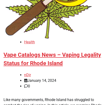
Health
Vape Catalogs News – Vaping Legality
Status for Rhode Island
nDir
January 14, 2024
0
Like many governments, Rhode Island has struggled to