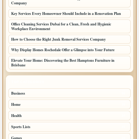
Company
Key Services Every Homeowner Should Include in a Renovation Plan
Office Cleaning Services Dubai for a Clean, Fresh and Hygienic
Workplace Environment
How to Choose the Right Junk Removal Services Company
Why Display Homes Rochedale Offer a Glimpse into Your Future
Elevate Your Home: Discovering the Best Hamptons Furniture in
Brisbane
TOP CATEGORIES
Business
86
Home
39
Health
39
Sports Lists
31
Games
26