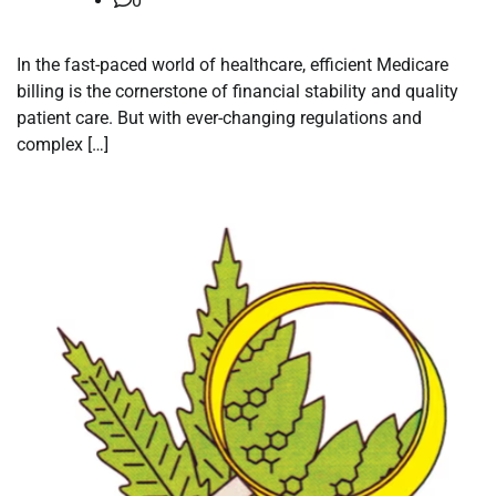
0
In the fast-paced world of healthcare, efficient Medicare
billing is the cornerstone of financial stability and quality
patient care. But with ever-changing regulations and
complex […]