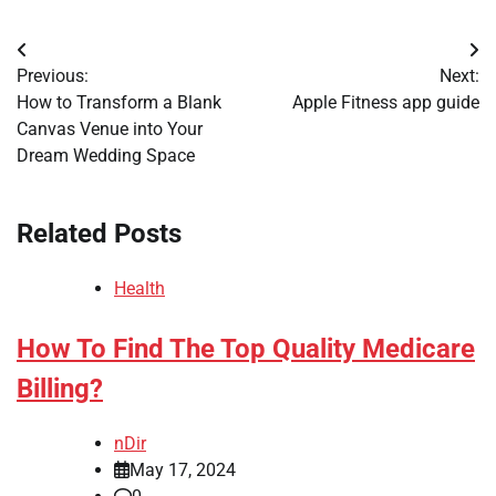
Post
Previous:
Next:
navigation
How to Transform a Blank
Apple Fitness app guide
Canvas Venue into Your
Dream Wedding Space
Related Posts
Health
How To Find The Top Quality Medicare
Billing?
nDir
May 17, 2024