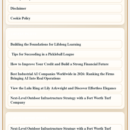
Disclaimer
Cookie Policy
LATEST POSTS
Building the Foundations for Lifelong Learning
Tips for Succeeding in a Pickleball League
How to Improve Your Credit and Build a Strong Financial Future
Best Industrial AI Companies Worldwide in 2026: Ranking the Firms
Bringing AI Into Real Operations
View the Lulu Ring at Lily Arkwright and Discover Effortless Elegance
Next-Level Outdoor Infrastructure Strategy with a Fort Worth Turf
Company
LATEST HOME POSTS
Next-Level Outdoor Infrastructure Strategy with a Fort Worth Turf