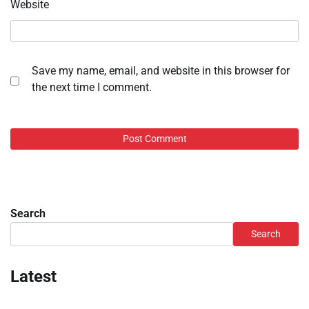
Website
Save my name, email, and website in this browser for
the next time I comment.
Search
Search
Latest