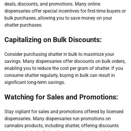
deals, discounts, and promotions. Many online
dispensaries offer special incentives for first-time buyers or
bulk purchases, allowing you to save money on your
shatter purchases.
Capitalizing on Bulk Discounts:
Consider purchasing shatter in bulk to maximize your
savings. Many dispensaries offer discounts on bulk orders,
enabling you to reduce the cost per gram of shatter. If you
consume shatter regularly, buying in bulk can result in
significant long-term savings.
Watching for Sales and Promotions:
Stay vigilant for sales and promotions offered by licensed
dispensaries. Many dispensaries run promotions on
cannabis products, including shatter, offering discounts