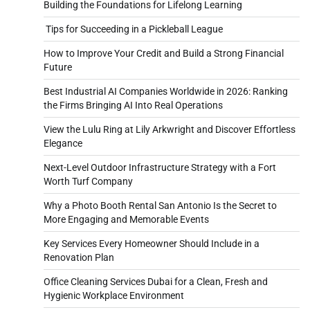
Building the Foundations for Lifelong Learning
Tips for Succeeding in a Pickleball League
How to Improve Your Credit and Build a Strong Financial
Future
Best Industrial AI Companies Worldwide in 2026: Ranking
the Firms Bringing AI Into Real Operations
View the Lulu Ring at Lily Arkwright and Discover Effortless
Elegance
Next-Level Outdoor Infrastructure Strategy with a Fort
Worth Turf Company
Why a Photo Booth Rental San Antonio Is the Secret to
More Engaging and Memorable Events
Key Services Every Homeowner Should Include in a
Renovation Plan
Office Cleaning Services Dubai for a Clean, Fresh and
Hygienic Workplace Environment