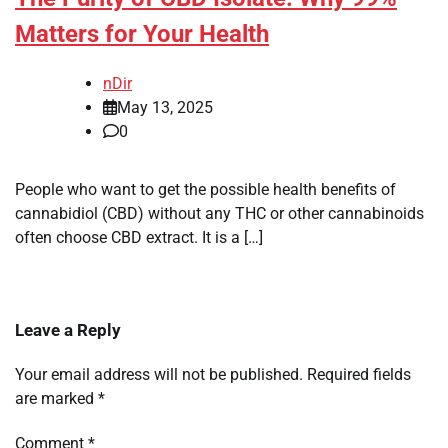
Matters for Your Health
nDir
May 13, 2025
0
People who want to get the possible health benefits of
cannabidiol (CBD) without any THC or other cannabinoids
often choose CBD extract. It is a […]
Leave a Reply
Your email address will not be published.
Required fields
are marked
*
Comment
*