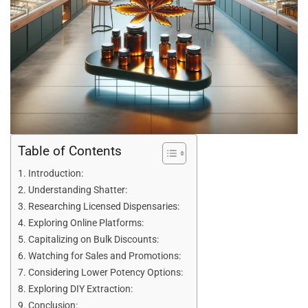
Table of Contents
Introduction:
Understanding Shatter:
Researching Licensed Dispensaries:
Exploring Online Platforms:
Capitalizing on Bulk Discounts:
Watching for Sales and Promotions:
Considering Lower Potency Options:
Exploring DIY Extraction:
Conclusion: