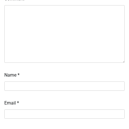
Name
*
Email
*