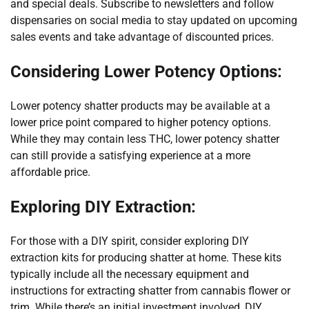
and special deals. Subscribe to newsletters and follow
dispensaries on social media to stay updated on upcoming
sales events and take advantage of discounted prices.
Considering Lower Potency Options:
Lower potency shatter products may be available at a
lower price point compared to higher potency options.
While they may contain less THC, lower potency shatter
can still provide a satisfying experience at a more
affordable price.
Exploring DIY Extraction:
For those with a DIY spirit, consider exploring DIY
extraction kits for producing shatter at home. These kits
typically include all the necessary equipment and
instructions for extracting shatter from cannabis flower or
trim. While there’s an initial investment involved, DIY