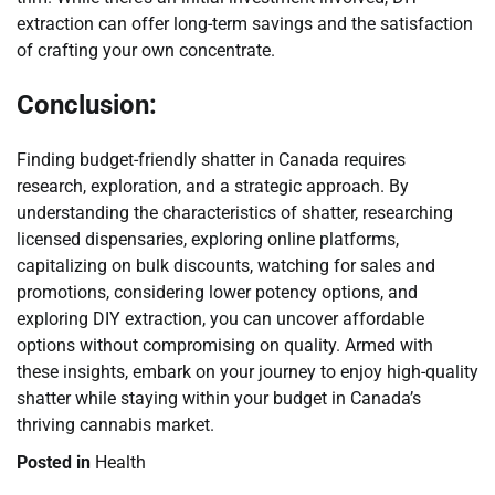
extraction can offer long-term savings and the satisfaction
of crafting your own concentrate.
Conclusion:
Finding budget-friendly shatter in Canada requires
research, exploration, and a strategic approach. By
understanding the characteristics of shatter, researching
licensed dispensaries, exploring online platforms,
capitalizing on bulk discounts, watching for sales and
promotions, considering lower potency options, and
exploring DIY extraction, you can uncover affordable
options without compromising on quality. Armed with
these insights, embark on your journey to enjoy high-quality
shatter while staying within your budget in Canada’s
thriving cannabis market.
Posted in
Health