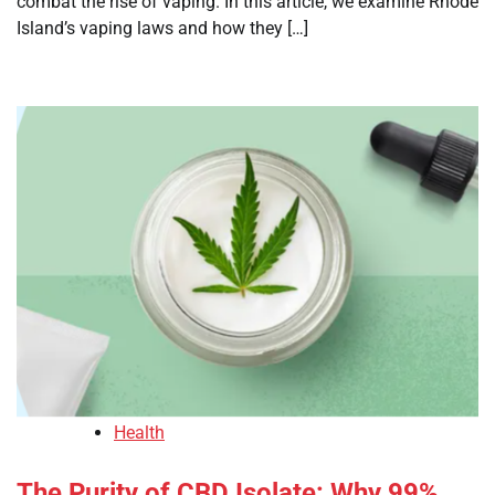
combat the rise of vaping. In this article, we examine Rhode
Island’s vaping laws and how they […]
Health
The Purity of CBD Isolate: Why 99%