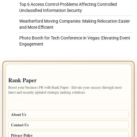
Top 6 Access Control Problems Affecting Controlled
Unclassified Information Security
Weatherford Moving Companies: Making Relocation Easier
and More Efficient
Photo Booth for Tech Conference in Vegas: Elevating Event
Engagement
IMPORTANT INFO
Rank Paper
Boost your business PR with Rank Paper - Elevate your success through most
latest and recently updated strategic ranking solutions.
PAGES
About Us
Contact Us
Privacy Policy