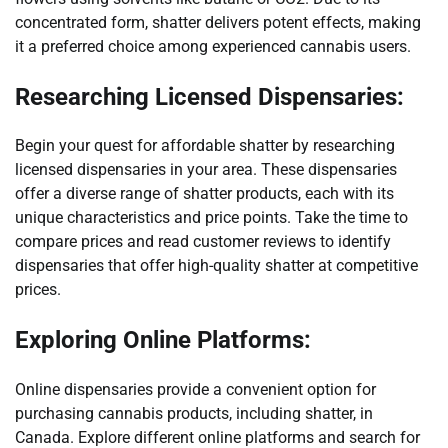
concentrated form, shatter delivers potent effects, making
it a preferred choice among experienced cannabis users.
Researching Licensed Dispensaries:
Begin your quest for affordable shatter by researching
licensed dispensaries in your area. These dispensaries
offer a diverse range of shatter products, each with its
unique characteristics and price points. Take the time to
compare prices and read customer reviews to identify
dispensaries that offer high-quality shatter at competitive
prices.
Exploring Online Platforms:
Online dispensaries provide a convenient option for
purchasing cannabis products, including shatter, in
Canada. Explore different online platforms and search for