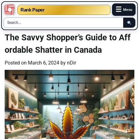
☰
Rank Paper
Menu
Skip
The Savvy Shopper’s Guide to Aff
to
ordable Shatter in Canada
content
Posted on
March 6, 2024
by
nDir