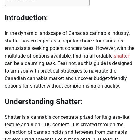
Introduction:
In the dynamic landscape of Canada’s cannabis industry,
shatter has emerged as a popular choice for cannabis
enthusiasts seeking potent concentrates. However, with the
multitude of options available, finding affordable
shatter
can be a daunting task. Fear not, as this guide is designed
to arm you with practical strategies to navigate the
Canadian cannabis market and uncover budget-friendly
options for shatter without compromising on quality.
Understanding Shatter:
Shatter is a cannabis concentrate prized for its glass-like
texture and high THC content. It is created through the
extraction of cannabinoids and terpenes from cannabis
flowers using solvents like butane or CO2. Due to its