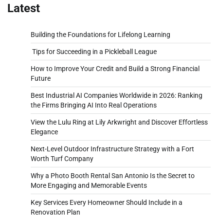
Latest
Building the Foundations for Lifelong Learning
Tips for Succeeding in a Pickleball League
How to Improve Your Credit and Build a Strong Financial
Future
Best Industrial AI Companies Worldwide in 2026: Ranking
the Firms Bringing AI Into Real Operations
View the Lulu Ring at Lily Arkwright and Discover Effortless
Elegance
Next-Level Outdoor Infrastructure Strategy with a Fort
Worth Turf Company
Why a Photo Booth Rental San Antonio Is the Secret to
More Engaging and Memorable Events
Key Services Every Homeowner Should Include in a
Renovation Plan