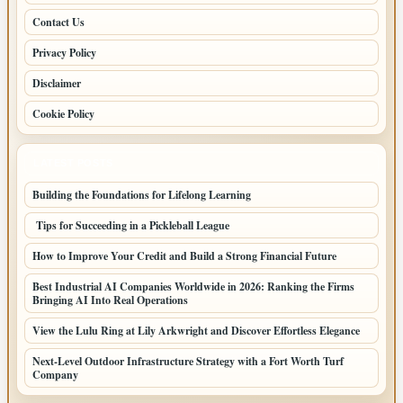
Contact Us
Privacy Policy
Disclaimer
Cookie Policy
LATEST POSTS
Building the Foundations for Lifelong Learning
Tips for Succeeding in a Pickleball League
How to Improve Your Credit and Build a Strong Financial Future
Best Industrial AI Companies Worldwide in 2026: Ranking the Firms
Bringing AI Into Real Operations
View the Lulu Ring at Lily Arkwright and Discover Effortless Elegance
Next-Level Outdoor Infrastructure Strategy with a Fort Worth Turf
Company