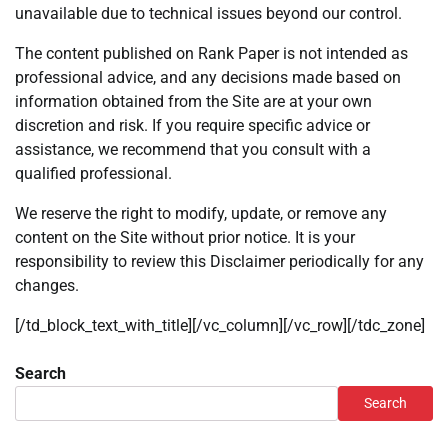
unavailable due to technical issues beyond our control.
The content published on Rank Paper is not intended as
professional advice, and any decisions made based on
information obtained from the Site are at your own
discretion and risk. If you require specific advice or
assistance, we recommend that you consult with a
qualified professional.
We reserve the right to modify, update, or remove any
content on the Site without prior notice. It is your
responsibility to review this Disclaimer periodically for any
changes.
[/td_block_text_with_title][/vc_column][/vc_row][/tdc_zone]
Search
Search