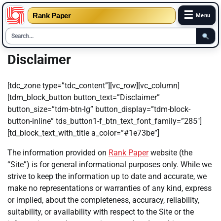
☰
Rank Paper
Menu
Skip
Disclaimer
to
content
[tdc_zone type=”tdc_content”][vc_row][vc_column]
[tdm_block_button button_text=”Disclaimer”
button_size=”tdm-btn-lg” button_display=”tdm-block-
button-inline” tds_button1-f_btn_text_font_family=”285″]
[td_block_text_with_title a_color=”#1e73be”]
The information provided on
Rank Paper
website (the
“Site”) is for general informational purposes only. While we
strive to keep the information up to date and accurate, we
make no representations or warranties of any kind, express
or implied, about the completeness, accuracy, reliability,
suitability, or availability with respect to the Site or the