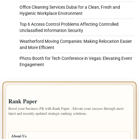
Office Cleaning Services Dubai for a Clean, Fresh and
Hygienic Workplace Environment
Top 6 Access Control Problems Affecting Controlled
Unclassified Information Security
Weatherford Moving Companies: Making Relocation Easier
and More Efficient
Photo Booth for Tech Conference in Vegas: Elevating Event
Engagement
IMPORTANT INFO
Rank Paper
Boost your business PR with Rank Paper - Elevate your success through most
latest and recently updated strategic ranking solutions.
PAGES
About Us