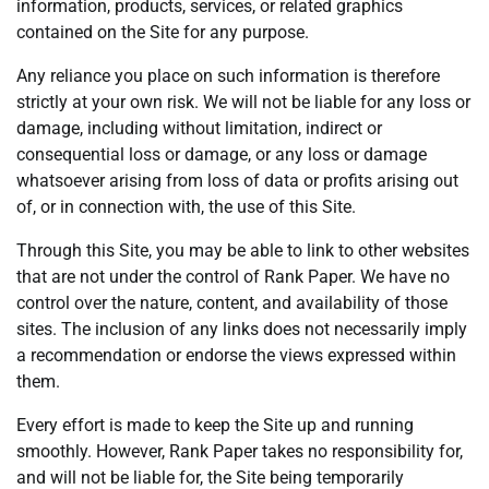
information, products, services, or related graphics
contained on the Site for any purpose.
Any reliance you place on such information is therefore
strictly at your own risk. We will not be liable for any loss or
damage, including without limitation, indirect or
consequential loss or damage, or any loss or damage
whatsoever arising from loss of data or profits arising out
of, or in connection with, the use of this Site.
Through this Site, you may be able to link to other websites
that are not under the control of Rank Paper. We have no
control over the nature, content, and availability of those
sites. The inclusion of any links does not necessarily imply
a recommendation or endorse the views expressed within
them.
Every effort is made to keep the Site up and running
smoothly. However, Rank Paper takes no responsibility for,
and will not be liable for, the Site being temporarily