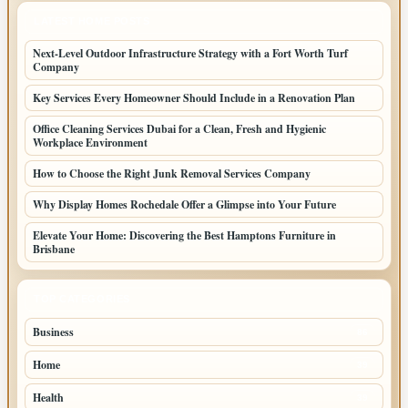
LATEST HOME POSTS
Next-Level Outdoor Infrastructure Strategy with a Fort Worth Turf
Company
Key Services Every Homeowner Should Include in a Renovation Plan
Office Cleaning Services Dubai for a Clean, Fresh and Hygienic
Workplace Environment
How to Choose the Right Junk Removal Services Company
Why Display Homes Rochedale Offer a Glimpse into Your Future
Elevate Your Home: Discovering the Best Hamptons Furniture in
Brisbane
TOP CATEGORIES
Business
86
Home
39
Health
39