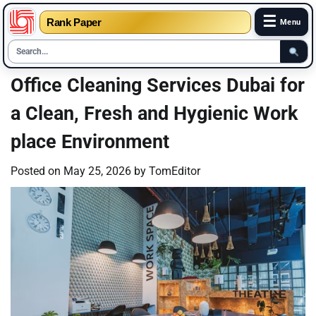
☰
Rank Paper
Menu
Skip
Office Cleaning Services Dubai for
to
a Clean, Fresh and Hygienic Work
content
place Environment
Posted on
May 25, 2026
by
TomEditor