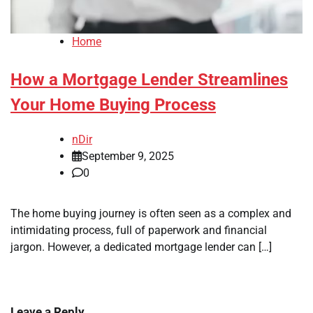
Home
How a Mortgage Lender Streamlines
Your Home Buying Process
nDir
September 9, 2025
0
The home buying journey is often seen as a complex and
intimidating process, full of paperwork and financial
jargon. However, a dedicated mortgage lender can […]
Leave a Reply