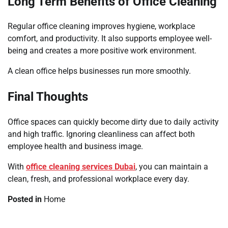
Long Term Benefits of Office Cleaning
Regular office cleaning improves hygiene, workplace
comfort, and productivity. It also supports employee well-
being and creates a more positive work environment.
A clean office helps businesses run more smoothly.
Final Thoughts
Office spaces can quickly become dirty due to daily activity
and high traffic. Ignoring cleanliness can affect both
employee health and business image.
With
office cleaning services Dubai
, you can maintain a
clean, fresh, and professional workplace every day.
Posted in
Home