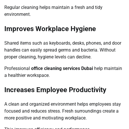
Regular cleaning helps maintain a fresh and tidy
environment.
Improves Workplace Hygiene
Shared items such as keyboards, desks, phones, and door
handles can easily spread germs and bacteria. Without
proper cleaning, hygiene levels can decline.
Professional
office cleaning services Dubai
help maintain
a healthier workspace.
Increases Employee Productivity
A clean and organized environment helps employees stay
focused and reduces stress. Fresh surroundings create a
more positive and motivating workplace.