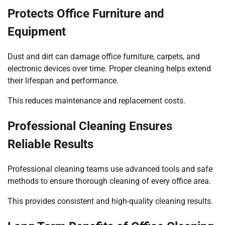
Protects Office Furniture and
Equipment
Dust and dirt can damage office furniture, carpets, and
electronic devices over time. Proper cleaning helps extend
their lifespan and performance.
This reduces maintenance and replacement costs.
Professional Cleaning Ensures
Reliable Results
Professional cleaning teams use advanced tools and safe
methods to ensure thorough cleaning of every office area.
This provides consistent and high-quality cleaning results.