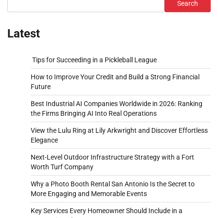
Search
Latest
Tips for Succeeding in a Pickleball League
How to Improve Your Credit and Build a Strong Financial
Future
Best Industrial AI Companies Worldwide in 2026: Ranking
the Firms Bringing AI Into Real Operations
View the Lulu Ring at Lily Arkwright and Discover Effortless
Elegance
Next-Level Outdoor Infrastructure Strategy with a Fort
Worth Turf Company
Why a Photo Booth Rental San Antonio Is the Secret to
More Engaging and Memorable Events
Key Services Every Homeowner Should Include in a