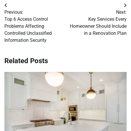
Post
Previous:
Next:
navigation
Top 6 Access Control
Key Services Every
Problems Affecting
Homeowner Should Include
Controlled Unclassified
in a Renovation Plan
Information Security
Related Posts