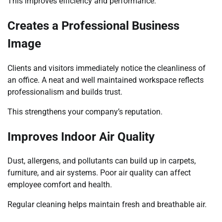
This improves efficiency and performance.
Creates a Professional Business
Image
Clients and visitors immediately notice the cleanliness of
an office. A neat and well maintained workspace reflects
professionalism and builds trust.
This strengthens your company’s reputation.
Improves Indoor Air Quality
Dust, allergens, and pollutants can build up in carpets,
furniture, and air systems. Poor air quality can affect
employee comfort and health.
Regular cleaning helps maintain fresh and breathable air.