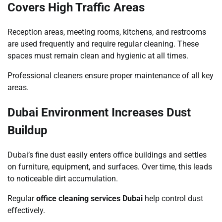
Covers High Traffic Areas
Reception areas, meeting rooms, kitchens, and restrooms
are used frequently and require regular cleaning. These
spaces must remain clean and hygienic at all times.
Professional cleaners ensure proper maintenance of all key
areas.
Dubai Environment Increases Dust
Buildup
Dubai’s fine dust easily enters office buildings and settles
on furniture, equipment, and surfaces. Over time, this leads
to noticeable dirt accumulation.
Regular
office cleaning services Dubai
help control dust
effectively.