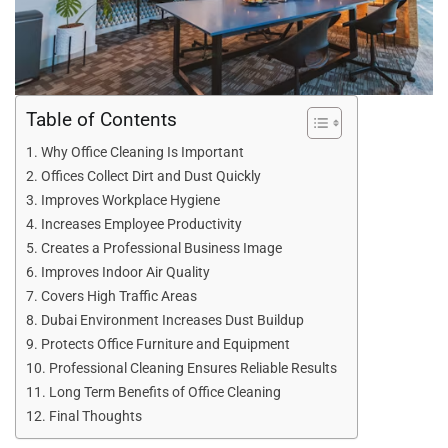
Table of Contents
Why Office Cleaning Is Important
Offices Collect Dirt and Dust Quickly
Improves Workplace Hygiene
Increases Employee Productivity
Creates a Professional Business Image
Improves Indoor Air Quality
Covers High Traffic Areas
Dubai Environment Increases Dust Buildup
Protects Office Furniture and Equipment
Professional Cleaning Ensures Reliable Results
Long Term Benefits of Office Cleaning
Final Thoughts