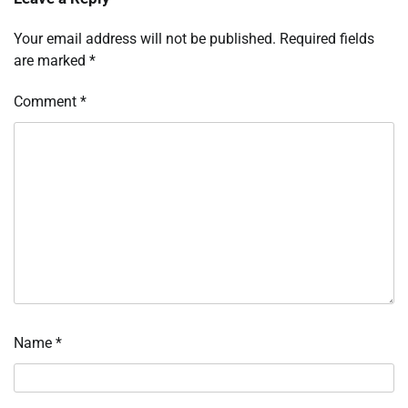
Your email address will not be published.
Required fields
are marked
*
Comment
*
Name
*