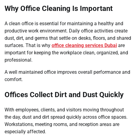
Why Office Cleaning Is Important
A clean office is essential for maintaining a healthy and
productive work environment. Daily office activities create
dust, dirt, and germs that settle on desks, floors, and shared
surfaces. That is why
office cleaning services Dubai
are
important for keeping the workplace clean, organized, and
professional.
A well maintained office improves overall performance and
comfort.
Offices Collect Dirt and Dust Quickly
With employees, clients, and visitors moving throughout
the day, dust and dirt spread quickly across office spaces.
Workstations, meeting rooms, and reception areas are
especially affected.