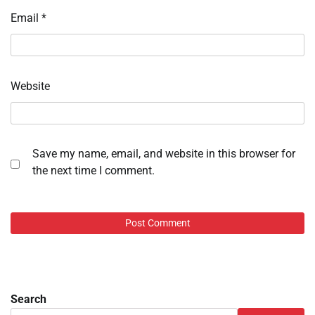
Email
*
Website
Save my name, email, and website in this browser for
the next time I comment.
Search