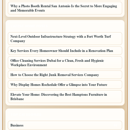
Why a Photo Booth Rental San Antonio Is the Secret to More Engaging
and Memorable Events
LATEST HOME POSTS
Next-Level Outdoor Infrastructure Strategy with a Fort Worth Turf
Company
Key Services Every Homeowner Should Include in a Renovation Plan
Office Cleaning Services Dubai for a Clean, Fresh and Hygienic
Workplace Environment
How to Choose the Right Junk Removal Services Company
Why Display Homes Rochedale Offer a Glimpse into Your Future
Elevate Your Home: Discovering the Best Hamptons Furniture in
Brisbane
TOP CATEGORIES
Business
85