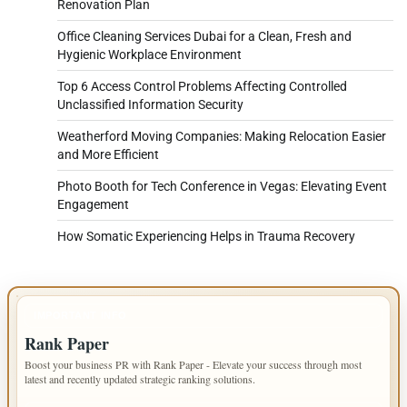
Renovation Plan
Office Cleaning Services Dubai for a Clean, Fresh and
Hygienic Workplace Environment
Top 6 Access Control Problems Affecting Controlled
Unclassified Information Security
Weatherford Moving Companies: Making Relocation Easier
and More Efficient
Photo Booth for Tech Conference in Vegas: Elevating Event
Engagement
How Somatic Experiencing Helps in Trauma Recovery
IMPORTANT INFO
Rank Paper
Boost your business PR with Rank Paper - Elevate your success through most
latest and recently updated strategic ranking solutions.