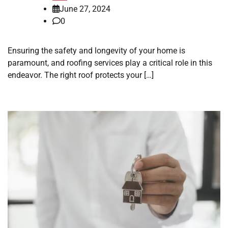
June 27, 2024
0
Ensuring the safety and longevity of your home is
paramount, and roofing services play a critical role in this
endeavor. The right roof protects your […]