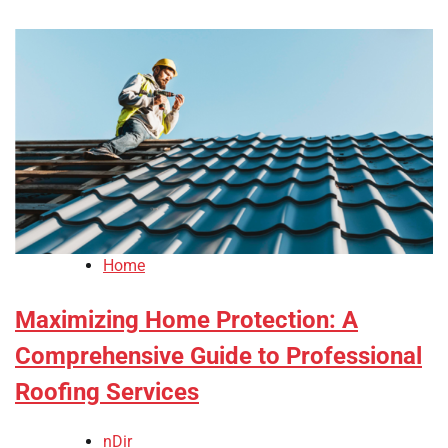
Home
Maximizing Home Protection: A
Comprehensive Guide to Professional
Roofing Services
nDir