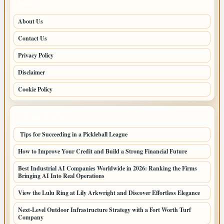
PAGES
About Us
Contact Us
Privacy Policy
Disclaimer
Cookie Policy
LATEST POSTS
Tips for Succeeding in a Pickleball League
How to Improve Your Credit and Build a Strong Financial Future
Best Industrial AI Companies Worldwide in 2026: Ranking the Firms
Bringing AI Into Real Operations
View the Lulu Ring at Lily Arkwright and Discover Effortless Elegance
Next-Level Outdoor Infrastructure Strategy with a Fort Worth Turf
Company