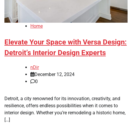
Home
Elevate Your Space with Versa Design:
Detroit’s Interior Design Experts
nDir
December 12, 2024
0
Detroit, a city renowned for its innovation, creativity, and
resilience, offers endless possibilities when it comes to
interior design. Whether you’re remodeling a historic home,
[…]