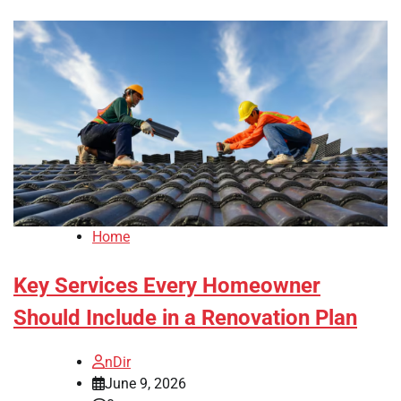
Home
Key Services Every Homeowner
Should Include in a Renovation Plan
nDir
June 9, 2026