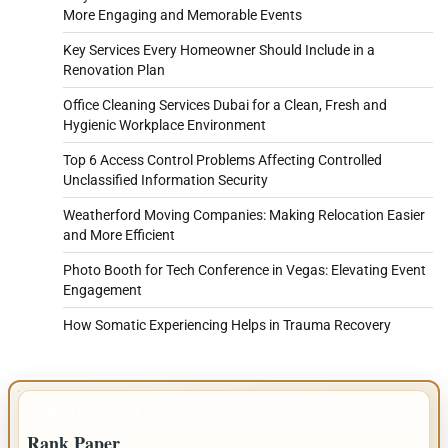
More Engaging and Memorable Events
Key Services Every Homeowner Should Include in a
Renovation Plan
Office Cleaning Services Dubai for a Clean, Fresh and
Hygienic Workplace Environment
Top 6 Access Control Problems Affecting Controlled
Unclassified Information Security
Weatherford Moving Companies: Making Relocation Easier
and More Efficient
Photo Booth for Tech Conference in Vegas: Elevating Event
Engagement
How Somatic Experiencing Helps in Trauma Recovery
IMPORTANT INFO
Rank Paper