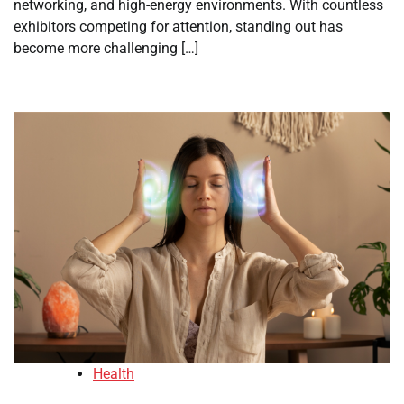
networking, and high-energy environments. With countless
exhibitors competing for attention, standing out has
become more challenging […]
Health