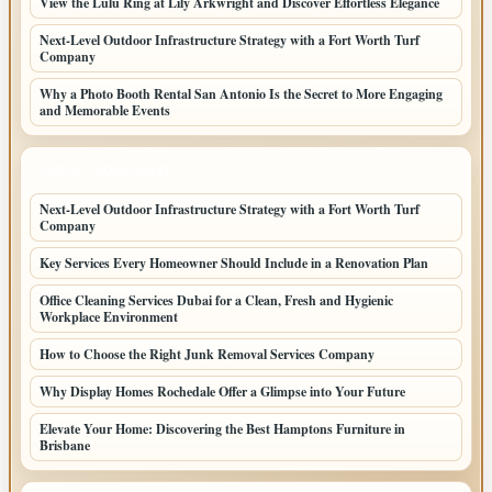
View the Lulu Ring at Lily Arkwright and Discover Effortless Elegance
Next-Level Outdoor Infrastructure Strategy with a Fort Worth Turf
Company
Why a Photo Booth Rental San Antonio Is the Secret to More Engaging
and Memorable Events
LATEST HOME POSTS
Next-Level Outdoor Infrastructure Strategy with a Fort Worth Turf
Company
Key Services Every Homeowner Should Include in a Renovation Plan
Office Cleaning Services Dubai for a Clean, Fresh and Hygienic
Workplace Environment
How to Choose the Right Junk Removal Services Company
Why Display Homes Rochedale Offer a Glimpse into Your Future
Elevate Your Home: Discovering the Best Hamptons Furniture in
Brisbane