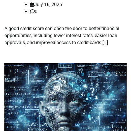
July 16, 2026
0
A good credit score can open the door to better financial
opportunities, including lower interest rates, easier loan
approvals, and improved access to credit cards […]