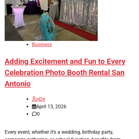
Business
Adding Excitement and Fun to Every
Celebration Photo Booth Rental San
Antonio
nDir
April 13, 2026
0
Every event, whether it’s a wedding, birthday party,