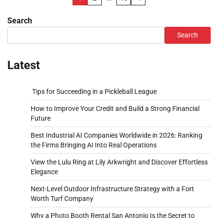
pagination
Search
Search
Latest
Tips for Succeeding in a Pickleball League
How to Improve Your Credit and Build a Strong Financial
Future
Best Industrial AI Companies Worldwide in 2026: Ranking
the Firms Bringing AI Into Real Operations
View the Lulu Ring at Lily Arkwright and Discover Effortless
Elegance
Next-Level Outdoor Infrastructure Strategy with a Fort
Worth Turf Company
Why a Photo Booth Rental San Antonio Is the Secret to