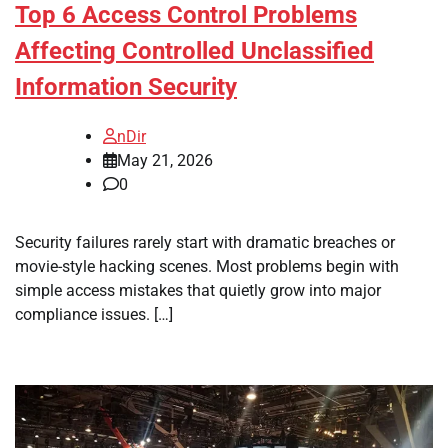
Top 6 Access Control Problems
Affecting Controlled Unclassified
Information Security
nDir
May 21, 2026
0
Security failures rarely start with dramatic breaches or
movie-style hacking scenes. Most problems begin with
simple access mistakes that quietly grow into major
compliance issues. […]