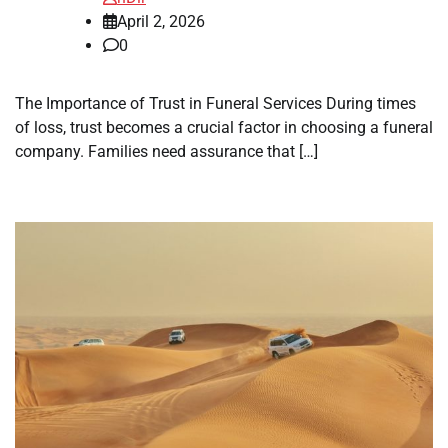
April 2, 2026
0
The Importance of Trust in Funeral Services During times
of loss, trust becomes a crucial factor in choosing a funeral
company. Families need assurance that […]