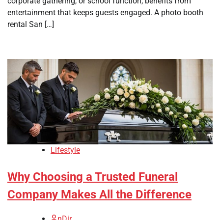
corporate gathering, or school function, benefits from
entertainment that keeps guests engaged. A photo booth
rental San […]
Lifestyle
Why Choosing a Trusted Funeral
Company Makes All the Difference
nDir