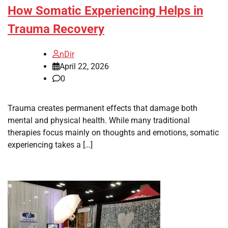
How Somatic Experiencing Helps in
Trauma Recovery
nDir
April 22, 2026
0
Trauma creates permanent effects that damage both
mental and physical health. While many traditional
therapies focus mainly on thoughts and emotions, somatic
experiencing takes a […]