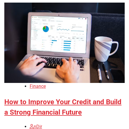
Finance
How to Improve Your Credit and Build
a Strong Financial Future
nDir