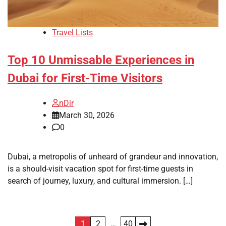
Travel Lists
Top 10 Unmissable Experiences in
Dubai for First-Time Visitors
nDir
March 30, 2026
0
Dubai, a metropolis of unheard of grandeur and innovation,
is a should-visit vacation spot for first-time guests in
search of journey, luxury, and cultural immersion. […]
Posts
1
2
…
40