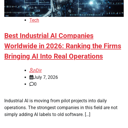
Tech
Best Industrial AI Companies
Worldwide in 2026: Ranking the Firms
Bringing AI Into Real Operations
nDir
July 7, 2026
0
Industrial AI is moving from pilot projects into daily
operations. The strongest companies in this field are not
simply adding AI labels to old software. […]