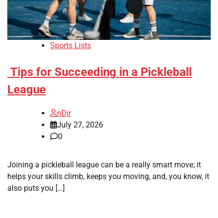
Sports Lists
Tips for Succeeding in a Pickleball
League
nDir
July 27, 2026
0
Joining a pickleball league can be a really smart move; it
helps your skills climb, keeps you moving, and, you know, it
also puts you […]