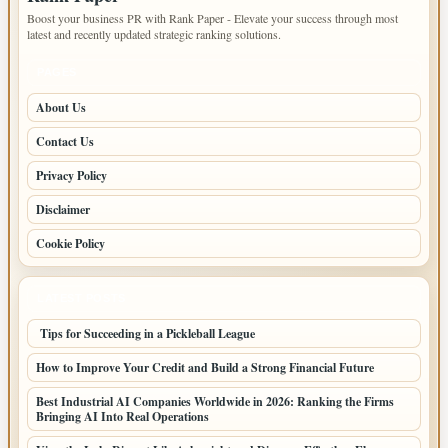
Boost your business PR with Rank Paper - Elevate your success through most
latest and recently updated strategic ranking solutions.
PAGES
About Us
Contact Us
Privacy Policy
Disclaimer
Cookie Policy
LATEST POSTS
Tips for Succeeding in a Pickleball League
How to Improve Your Credit and Build a Strong Financial Future
Best Industrial AI Companies Worldwide in 2026: Ranking the Firms
Bringing AI Into Real Operations