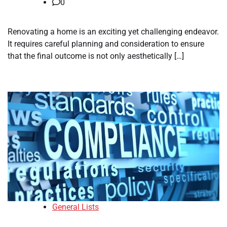
0
Renovating a home is an exciting yet challenging endeavor.
It requires careful planning and consideration to ensure
that the final outcome is not only aesthetically […]
General Lists