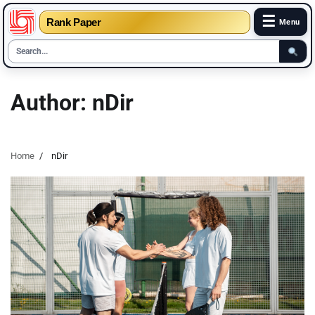
☰
Rank Paper
Menu
Skip
to
Author:
nDir
content
Home
nDir