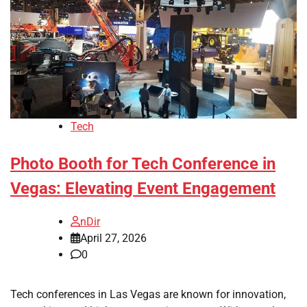
Tech
Photo Booth for Tech Conference in
Vegas: Elevating Event Engagement
nDir
April 27, 2026
0
Tech conferences in Las Vegas are known for innovation,