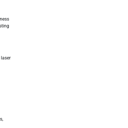
lness
sting
 laser
s,