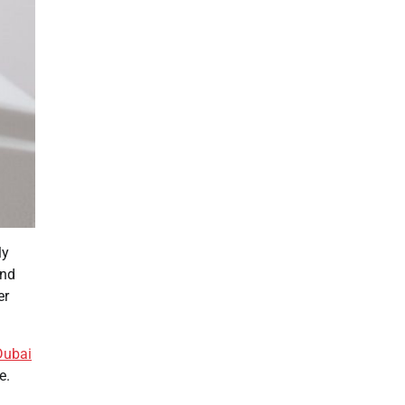
ly
and
er
 Dubai
e.