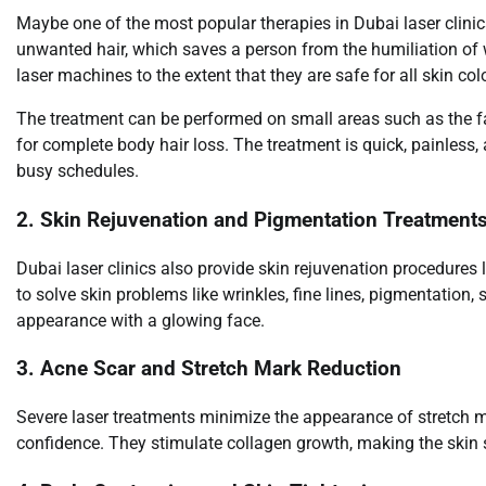
Maybe one of the most popular therapies in Dubai laser clinics
unwanted hair, which saves a person from the humiliation of 
laser machines to the extent that they are safe for all skin col
The treatment can be performed on small areas such as the face
for complete body hair loss. The treatment is quick, painless
busy schedules.
2. Skin Rejuvenation and Pigmentation Treatment
Dubai laser clinics also provide skin rejuvenation procedures li
to solve skin problems like wrinkles, fine lines, pigmentation
appearance with a glowing face.
3. Acne Scar and Stretch Mark Reduction
Severe laser treatments minimize the appearance of stretch m
confidence. They stimulate collagen growth, making the skin 