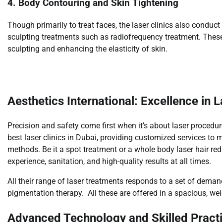
4. Body Contouring and Skin Tightening
Though primarily to treat faces, the laser clinics also condu
sculpting treatments such as radiofrequency treatment. These 
sculpting and enhancing the elasticity of skin.
Aesthetics International: Excellence in 
Precision and safety come first when it’s about laser procedur
best laser clinics in Dubai, providing customized services 
methods. Be it a spot treatment or a whole body laser hair redu
experience, sanitation, and high-quality results at all times.
All their range of laser treatments responds to a set of dema
pigmentation therapy. All these are offered in a spacious, w
Advanced Technology and Skilled Practi