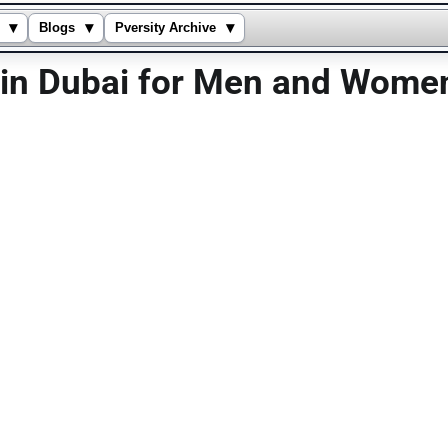
▾
▾
▾
Blogs
Pversity Archive
s in Dubai for Men and Wome