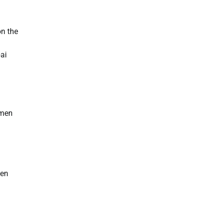
on the
ai
omen
men