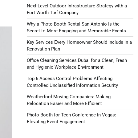
Next-Level Outdoor Infrastructure Strategy with a
Fort Worth Turf Company
Why a Photo Booth Rental San Antonio Is the
Secret to More Engaging and Memorable Events
Key Services Every Homeowner Should Include in a
Renovation Plan
Office Cleaning Services Dubai for a Clean, Fresh
and Hygienic Workplace Environment
Top 6 Access Control Problems Affecting
Controlled Unclassified Information Security
Weatherford Moving Companies: Making
Relocation Easier and More Efficient
Photo Booth for Tech Conference in Vegas:
Elevating Event Engagement