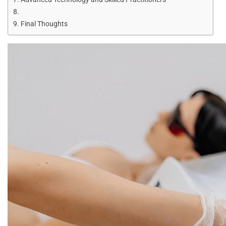
Final Thoughts