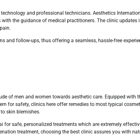
f technology and professional technicians. Aesthetics Internatio
 with the guidance of medical practitioners. The clinic updates i
 pain.
ions and follow-ups, thus offering a seamless, hassle-free experi
ttitude of men and women towards aesthetic care. Equipped with t
ern for safety, clinics here offer remedies to most typical cosmet
to skin blemishes.
bai for safe, personalized treatments which are extremely effectiv
enation treatment, choosing the best clinic assures you with nat