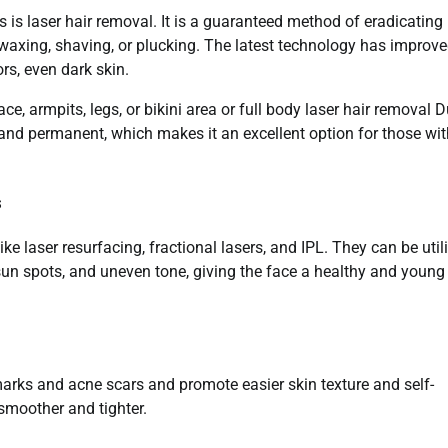
 is laser hair removal. It is a guaranteed method of eradicating
waxing, shaving, or plucking. The latest technology has improv
ors, even dark skin.
, armpits, legs, or bikini area or full body laser hair removal 
, and permanent, which makes it an excellent option for those wi
s
ke laser resurfacing, fractional lasers, and IPL. They can be util
, sun spots, and uneven tone, giving the face a healthy and young
arks and acne scars and promote easier skin texture and self-
smoother and tighter.