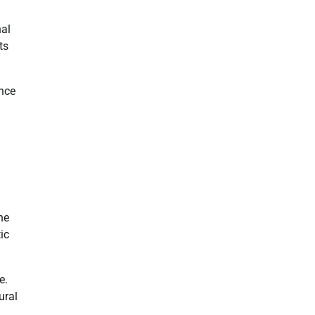
nal
ts
ence
he
ic
e.
ural