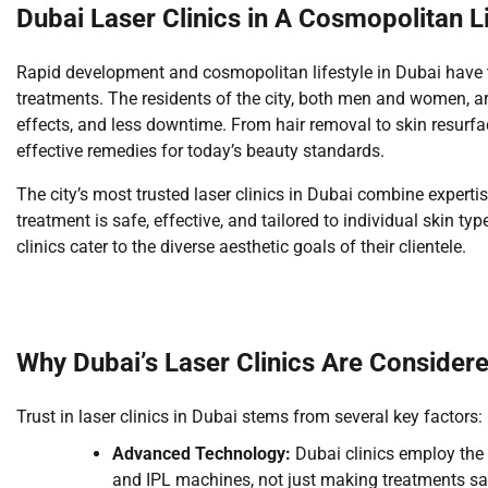
Dubai Laser Clinics in A Cosmopolitan Li
Rapid development and cosmopolitan lifestyle in Dubai have tu
treatments. The residents of the city, both men and women, are 
effects, and less downtime. From hair removal to skin resurfa
effective remedies for today’s beauty standards.
The city’s most trusted laser clinics in Dubai combine expertis
treatment is safe, effective, and tailored to individual skin t
clinics cater to the diverse aesthetic goals of their clientele.
Why Dubai’s Laser Clinics Are Consider
Trust in laser clinics in Dubai stems from several key factors:
Advanced Technology:
Dubai clinics employ the 
and IPL machines, not just making treatments saf