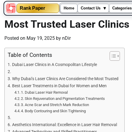
▾
Rank Paper
Home
Contact Us
Categories
Skip
Most Trusted Laser Clinic
to
content
Posted on
May 19, 2025
by
nDir
Table of Contents
Dubai Laser Clinics in A Cosmopolitan Lifestyle
Why Dubai’s Laser Clinics Are Considered the Most Trusted
Best Laser Treatments in Dubai for Women and Men
1. Dubai Laser Hair Removal
2. Skin Rejuvenation and Pigmentation Treatments
3. Acne Scar and Stretch Mark Reduction
4. Body Contouring and Skin Tightening
Aesthetics International: Excellence in Laser Hair Removal
Advanced Technology and Skilled Practitioners