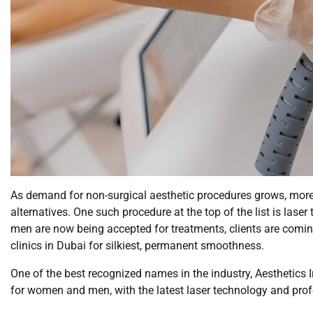
As demand for non-surgical aesthetic procedures grows, more pe
alternatives. One such procedure at the top of the list is lase
men are now being accepted for treatments, clients are comin
clinics in Dubai for silkiest, permanent smoothness.
One of the best recognized names in the industry, Aesthetics 
for women and men, with the latest laser technology and prof