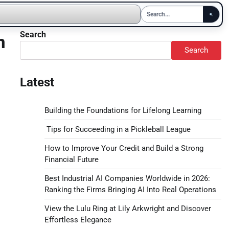
Search
n
Search
Latest
Building the Foundations for Lifelong Learning
Tips for Succeeding in a Pickleball League
How to Improve Your Credit and Build a Strong
Financial Future
Best Industrial AI Companies Worldwide in 2026:
Ranking the Firms Bringing AI Into Real Operations
View the Lulu Ring at Lily Arkwright and Discover
Effortless Elegance