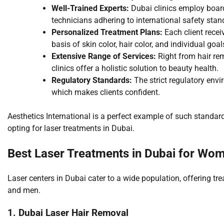
Well-Trained Experts:
Dubai clinics employ board
technicians adhering to international safety stan
Personalized Treatment Plans:
Each client rece
basis of skin color, hair color, and individual goal
Extensive Range of Services:
Right from hair rem
clinics offer a holistic solution to beauty health.
Regulatory Standards:
The strict regulatory env
which makes clients confident.
Aesthetics International is a perfect example of such standa
opting for laser treatments in Dubai.
Best Laser Treatments in Dubai for Wo
Laser centers in Dubai cater to a wide population, offering tr
and men.
1. Dubai Laser Hair Removal