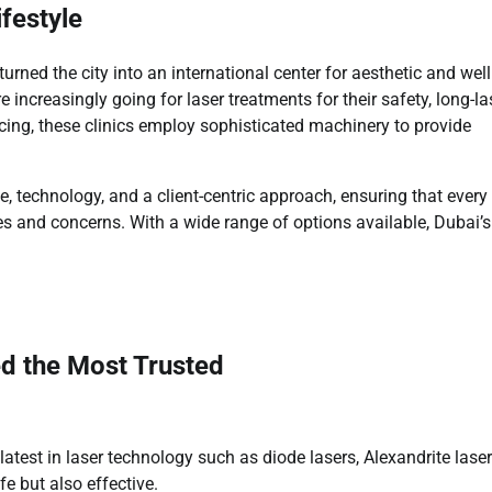
festyle
rned the city into an international center for aesthetic and wel
increasingly going for laser treatments for their safety, long-la
cing, these clinics employ sophisticated machinery to provide
e, technology, and a client-centric approach, ensuring that every
ypes and concerns. With a wide range of options available, Dubai’s
ed the Most Trusted
latest in laser technology such as diode lasers, Alexandrite laser
e but also effective.