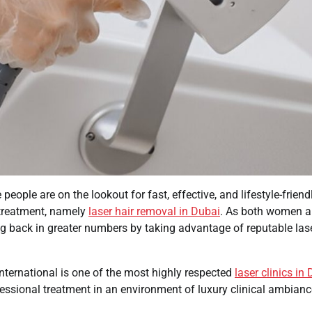
ople are on the lookout for fast, effective, and lifestyle-friend
r treatment, namely
laser hair removal in Dubai
. As both women 
g back in greater numbers by taking advantage of reputable las
International is one of the most highly respected
laser clinics in
essional treatment in an environment of luxury clinical ambianc