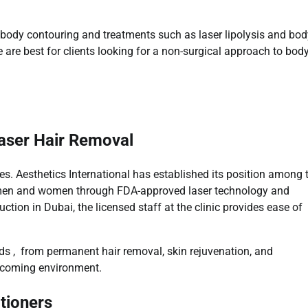
ct body contouring and treatments such as laser lipolysis and bo
are best for clients looking for a non-surgical approach to bod
Laser Hair Removal
es. Aesthetics International has established its position among 
to men and women through FDA-approved laser technology and
ction in Dubai, the licensed staff at the clinic provides ease of
nds , from permanent hair removal, skin rejuvenation, and
elcoming environment.
tioners