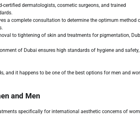
-certified dermatologists, cosmetic surgeons, and trained
dards.
ives a complete consultation to determine the optimum method 
s.
oval to tightening of skin and treatments for pigmentation, Dub
ironment of Dubai ensures high standards of hygiene and safety,
rds, and it happens to be one of the best options for men and w
men and Men
eatments specifically for international aesthetic concerns of wo