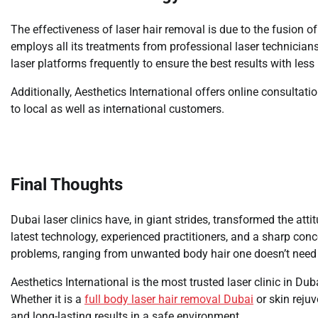
The effectiveness of laser hair removal is due to the fusion o
employs all its treatments from professional laser technicians
laser platforms frequently to ensure the best results with less
Additionally, Aesthetics International offers online consultat
to local as well as international customers.
Final Thoughts
Dubai laser clinics have, in giant strides, transformed the a
latest technology, experienced practitioners, and a sharp conc
problems, ranging from unwanted body hair one doesn’t need 
Aesthetics International is the most trusted laser clinic in Du
Whether it is a
full body laser hair removal Dubai
or skin rejuv
and long-lasting results in a safe environment.