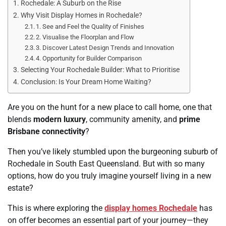
Rochedale: A Suburb on the Rise
Why Visit Display Homes in Rochedale?
1. See and Feel the Quality of Finishes
2. Visualise the Floorplan and Flow
3. Discover Latest Design Trends and Innovation
4. Opportunity for Builder Comparison
Selecting Your Rochedale Builder: What to Prioritise
Conclusion: Is Your Dream Home Waiting?
Are you on the hunt for a new place to call home, one that
blends
modern luxury
, community amenity, and
prime
Brisbane connectivity
?
Then you’ve likely stumbled upon the burgeoning suburb of
Rochedale in South East Queensland. But with so many
options, how do you truly imagine yourself living in a new
estate?
This is where exploring the
display homes Rochedale
has
on offer becomes an essential part of your journey—they