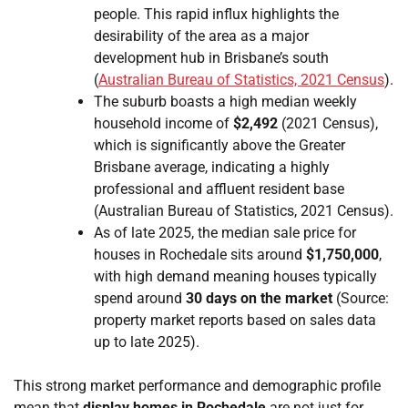
people. This rapid influx highlights the
desirability of the area as a major
development hub in Brisbane’s south
(
Australian Bureau of Statistics, 2021 Census
).
The suburb boasts a high median weekly
household income of
$2,492
(2021 Census),
which is significantly above the Greater
Brisbane average, indicating a highly
professional and affluent resident base
(Australian Bureau of Statistics, 2021 Census).
As of late 2025, the median sale price for
houses in Rochedale sits around
$1,750,000
,
with high demand meaning houses typically
spend around
30 days on the market
(Source:
property market reports based on sales data
up to late 2025).
This strong market performance and demographic profile
mean that
display homes in Rochedale
are not just for