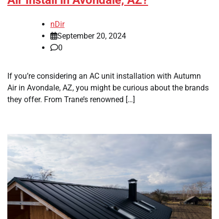
Air Install in Avondale, AZ?
nDir
September 20, 2024
0
If you’re considering an AC unit installation with Autumn
Air in Avondale, AZ, you might be curious about the brands
they offer. From Trane’s renowned […]