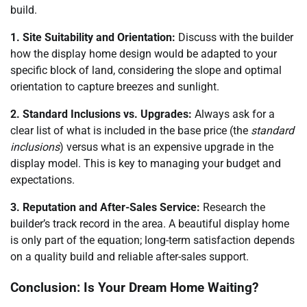
build.
1. Site Suitability and Orientation:
Discuss with the builder
how the display home design would be adapted to your
specific block of land, considering the slope and optimal
orientation to capture breezes and sunlight.
2. Standard Inclusions vs. Upgrades:
Always ask for a
clear list of what is included in the base price (the
standard
inclusions
) versus what is an expensive upgrade in the
display model. This is key to managing your budget and
expectations.
3. Reputation and After-Sales Service:
Research the
builder’s track record in the area. A beautiful display home
is only part of the equation; long-term satisfaction depends
on a quality build and reliable after-sales support.
Conclusion: Is Your Dream Home Waiting?