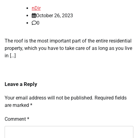
nDir
October 26, 2023
0
The roof is the most important part of the entire residential
property, which you have to take care of as long as you live
in […]
Leave a Reply
Your email address will not be published.
Required fields
are marked
*
Comment
*