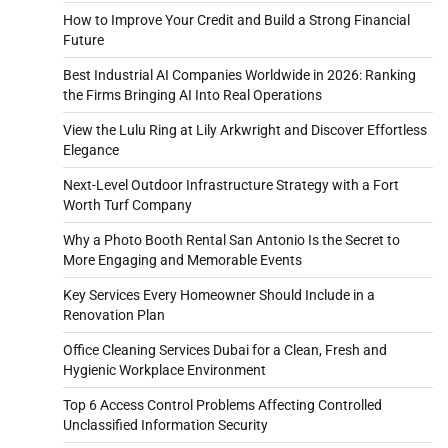
How to Improve Your Credit and Build a Strong Financial
Future
Best Industrial AI Companies Worldwide in 2026: Ranking
the Firms Bringing AI Into Real Operations
View the Lulu Ring at Lily Arkwright and Discover Effortless
Elegance
Next-Level Outdoor Infrastructure Strategy with a Fort
Worth Turf Company
Why a Photo Booth Rental San Antonio Is the Secret to
More Engaging and Memorable Events
Key Services Every Homeowner Should Include in a
Renovation Plan
Office Cleaning Services Dubai for a Clean, Fresh and
Hygienic Workplace Environment
Top 6 Access Control Problems Affecting Controlled
Unclassified Information Security