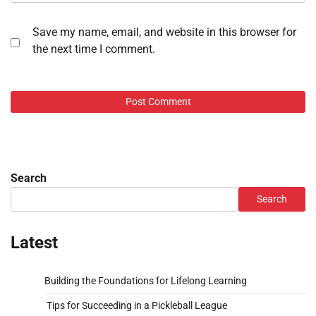
Save my name, email, and website in this browser for
the next time I comment.
Search
Search
Latest
Building the Foundations for Lifelong Learning
Tips for Succeeding in a Pickleball League