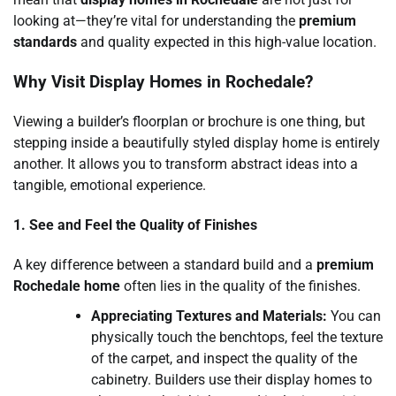
looking at—they’re vital for understanding the
premium
standards
and quality expected in this high-value location.
Why Visit Display Homes in Rochedale?
Viewing a builder’s floorplan or brochure is one thing, but
stepping inside a beautifully styled display home is entirely
another. It allows you to transform abstract ideas into a
tangible, emotional experience.
1. See and Feel the Quality of Finishes
A key difference between a standard build and a
premium
Rochedale home
often lies in the quality of the finishes.
Appreciating Textures and Materials:
You can
physically touch the benchtops, feel the texture
of the carpet, and inspect the quality of the
cabinetry. Builders use their display homes to