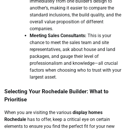
immediately from one builder’s design to
another’s, making it easier to compare the
standard inclusions, the build quality, and the
overall value proposition of different
companies.
Meeting Sales Consultants:
This is your
chance to meet the sales team and site
representatives, ask about house and land
packages, and gauge their level of
professionalism and knowledge—all crucial
factors when choosing who to trust with your
largest asset.
Selecting Your Rochedale Builder: What to
Prioritise
When you are visiting the various
display homes
Rochedale
has to offer, keep a critical eye on certain
elements to ensure you find the perfect fit for your new