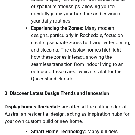
of spatial relationships, allowing you to
mentally place your furniture and envision
your daily routines.
Experiencing the Zones:
Many modern
designs, particularly in Rochedale, focus on
creating separate zones for living, entertaining,
and sleeping. The display homes highlight
how these zones interact, showing the
seamless transition from indoor living to an
outdoor alfresco area, which is vital for the
Queensland climate.
3. Discover Latest Design Trends and Innovation
Display homes Rochedale
are often at the cutting edge of
Australian residential design, acting as inspiration hubs for
your own custom build or new home.
Smart Home Technology:
Many builders