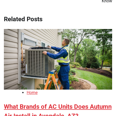
Know
Related Posts
Home
What Brands of AC Units Does Autumn