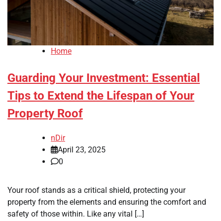
Home
Guarding Your Investment: Essential
Tips to Extend the Lifespan of Your
Property Roof
nDir
April 23, 2025
0
Your roof stands as a critical shield, protecting your
property from the elements and ensuring the comfort and
safety of those within. Like any vital […]