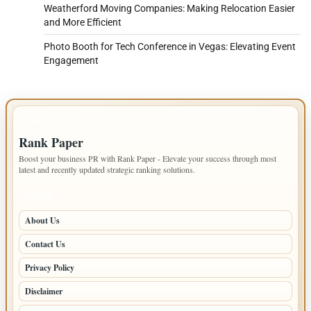
Weatherford Moving Companies: Making Relocation Easier
and More Efficient
Photo Booth for Tech Conference in Vegas: Elevating Event
Engagement
IMPORTANT INFO
Rank Paper
Boost your business PR with Rank Paper - Elevate your success through most
latest and recently updated strategic ranking solutions.
PAGES
About Us
Contact Us
Privacy Policy
Disclaimer