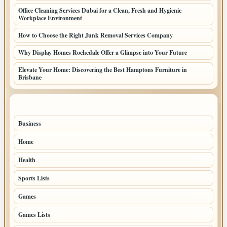
Office Cleaning Services Dubai for a Clean, Fresh and Hygienic
Workplace Environment
How to Choose the Right Junk Removal Services Company
Why Display Homes Rochedale Offer a Glimpse into Your Future
Elevate Your Home: Discovering the Best Hamptons Furniture in
Brisbane
TOP CATEGORIES
Business
86
Home
39
Health
39
Sports Lists
31
Games
26
Games Lists
25