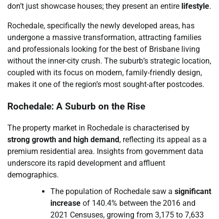
don’t just showcase houses; they present an entire
lifestyle
.
Rochedale, specifically the newly developed areas, has
undergone a massive transformation, attracting families
and professionals looking for the best of Brisbane living
without the inner-city crush. The suburb’s strategic location,
coupled with its focus on modern, family-friendly design,
makes it one of the region’s most sought-after postcodes.
Rochedale: A Suburb on the Rise
The property market in Rochedale is characterised by
strong growth and high demand
, reflecting its appeal as a
premium residential area. Insights from government data
underscore its rapid development and affluent
demographics.
The population of Rochedale saw a
significant
increase
of 140.4% between the 2016 and
2021 Censuses, growing from 3,175 to 7,633