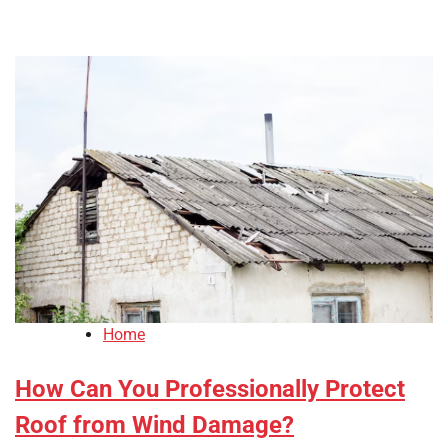
Home
How Can You Professionally Protect
Roof from Wind Damage?