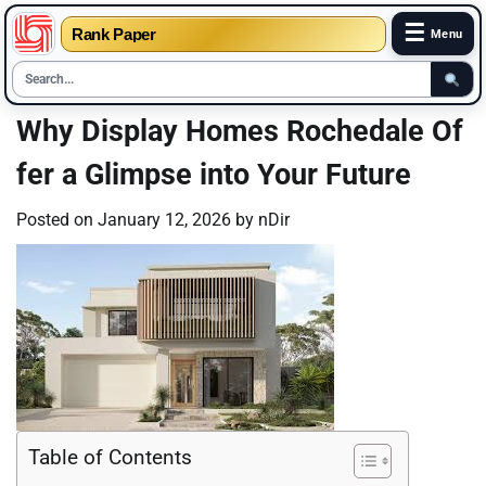
☰
Rank Paper
Menu
Skip
Why Display Homes Rochedale Of
to
fer a Glimpse into Your Future
content
Posted on
January 12, 2026
by
nDir
Table of Contents