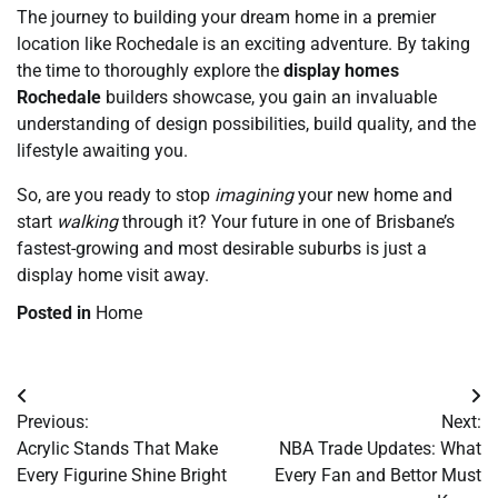
The journey to building your dream home in a premier
location like Rochedale is an exciting adventure. By taking
the time to thoroughly explore the
display homes
Rochedale
builders showcase, you gain an invaluable
understanding of design possibilities, build quality, and the
lifestyle awaiting you.
So, are you ready to stop
imagining
your new home and
start
walking
through it? Your future in one of Brisbane’s
fastest-growing and most desirable suburbs is just a
display home visit away.
Posted in
Home
Post
Previous:
Next:
navigation
Acrylic Stands That Make
NBA Trade Updates: What
Every Figurine Shine Bright
Every Fan and Bettor Must