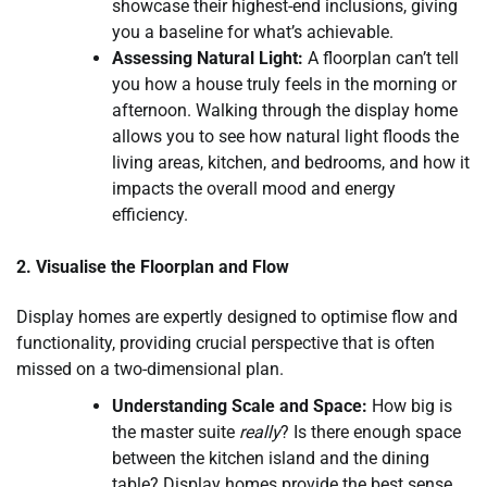
showcase their highest-end inclusions, giving
you a baseline for what’s achievable.
Assessing Natural Light:
A floorplan can’t tell
you how a house truly feels in the morning or
afternoon. Walking through the display home
allows you to see how natural light floods the
living areas, kitchen, and bedrooms, and how it
impacts the overall mood and energy
efficiency.
2. Visualise the Floorplan and Flow
Display homes are expertly designed to optimise flow and
functionality, providing crucial perspective that is often
missed on a two-dimensional plan.
Understanding Scale and Space:
How big is
the master suite
really
? Is there enough space
between the kitchen island and the dining
table? Display homes provide the best sense