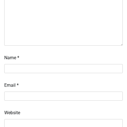
Name
*
Email
*
Website