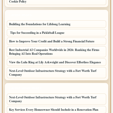
Cookie Policy
LATEST POSTS
Building the Foundations for Lifelong Learning
Tips for Succeeding in a Pickleball League
How to Improve Your Credit and Build a Strong Financial Future
Best Industrial AI Companies Worldwide in 2026: Ranking the Firms
Bringing AI Into Real Operations
View the Lulu Ring at Lily Arkwright and Discover Effortless Elegance
Next-Level Outdoor Infrastructure Strategy with a Fort Worth Turf
Company
LATEST HOME POSTS
Next-Level Outdoor Infrastructure Strategy with a Fort Worth Turf
Company
Key Services Every Homeowner Should Include in a Renovation Plan