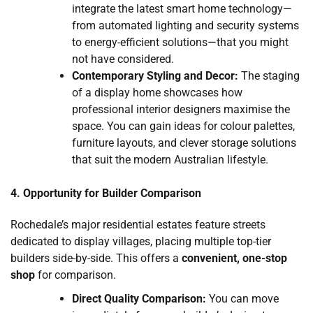
integrate the latest smart home technology—
from automated lighting and security systems
to energy-efficient solutions—that you might
not have considered.
Contemporary Styling and Decor:
The staging
of a display home showcases how
professional interior designers maximise the
space. You can gain ideas for colour palettes,
furniture layouts, and clever storage solutions
that suit the modern Australian lifestyle.
4. Opportunity for Builder Comparison
Rochedale’s major residential estates feature streets
dedicated to display villages, placing multiple top-tier
builders side-by-side. This offers a
convenient, one-stop
shop
for comparison.
Direct Quality Comparison:
You can move