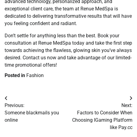
advanced technology, personalized approach, and
exceptional client care, the team at Renue MedSpa is
dedicated to delivering transformative results that will have
you feeling confident and radiant.
Don’t settle for anything less than the best. Book your
consultation at Renue MedSpa today and take the first step
towards achieving the flawless, glowing skin you’ve always
desired. Contact us now and take advantage of our limited-
time promotional offers!
Posted in
Fashion
Post
Previous:
Next:
navigation
Someone blackmails you
Factors to Consider When
online
Choosing IGaming Platform
like Pay.cc