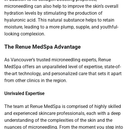
microneedling can also help to improve the skin’s overall
hydration levels by stimulating the production of
hyaluronic acid. This natural substance helps to retain
moisture, leading to a more plump, supple, and youthful-
looking complexion.
The Renue MedSpa Advantage
As Vancouver’s trusted microneedling experts, Renue
MedSpa offers an unparalleled level of expertise, state-of-
the-art technology, and personalized care that sets it apart
from other clinics in the region.
Unrivaled Expertise
The team at Renue MedSpa is comprised of highly skilled
and experienced skincare professionals, each with a deep
understanding of the complexities of the skin and the
nuances of microneedling. From the moment you step into