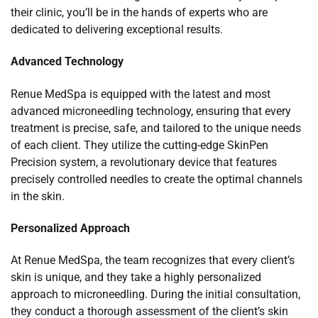
their clinic, you’ll be in the hands of experts who are
dedicated to delivering exceptional results.
Advanced Technology
Renue MedSpa is equipped with the latest and most
advanced microneedling technology, ensuring that every
treatment is precise, safe, and tailored to the unique needs
of each client. They utilize the cutting-edge SkinPen
Precision system, a revolutionary device that features
precisely controlled needles to create the optimal channels
in the skin.
Personalized Approach
At Renue MedSpa, the team recognizes that every client’s
skin is unique, and they take a highly personalized
approach to microneedling. During the initial consultation,
they conduct a thorough assessment of the client’s skin