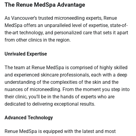
The Renue MedSpa Advantage
As Vancouver’s trusted microneedling experts, Renue
MedSpa offers an unparalleled level of expertise, state-of-
the-art technology, and personalized care that sets it apart
from other clinics in the region.
Unrivaled Expertise
The team at Renue MedSpa is comprised of highly skilled
and experienced skincare professionals, each with a deep
understanding of the complexities of the skin and the
nuances of microneedling. From the moment you step into
their clinic, you’ll be in the hands of experts who are
dedicated to delivering exceptional results.
Advanced Technology
Renue MedSpa is equipped with the latest and most