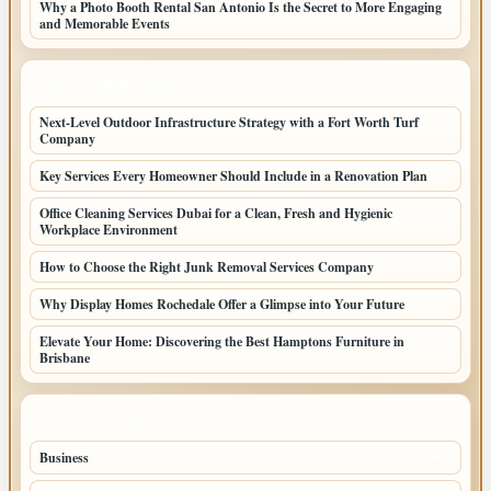
Why a Photo Booth Rental San Antonio Is the Secret to More Engaging
and Memorable Events
LATEST HOME POSTS
Next-Level Outdoor Infrastructure Strategy with a Fort Worth Turf
Company
Key Services Every Homeowner Should Include in a Renovation Plan
Office Cleaning Services Dubai for a Clean, Fresh and Hygienic
Workplace Environment
How to Choose the Right Junk Removal Services Company
Why Display Homes Rochedale Offer a Glimpse into Your Future
Elevate Your Home: Discovering the Best Hamptons Furniture in
Brisbane
TOP CATEGORIES
Business
85