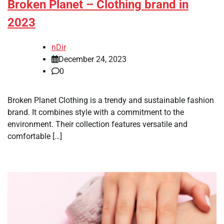
Broken Planet – Clothing brand in
2023
nDir
December 24, 2023
0
Broken Planet Clothing is a trendy and sustainable fashion
brand. It combines style with a commitment to the
environment. Their collection features versatile and
comfortable […]