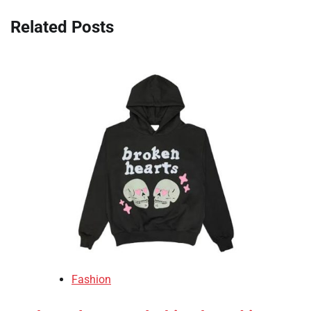
Related Posts
Fashion