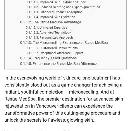
Improved Skin Texture and Tone
Reduced Scarring and Hyperpigmentation
Enhanced Product Absorption
Improved Skin Hydration
The Renue MedSpa Advantage
Unrivaled Expertise
Advanced Technology
Personalized Approach
The Microneedling Experience at Renue MedSpa
Customized Consultations
Exceptional Aftercare Support
Frequently Asked Questions
Experience the Renue MedSpa Difference
In the ever-evolving world of skincare, one treatment has
consistently stood out as a game-changer for achieving a
radiant, youthful complexion – microneedling. And at
Renue MedSpa, the premier destination for advanced skin
rejuvenation in Vancouver, clients can experience the
transformative power of this cutting-edge procedure and
unlock the secrets to flawless, glowing skin.