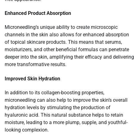
Enhanced Product Absorption
Microneedling’s unique ability to create microscopic
channels in the skin also allows for enhanced absorption
of topical skincare products. This means that serums,
moisturizers, and other beneficial formulas can penetrate
deeper into the skin, amplifying their efficacy and delivering
more transformative results.
Improved Skin Hydration
In addition to its collagen-boosting properties,
microneedling can also help to improve the skin’s overall
hydration levels by stimulating the production of
hyaluronic acid. This natural substance helps to retain
moisture, leading to a more plump, supple, and youthful-
looking complexion.