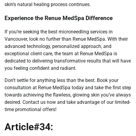
skin’s natural healing process continues.
Experience the Renue MedSpa Difference
If you’re seeking the best microneedling services in
Vancouver, look no further than Renue MedSpa. With their
advanced technology, personalized approach, and
exceptional client care, the team at Renue MedSpa is
dedicated to delivering transformative results that will have
you feeling confident and radiant.
Don’t settle for anything less than the best. Book your
consultation at Renue MedSpa today and take the first step
towards achieving the flawless, glowing skin you’ve always
desired. Contact us now and take advantage of our limited-
time promotional offers!
Article#34: