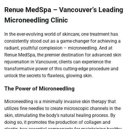
Renue MedSpa – Vancouver’s Leading
Microneedling Clinic
In the ever-evolving world of skincare, one treatment has
consistently stood out as a game-changer for achieving a
radiant, youthful complexion – microneedling. And at
Renue MedSpa, the premier destination for advanced skin
rejuvenation in Vancouver, clients can experience the
transformative power of this cutting-edge procedure and
unlock the secrets to flawless, glowing skin.
The Power of Microneedling
Microneedling is a minimally invasive skin therapy that
utilizes fine needles to create microscopic channels in the
skin, stimulating the body’s natural healing process. By
doing so, it promotes the production of collagen and