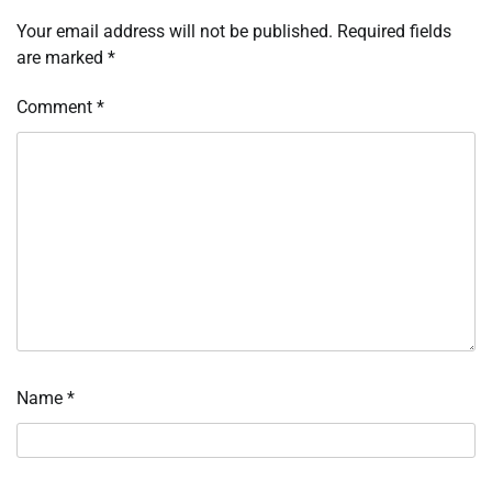
Your email address will not be published.
Required fields
are marked
*
Comment
*
Name
*