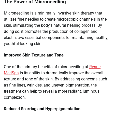
The Power of Microneedling
Microneedling is a minimally invasive skin therapy that
utilizes fine needles to create microscopic channels in the
skin, stimulating the body’s natural healing process. By
doing so, it promotes the production of collagen and
elastin, two essential components for maintaining healthy,
youthful-looking skin.
Improved Skin Texture and Tone
One of the primary benefits of microneedling at
Renue
MedSpa
is its ability to dramatically improve the overall
texture and tone of the skin. By addressing concerns such
as fine lines, wrinkles, and uneven pigmentation, the
treatment can help to reveal a more radiant, luminous
complexion.
Reduced Scarring and Hyperpigmentation