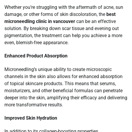
Whether you’re struggling with the aftermath of acne, sun
damage, or other forms of skin discoloration, the
best
microneedling clinic in vancouver
can be an effective
solution. By breaking down scar tissue and evening out
pigmentation, the treatment can help you achieve a more
even, blemish-free appearance.
Enhanced Product Absorption
Microneedling’s unique ability to create microscopic
channels in the skin also allows for enhanced absorption
of topical skincare products. This means that serums,
moisturizers, and other beneficial formulas can penetrate
deeper into the skin, amplifying their efficacy and delivering
more transformative results.
Improved Skin Hydration
In addition to its collagen-boosting properties,