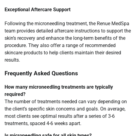
Exceptional Aftercare Support
Following the microneedling treatment, the Renue MedSpa
team provides detailed aftercare instructions to support the
skin’s recovery and enhance the long-term benefits of the
procedure. They also offer a range of recommended
skincare products to help clients maintain their desired
results.
Frequently Asked Questions
How many microneedling treatments are typically
required?
The number of treatments needed can vary depending on
the client’s specific skin concerns and goals. On average,
most clients see optimal results after a series of 3-6
treatments, spaced 4-6 weeks apart.
Is microneedling safe for all skin types?