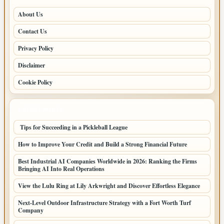
About Us
Contact Us
Privacy Policy
Disclaimer
Cookie Policy
LATEST POSTS
Tips for Succeeding in a Pickleball League
How to Improve Your Credit and Build a Strong Financial Future
Best Industrial AI Companies Worldwide in 2026: Ranking the Firms
Bringing AI Into Real Operations
View the Lulu Ring at Lily Arkwright and Discover Effortless Elegance
Next-Level Outdoor Infrastructure Strategy with a Fort Worth Turf
Company