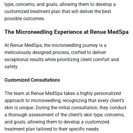
type, concerns, and goals, allowing them to develop a
customized treatment plan that will deliver the best
possible outcomes.
The Microneedling Experience at Renue MedSpa
At Renue MedSpa, the microneedling journey is a
meticulously designed process, crafted to deliver
exceptional results while prioritizing client comfort and
safety.
Customized Consultations
The team at Renue MedSpa takes a highly personalized
approach to microneedling, recognizing that every client’s
skin is unique. During the initial consultation, they conduct
a thorough assessment of the client’s skin type, concerns,
and goals, allowing them to develop a customized
treatment plan tailored to their specific needs.