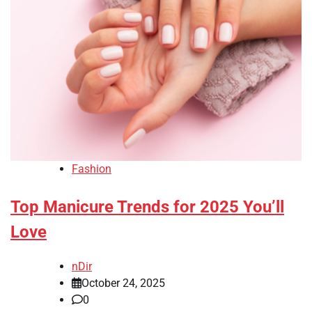
Fashion
Top Manicure Trends for 2025 You’ll
Love
nDir
October 24, 2025
0