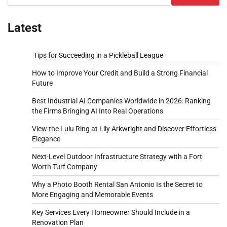
Latest
Tips for Succeeding in a Pickleball League
How to Improve Your Credit and Build a Strong Financial
Future
Best Industrial AI Companies Worldwide in 2026: Ranking
the Firms Bringing AI Into Real Operations
View the Lulu Ring at Lily Arkwright and Discover Effortless
Elegance
Next-Level Outdoor Infrastructure Strategy with a Fort
Worth Turf Company
Why a Photo Booth Rental San Antonio Is the Secret to
More Engaging and Memorable Events
Key Services Every Homeowner Should Include in a
Renovation Plan