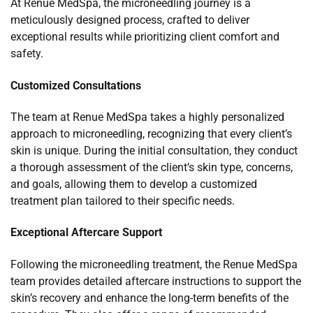
At Renue MedSpa, the microneedling journey is a
meticulously designed process, crafted to deliver
exceptional results while prioritizing client comfort and
safety.
Customized Consultations
The team at Renue MedSpa takes a highly personalized
approach to microneedling, recognizing that every client’s
skin is unique. During the initial consultation, they conduct
a thorough assessment of the client’s skin type, concerns,
and goals, allowing them to develop a customized
treatment plan tailored to their specific needs.
Exceptional Aftercare Support
Following the microneedling treatment, the Renue MedSpa
team provides detailed aftercare instructions to support the
skin’s recovery and enhance the long-term benefits of the