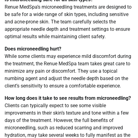
Renue MedSpa’s microneedling treatments are designed to
be safe for a wide range of skin types, including sensitive
and acne-prone skin. The team carefully selects the
appropriate needle depth and treatment settings to ensure
optimal results while maintaining client safety.
Does microneedling hurt?
While some clients may experience mild discomfort during
the treatment, the Renue MedSpa team takes great care to
minimize any pain or discomfort. They use a topical
numbing agent and adjust the needle depth based on the
client’s sensitivity to ensure a comfortable experience.
How long does it take to see results from microneedling?
Clients can typically expect to see some visible
improvements in their skin’s texture and tone within a few
days of the treatment. However, the full benefits of
microneedling, such as reduced scarring and improved
hydration, may take several weeks to fully manifest as the