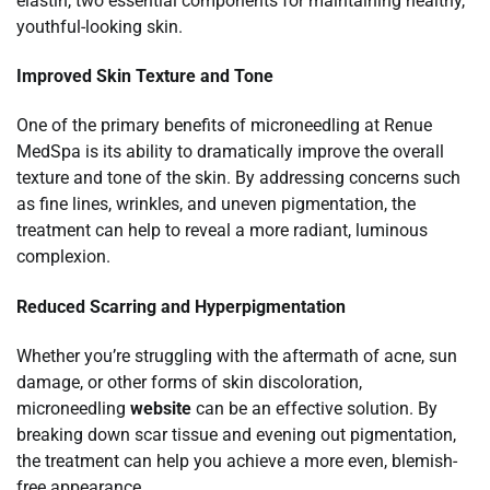
elastin, two essential components for maintaining healthy,
youthful-looking skin.
Improved Skin Texture and Tone
One of the primary benefits of microneedling at Renue
MedSpa is its ability to dramatically improve the overall
texture and tone of the skin. By addressing concerns such
as fine lines, wrinkles, and uneven pigmentation, the
treatment can help to reveal a more radiant, luminous
complexion.
Reduced Scarring and Hyperpigmentation
Whether you’re struggling with the aftermath of acne, sun
damage, or other forms of skin discoloration,
microneedling
website
can be an effective solution. By
breaking down scar tissue and evening out pigmentation,
the treatment can help you achieve a more even, blemish-
free appearance.