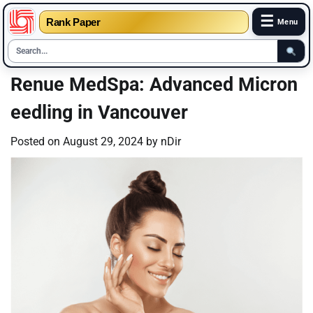
☰
Rank Paper
Menu
Skip
Renue MedSpa: Advanced Micron
to
eedling in Vancouver
content
Posted on
August 29, 2024
by
nDir