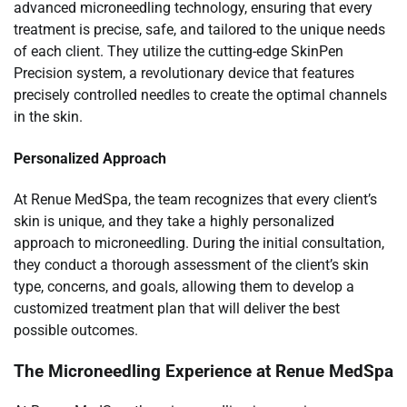
advanced microneedling technology, ensuring that every
treatment is precise, safe, and tailored to the unique needs
of each client. They utilize the cutting-edge SkinPen
Precision system, a revolutionary device that features
precisely controlled needles to create the optimal channels
in the skin.
Personalized Approach
At Renue MedSpa, the team recognizes that every client’s
skin is unique, and they take a highly personalized
approach to microneedling. During the initial consultation,
they conduct a thorough assessment of the client’s skin
type, concerns, and goals, allowing them to develop a
customized treatment plan that will deliver the best
possible outcomes.
The Microneedling Experience at Renue MedSpa