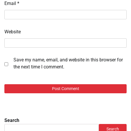
Email
*
Website
Save my name, email, and website in this browser for
the next time I comment.
Search
Search