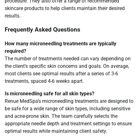
procedure. They also offer a range of recommended
skincare products to help clients maintain their desired
results.
Frequently Asked Questions
How many microneedling treatments are typically
required?
The number of treatments needed can vary depending on
the client’s specific skin concerns and goals. On average,
most clients see optimal results after a series of 3-6
treatments, spaced 4-6 weeks apart.
Is microneedling safe for all skin types?
Renue MedSpa’s microneedling treatments are designed to
be safe for a wide range of skin types, including sensitive
and acne-prone skin. The team carefully selects the
appropriate needle depth and treatment settings to ensure
optimal results while maintaining client safety.