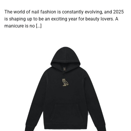
The world of nail fashion is constantly evolving, and 2025
is shaping up to be an exciting year for beauty lovers. A
manicure is no […]