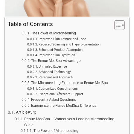
Table of Contents
The Power of Microneedling
Improved Skin Texture and Tone
Reduced Scarring and Hyperpigmentation
Enhanced Product Absorption
Improved Skin Hydration
The Renue MedSpa Advantage
Unrivaled Expertise
Advanced Technology
Personalized Approach
The Microneedling Experience at Renue MedSpa
Customized Consultations
Exceptional Aftercare Support
Frequently Asked Questions
Experience the Renue MedSpa Difference
Article#34:
Renue MedSpa – Vancouver’s Leading Microneedling
Clinic
The Power of Microneedling