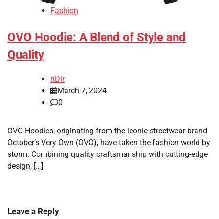
Fashion
OVO Hoodie: A Blend of Style and
Quality
nDir
March 7, 2024
0
OVO Hoodies, originating from the iconic streetwear brand
October’s Very Own (OVO), have taken the fashion world by
storm. Combining quality craftsmanship with cutting-edge
design, […]
Leave a Reply