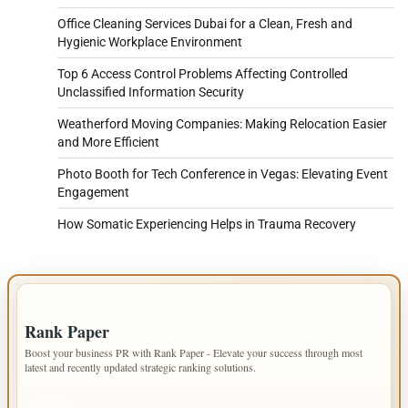
Office Cleaning Services Dubai for a Clean, Fresh and
Hygienic Workplace Environment
Top 6 Access Control Problems Affecting Controlled
Unclassified Information Security
Weatherford Moving Companies: Making Relocation Easier
and More Efficient
Photo Booth for Tech Conference in Vegas: Elevating Event
Engagement
How Somatic Experiencing Helps in Trauma Recovery
IMPORTANT INFO
Rank Paper
Boost your business PR with Rank Paper - Elevate your success through most
latest and recently updated strategic ranking solutions.
PAGES