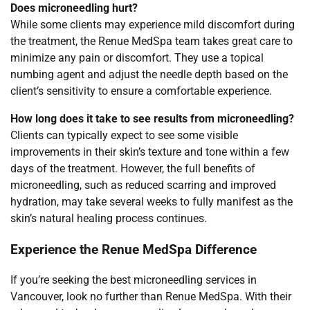
Does microneedling hurt?
While some clients may experience mild discomfort during
the treatment, the Renue MedSpa team takes great care to
minimize any pain or discomfort. They use a topical
numbing agent and adjust the needle depth based on the
client’s sensitivity to ensure a comfortable experience.
How long does it take to see results from microneedling?
Clients can typically expect to see some visible
improvements in their skin’s texture and tone within a few
days of the treatment. However, the full benefits of
microneedling, such as reduced scarring and improved
hydration, may take several weeks to fully manifest as the
skin’s natural healing process continues.
Experience the Renue MedSpa Difference
If you’re seeking the best microneedling services in
Vancouver, look no further than Renue MedSpa. With their