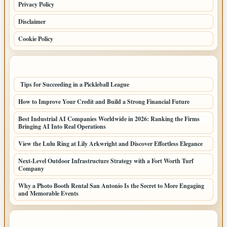
Privacy Policy
Disclaimer
Cookie Policy
LATEST POSTS
Tips for Succeeding in a Pickleball League
How to Improve Your Credit and Build a Strong Financial Future
Best Industrial AI Companies Worldwide in 2026: Ranking the Firms
Bringing AI Into Real Operations
View the Lulu Ring at Lily Arkwright and Discover Effortless Elegance
Next-Level Outdoor Infrastructure Strategy with a Fort Worth Turf
Company
Why a Photo Booth Rental San Antonio Is the Secret to More Engaging
and Memorable Events
LATEST HOME POSTS