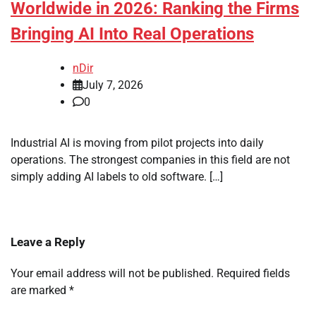
Worldwide in 2026: Ranking the Firms
Bringing AI Into Real Operations
nDir
July 7, 2026
0
Industrial AI is moving from pilot projects into daily
operations. The strongest companies in this field are not
simply adding AI labels to old software. […]
Leave a Reply
Your email address will not be published.
Required fields
are marked
*