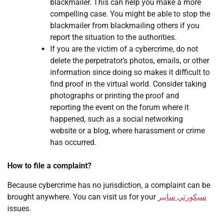
blackmailer. This can help you make a more
compelling case. You might be able to stop the
blackmailer from blackmailing others if you
report the situation to the authorities.
If you are the victim of a cybercrime, do not
delete the perpetrator’s photos, emails, or other
information since doing so makes it difficult to
find proof in the virtual world. Consider taking
photographs or printing the proof and
reporting the event on the forum where it
happened, such as a social networking
website or a blog, where harassment or crime
has occurred.
How to file a complaint?
Because cybercrime has no jurisdiction, a complaint can be
brought anywhere. You can visit us for your
سيكورتي سايبر
issues.