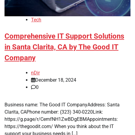
Tech
Comprehensive IT Support Solutions
in Santa Clarita, CA by The Good IT
Company
nDir
December 18, 2024
0
Business name: The Good IT CompanyAddress: Santa
Clarita, CAPhone number: (323) 340-0220Link:
https://g.page/r/CemfNH1ZwBDgEBMAppointments:
https://thegoodit.com/ When you think about the IT
support your business needs in […]