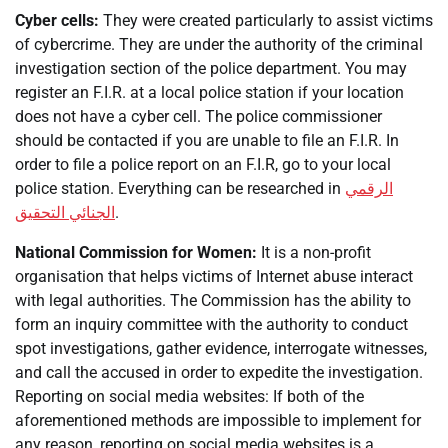
Cyber cells:
They were created particularly to assist victims
of cybercrime. They are under the authority of the criminal
investigation section of the police department. You may
register an F.I.R. at a local police station if your location
does not have a cyber cell. The police commissioner
should be contacted if you are unable to file an F.I.R. In
order to file a police report on an F.I.R, go to your local
police station. Everything can be researched in
الرقمي
الجنائي التحقيق
.
National Commission for Women:
It is a non-profit
organisation that helps victims of Internet abuse interact
with legal authorities. The Commission has the ability to
form an inquiry committee with the authority to conduct
spot investigations, gather evidence, interrogate witnesses,
and call the accused in order to expedite the investigation.
Reporting on social media websites: If both of the
aforementioned methods are impossible to implement for
any reason, reporting on social media websites is a