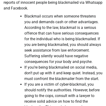
reports of innocent people being blackmailed via Whatsapp
and Facebook.
Blackmail occurs when someone threatens
you and demands cash or other advantages.
According to the law, blackmail is a serious
offence that can have serious consequences
for the individual who is being blackmailed. If
you are being blackmailed, you should always
seek assistance from law enforcement.
Suffering silently would have negative
consequences for your body and psyche.
If you’re being blackmailed on social media,
don’t put up with it and keep quiet. Instead, you
must confront the blackmailer from the start.
If you are a victim of cyber-blackmail, you
should notify the authorities. However, before
going to the cops, consult with a lawyer to
receive solid advice on how to find the