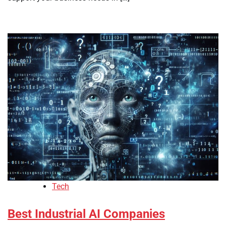
Tech
Best Industrial AI Companies