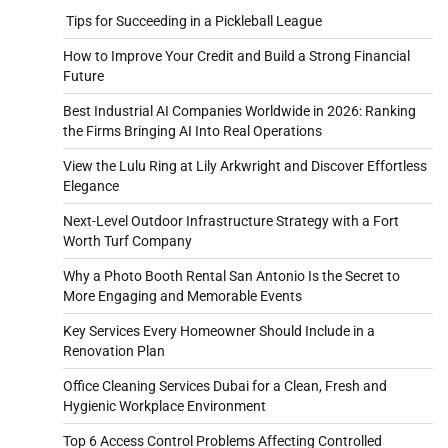
Tips for Succeeding in a Pickleball League
How to Improve Your Credit and Build a Strong Financial
Future
Best Industrial AI Companies Worldwide in 2026: Ranking
the Firms Bringing AI Into Real Operations
View the Lulu Ring at Lily Arkwright and Discover Effortless
Elegance
Next-Level Outdoor Infrastructure Strategy with a Fort
Worth Turf Company
Why a Photo Booth Rental San Antonio Is the Secret to
More Engaging and Memorable Events
Key Services Every Homeowner Should Include in a
Renovation Plan
Office Cleaning Services Dubai for a Clean, Fresh and
Hygienic Workplace Environment
Top 6 Access Control Problems Affecting Controlled