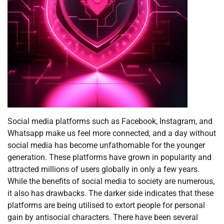
Social media platforms such as Facebook, Instagram, and
Whatsapp make us feel more connected, and a day without
social media has become unfathomable for the younger
generation. These platforms have grown in popularity and
attracted millions of users globally in only a few years.
While the benefits of social media to society are numerous,
it also has drawbacks. The darker side indicates that these
platforms are being utilised to extort people for personal
gain by antisocial characters. There have been several