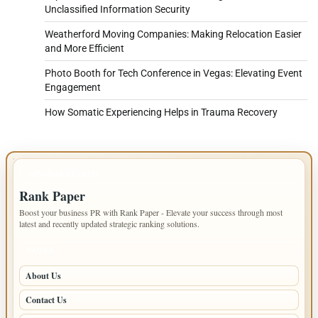
Unclassified Information Security
Weatherford Moving Companies: Making Relocation Easier
and More Efficient
Photo Booth for Tech Conference in Vegas: Elevating Event
Engagement
How Somatic Experiencing Helps in Trauma Recovery
IMPORTANT INFO
Rank Paper
Boost your business PR with Rank Paper - Elevate your success through most
latest and recently updated strategic ranking solutions.
PAGES
About Us
Contact Us