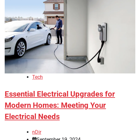
Tech
Essential Electrical Upgrades for
Modern Homes: Meeting Your
Electrical Needs
nDir
September 19, 2024