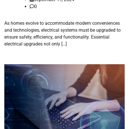
0
As homes evolve to accommodate modern conveniences
and technologies, electrical systems must be upgraded to
ensure safety, efficiency, and functionality. Essential
electrical upgrades not only […]