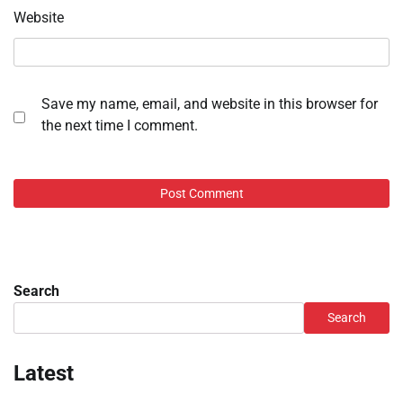
Website
Save my name, email, and website in this browser for
the next time I comment.
Search
Search
Latest