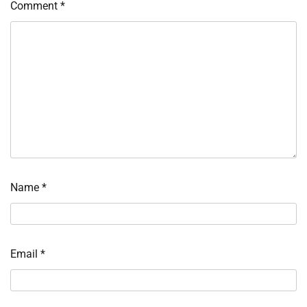
Comment
*
Name
*
Email
*