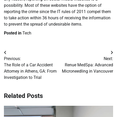
possibility. Most of these websites have the option of
reporting the crime since the IT rules of 2011 compel them
to take action within 36 hours of receiving the information
to prevent the spread of undesirable items.
Posted in
Tech
Post
Previous:
Next:
navigation
The Role of a Car Accident
Renue MedSpa: Advanced
Attorney in Athens, GA: From
Microneedling in Vancouver
Investigation to Trial
Related Posts