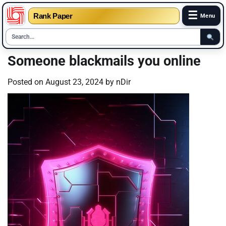
☰
Rank Paper
Menu
Skip
Someone blackmails you online
to
content
Posted on
August 23, 2024
by
nDir