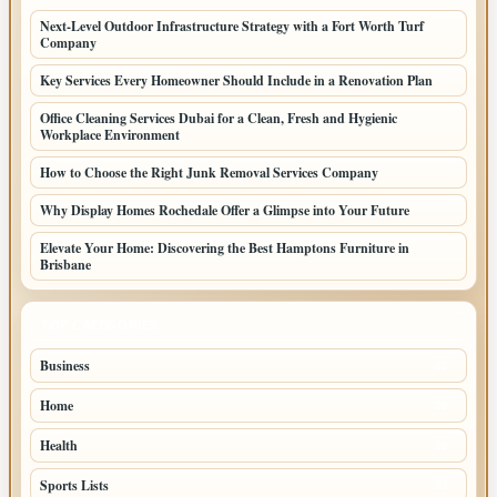
Next-Level Outdoor Infrastructure Strategy with a Fort Worth Turf
Company
Key Services Every Homeowner Should Include in a Renovation Plan
Office Cleaning Services Dubai for a Clean, Fresh and Hygienic
Workplace Environment
How to Choose the Right Junk Removal Services Company
Why Display Homes Rochedale Offer a Glimpse into Your Future
Elevate Your Home: Discovering the Best Hamptons Furniture in
Brisbane
TOP CATEGORIES
Business
85
Home
39
Health
39
Sports Lists
31