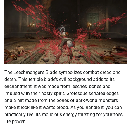
The Leechmonger’s Blade symbolizes combat dread and
death. This terrible blade’s evil background adds to its
enchantment. It was made from leeches’ bones and
imbued with their nasty spirit. Grotesque serrated edges
and a hilt made from the bones of dark-world monsters
make it look like it wants blood. As you handle it, you can
practically feel its malicious energy thirsting for your foes’
life power.