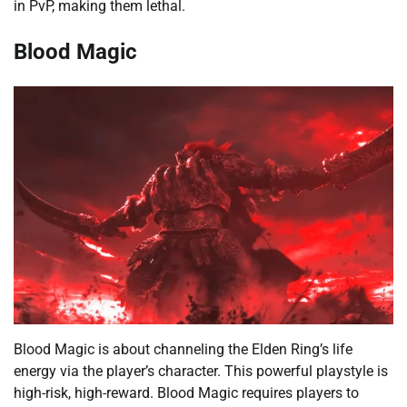
in PvP, making them lethal.
Blood Magic
Blood Magic is about channeling the Elden Ring’s life
energy via the player’s character. This powerful playstyle is
high-risk, high-reward. Blood Magic requires players to