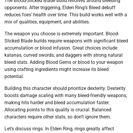
The Blood-Slicked Blade build revolves around bleeding
opponents. After triggering, Elden Ring’s Bleed debuff
reduces foes’ health over time. This build works well with a
mix of qualities, equipment, and abilities.
The weapon you choose is extremely important. Blood-
Slicked Blade builds require weapons with significant bleed
accumulation or blood infusion. Great choices include
katanas, curved swords, and daggers with strong natural
bleed stats. Adding Blood Gems or blood to your weapon
using crafting ingredients might increase its bleed
potential.
Building this character should prioritize dexterity. Dexterity
boosts damage scaling with many bleed-friendly weapons,
making hits harder and bleed accumulation faster.
Allocating points to this quality is crucial. Balanced
characters require other stats, so don’t ignore them.
Let’s discuss rings. In Elden Ring, rings greatly affect