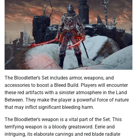
The Bloodletter’s Set includes armor, weapons, and
accessories to boost a Bleed Build. Players will encounter
these red artifacts with a sinister atmosphere in the Land
Between. They make the player a powerful force of nature
that may inflict significant bleeding harm.
The Bloodletter’s weapon is a vital part of the Set. This
terrifying weapon is a bloody greatsword. Eerie and
intriguing, its elaborate carvings and red blade radiate