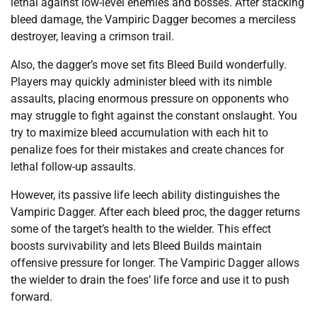
lethal against low-level enemies and bosses. After stacking
bleed damage, the Vampiric Dagger becomes a merciless
destroyer, leaving a crimson trail.
Also, the dagger’s move set fits Bleed Build wonderfully.
Players may quickly administer bleed with its nimble
assaults, placing enormous pressure on opponents who
may struggle to fight against the constant onslaught. You
try to maximize bleed accumulation with each hit to
penalize foes for their mistakes and create chances for
lethal follow-up assaults.
However, its passive life leech ability distinguishes the
Vampiric Dagger. After each bleed proc, the dagger returns
some of the target’s health to the wielder. This effect
boosts survivability and lets Bleed Builds maintain
offensive pressure for longer. The Vampiric Dagger allows
the wielder to drain the foes’ life force and use it to push
forward.