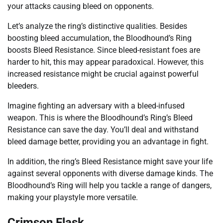
your attacks causing bleed on opponents.
Let’s analyze the ring’s distinctive qualities. Besides
boosting bleed accumulation, the Bloodhound’s Ring
boosts Bleed Resistance. Since bleed-resistant foes are
harder to hit, this may appear paradoxical. However, this
increased resistance might be crucial against powerful
bleeders.
Imagine fighting an adversary with a bleed-infused
weapon. This is where the Bloodhound’s Ring’s Bleed
Resistance can save the day. You’ll deal and withstand
bleed damage better, providing you an advantage in fight.
In addition, the ring’s Bleed Resistance might save your life
against several opponents with diverse damage kinds. The
Bloodhound’s Ring will help you tackle a range of dangers,
making your playstyle more versatile.
Crimson Flask