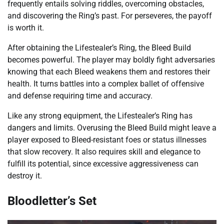
frequently entails solving riddles, overcoming obstacles,
and discovering the Ring’s past. For perseveres, the payoff
is worth it.
After obtaining the Lifestealer’s Ring, the Bleed Build
becomes powerful. The player may boldly fight adversaries
knowing that each Bleed weakens them and restores their
health. It turns battles into a complex ballet of offensive
and defense requiring time and accuracy.
Like any strong equipment, the Lifestealer’s Ring has
dangers and limits. Overusing the Bleed Build might leave a
player exposed to Bleed-resistant foes or status illnesses
that slow recovery. It also requires skill and elegance to
fulfill its potential, since excessive aggressiveness can
destroy it.
Bloodletter’s Set