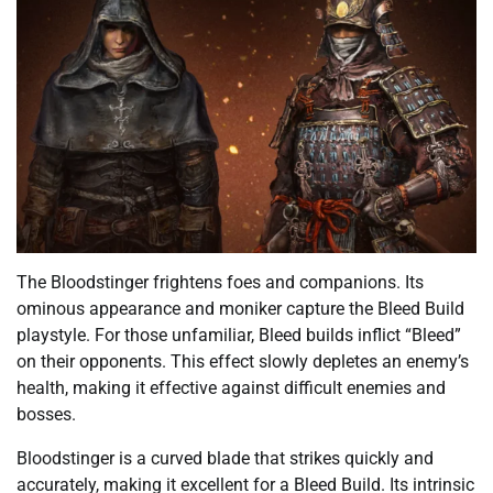
The Bloodstinger frightens foes and companions. Its
ominous appearance and moniker capture the Bleed Build
playstyle. For those unfamiliar, Bleed builds inflict “Bleed”
on their opponents. This effect slowly depletes an enemy’s
health, making it effective against difficult enemies and
bosses.
Bloodstinger is a curved blade that strikes quickly and
accurately, making it excellent for a Bleed Build. Its intrinsic