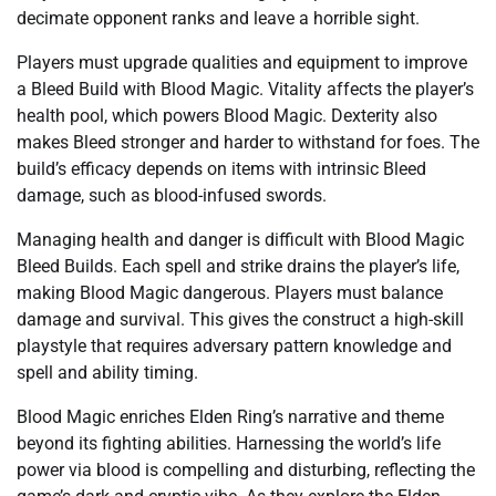
decimate opponent ranks and leave a horrible sight.
Players must upgrade qualities and equipment to improve
a Bleed Build with Blood Magic. Vitality affects the player’s
health pool, which powers Blood Magic. Dexterity also
makes Bleed stronger and harder to withstand for foes. The
build’s efficacy depends on items with intrinsic Bleed
damage, such as blood-infused swords.
Managing health and danger is difficult with Blood Magic
Bleed Builds. Each spell and strike drains the player’s life,
making Blood Magic dangerous. Players must balance
damage and survival. This gives the construct a high-skill
playstyle that requires adversary pattern knowledge and
spell and ability timing.
Blood Magic enriches Elden Ring’s narrative and theme
beyond its fighting abilities. Harnessing the world’s life
power via blood is compelling and disturbing, reflecting the