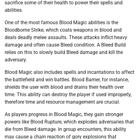
sacrifice some of their health to power their spells and
abilities.
One of the most famous Blood Magic abilities is the
Bloodborne Strike, which coats weapons in blood and
deals deadly melee assaults. These attacks inflict heavy
damage and often cause Bleed condition. A Bleed Build
relies on this to slowly build Bleed damage and kill the
adversary.
Blood Magic also includes spells and incantations to affect
the battlefield and win battles. Blood Barrier, for instance,
shields the user with blood and drains their health over
time. This ability can destroy the player if used improperly,
therefore time and resource management are crucial.
As players progress in Blood Magic, they gain stronger
powers like Blood Rupture, which explodes adversaries that
die from Bleed damage. In group encounters, this ability
may cause a chain reaction of gory explosions that