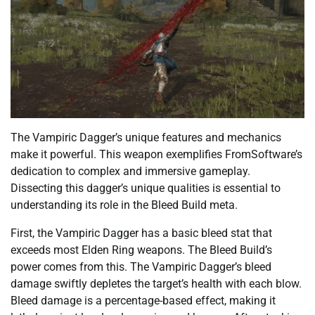
The Vampiric Dagger’s unique features and mechanics
make it powerful. This weapon exemplifies FromSoftware’s
dedication to complex and immersive gameplay.
Dissecting this dagger’s unique qualities is essential to
understanding its role in the Bleed Build meta.
First, the Vampiric Dagger has a basic bleed stat that
exceeds most Elden Ring weapons. The Bleed Build’s
power comes from this. The Vampiric Dagger’s bleed
damage swiftly depletes the target’s health with each blow.
Bleed damage is a percentage-based effect, making it