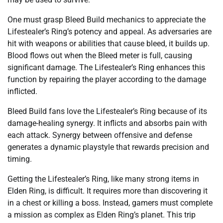
One must grasp Bleed Build mechanics to appreciate the
Lifestealer’s Ring’s potency and appeal. As adversaries are
hit with weapons or abilities that cause bleed, it builds up.
Blood flows out when the Bleed meter is full, causing
significant damage. The Lifestealer’s Ring enhances this
function by repairing the player according to the damage
inflicted.
Bleed Build fans love the Lifestealer’s Ring because of its
damage-healing synergy. It inflicts and absorbs pain with
each attack. Synergy between offensive and defense
generates a dynamic playstyle that rewards precision and
timing.
Getting the Lifestealer’s Ring, like many strong items in
Elden Ring, is difficult. It requires more than discovering it
in a chest or killing a boss. Instead, gamers must complete
a mission as complex as Elden Ring’s planet. This trip