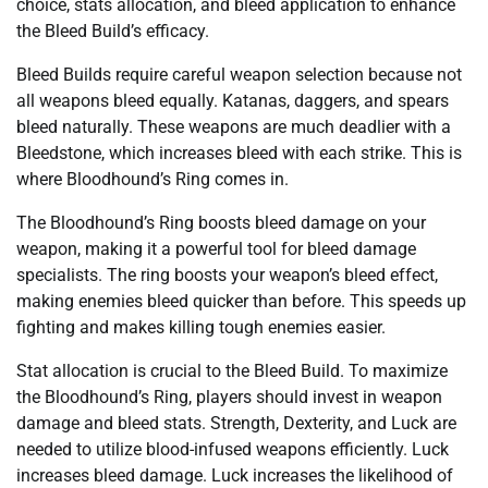
choice, stats allocation, and bleed application to enhance
the Bleed Build’s efficacy.
Bleed Builds require careful weapon selection because not
all weapons bleed equally. Katanas, daggers, and spears
bleed naturally. These weapons are much deadlier with a
Bleedstone, which increases bleed with each strike. This is
where Bloodhound’s Ring comes in.
The Bloodhound’s Ring boosts bleed damage on your
weapon, making it a powerful tool for bleed damage
specialists. The ring boosts your weapon’s bleed effect,
making enemies bleed quicker than before. This speeds up
fighting and makes killing tough enemies easier.
Stat allocation is crucial to the Bleed Build. To maximize
the Bloodhound’s Ring, players should invest in weapon
damage and bleed stats. Strength, Dexterity, and Luck are
needed to utilize blood-infused weapons efficiently. Luck
increases bleed damage. Luck increases the likelihood of