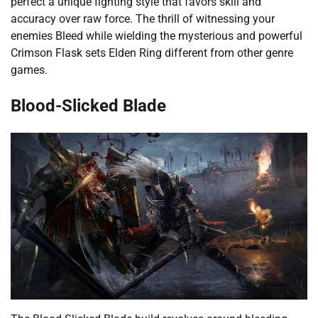
perfect a unique fighting style that favors skill and
accuracy over raw force. The thrill of witnessing your
enemies Bleed while wielding the mysterious and powerful
Crimson Flask sets Elden Ring different from other genre
games.
Blood-Slicked Blade