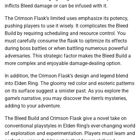
inflicts Bleed damage or can be infused with it.
The Crimson Flask’s limited uses emphasize its potency,
pushing players to use it wisely. It complicates the Bleed
Build by requiring scheduling and resource control. You
must carefully consume the flask to optimize its effects
during boss battles or when battling numerous powerful
adversaries. This strategic factor makes the Bleed Build a
more complex and enjoyable damage-dealing option.
In addition, the Crimson Flask’s design and legend blend
into Elden Ring. The gloomy red color and esoteric patterns
on its surface suggest a sinister past. As you explore the
game’s narrative, you may discover the item’s mysteries,
adding to your adventure.
The Bleed Build and Crimson Flask give a novel take on
conventional playstyles in Elden Ring’s ever-changing world
of exploration and experimentation. Players must learn and