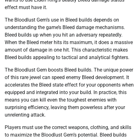
effect must have it.
The Bloodlust Gem’s use in Bleed builds depends on
understanding the game’s Bleed damage mechanisms.
Bleed builds up when you hit an adversary repeatedly.
When the Bleed meter hits its maximum, it does a massive
amount of damage in one hit. This characteristic makes
Bleed builds appealing to tactical and analytical fighters.
The Bloodlust Gem boosts Bleed builds. The unique power
of this rare jewel can speed enemy Bleed development. It
accelerates the Bleed state effect for your opponents when
equipped and integrated into your build. In practice, this
means you can kill even the toughest enemies with
surprising efficiency, leaving them powerless after your
unrelenting attack.
Players must use the correct weapons, clothing, and skills
to maximize the Bloodlust Gem’s potential. Bleed builds