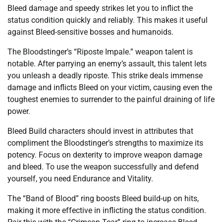
Bleed damage and speedy strikes let you to inflict the
status condition quickly and reliably. This makes it useful
against Bleed-sensitive bosses and humanoids.
The Bloodstinger’s “Riposte Impale.” weapon talent is
notable. After parrying an enemy’s assault, this talent lets
you unleash a deadly riposte. This strike deals immense
damage and inflicts Bleed on your victim, causing even the
toughest enemies to surrender to the painful draining of life
power.
Bleed Build characters should invest in attributes that
compliment the Bloodstinger’s strengths to maximize its
potency. Focus on dexterity to improve weapon damage
and bleed. To use the weapon successfully and defend
yourself, you need Endurance and Vitality.
The “Band of Blood” ring boosts Bleed build-up on hits,
making it more effective in inflicting the status condition.