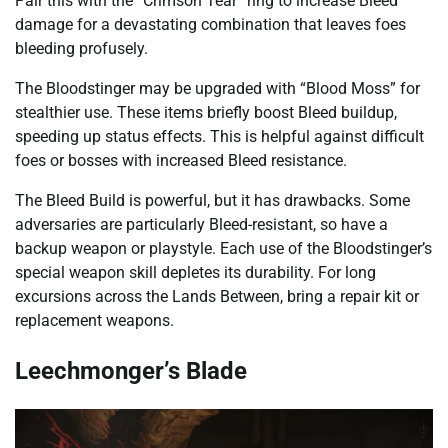
Pair this with the “Crimson Tear” ring to increase Bleed
damage for a devastating combination that leaves foes
bleeding profusely.
The Bloodstinger may be upgraded with “Blood Moss” for
stealthier use. These items briefly boost Bleed buildup,
speeding up status effects. This is helpful against difficult
foes or bosses with increased Bleed resistance.
The Bleed Build is powerful, but it has drawbacks. Some
adversaries are particularly Bleed-resistant, so have a
backup weapon or playstyle. Each use of the Bloodstinger’s
special weapon skill depletes its durability. For long
excursions across the Lands Between, bring a repair kit or
replacement weapons.
Leechmonger’s Blade