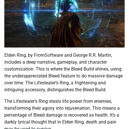
Elden Ring, by FromSoftware and George R.R. Martin,
includes a deep narrative, gameplay, and character
customization. This is where the Bleed Build shines, using
the underappreciated Bleed feature to do massive damage
over time. The Lifestealer’s Ring, a frightening and
intriguing accessory, distinguishes the Bleed Build.
The Lifestealer’s Ring steals life power from enemies,
transforming their agony into rejuvenation. This means a
percentage of Bleed damage is recovered as health. It’s a
darkly lyrical thought that in Elden Ring, death and pain
may be used to survive.