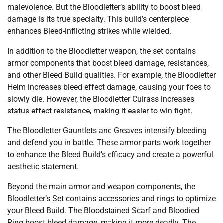
malevolence. But the Bloodletter’s ability to boost bleed
damage is its true specialty. This build’s centerpiece
enhances Bleed-inflicting strikes while wielded.
In addition to the Bloodletter weapon, the set contains
armor components that boost bleed damage, resistances,
and other Bleed Build qualities. For example, the Bloodletter
Helm increases bleed effect damage, causing your foes to
slowly die. However, the Bloodletter Cuirass increases
status effect resistance, making it easier to win fight.
The Bloodletter Gauntlets and Greaves intensify bleeding
and defend you in battle. These armor parts work together
to enhance the Bleed Build’s efficacy and create a powerful
aesthetic statement.
Beyond the main armor and weapon components, the
Bloodletter’s Set contains accessories and rings to optimize
your Bleed Build. The Bloodstained Scarf and Bloodied
Ring boost bleed damage, making it more deadly. The