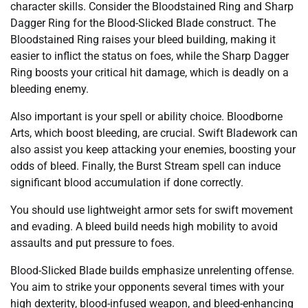
character skills. Consider the Bloodstained Ring and Sharp
Dagger Ring for the Blood-Slicked Blade construct. The
Bloodstained Ring raises your bleed building, making it
easier to inflict the status on foes, while the Sharp Dagger
Ring boosts your critical hit damage, which is deadly on a
bleeding enemy.
Also important is your spell or ability choice. Bloodborne
Arts, which boost bleeding, are crucial. Swift Bladework can
also assist you keep attacking your enemies, boosting your
odds of bleed. Finally, the Burst Stream spell can induce
significant blood accumulation if done correctly.
You should use lightweight armor sets for swift movement
and evading. A bleed build needs high mobility to avoid
assaults and put pressure to foes.
Blood-Slicked Blade builds emphasize unrelenting offense.
You aim to strike your opponents several times with your
high dexterity, blood-infused weapon, and bleed-enhancing