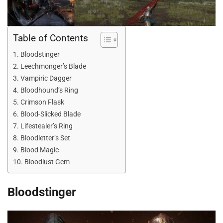
Table of Contents
Bloodstinger
Leechmonger’s Blade
Vampiric Dagger
Bloodhound’s Ring
Crimson Flask
Blood-Slicked Blade
Lifestealer’s Ring
Bloodletter’s Set
Blood Magic
Bloodlust Gem
Bloodstinger