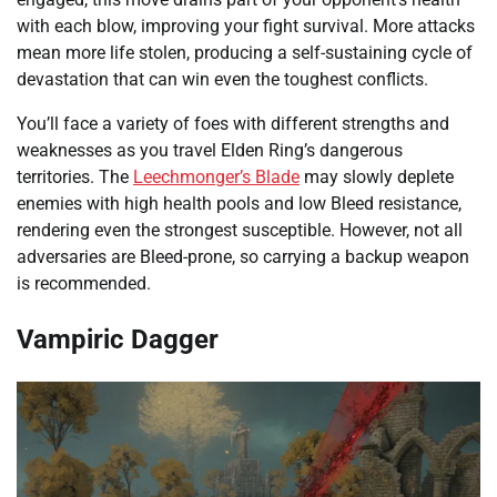
with each blow, improving your fight survival. More attacks
mean more life stolen, producing a self-sustaining cycle of
devastation that can win even the toughest conflicts.
You’ll face a variety of foes with different strengths and
weaknesses as you travel Elden Ring’s dangerous
territories. The
Leechmonger’s Blade
may slowly deplete
enemies with high health pools and low Bleed resistance,
rendering even the strongest susceptible. However, not all
adversaries are Bleed-prone, so carrying a backup weapon
is recommended.
Vampiric Dagger