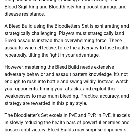
Blood Sigil Ring and Bloodthirsty Ring boost damage and
disease resistance.
A Bleed Build using the Bloodletter’s Set is exhilarating and
strategically challenging. Players must strategically land
Bleed assaults instead than overwhelming force. These
assaults, when effective, force the adversary to lose health
repeatedly, tilting the fight in your advantage.
However, mastering the Bleed Build needs extensive
adversary behavior and assault pattern knowledge. It’s not
enough to rush into battle and swing wildly. Instead, watch
your opponents, timing your attacks, and exploit their
weaknesses to maximum bleeding. Practice, accuracy, and
strategy are rewarded in this play style.
The Bloodletter’s Set excels in PvE and PvP. In PvE, it excels
in slowly reducing the health bars of powerful enemies and
bosses until victory. Bleed Builds may surprise opponents