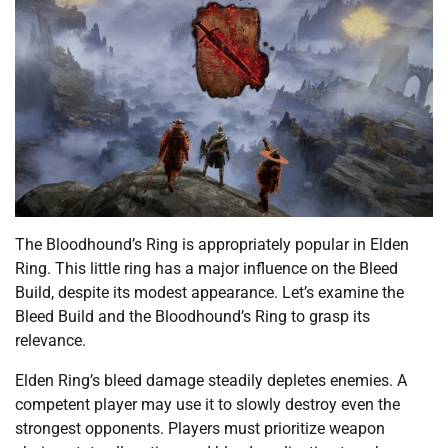
The Bloodhound’s Ring is appropriately popular in Elden
Ring. This little ring has a major influence on the Bleed
Build, despite its modest appearance. Let’s examine the
Bleed Build and the Bloodhound’s Ring to grasp its
relevance.
Elden Ring’s bleed damage steadily depletes enemies. A
competent player may use it to slowly destroy even the
strongest opponents. Players must prioritize weapon