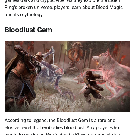
game’s dark and cryptic vibe. As they explore the Elden
Ring’s broken universe, players learn about Blood Magic
and its mythology.
Bloodlust Gem
According to legend, the Bloodlust Gem is a rare and
elusive jewel that embodies bloodlust. Any player who
wants to use Elden Ring’s deadly Bleed damage status