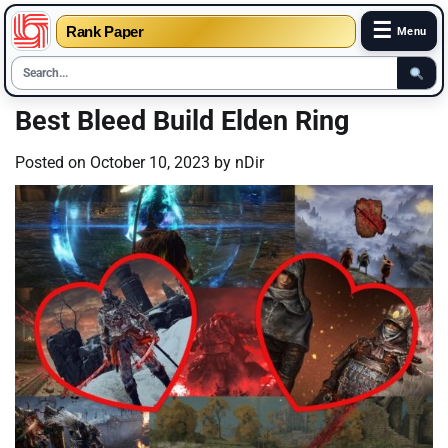
☰
Rank Paper
Menu
Skip
Best Bleed Build Elden Ring
to
content
Posted on
October 10, 2023
by
nDir