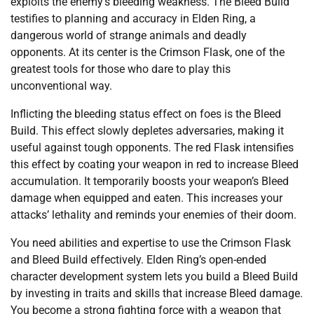
exploits the enemy’s bleeding weakness. The Bleed Build
testifies to planning and accuracy in Elden Ring, a
dangerous world of strange animals and deadly
opponents. At its center is the Crimson Flask, one of the
greatest tools for those who dare to play this
unconventional way.
Inflicting the bleeding status effect on foes is the Bleed
Build. This effect slowly depletes adversaries, making it
useful against tough opponents. The red Flask intensifies
this effect by coating your weapon in red to increase Bleed
accumulation. It temporarily boosts your weapon’s Bleed
damage when equipped and eaten. This increases your
attacks’ lethality and reminds your enemies of their doom.
You need abilities and expertise to use the Crimson Flask
and Bleed Build effectively. Elden Ring’s open-ended
character development system lets you build a Bleed Build
by investing in traits and skills that increase Bleed damage.
You become a strong fighting force with a weapon that