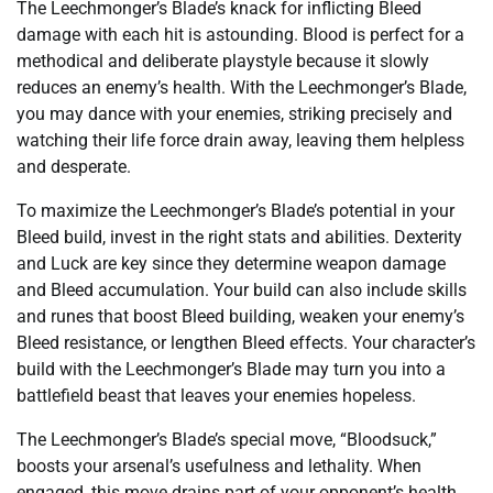
The Leechmonger’s Blade’s knack for inflicting Bleed
damage with each hit is astounding. Blood is perfect for a
methodical and deliberate playstyle because it slowly
reduces an enemy’s health. With the Leechmonger’s Blade,
you may dance with your enemies, striking precisely and
watching their life force drain away, leaving them helpless
and desperate.
To maximize the Leechmonger’s Blade’s potential in your
Bleed build, invest in the right stats and abilities. Dexterity
and Luck are key since they determine weapon damage
and Bleed accumulation. Your build can also include skills
and runes that boost Bleed building, weaken your enemy’s
Bleed resistance, or lengthen Bleed effects. Your character’s
build with the Leechmonger’s Blade may turn you into a
battlefield beast that leaves your enemies hopeless.
The Leechmonger’s Blade’s special move, “Bloodsuck,”
boosts your arsenal’s usefulness and lethality. When
engaged, this move drains part of your opponent’s health