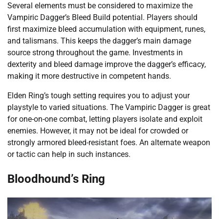
Several elements must be considered to maximize the
Vampiric Dagger’s Bleed Build potential. Players should
first maximize bleed accumulation with equipment, runes,
and talismans. This keeps the dagger’s main damage
source strong throughout the game. Investments in
dexterity and bleed damage improve the dagger’s efficacy,
making it more destructive in competent hands.
Elden Ring’s tough setting requires you to adjust your
playstyle to varied situations. The Vampiric Dagger is great
for one-on-one combat, letting players isolate and exploit
enemies. However, it may not be ideal for crowded or
strongly armored bleed-resistant foes. An alternate weapon
or tactic can help in such instances.
Bloodhound’s Ring