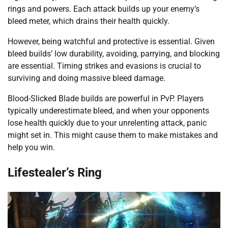
rings and powers. Each attack builds up your enemy’s
bleed meter, which drains their health quickly.
However, being watchful and protective is essential. Given
bleed builds’ low durability, avoiding, parrying, and blocking
are essential. Timing strikes and evasions is crucial to
surviving and doing massive bleed damage.
Blood-Slicked Blade builds are powerful in PvP. Players
typically underestimate bleed, and when your opponents
lose health quickly due to your unrelenting attack, panic
might set in. This might cause them to make mistakes and
help you win.
Lifestealer’s Ring