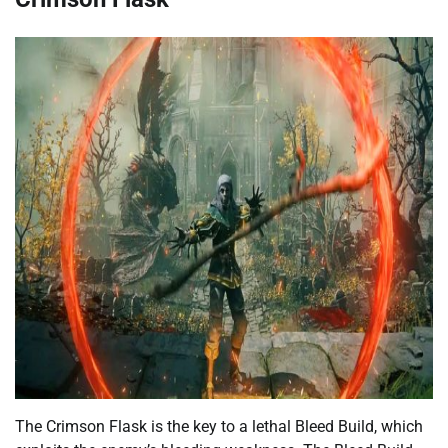
The Crimson Flask is the key to a lethal Bleed Build, which