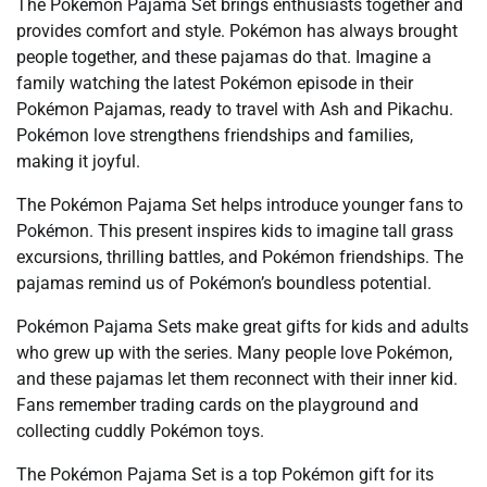
The Pokémon Pajama Set brings enthusiasts together and
provides comfort and style. Pokémon has always brought
people together, and these pajamas do that. Imagine a
family watching the latest Pokémon episode in their
Pokémon Pajamas, ready to travel with Ash and Pikachu.
Pokémon love strengthens friendships and families,
making it joyful.
The Pokémon Pajama Set helps introduce younger fans to
Pokémon. This present inspires kids to imagine tall grass
excursions, thrilling battles, and Pokémon friendships. The
pajamas remind us of Pokémon’s boundless potential.
Pokémon Pajama Sets make great gifts for kids and adults
who grew up with the series. Many people love Pokémon,
and these pajamas let them reconnect with their inner kid.
Fans remember trading cards on the playground and
collecting cuddly Pokémon toys.
The Pokémon Pajama Set is a top Pokémon gift for its