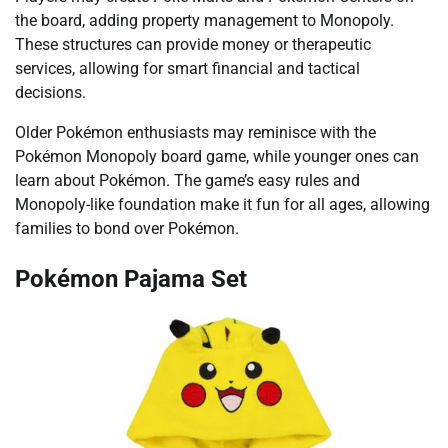
the board, adding property management to Monopoly.
These structures can provide money or therapeutic
services, allowing for smart financial and tactical
decisions.
Older Pokémon enthusiasts may reminisce with the
Pokémon Monopoly board game, while younger ones can
learn about Pokémon. The game’s easy rules and
Monopoly-like foundation make it fun for all ages, allowing
families to bond over Pokémon.
Pokémon Pajama Set