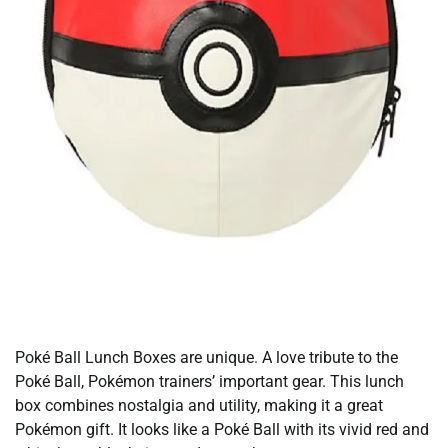
Poké Ball Lunch Boxes are unique. A love tribute to the
Poké Ball, Pokémon trainers’ important gear. This lunch
box combines nostalgia and utility, making it a great
Pokémon gift. It looks like a Poké Ball with its vivid red and