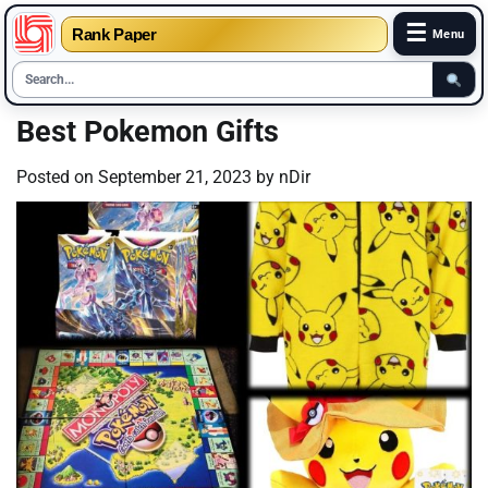
☰
Rank Paper
Menu
Skip
Best Pokemon Gifts
to
content
Posted on
September 21, 2023
by
nDir