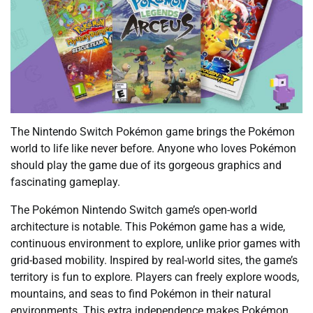
The Nintendo Switch Pokémon game brings the Pokémon
world to life like never before. Anyone who loves Pokémon
should play the game due of its gorgeous graphics and
fascinating gameplay.
The Pokémon Nintendo Switch game’s open-world
architecture is notable. This Pokémon game has a wide,
continuous environment to explore, unlike prior games with
grid-based mobility. Inspired by real-world sites, the game’s
territory is fun to explore. Players can freely explore woods,
mountains, and seas to find Pokémon in their natural
environments. This extra independence makes Pokémon