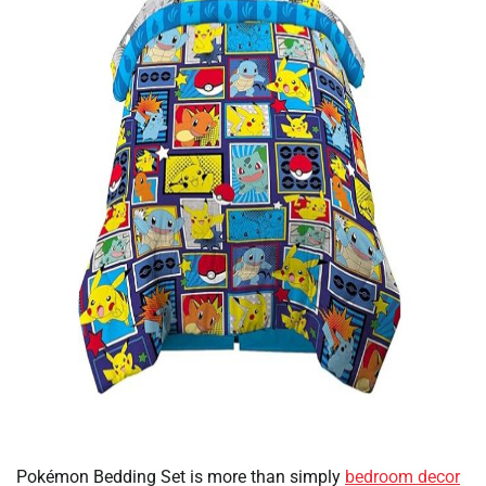
Pokémon Bedding Set is more than simply
bedroom decor