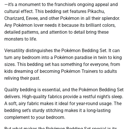
—it’s a monument to the franchise’s ongoing appeal and
cultural effect. This bedding set features Pikachu,
Charizard, Eevee, and other Pokémon in all their splendor.
Any Pokémon lover needs it because its brilliant colors,
detailed patterns, and attention to detail bring these
monsters to life.
Versatility distinguishes the Pokémon Bedding Set. It can
turn any bedroom into a Pokémon paradise in twin to king
sizes. This bedding set has something for everyone, from
kids dreaming of becoming Pokémon Trainers to adults
reliving their past.
Quality bedding is essential, and the Pokémon Bedding Set
delivers. High-quality fabrics provide a restful night’s sleep.
A soft, airy fabric makes it ideal for year-round usage. The
bedding set’s sturdy stitching makes it a long-lasting
complement to your bedroom.
But what makes the Pokémon Bedding Set special is its