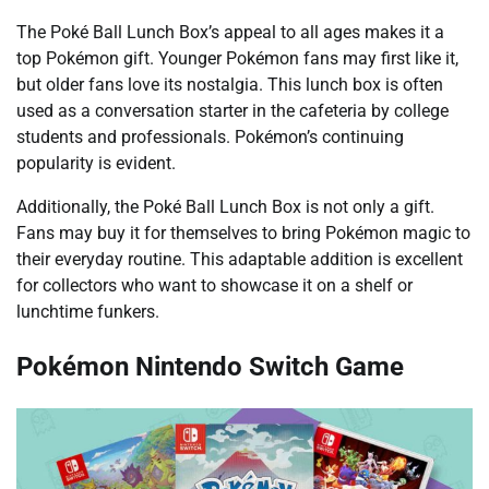
The Poké Ball Lunch Box’s appeal to all ages makes it a
top Pokémon gift. Younger Pokémon fans may first like it,
but older fans love its nostalgia. This lunch box is often
used as a conversation starter in the cafeteria by college
students and professionals. Pokémon’s continuing
popularity is evident.
Additionally, the Poké Ball Lunch Box is not only a gift.
Fans may buy it for themselves to bring Pokémon magic to
their everyday routine. This adaptable addition is excellent
for collectors who want to showcase it on a shelf or
lunchtime funkers.
Pokémon Nintendo Switch Game