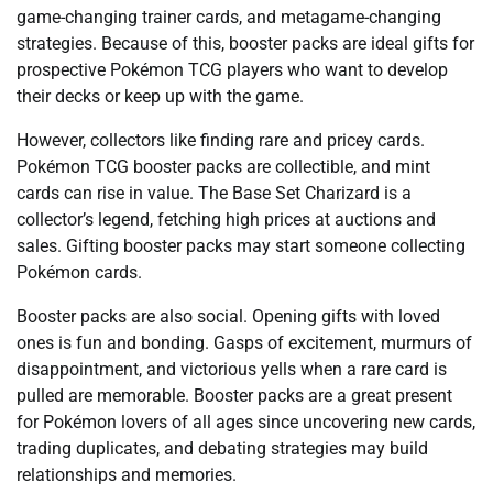
game-changing trainer cards, and metagame-changing
strategies. Because of this, booster packs are ideal gifts for
prospective Pokémon TCG players who want to develop
their decks or keep up with the game.
However, collectors like finding rare and pricey cards.
Pokémon TCG booster packs are collectible, and mint
cards can rise in value. The Base Set Charizard is a
collector’s legend, fetching high prices at auctions and
sales. Gifting booster packs may start someone collecting
Pokémon cards.
Booster packs are also social. Opening gifts with loved
ones is fun and bonding. Gasps of excitement, murmurs of
disappointment, and victorious yells when a rare card is
pulled are memorable. Booster packs are a great present
for Pokémon lovers of all ages since uncovering new cards,
trading duplicates, and debating strategies may build
relationships and memories.