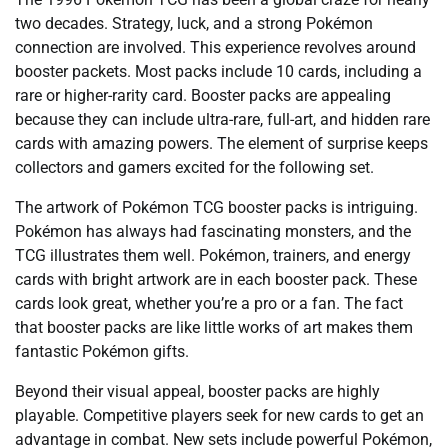
two decades. Strategy, luck, and a strong Pokémon
connection are involved. This experience revolves around
booster packets. Most packs include 10 cards, including a
rare or higher-rarity card. Booster packs are appealing
because they can include ultra-rare, full-art, and hidden rare
cards with amazing powers. The element of surprise keeps
collectors and gamers excited for the following set.
The artwork of Pokémon TCG booster packs is intriguing.
Pokémon has always had fascinating monsters, and the
TCG illustrates them well. Pokémon, trainers, and energy
cards with bright artwork are in each booster pack. These
cards look great, whether you’re a pro or a fan. The fact
that booster packs are like little works of art makes them
fantastic Pokémon gifts.
Beyond their visual appeal, booster packs are highly
playable. Competitive players seek for new cards to get an
advantage in combat. New sets include powerful Pokémon,