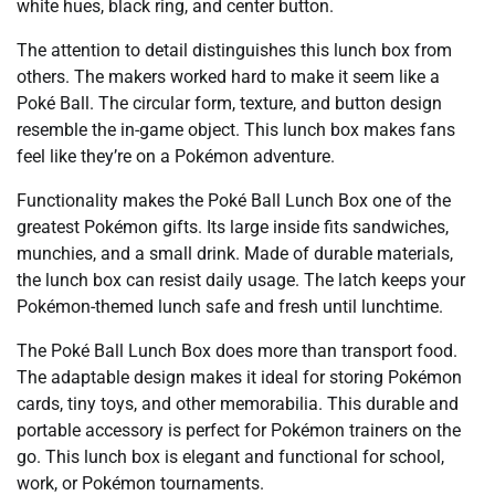
white hues, black ring, and center button.
The attention to detail distinguishes this lunch box from
others. The makers worked hard to make it seem like a
Poké Ball. The circular form, texture, and button design
resemble the in-game object. This lunch box makes fans
feel like they’re on a Pokémon adventure.
Functionality makes the Poké Ball Lunch Box one of the
greatest Pokémon gifts. Its large inside fits sandwiches,
munchies, and a small drink. Made of durable materials,
the lunch box can resist daily usage. The latch keeps your
Pokémon-themed lunch safe and fresh until lunchtime.
The Poké Ball Lunch Box does more than transport food.
The adaptable design makes it ideal for storing Pokémon
cards, tiny toys, and other memorabilia. This durable and
portable accessory is perfect for Pokémon trainers on the
go. This lunch box is elegant and functional for school,
work, or Pokémon tournaments.