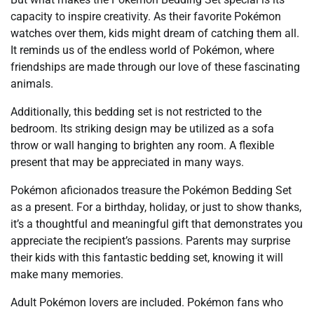
capacity to inspire creativity. As their favorite Pokémon
watches over them, kids might dream of catching them all.
It reminds us of the endless world of Pokémon, where
friendships are made through our love of these fascinating
animals.
Additionally, this bedding set is not restricted to the
bedroom. Its striking design may be utilized as a sofa
throw or wall hanging to brighten any room. A flexible
present that may be appreciated in many ways.
Pokémon aficionados treasure the Pokémon Bedding Set
as a present. For a birthday, holiday, or just to show thanks,
it’s a thoughtful and meaningful gift that demonstrates you
appreciate the recipient’s passions. Parents may surprise
their kids with this fantastic bedding set, knowing it will
make many memories.
Adult Pokémon lovers are included. Pokémon fans who