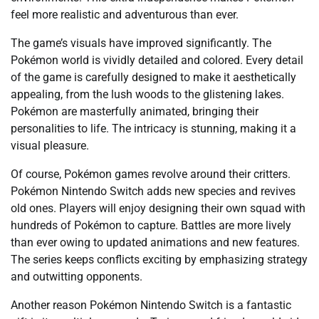
feel more realistic and adventurous than ever.
The game’s visuals have improved significantly. The
Pokémon world is vividly detailed and colored. Every detail
of the game is carefully designed to make it aesthetically
appealing, from the lush woods to the glistening lakes.
Pokémon are masterfully animated, bringing their
personalities to life. The intricacy is stunning, making it a
visual pleasure.
Of course, Pokémon games revolve around their critters.
Pokémon Nintendo Switch adds new species and revives
old ones. Players will enjoy designing their own squad with
hundreds of Pokémon to capture. Battles are more lively
than ever owing to updated animations and new features.
The series keeps conflicts exciting by emphasizing strategy
and outwitting opponents.
Another reason Pokémon Nintendo Switch is a fantastic