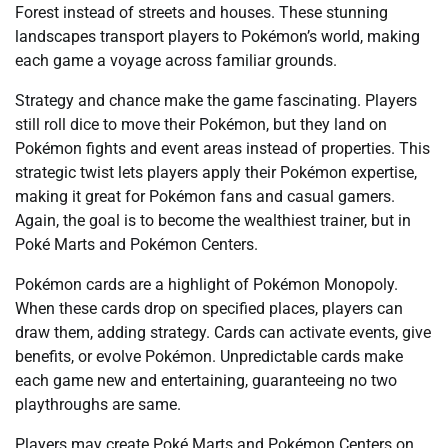
Forest instead of streets and houses. These stunning
landscapes transport players to Pokémon’s world, making
each game a voyage across familiar grounds.
Strategy and chance make the game fascinating. Players
still roll dice to move their Pokémon, but they land on
Pokémon fights and event areas instead of properties. This
strategic twist lets players apply their Pokémon expertise,
making it great for Pokémon fans and casual gamers.
Again, the goal is to become the wealthiest trainer, but in
Poké Marts and Pokémon Centers.
Pokémon cards are a highlight of Pokémon Monopoly.
When these cards drop on specified places, players can
draw them, adding strategy. Cards can activate events, give
benefits, or evolve Pokémon. Unpredictable cards make
each game new and entertaining, guaranteeing no two
playthroughs are same.
Players may create Poké Marts and Pokémon Centers on