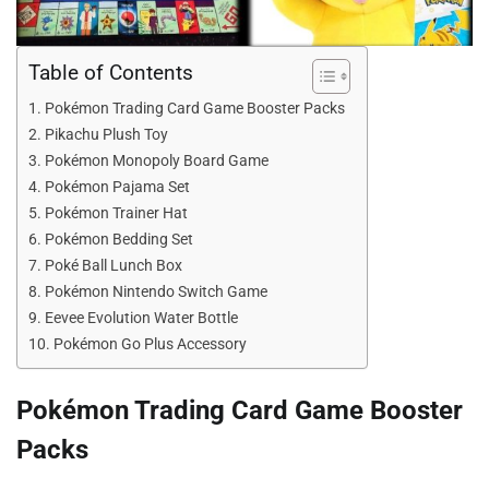
Table of Contents
Pokémon Trading Card Game Booster Packs
Pikachu Plush Toy
Pokémon Monopoly Board Game
Pokémon Pajama Set
Pokémon Trainer Hat
Pokémon Bedding Set
Poké Ball Lunch Box
Pokémon Nintendo Switch Game
Eevee Evolution Water Bottle
Pokémon Go Plus Accessory
Pokémon Trading Card Game Booster
Packs