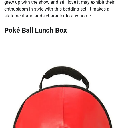
grew up with the show and still love it may exhibit their
enthusiasm in style with this bedding set. It makes a
statement and adds character to any home.
Poké Ball Lunch Box