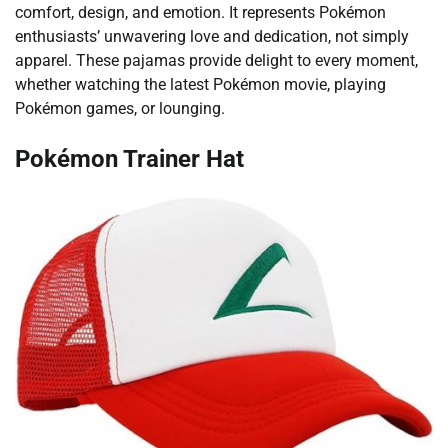
comfort, design, and emotion. It represents Pokémon
enthusiasts’ unwavering love and dedication, not simply
apparel. These pajamas provide delight to every moment,
whether watching the latest Pokémon movie, playing
Pokémon games, or lounging.
Pokémon Trainer Hat