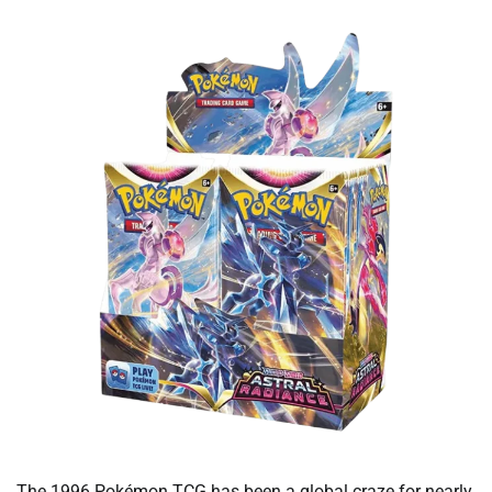
The 1996 Pokémon TCG has been a global craze for nearly