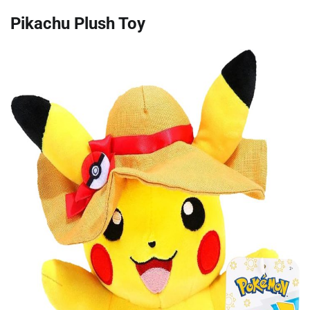
Pikachu Plush Toy