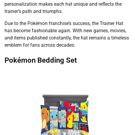
personalization makes each hat unique and reflects the
trainer’s path and triumphs.
Due to the Pokémon franchise’s success, the Trainer Hat
has become fashionable again. With new games, movies,
and items published constantly, the hat remains a timeless
emblem for fans across decades.
Pokémon Bedding Set