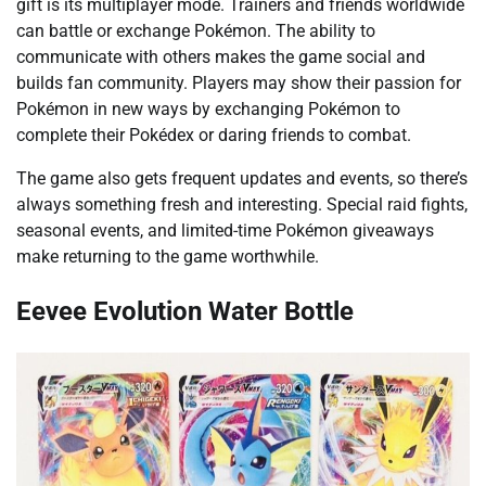
gift is its multiplayer mode. Trainers and friends worldwide
can battle or exchange Pokémon. The ability to
communicate with others makes the game social and
builds fan community. Players may show their passion for
Pokémon in new ways by exchanging Pokémon to
complete their Pokédex or daring friends to combat.
The game also gets frequent updates and events, so there’s
always something fresh and interesting. Special raid fights,
seasonal events, and limited-time Pokémon giveaways
make returning to the game worthwhile.
Eevee Evolution Water Bottle