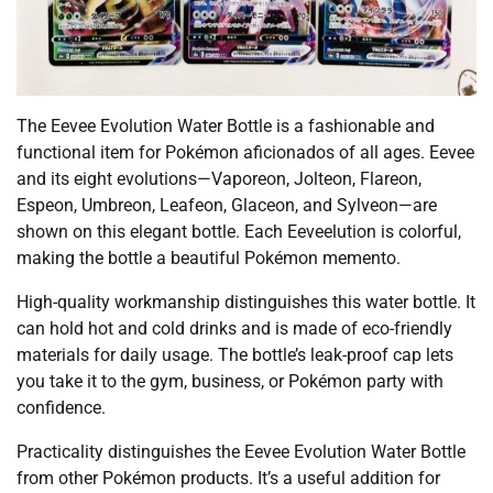
The Eevee Evolution Water Bottle is a fashionable and
functional item for Pokémon aficionados of all ages. Eevee
and its eight evolutions—Vaporeon, Jolteon, Flareon,
Espeon, Umbreon, Leafeon, Glaceon, and Sylveon—are
shown on this elegant bottle. Each Eeveelution is colorful,
making the bottle a beautiful Pokémon memento.
High-quality workmanship distinguishes this water bottle. It
can hold hot and cold drinks and is made of eco-friendly
materials for daily usage. The bottle’s leak-proof cap lets
you take it to the gym, business, or Pokémon party with
confidence.
Practicality distinguishes the Eevee Evolution Water Bottle
from other Pokémon products. It’s a useful addition for