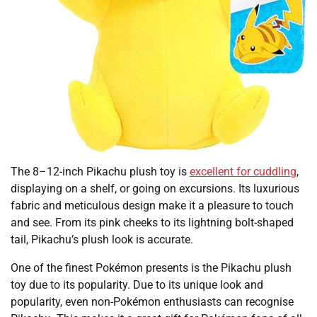
The 8–12-inch Pikachu plush toy is
excellent for cuddling
,
displaying on a shelf, or going on excursions. Its luxurious
fabric and meticulous design make it a pleasure to touch
and see. From its pink cheeks to its lightning bolt-shaped
tail, Pikachu’s plush look is accurate.
One of the finest Pokémon presents is the Pikachu plush
toy due to its popularity. Due to its unique look and
popularity, even non-Pokémon enthusiasts can recognise