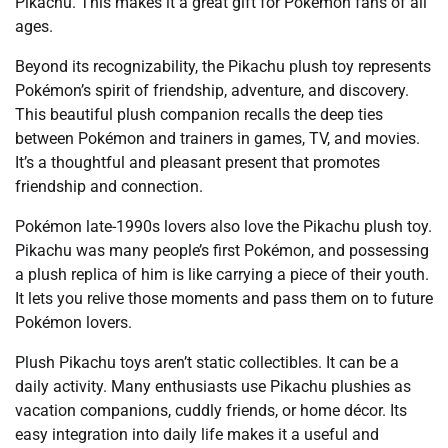
Pikachu. This makes it a great gift for Pokémon fans of all
ages.
Beyond its recognizability, the Pikachu plush toy represents
Pokémon’s spirit of friendship, adventure, and discovery.
This beautiful plush companion recalls the deep ties
between Pokémon and trainers in games, TV, and movies.
It’s a thoughtful and pleasant present that promotes
friendship and connection.
Pokémon late-1990s lovers also love the Pikachu plush toy.
Pikachu was many people’s first Pokémon, and possessing
a plush replica of him is like carrying a piece of their youth.
It lets you relive those moments and pass them on to future
Pokémon lovers.
Plush Pikachu toys aren’t static collectibles. It can be a
daily activity. Many enthusiasts use Pikachu plushies as
vacation companions, cuddly friends, or home décor. Its
easy integration into daily life makes it a useful and