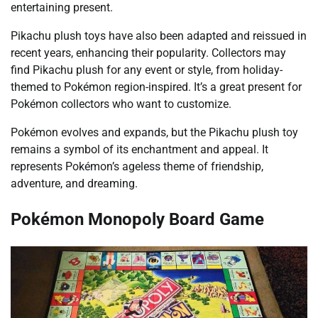
entertaining present.
Pikachu plush toys have also been adapted and reissued in
recent years, enhancing their popularity. Collectors may
find Pikachu plush for any event or style, from holiday-
themed to Pokémon region-inspired. It’s a great present for
Pokémon collectors who want to customize.
Pokémon evolves and expands, but the Pikachu plush toy
remains a symbol of its enchantment and appeal. It
represents Pokémon’s ageless theme of friendship,
adventure, and dreaming.
Pokémon Monopoly Board Game