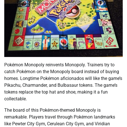
Pokémon Monopoly reinvents Monopoly. Trainers try to
catch Pokémon on the Monopoly board instead of buying
homes. Longtime Pokémon aficionados will like the game’s
Pikachu, Charmander, and Bulbasaur tokens. The game’s
tokens replace the top hat and shoe, making it a fun
collectable.
The board of this Pokémon-themed Monopoly is
remarkable. Players travel through Pokémon landmarks
like Pewter City Gym, Cerulean City Gym, and Viridian