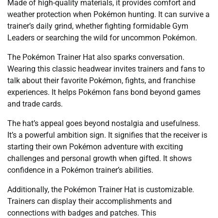
Made of high-quality materials, it provides comfort and
weather protection when Pokémon hunting. It can survive a
trainer’s daily grind, whether fighting formidable Gym
Leaders or searching the wild for uncommon Pokémon.
The Pokémon Trainer Hat also sparks conversation.
Wearing this classic headwear invites trainers and fans to
talk about their favorite Pokémon, fights, and franchise
experiences. It helps Pokémon fans bond beyond games
and trade cards.
The hat’s appeal goes beyond nostalgia and usefulness.
It’s a powerful ambition sign. It signifies that the receiver is
starting their own Pokémon adventure with exciting
challenges and personal growth when gifted. It shows
confidence in a Pokémon trainer’s abilities.
Additionally, the Pokémon Trainer Hat is customizable.
Trainers can display their accomplishments and
connections with badges and patches. This