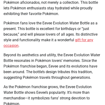
Pokémon aficionados, not merely a collection. This bottle
lets Pokémon enthusiasts stay hydrated while proudly
exhibiting their favorite Pokémon.
Pokémon fans love the Eevee Evolution Water Bottle as a
present. This bottle is excellent for birthdays or “just
because,” and will please lovers of all ages. Its distinctive
style and functionality make it a wonderful
gift for any
occasion
.
Beyond its aesthetics and utility, the Eevee Evolution Water
Bottle resonates in Pokémon lovers’ memories. Since the
Pokémon franchise began, Eevee and its evolutions have
been around. The bottle’s design tributes this tradition,
suggesting Pokémon travels throughout generations.
As the Pokémon franchise grows, the Eevee Evolution
Water Bottle shows Eevee’s popularity. It’s more than
merchandise—it symbolizes fans’ strong devotion to
Pokémon.