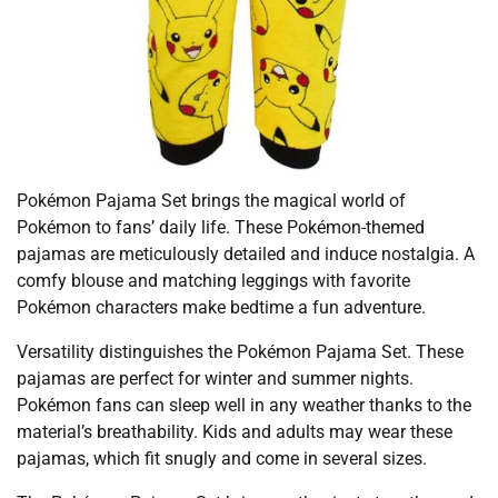
Pokémon Pajama Set brings the magical world of
Pokémon to fans’ daily life. These Pokémon-themed
pajamas are meticulously detailed and induce nostalgia. A
comfy blouse and matching leggings with favorite
Pokémon characters make bedtime a fun adventure.
Versatility distinguishes the Pokémon Pajama Set. These
pajamas are perfect for winter and summer nights.
Pokémon fans can sleep well in any weather thanks to the
material’s breathability. Kids and adults may wear these
pajamas, which fit snugly and come in several sizes.