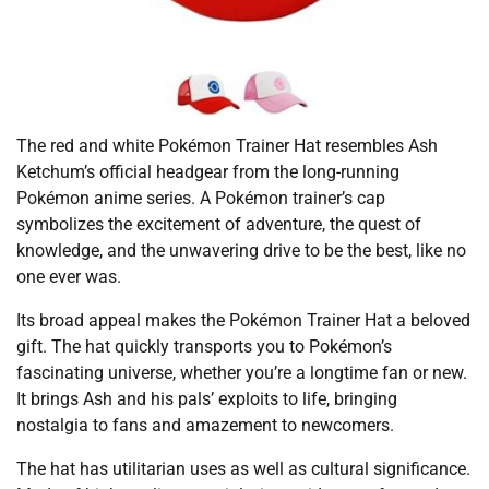
The red and white Pokémon Trainer Hat resembles Ash
Ketchum’s official headgear from the long-running
Pokémon anime series. A Pokémon trainer’s cap
symbolizes the excitement of adventure, the quest of
knowledge, and the unwavering drive to be the best, like no
one ever was.
Its broad appeal makes the Pokémon Trainer Hat a beloved
gift. The hat quickly transports you to Pokémon’s
fascinating universe, whether you’re a longtime fan or new.
It brings Ash and his pals’ exploits to life, bringing
nostalgia to fans and amazement to newcomers.
The hat has utilitarian uses as well as cultural significance.