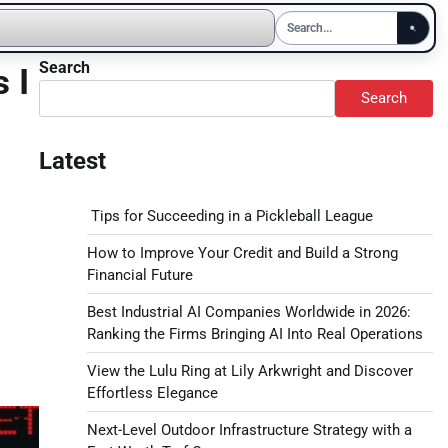
Search
 I
Search
Latest
Tips for Succeeding in a Pickleball League
How to Improve Your Credit and Build a Strong
Financial Future
Best Industrial AI Companies Worldwide in 2026:
Ranking the Firms Bringing AI Into Real Operations
View the Lulu Ring at Lily Arkwright and Discover
Effortless Elegance
Next-Level Outdoor Infrastructure Strategy with a