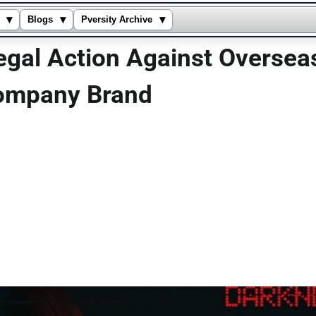
▾
▾
▾
Blogs
Pversity Archive
egal Action Against Overseas
Company Brand