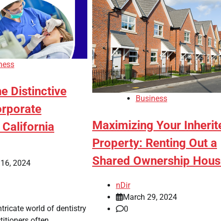
ness
he Distinctive
Business
orporate
Maximizing Your Inherit
 California
Property: Renting Out a
Shared Ownership Hous
 16, 2024
nDir
March 29, 2024
ntricate world of dentistry
0
ctitioners often