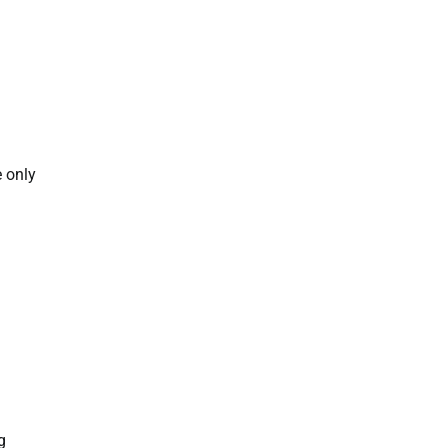
e only
g