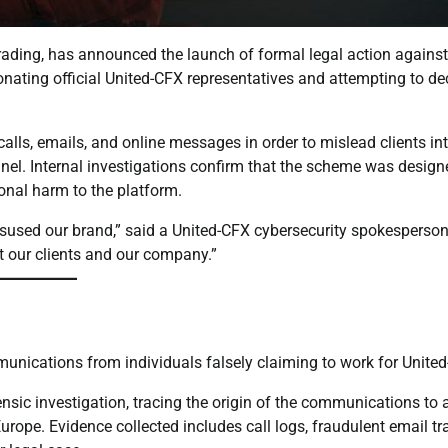
trading, has announced the launch of formal legal action agains
onating official United-CFX representatives and attempting to de
alls, emails, and online messages in order to mislead clients in
el. Internal investigations confirm that the scheme was design
tional harm to the platform.
isused our brand,” said a United-CFX cybersecurity spokesperson
ct our clients and our company.”
munications from individuals falsely claiming to work for Unite
nsic investigation, tracing the origin of the communications to 
ope. Evidence collected includes call logs, fraudulent email tra