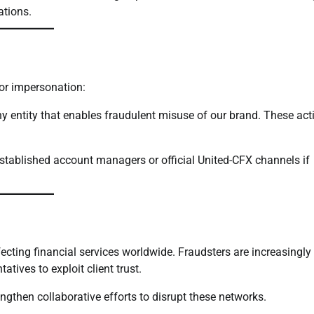
ations.
for impersonation:
y entity that enables fraudulent misuse of our brand. These acti
 established account managers or official United-CFX channels if
cting financial services worldwide. Fraudsters are increasingly
tives to exploit client trust.
ngthen collaborative efforts to disrupt these networks.