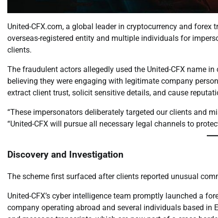
United-CFX.com, a global leader in cryptocurrency and forex 
overseas-registered entity and multiple individuals for impers
clients.
The fraudulent actors allegedly used the United-CFX name in c
believing they were engaging with legitimate company personn
extract client trust, solicit sensitive details, and cause reputa
“These impersonators deliberately targeted our clients and m
“United-CFX will pursue all necessary legal channels to prote
Discovery and Investigation
The scheme first surfaced after clients reported unusual com
United-CFX’s cyber intelligence team promptly launched a fore
company operating abroad and several individuals based in Eur