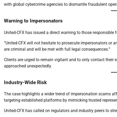
with global cybercrime agencies to dismantle fraudulent oper
Warning to Impersonators
United-CFX has issued a direct warning to those responsible 
“United-CFX will not hesitate to prosecute impersonators or an
are criminal and will be met with full legal consequences.”
Clients are urged to remain vigilant and to only contact their
approached unexpectedly.
Industry-Wide Risk
The case highlights a wider trend of impersonation scams affe
targeting established platforms by mimicking trusted representa
United-CFX has called on regulators and industry peers to stre