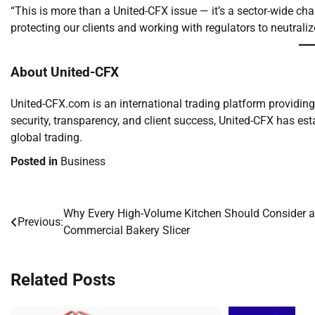
“This is more than a United-CFX issue — it’s a sector-wide ch
protecting our clients and working with regulators to neutraliz
About United-CFX
United-CFX.com is an international trading platform providin
security, transparency, and client success, United-CFX has es
global trading.
Posted in
Business
Why Every High-Volume Kitchen Should Consider a
Post
Previous:
Commercial Bakery Slicer
navigation
Related Posts