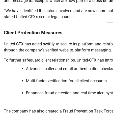
and message transcripts, which are now part of a cross-border
“We have identified the actors involved and are now coordinati
stated United-CFX’s senior legal counsel.
Client Protection Measures
United-CFX has acted swiftly to secure its platform and reinf
through the company’s verified website, platform messaging, 
To further safeguard client relationships, United-CFX has intr
Advanced caller and email authentication checks
Multi-factor verification for all client accounts
Enhanced fraud detection and real-time alert sy
The company has also created a Fraud Prevention Task Force,