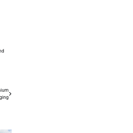
nd
mium
ging