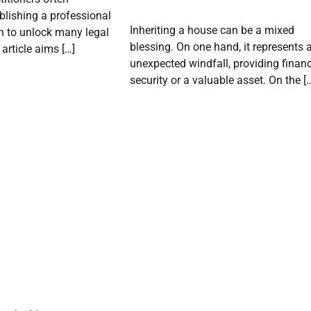
blishing a professional
Inheriting a house can be a mixed
n to unlock many legal
blessing. On one hand, it represents 
article aims […]
unexpected windfall, providing financ
security or a valuable asset. On the [