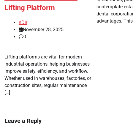
Lifting Platform
contemplate esta
dental corporatio
advantages. This 
nDir
November 28, 2025
0
Lifting platforms are vital for modern
industrial operations, helping businesses
improve safety, efficiency, and workflow.
Whether used in warehouses, factories, or
construction sites, regular maintenance
[…]
Leave a Reply