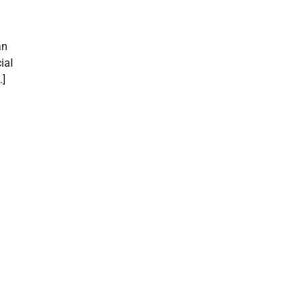
an
ial
…]