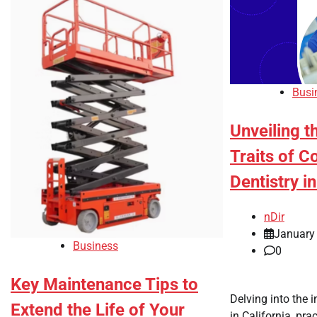
Busi
Unveiling t
Traits of C
Dentistry in
nDir
January
Business
0
Key Maintenance Tips to
Delving into the i
Extend the Life of Your
in California, pra