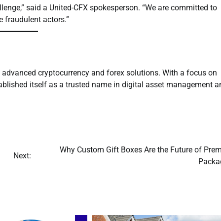
allenge,” said a United-CFX spokesperson. “We are committed to
e fraudulent actors.”
g advanced cryptocurrency and forex solutions. With a focus on
tablished itself as a trusted name in digital asset management a
Why Custom Gift Boxes Are the Future of Pre
Next:
Packa