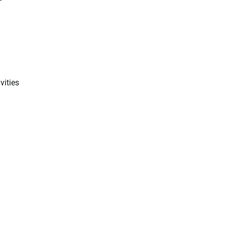
vities