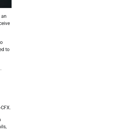
t an
ceive
to
ed to
.
d-CFX.
a
ils,