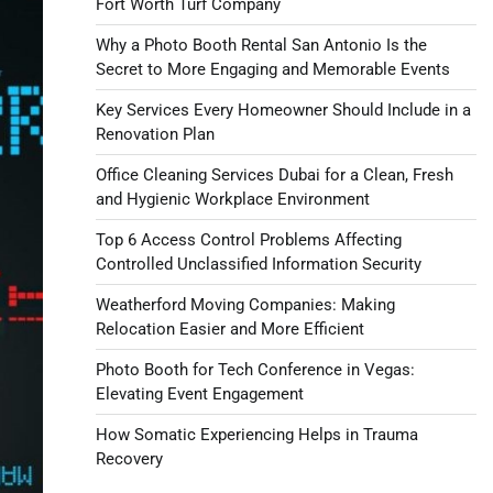
Fort Worth Turf Company
Why a Photo Booth Rental San Antonio Is the
Secret to More Engaging and Memorable Events
Key Services Every Homeowner Should Include in a
Renovation Plan
Office Cleaning Services Dubai for a Clean, Fresh
and Hygienic Workplace Environment
Top 6 Access Control Problems Affecting
Controlled Unclassified Information Security
Weatherford Moving Companies: Making
Relocation Easier and More Efficient
Photo Booth for Tech Conference in Vegas:
Elevating Event Engagement
How Somatic Experiencing Helps in Trauma
Recovery