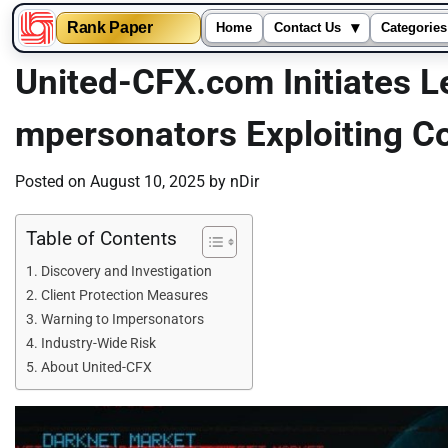
▾
Rank Paper
Home
Contact Us
Categories
Skip
United-CFX.com Initiates L
to
content
mpersonators Exploiting 
Posted on
August 10, 2025
by
nDir
Table of Contents
Discovery and Investigation
Client Protection Measures
Warning to Impersonators
Industry-Wide Risk
About United-CFX