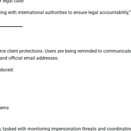
 legal case.
ng with international authorities to ensure legal accountability,”
orce client protections. Users are being reminded to communicat
and official email addresses.
oduced:
stems
 tasked with monitoring impersonation threats and coordinatin