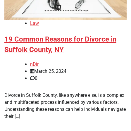
Law
19 Common Reasons for Divorce in
Suffolk County, NY
nDir
March 25, 2024
0
Divorce in Suffolk County, like anywhere else, is a complex
and multifaceted process influenced by various factors.
Understanding these reasons can help individuals navigate
their […]