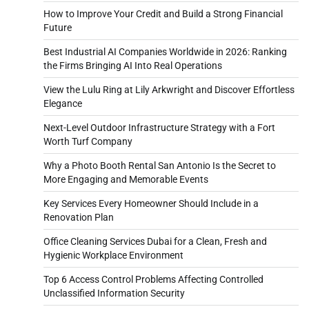
How to Improve Your Credit and Build a Strong Financial
Future
Best Industrial AI Companies Worldwide in 2026: Ranking
the Firms Bringing AI Into Real Operations
View the Lulu Ring at Lily Arkwright and Discover Effortless
Elegance
Next-Level Outdoor Infrastructure Strategy with a Fort
Worth Turf Company
Why a Photo Booth Rental San Antonio Is the Secret to
More Engaging and Memorable Events
Key Services Every Homeowner Should Include in a
Renovation Plan
Office Cleaning Services Dubai for a Clean, Fresh and
Hygienic Workplace Environment
Top 6 Access Control Problems Affecting Controlled
Unclassified Information Security