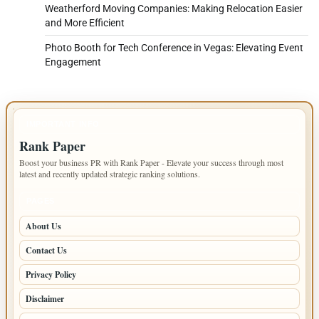
Weatherford Moving Companies: Making Relocation Easier
and More Efficient
Photo Booth for Tech Conference in Vegas: Elevating Event
Engagement
IMPORTANT INFO
Rank Paper
Boost your business PR with Rank Paper - Elevate your success through most
latest and recently updated strategic ranking solutions.
PAGES
About Us
Contact Us
Privacy Policy
Disclaimer