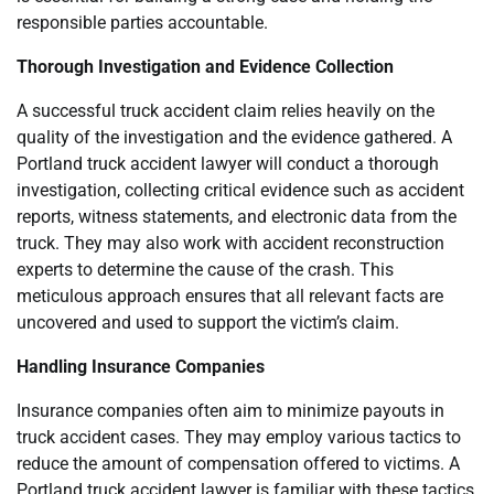
responsible parties accountable.
Thorough Investigation and Evidence Collection
A successful truck accident claim relies heavily on the
quality of the investigation and the evidence gathered. A
Portland truck accident lawyer will conduct a thorough
investigation, collecting critical evidence such as accident
reports, witness statements, and electronic data from the
truck. They may also work with accident reconstruction
experts to determine the cause of the crash. This
meticulous approach ensures that all relevant facts are
uncovered and used to support the victim’s claim.
Handling Insurance Companies
Insurance companies often aim to minimize payouts in
truck accident cases. They may employ various tactics to
reduce the amount of compensation offered to victims. A
Portland truck accident lawyer is familiar with these tactics