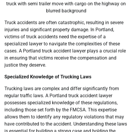
truck with semi trailer move with cargo on the highway on
blurred background
Truck accidents are often catastrophic, resulting in severe
injuries and significant property damage. In Portland,
victims of truck accidents need the expertise of a
specialized lawyer to navigate the complexities of these
cases. A Portland truck accident lawyer plays a crucial role
in ensuring that victims receive the compensation and
justice they deserve.
Specialized Knowledge of Trucking Laws
Trucking laws are complex and differ significantly from
regular traffic laws. A Portland truck accident lawyer
possesses specialized knowledge of these regulations,
including those set forth by the FMCSA. This expertise
allows them to identify any regulatory violations that may
have contributed to the accident. Understanding these laws
is essential for building a strong case and holding the