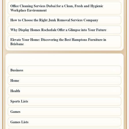
Office Cleaning Services Dubai for a Clean, Fresh and Hygienic
Workplace Environment
How to Choose the Right Junk Removal Services Company
Why Display Homes Rochedale Offer a Glimpse into Your Future
Elevate Your Home: Discovering the Best Hamptons Furniture in
Brisbane
TOP CATEGORIES
Business
86
Home
39
Health
39
Sports Lists
31
Games
26
Games Lists
25