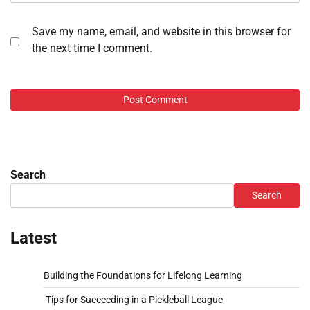
Save my name, email, and website in this browser for
the next time I comment.
Search
Search
Latest
Building the Foundations for Lifelong Learning
Tips for Succeeding in a Pickleball League