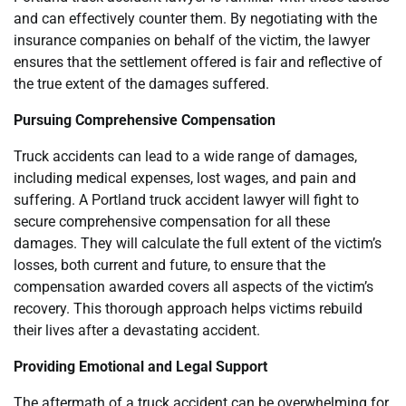
and can effectively counter them. By negotiating with the
insurance companies on behalf of the victim, the lawyer
ensures that the settlement offered is fair and reflective of
the true extent of the damages suffered.
Pursuing Comprehensive Compensation
Truck accidents can lead to a wide range of damages,
including medical expenses, lost wages, and pain and
suffering. A Portland truck accident lawyer will fight to
secure comprehensive compensation for all these
damages. They will calculate the full extent of the victim’s
losses, both current and future, to ensure that the
compensation awarded covers all aspects of the victim’s
recovery. This thorough approach helps victims rebuild
their lives after a devastating accident.
Providing Emotional and Legal Support
The aftermath of a truck accident can be overwhelming for