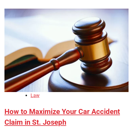
Law
How to Maximize Your Car Accident
Claim in St. Joseph