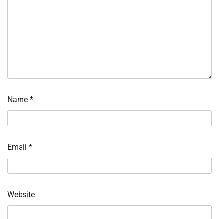
Name
*
Email
*
Website