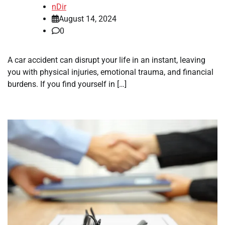
nDir
August 14, 2024
0
A car accident can disrupt your life in an instant, leaving
you with physical injuries, emotional trauma, and financial
burdens. If you find yourself in […]