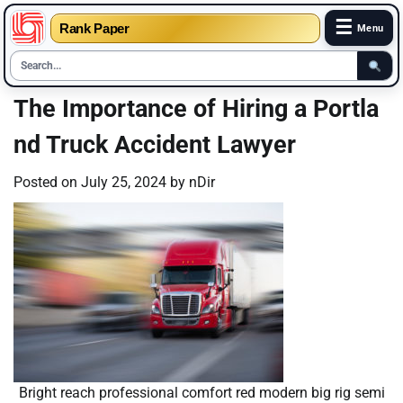
☰
Rank Paper
Menu
Skip
The Importance of Hiring a Portla
to
nd Truck Accident Lawyer
content
Posted on
July 25, 2024
by
nDir
Bright reach professional comfort red modern big rig semi