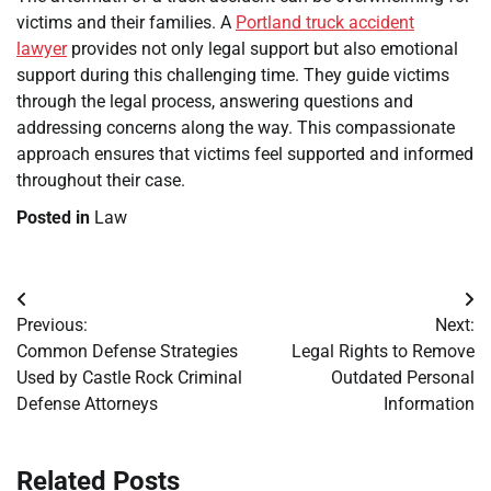
victims and their families. A
Portland truck accident
lawyer
provides not only legal support but also emotional
support during this challenging time. They guide victims
through the legal process, answering questions and
addressing concerns along the way. This compassionate
approach ensures that victims feel supported and informed
throughout their case.
Posted in
Law
Post
Previous:
Next:
navigation
Common Defense Strategies
Legal Rights to Remove
Used by Castle Rock Criminal
Outdated Personal
Defense Attorneys
Information
Related Posts