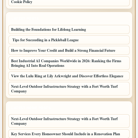
Cookie Policy
LATEST POSTS
Building the Foundations for Lifelong Learning
Tips for Succeeding in a Pickleball League
How to Improve Your Credit and Build a Strong Financial Future
Best Industrial AI Companies Worldwide in 2026: Ranking the Firms
Bringing AI Into Real Operations
View the Lulu Ring at Lily Arkwright and Discover Effortless Elegance
Next-Level Outdoor Infrastructure Strategy with a Fort Worth Turf
Company
LATEST HOME POSTS
Next-Level Outdoor Infrastructure Strategy with a Fort Worth Turf
Company
Key Services Every Homeowner Should Include in a Renovation Plan