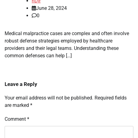
nDir
June 28, 2024
0
Medical malpractice cases are complex and often involve
robust defense strategies employed by healthcare
providers and their legal teams. Understanding these
common defenses can help […]
Leave a Reply
Your email address will not be published.
Required fields
are marked
*
Comment
*