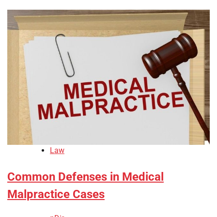
Law
Common Defenses in Medical
Malpractice Cases