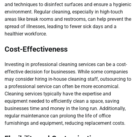
and techniques to disinfect surfaces and ensure a hygienic
environment. Regular cleaning, especially in high-touch
areas like break rooms and restrooms, can help prevent the
spread of illnesses, leading to fewer sick days and a
healthier workforce.
Cost-Effectiveness
Investing in professional cleaning services can be a cost-
effective decision for businesses. While some companies
may consider hiring in-house cleaning staff, outsourcing to
a professional service can often be more economical.
Cleaning services typically have the expertise and
equipment needed to efficiently clean a space, saving
businesses time and money in the long run. Additionally,
regular maintenance can prolong the life of office
furnishings and equipment, reducing replacement costs.