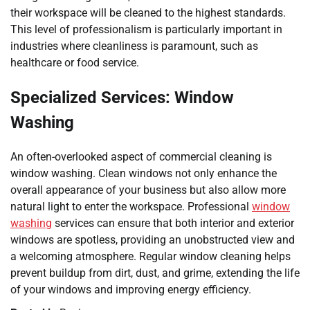
their workspace will be cleaned to the highest standards.
This level of professionalism is particularly important in
industries where cleanliness is paramount, such as
healthcare or food service.
Specialized Services: Window
Washing
An often-overlooked aspect of commercial cleaning is
window washing. Clean windows not only enhance the
overall appearance of your business but also allow more
natural light to enter the workspace. Professional
window
washing
services can ensure that both interior and exterior
windows are spotless, providing an unobstructed view and
a welcoming atmosphere. Regular window cleaning helps
prevent buildup from dirt, dust, and grime, extending the life
of your windows and improving energy efficiency.