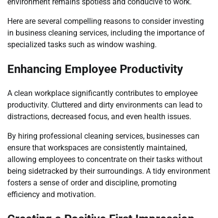
environment remains spotless and conducive to work.
Here are several compelling reasons to consider investing
in business cleaning services, including the importance of
specialized tasks such as window washing.
Enhancing Employee Productivity
A clean workplace significantly contributes to employee
productivity. Cluttered and dirty environments can lead to
distractions, decreased focus, and even health issues.
By hiring professional cleaning services, businesses can
ensure that workspaces are consistently maintained,
allowing employees to concentrate on their tasks without
being sidetracked by their surroundings. A tidy environment
fosters a sense of order and discipline, promoting
efficiency and motivation.