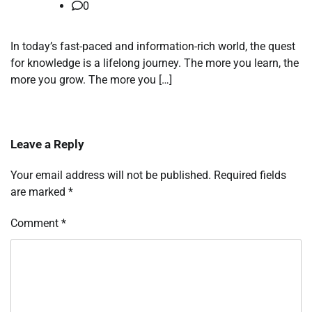
0
In today’s fast-paced and information-rich world, the quest
for knowledge is a lifelong journey. The more you learn, the
more you grow. The more you […]
Leave a Reply
Your email address will not be published.
Required fields
are marked
*
Comment
*