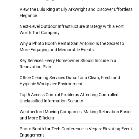
View the Lulu Ring at Lily Arkwright and Discover Effortless
Elegance
Next-Level Outdoor Infrastructure Strategy with a Fort
Worth Turf Company
Why a Photo Booth Rental San Antonio Is the Secret to
More Engaging and Memorable Events
Key Services Every Homeowner Should Include in a
Renovation Plan
Office Cleaning Services Dubai for a Clean, Fresh and
Hygienic Workplace Environment
Top 6 Access Control Problems Affecting Controlled
Unclassified Information Security
Weatherford Moving Companies: Making Relocation Easier
and More Efficient
Photo Booth for Tech Conference in Vegas: Elevating Event
Engagement