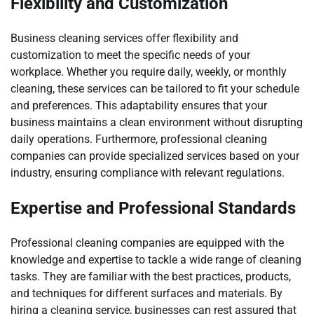
Flexibility and Customization
Business cleaning services offer flexibility and
customization to meet the specific needs of your
workplace. Whether you require daily, weekly, or monthly
cleaning, these services can be tailored to fit your schedule
and preferences. This adaptability ensures that your
business maintains a clean environment without disrupting
daily operations. Furthermore, professional cleaning
companies can provide specialized services based on your
industry, ensuring compliance with relevant regulations.
Expertise and Professional Standards
Professional cleaning companies are equipped with the
knowledge and expertise to tackle a wide range of cleaning
tasks. They are familiar with the best practices, products,
and techniques for different surfaces and materials. By
hiring a cleaning service, businesses can rest assured that