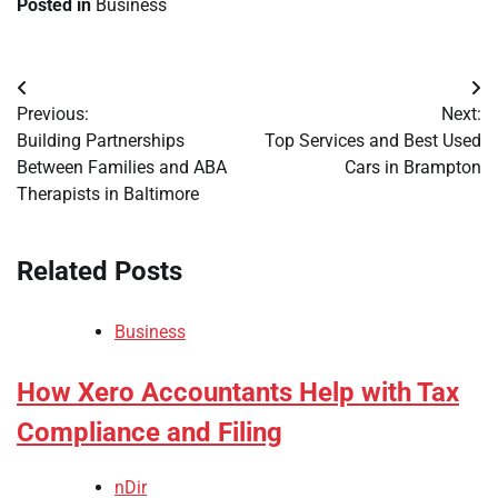
Posted in
Business
Post
Previous:
Next:
navigation
Building Partnerships
Top Services and Best Used
Between Families and ABA
Cars in Brampton
Therapists in Baltimore
Related Posts
Business
How Xero Accountants Help with Tax
Compliance and Filing
nDir