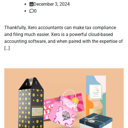
December 3, 2024
0
Thankfully, Xero accountants can make tax compliance
and filing much easier. Xero is a powerful cloud-based
accounting software, and when paired with the expertise of
[…]