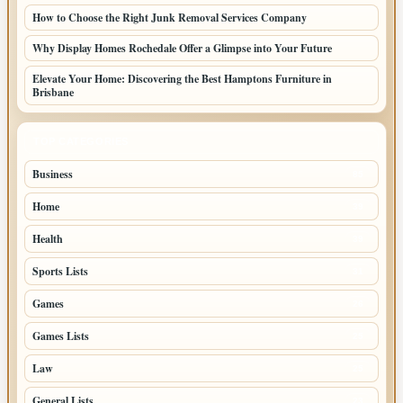
How to Choose the Right Junk Removal Services Company
Why Display Homes Rochedale Offer a Glimpse into Your Future
Elevate Your Home: Discovering the Best Hamptons Furniture in
Brisbane
TOP CATEGORIES
Business
85
Home
39
Health
39
Sports Lists
31
Games
26
Games Lists
25
Law
25
General Lists
23