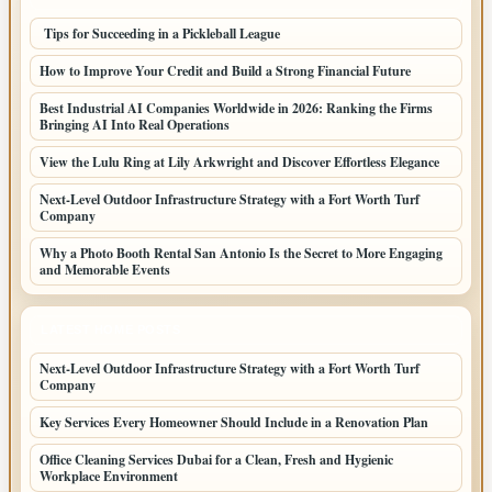
Tips for Succeeding in a Pickleball League
How to Improve Your Credit and Build a Strong Financial Future
Best Industrial AI Companies Worldwide in 2026: Ranking the Firms
Bringing AI Into Real Operations
View the Lulu Ring at Lily Arkwright and Discover Effortless Elegance
Next-Level Outdoor Infrastructure Strategy with a Fort Worth Turf
Company
Why a Photo Booth Rental San Antonio Is the Secret to More Engaging
and Memorable Events
LATEST HOME POSTS
Next-Level Outdoor Infrastructure Strategy with a Fort Worth Turf
Company
Key Services Every Homeowner Should Include in a Renovation Plan
Office Cleaning Services Dubai for a Clean, Fresh and Hygienic
Workplace Environment