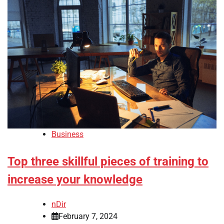
Business
Top three skillful pieces of training to
increase your knowledge
nDir
February 7, 2024