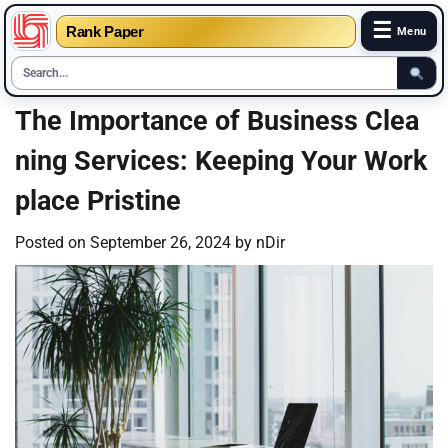
☰
Rank Paper
Menu
Skip
The Importance of Business Clea
to
ning Services: Keeping Your Work
content
place Pristine
Posted on
September 26, 2024
by
nDir