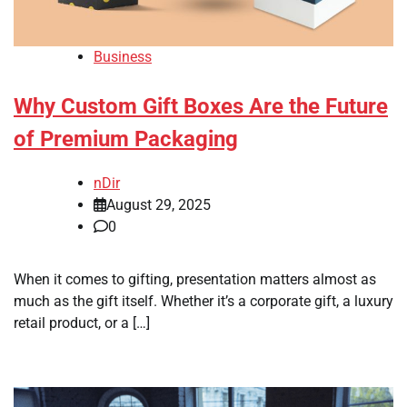
Business
Why Custom Gift Boxes Are the Future
of Premium Packaging
nDir
August 29, 2025
0
When it comes to gifting, presentation matters almost as
much as the gift itself. Whether it’s a corporate gift, a luxury
retail product, or a […]