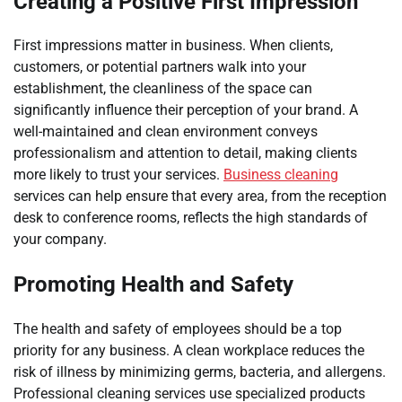
Creating a Positive First Impression
First impressions matter in business. When clients,
customers, or potential partners walk into your
establishment, the cleanliness of the space can
significantly influence their perception of your brand. A
well-maintained and clean environment conveys
professionalism and attention to detail, making clients
more likely to trust your services.
Business cleaning
services can help ensure that every area, from the reception
desk to conference rooms, reflects the high standards of
your company.
Promoting Health and Safety
The health and safety of employees should be a top
priority for any business. A clean workplace reduces the
risk of illness by minimizing germs, bacteria, and allergens.
Professional cleaning services use specialized products