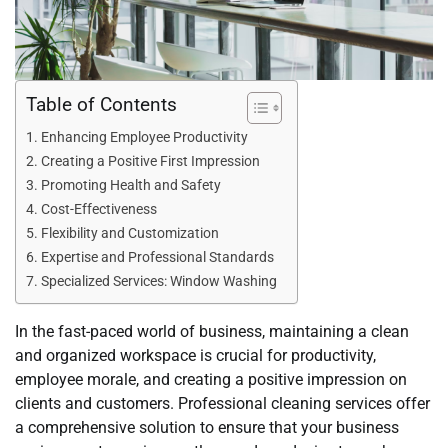
Table of Contents
Enhancing Employee Productivity
Creating a Positive First Impression
Promoting Health and Safety
Cost-Effectiveness
Flexibility and Customization
Expertise and Professional Standards
Specialized Services: Window Washing
In the fast-paced world of business, maintaining a clean
and organized workspace is crucial for productivity,
employee morale, and creating a positive impression on
clients and customers. Professional cleaning services offer
a comprehensive solution to ensure that your business