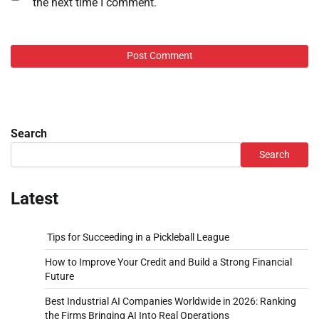
the next time I comment.
Search
Search
Latest
Tips for Succeeding in a Pickleball League
How to Improve Your Credit and Build a Strong Financial
Future
Best Industrial AI Companies Worldwide in 2026: Ranking
the Firms Bringing AI Into Real Operations