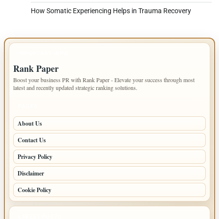
How Somatic Experiencing Helps in Trauma Recovery
IMPORTANT INFO
Rank Paper
Boost your business PR with Rank Paper - Elevate your success through most
latest and recently updated strategic ranking solutions.
PAGES
About Us
Contact Us
Privacy Policy
Disclaimer
Cookie Policy
LATEST POSTS