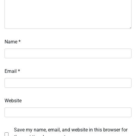
Name
*
Email
*
Website
Save my name, email, and website in this browser for