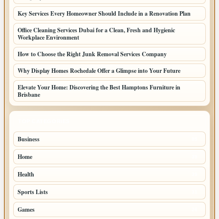
Key Services Every Homeowner Should Include in a Renovation Plan
Office Cleaning Services Dubai for a Clean, Fresh and Hygienic
Workplace Environment
How to Choose the Right Junk Removal Services Company
Why Display Homes Rochedale Offer a Glimpse into Your Future
Elevate Your Home: Discovering the Best Hamptons Furniture in
Brisbane
TOP CATEGORIES
Business
85
Home
39
Health
39
Sports Lists
31
Games
26