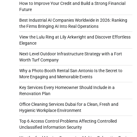
How to Improve Your Credit and Build a Strong Financial
Future
Best Industrial AI Companies Worldwide in 2026: Ranking
the Firms Bringing AI Into Real Operations
View the Lulu Ring at Lily Arkwright and Discover Effortless
Elegance
Next-Level Outdoor Infrastructure Strategy with a Fort
Worth Turf Company
Why a Photo Booth Rental San Antonio Is the Secret to
More Engaging and Memorable Events
Key Services Every Homeowner Should Include in a
Renovation Plan
Office Cleaning Services Dubai for a Clean, Fresh and
Hygienic Workplace Environment
Top 6 Access Control Problems Affecting Controlled
Unclassified Information Security