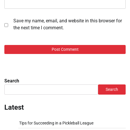
Save my name, email, and website in this browser for
the next time I comment.
Search
Search
Latest
Tips for Succeeding in a Pickleball League