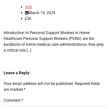
nDir
March 14, 2024
0
Introduction to Personal Support Workers in Home
Healthcare Personal Support Workers (PSWs) are the
backbone of home medical care administrations; they play
a critical role […]
Leave a Reply
Your email address will not be published.
Required fields
are marked
*
Comment
*