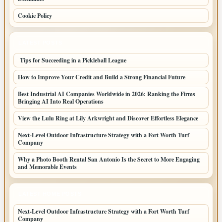
Cookie Policy
LATEST POSTS
Tips for Succeeding in a Pickleball League
How to Improve Your Credit and Build a Strong Financial Future
Best Industrial AI Companies Worldwide in 2026: Ranking the Firms
Bringing AI Into Real Operations
View the Lulu Ring at Lily Arkwright and Discover Effortless Elegance
Next-Level Outdoor Infrastructure Strategy with a Fort Worth Turf
Company
Why a Photo Booth Rental San Antonio Is the Secret to More Engaging
and Memorable Events
LATEST HOME POSTS
Next-Level Outdoor Infrastructure Strategy with a Fort Worth Turf
Company