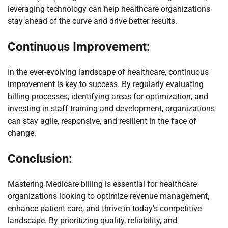
leveraging technology can help healthcare organizations
stay ahead of the curve and drive better results.
Continuous Improvement:
In the ever-evolving landscape of healthcare, continuous
improvement is key to success. By regularly evaluating
billing processes, identifying areas for optimization, and
investing in staff training and development, organizations
can stay agile, responsive, and resilient in the face of
change.
Conclusion:
Mastering Medicare billing is essential for healthcare
organizations looking to optimize revenue management,
enhance patient care, and thrive in today’s competitive
landscape. By prioritizing quality, reliability, and