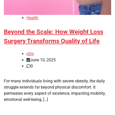
Health
Beyond the Scale: How Weight Loss
Surgery Transforms Quality of Life
nDir
June 10, 2025
0
For many individuals living with severe obesity, the daily
struggle extends far beyond physical discomfort. It
permeates every aspect of existence, impacting mobility,
emotional well-being, […]