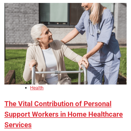
Health
The Vital Contribution of Personal
Support Workers in Home Healthcare
Services