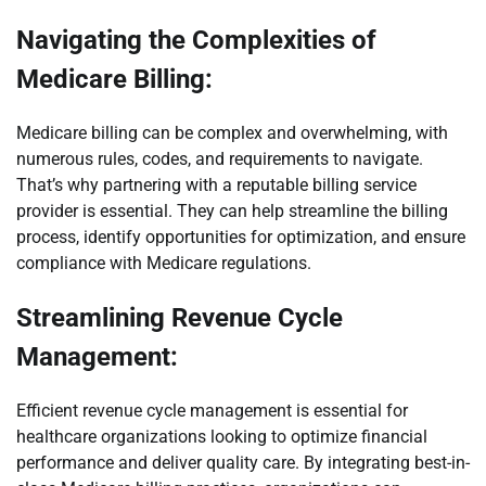
Navigating the Complexities of
Medicare Billing:
Medicare billing can be complex and overwhelming, with
numerous rules, codes, and requirements to navigate.
That’s why partnering with a reputable billing service
provider is essential. They can help streamline the billing
process, identify opportunities for optimization, and ensure
compliance with Medicare regulations.
Streamlining Revenue Cycle
Management:
Efficient revenue cycle management is essential for
healthcare organizations looking to optimize financial
performance and deliver quality care. By integrating best-in-