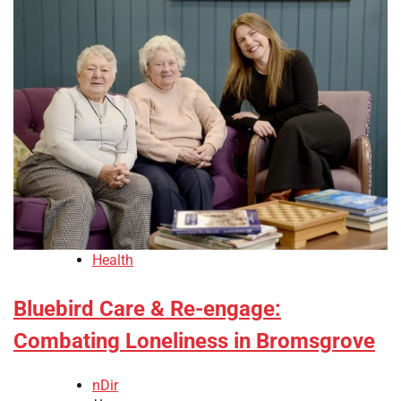
Health
Bluebird Care & Re-engage:
Combating Loneliness in Bromsgrove
nDir