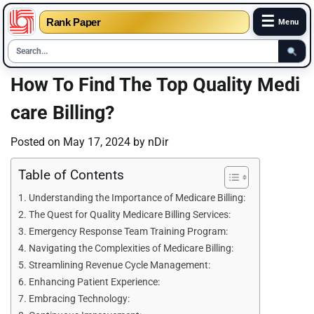
☰
Rank Paper
Menu
Skip
How To Find The Top Quality Medi
to
care Billing?
content
Posted on
May 17, 2024
by
nDir
Table of Contents
Understanding the Importance of Medicare Billing:
The Quest for Quality Medicare Billing Services:
Emergency Response Team Training Program:
Navigating the Complexities of Medicare Billing:
Streamlining Revenue Cycle Management:
Enhancing Patient Experience:
Embracing Technology: