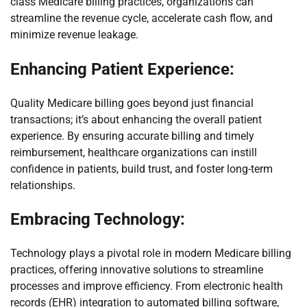
class Medicare billing practices, organizations can
streamline the revenue cycle, accelerate cash flow, and
minimize revenue leakage.
Enhancing Patient Experience:
Quality Medicare billing goes beyond just financial
transactions; it’s about enhancing the overall patient
experience. By ensuring accurate billing and timely
reimbursement, healthcare organizations can instill
confidence in patients, build trust, and foster long-term
relationships.
Embracing Technology:
Technology plays a pivotal role in modern Medicare billing
practices, offering innovative solutions to streamline
processes and improve efficiency. From electronic health
records (EHR) integration to automated billing software,