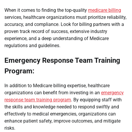
When it comes to finding the top-quality
medicare billing
services, healthcare organizations must prioritize reliability,
accuracy, and compliance. Look for billing partners with a
proven track record of success, extensive industry
experience, and a deep understanding of Medicare
regulations and guidelines.
Emergency Response Team Training
Program:
In addition to Medicare billing expertise, healthcare
organizations can benefit from investing in an
emergency
response team training program
. By equipping staff with
the skills and knowledge needed to respond swiftly and
effectively to medical emergencies, organizations can
enhance patient safety, improve outcomes, and mitigate
risks.