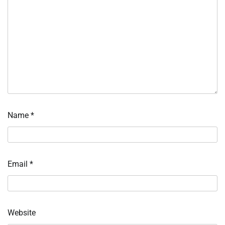
Name
*
Email
*
Website