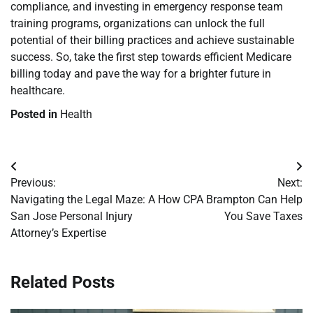
compliance, and investing in emergency response team
training programs, organizations can unlock the full
potential of their billing practices and achieve sustainable
success. So, take the first step towards efficient Medicare
billing today and pave the way for a brighter future in
healthcare.
Posted in
Health
Post
Previous:
Next:
navigation
Navigating the Legal Maze: A
How CPA Brampton Can Help
San Jose Personal Injury
You Save Taxes
Attorney’s Expertise
Related Posts