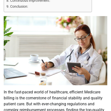
Continuous Improvement:
Conclusion:
In the fast-paced world of healthcare, efficient Medicare
billing is the cornerstone of financial stability and quality
patient care. But with ever-changing regulations and
complex reimbursement processes, finding the top-quality