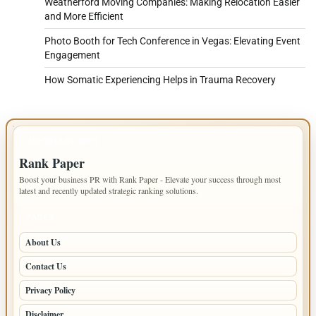
Weatherford Moving Companies: Making Relocation Easier
and More Efficient
Photo Booth for Tech Conference in Vegas: Elevating Event
Engagement
How Somatic Experiencing Helps in Trauma Recovery
IMPORTANT INFO
Rank Paper
Boost your business PR with Rank Paper - Elevate your success through most
latest and recently updated strategic ranking solutions.
PAGES
About Us
Contact Us
Privacy Policy
Disclaimer