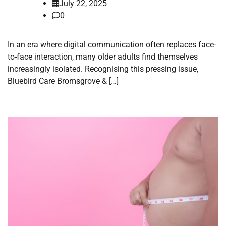
July 22, 2025
0
In an era where digital communication often replaces face-
to-face interaction, many older adults find themselves
increasingly isolated. Recognising this pressing issue,
Bluebird Care Bromsgrove & […]