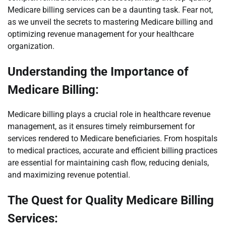
Medicare billing services can be a daunting task. Fear not,
as we unveil the secrets to mastering Medicare billing and
optimizing revenue management for your healthcare
organization.
Understanding the Importance of
Medicare Billing:
Medicare billing plays a crucial role in healthcare revenue
management, as it ensures timely reimbursement for
services rendered to Medicare beneficiaries. From hospitals
to medical practices, accurate and efficient billing practices
are essential for maintaining cash flow, reducing denials,
and maximizing revenue potential.
The Quest for Quality Medicare Billing
Services: