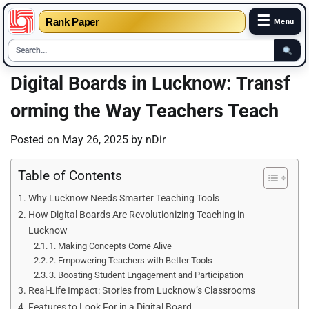
☰
Rank Paper
Menu
Skip
Digital Boards in Lucknow: Transf
to
orming the Way Teachers Teach
content
Posted on
May 26, 2025
by
nDir
Table of Contents
Why Lucknow Needs Smarter Teaching Tools
How Digital Boards Are Revolutionizing Teaching in
Lucknow
1. Making Concepts Come Alive
2. Empowering Teachers with Better Tools
3. Boosting Student Engagement and Participation
Real-Life Impact: Stories from Lucknow’s Classrooms
Features to Look For in a Digital Board