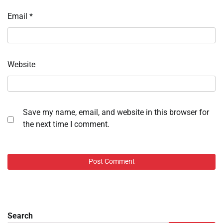
Email
*
Website
Save my name, email, and website in this browser for
the next time I comment.
Search