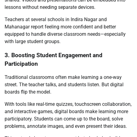
lessons without needing separate devices.
Teachers at several schools in Indira Nagar and
Mahanagar report feeling more confident and better
equipped to handle diverse classroom needs—especially
with large student groups.
3. Boosting Student Engagement and
Participation
Traditional classrooms often make learning a one-way
street. The teacher talks, and students listen. But digital
boards flip the model.
With tools like real-time quizzes, touchscreen collaboration,
and interactive games, digital boards make learning more
participatory. Students can come up to the board, solve
problems, annotate images, and even present their ideas.