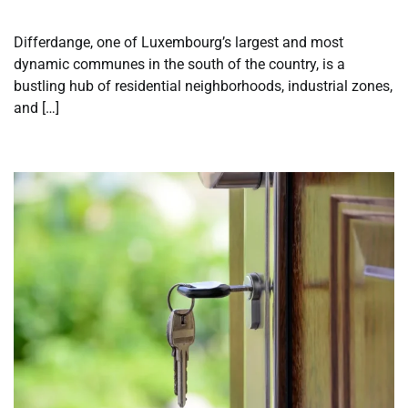
Differdange, one of Luxembourg’s largest and most
dynamic communes in the south of the country, is a
bustling hub of residential neighborhoods, industrial zones,
and […]