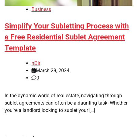
Business
Simplify Your Subletting Process with
a Free Residential Sublet Agreement
Template
nDir
March 29, 2024
0
In the dynamic world of real estate, navigating through
sublet agreements can often be a daunting task. Whether
you’re a landlord looking to sublet your […]