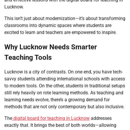
Lucknow.
This isn’t just about modernization—it’s about transforming
classrooms into dynamic spaces where students are
excited to learn and teachers are empowered to inspire.
Why Lucknow Needs Smarter
Teaching Tools
Lucknow is a city of contrasts. On one end, you have tech-
savvy students attending international schools with access
to modern tools. On the other, students in traditional setups
still rely heavily on rote learning methods. As teaching and
learning needs evolve, there’s a growing demand for
methods that are not only contemporary but also inclusive.
The
digital board for teaching in Lucknow
addresses
exactly that. It brings the best of both worlds—allowing