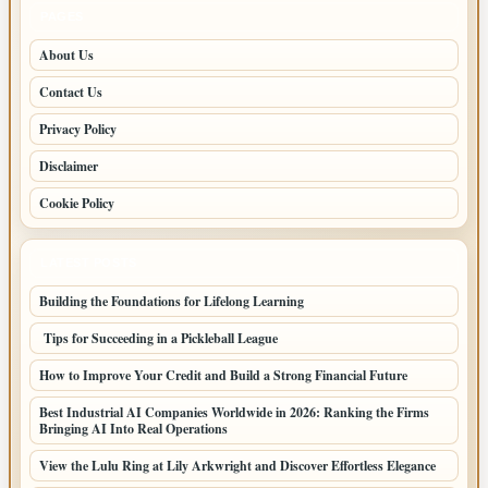
PAGES
About Us
Contact Us
Privacy Policy
Disclaimer
Cookie Policy
LATEST POSTS
Building the Foundations for Lifelong Learning
Tips for Succeeding in a Pickleball League
How to Improve Your Credit and Build a Strong Financial Future
Best Industrial AI Companies Worldwide in 2026: Ranking the Firms
Bringing AI Into Real Operations
View the Lulu Ring at Lily Arkwright and Discover Effortless Elegance