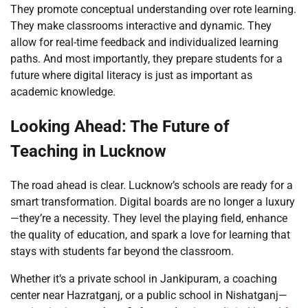
They promote conceptual understanding over rote learning.
They make classrooms interactive and dynamic. They
allow for real-time feedback and individualized learning
paths. And most importantly, they prepare students for a
future where digital literacy is just as important as
academic knowledge.
Looking Ahead: The Future of
Teaching in Lucknow
The road ahead is clear. Lucknow’s schools are ready for a
smart transformation. Digital boards are no longer a luxury
—they’re a necessity. They level the playing field, enhance
the quality of education, and spark a love for learning that
stays with students far beyond the classroom.
Whether it’s a private school in Jankipuram, a coaching
center near Hazratganj, or a public school in Nishatganj—