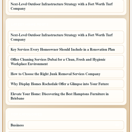
Next-Level Outdoor Infrastructure Strategy with a Fort Worth Turf
Company
LATEST HOME POSTS
Next-Level Outdoor Infrastructure Strategy with a Fort Worth Turf
Company
Key Services Every Homeowner Should Include in a Renovation Plan
Office Cleaning Services Dubai for a Clean, Fresh and Hygienic
Workplace Environment
How to Choose the Right Junk Removal Services Company
Why Display Homes Rochedale Offer a Glimpse into Your Future
Elevate Your Home: Discovering the Best Hamptons Furniture in
Brisbane
TOP CATEGORIES
Business
86