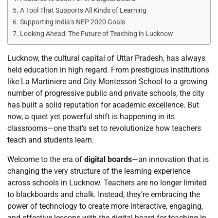
A Tool That Supports All Kinds of Learning
Supporting India’s NEP 2020 Goals
Looking Ahead: The Future of Teaching in Lucknow
Lucknow, the cultural capital of Uttar Pradesh, has always
held education in high regard. From prestigious institutions
like La Martiniere and City Montessori School to a growing
number of progressive public and private schools, the city
has built a solid reputation for academic excellence. But
now, a quiet yet powerful shift is happening in its
classrooms—one that’s set to revolutionize how teachers
teach and students learn.
Welcome to the era of
digital boards
—an innovation that is
changing the very structure of the learning experience
across schools in Lucknow. Teachers are no longer limited
to blackboards and chalk. Instead, they’re embracing the
power of technology to create more interactive, engaging,
and effective lessons with the digital board for teaching in