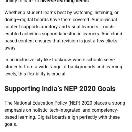
ability to cater to
diverse learning needs
.
Whether a student learns best by watching, listening, or
doing—digital boards have them covered. Audio-visual
content supports auditory and visual learners. Touch-
enabled activities support kinesthetic learners. And cloud-
based content ensures that revision is just a few clicks
away.
In an inclusive city like Lucknow, where schools serve
students from a wide range of backgrounds and learning
levels, this flexibility is crucial.
Supporting India’s NEP 2020 Goals
The National Education Policy (NEP) 2020 places a strong
emphasis on holistic, tech-integrated, and competency-
based learning. Digital boards align perfectly with these
goals.