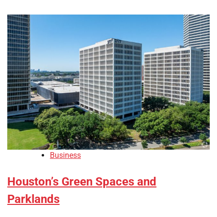
Business
Houston’s Green Spaces and
Parklands