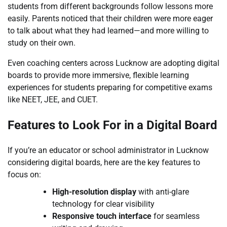
students from different backgrounds follow lessons more
easily. Parents noticed that their children were more eager
to talk about what they had learned—and more willing to
study on their own.
Even coaching centers across Lucknow are adopting digital
boards to provide more immersive, flexible learning
experiences for students preparing for competitive exams
like NEET, JEE, and CUET.
Features to Look For in a Digital Board
If you’re an educator or school administrator in Lucknow
considering digital boards, here are the key features to
focus on:
High-resolution display
with anti-glare
technology for clear visibility
Responsive touch interface
for seamless