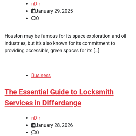
nDir
January 29, 2025
0
Houston may be famous for its space exploration and oil
industries, but it’s also known for its commitment to
providing accessible, green spaces for its […]
Business
The Essential Guide to Locksmith
Services in Differdange
nDir
January 28, 2026
0