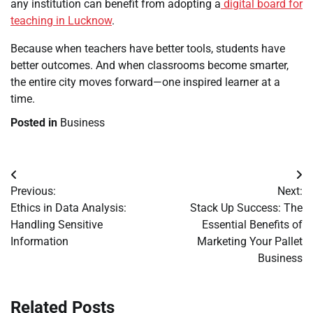
any institution can benefit from adopting a
digital board for
teaching in Lucknow
.
Because when teachers have better tools, students have
better outcomes. And when classrooms become smarter,
the entire city moves forward—one inspired learner at a
time.
Posted in
Business
Post
Previous:
Next:
navigation
Ethics in Data Analysis:
Stack Up Success: The
Handling Sensitive
Essential Benefits of
Information
Marketing Your Pallet
Business
Related Posts