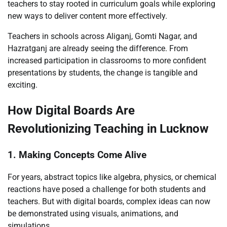
teachers to stay rooted in curriculum goals while exploring
new ways to deliver content more effectively.
Teachers in schools across Aliganj, Gomti Nagar, and
Hazratganj are already seeing the difference. From
increased participation in classrooms to more confident
presentations by students, the change is tangible and
exciting.
How Digital Boards Are
Revolutionizing Teaching in Lucknow
1. Making Concepts Come Alive
For years, abstract topics like algebra, physics, or chemical
reactions have posed a challenge for both students and
teachers. But with digital boards, complex ideas can now
be demonstrated using visuals, animations, and
simulations.