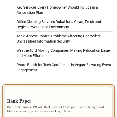
Key Services Every Homeowner Should Include in a
Renovation Plan
Office Cleaning Services Dubai for a Clean, Fresh and
Hygienic Workplace Environment
Top 6 Access Control Problems Affecting Controlled
Unclassified Information Security
Weatherford Moving Companies: Making Relocation Easier
and More Efficient
Photo Booth for Tech Conference in Vegas: Elevating Event
Engagement
IMPORTANT INFO
Rank Paper
Boost your business PR with Rank Paper - Elevate your success through most
latest and recently updated strategic ranking solutions.