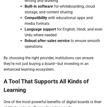
writing and drawing
Built-in software
for whiteboarding, cloud
storage, and content sharing
Compatibility
with educational apps and
media formats
Language support
for English, Hindi, and even
Urdu where needed
Robust after-sales service
to ensure smooth
operations
By choosing the right provider, institutions can ensure
they’re not just buying a board—but investing in an
enhanced learning ecosystem.
A Tool That Supports All Kinds of
Learning
One of the most powerful benefits of digital boards is their