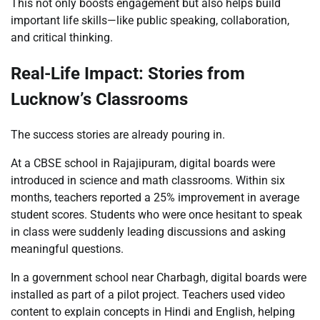
This not only boosts engagement but also helps build
important life skills—like public speaking, collaboration,
and critical thinking.
Real-Life Impact: Stories from
Lucknow’s Classrooms
The success stories are already pouring in.
At a CBSE school in Rajajipuram, digital boards were
introduced in science and math classrooms. Within six
months, teachers reported a 25% improvement in average
student scores. Students who were once hesitant to speak
in class were suddenly leading discussions and asking
meaningful questions.
In a government school near Charbagh, digital boards were
installed as part of a pilot project. Teachers used video
content to explain concepts in Hindi and English, helping