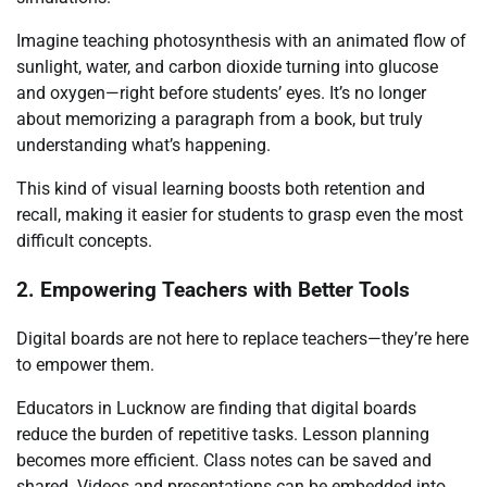
Imagine teaching photosynthesis with an animated flow of
sunlight, water, and carbon dioxide turning into glucose
and oxygen—right before students’ eyes. It’s no longer
about memorizing a paragraph from a book, but truly
understanding what’s happening.
This kind of visual learning boosts both retention and
recall, making it easier for students to grasp even the most
difficult concepts.
2. Empowering Teachers with Better Tools
Digital boards are not here to replace teachers—they’re here
to empower them.
Educators in Lucknow are finding that digital boards
reduce the burden of repetitive tasks. Lesson planning
becomes more efficient. Class notes can be saved and
shared. Videos and presentations can be embedded into