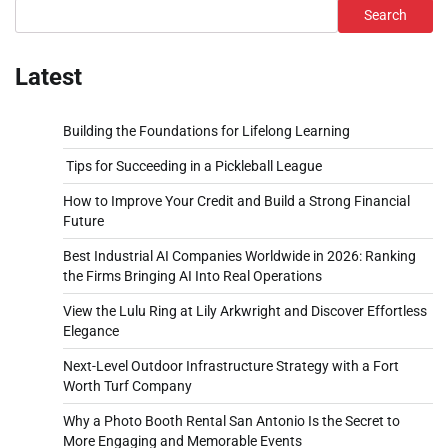
Search
Latest
Building the Foundations for Lifelong Learning
Tips for Succeeding in a Pickleball League
How to Improve Your Credit and Build a Strong Financial
Future
Best Industrial AI Companies Worldwide in 2026: Ranking
the Firms Bringing AI Into Real Operations
View the Lulu Ring at Lily Arkwright and Discover Effortless
Elegance
Next-Level Outdoor Infrastructure Strategy with a Fort
Worth Turf Company
Why a Photo Booth Rental San Antonio Is the Secret to
More Engaging and Memorable Events