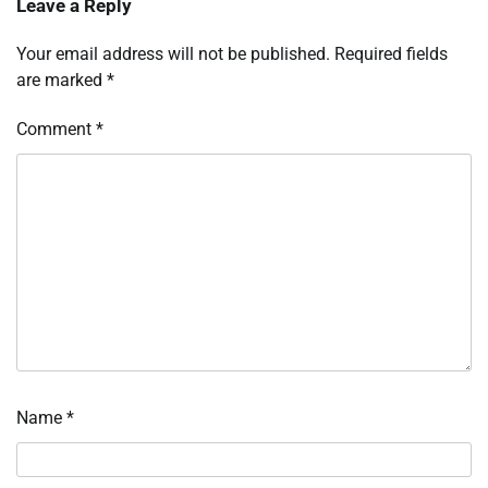
Leave a Reply
Your email address will not be published.
Required fields
are marked
*
Comment
*
Name
*