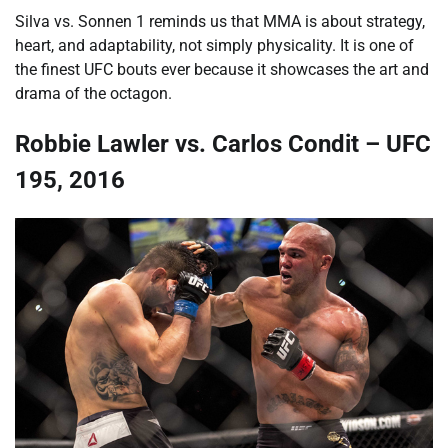
Silva vs. Sonnen 1 reminds us that MMA is about strategy,
heart, and adaptability, not simply physicality. It is one of
the finest UFC bouts ever because it showcases the art and
drama of the octagon.
Robbie Lawler vs. Carlos Condit – UFC
195, 2016