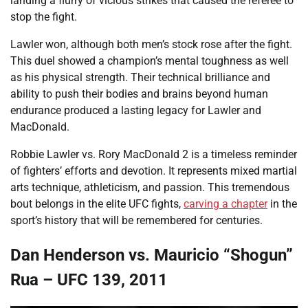
landing a flurry of vicious strikes that caused the referee to
stop the fight.
Lawler won, although both men’s stock rose after the fight.
This duel showed a champion’s mental toughness as well
as his physical strength. Their technical brilliance and
ability to push their bodies and brains beyond human
endurance produced a lasting legacy for Lawler and
MacDonald.
Robbie Lawler vs. Rory MacDonald 2 is a timeless reminder
of fighters’ efforts and devotion. It represents mixed martial
arts technique, athleticism, and passion. This tremendous
bout belongs in the elite UFC fights,
carving a chapter
in the
sport’s history that will be remembered for centuries.
Dan Henderson vs. Mauricio “Shogun”
Rua – UFC 139, 2011