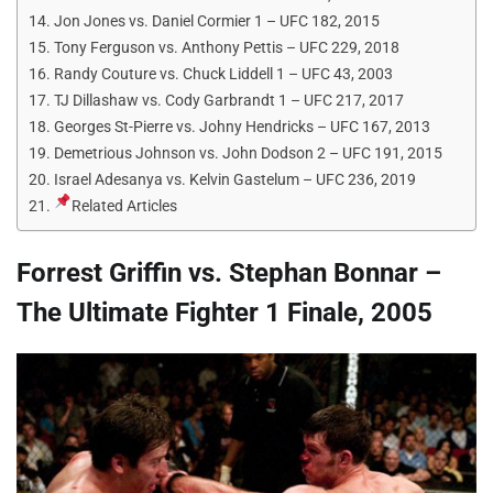
Jon Jones vs. Daniel Cormier 1 – UFC 182, 2015
Tony Ferguson vs. Anthony Pettis – UFC 229, 2018
Randy Couture vs. Chuck Liddell 1 – UFC 43, 2003
TJ Dillashaw vs. Cody Garbrandt 1 – UFC 217, 2017
Georges St-Pierre vs. Johny Hendricks – UFC 167, 2013
Demetrious Johnson vs. John Dodson 2 – UFC 191, 2015
Israel Adesanya vs. Kelvin Gastelum – UFC 236, 2019
Related Articles
Forrest Griffin vs. Stephan Bonnar –
The Ultimate Fighter 1 Finale, 2005