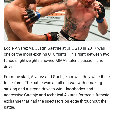
Eddie Alvarez vs. Justin Gaethje at UFC 218 in 2017 was
one of the most exciting UFC fights. This fight between two
furious lightweights showed MMA’s talent, passion, and
drive.
From the start, Alvarez and Gaethje showed they were there
to perform. The battle was an all-out war with amazing
striking and a strong drive to win. Unorthodox and
aggressive Gaethje and technical Alvarez formed a frenetic
exchange that had the spectators on edge throughout the
battle.