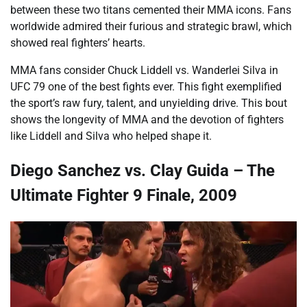
between these two titans cemented their MMA icons. Fans
worldwide admired their furious and strategic brawl, which
showed real fighters’ hearts.
MMA fans consider Chuck Liddell vs. Wanderlei Silva in
UFC 79 one of the best fights ever. This fight exemplified
the sport’s raw fury, talent, and unyielding drive. This bout
shows the longevity of MMA and the devotion of fighters
like Liddell and Silva who helped shape it.
Diego Sanchez vs. Clay Guida – The
Ultimate Fighter 9 Finale, 2009