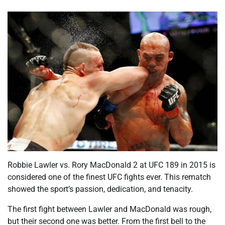
Robbie Lawler vs. Rory MacDonald 2 at UFC 189 in 2015 is
considered one of the finest UFC fights ever. This rematch
showed the sport’s passion, dedication, and tenacity.
The first fight between Lawler and MacDonald was rough,
but their second one was better. From the first bell to the