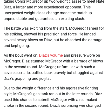
taking Conor McGregor up two weight classes to meet Nate
Diaz, a larger and more experienced opponent. This
unexpected weight class change made the matchup
unpredictable and guaranteed an exciting clash.
The battle was exciting from the start. McGregor, famed for
his striking, showed his precision and force. He landed
several heavy blows on Diaz, but he absorbed the damage
and kept going.
As the bout went on,
Diaz’s volume
and pressure wore on
McGregor. Diaz stunned McGregor with a barrage of blows
in the second round. McGregor, unfamiliar with such a
severe scenario, battled back bravely but struggled against
Diaz’s grappling and jiu-jitsu.
Due to the weight difference and his aggressive fighting
style, McGregor’s gas tank ran out in the later rounds. Diaz
used this chance to submit McGregor with a rear-naked
choke in the second round. Diaz’s surprising win changed