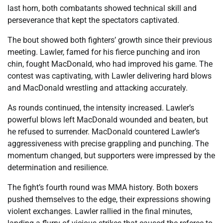
last horn, both combatants showed technical skill and
perseverance that kept the spectators captivated.
The bout showed both fighters’ growth since their previous
meeting. Lawler, famed for his fierce punching and iron
chin, fought MacDonald, who had improved his game. The
contest was captivating, with Lawler delivering hard blows
and MacDonald wrestling and attacking accurately.
As rounds continued, the intensity increased. Lawler’s
powerful blows left MacDonald wounded and beaten, but
he refused to surrender. MacDonald countered Lawler’s
aggressiveness with precise grappling and punching. The
momentum changed, but supporters were impressed by the
determination and resilience.
The fight’s fourth round was MMA history. Both boxers
pushed themselves to the edge, their expressions showing
violent exchanges. Lawler rallied in the final minutes,