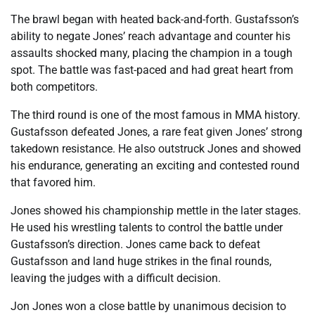
The brawl began with heated back-and-forth. Gustafsson’s
ability to negate Jones’ reach advantage and counter his
assaults shocked many, placing the champion in a tough
spot. The battle was fast-paced and had great heart from
both competitors.
The third round is one of the most famous in MMA history.
Gustafsson defeated Jones, a rare feat given Jones’ strong
takedown resistance. He also outstruck Jones and showed
his endurance, generating an exciting and contested round
that favored him.
Jones showed his championship mettle in the later stages.
He used his wrestling talents to control the battle under
Gustafsson’s direction. Jones came back to defeat
Gustafsson and land huge strikes in the final rounds,
leaving the judges with a difficult decision.
Jon Jones won a close battle by unanimous decision to