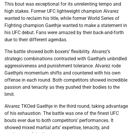
This bout was exceptional for its unrelenting tempo and
high stakes. Former UFC lightweight champion Alvarez
wanted to reclaim his title, while former World Series of
Fighting champion Gaethje wanted to make a statement in
his UFC debut. Fans were amazed by their back-and-forth
due to their different agendas.
The battle showed both boxers’ flexibility. Alvarez’s
strategic combinations contrasted with Gaethje’s unbridled
aggressiveness and punishment tolerance. Alvarez rode
Gaethje’s momentum shifts and countered with his own
offense in each round. Both competitors showed incredible
passion and tenacity as they pushed their bodies to the
limit.
Alvarez TKOed Gaethje in the third round, taking advantage
of his exhaustion. The battle was one of the finest UFC
bouts ever due to both competitors’ performances. It
showed mixed martial arts’ expertise, tenacity, and