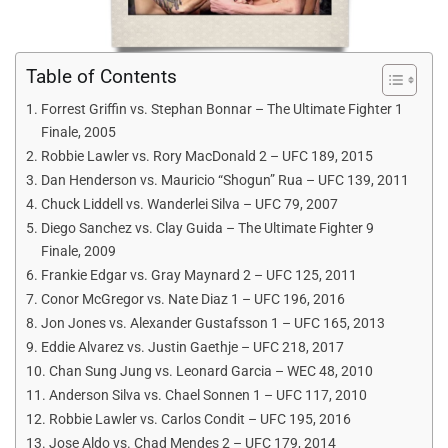
Table of Contents
Forrest Griffin vs. Stephan Bonnar – The Ultimate Fighter 1
Finale, 2005
Robbie Lawler vs. Rory MacDonald 2 – UFC 189, 2015
Dan Henderson vs. Mauricio “Shogun” Rua – UFC 139, 2011
Chuck Liddell vs. Wanderlei Silva – UFC 79, 2007
Diego Sanchez vs. Clay Guida – The Ultimate Fighter 9
Finale, 2009
Frankie Edgar vs. Gray Maynard 2 – UFC 125, 2011
Conor McGregor vs. Nate Diaz 1 – UFC 196, 2016
Jon Jones vs. Alexander Gustafsson 1 – UFC 165, 2013
Eddie Alvarez vs. Justin Gaethje – UFC 218, 2017
Chan Sung Jung vs. Leonard Garcia – WEC 48, 2010
Anderson Silva vs. Chael Sonnen 1 – UFC 117, 2010
Robbie Lawler vs. Carlos Condit – UFC 195, 2016
Jose Aldo vs. Chad Mendes 2 – UFC 179, 2014