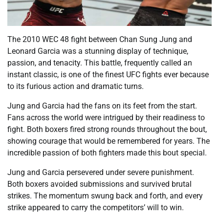
The 2010 WEC 48 fight between Chan Sung Jung and
Leonard Garcia was a stunning display of technique,
passion, and tenacity. This battle, frequently called an
instant classic, is one of the finest UFC fights ever because
to its furious action and dramatic turns.
Jung and Garcia had the fans on its feet from the start.
Fans across the world were intrigued by their readiness to
fight. Both boxers fired strong rounds throughout the bout,
showing courage that would be remembered for years. The
incredible passion of both fighters made this bout special.
Jung and Garcia persevered under severe punishment.
Both boxers avoided submissions and survived brutal
strikes. The momentum swung back and forth, and every
strike appeared to carry the competitors’ will to win.