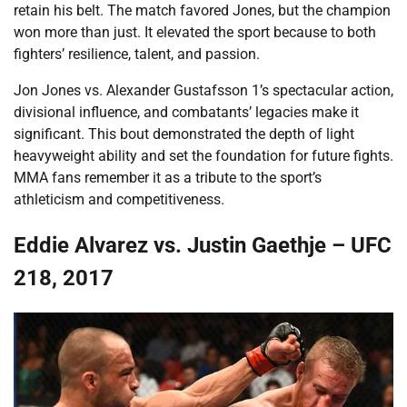
retain his belt. The match favored Jones, but the champion
won more than just. It elevated the sport because to both
fighters’ resilience, talent, and passion.
Jon Jones vs. Alexander Gustafsson 1’s spectacular action,
divisional influence, and combatants’ legacies make it
significant. This bout demonstrated the depth of light
heavyweight ability and set the foundation for future fights.
MMA fans remember it as a tribute to the sport’s
athleticism and competitiveness.
Eddie Alvarez vs. Justin Gaethje – UFC
218, 2017