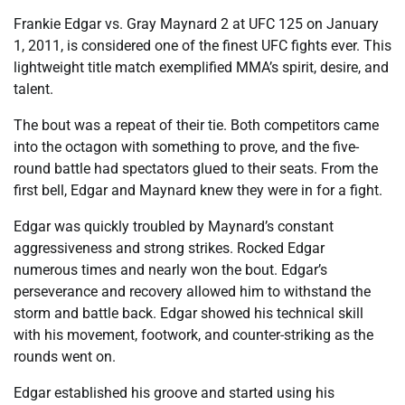
Frankie Edgar vs. Gray Maynard 2 at UFC 125 on January
1, 2011, is considered one of the finest UFC fights ever. This
lightweight title match exemplified MMA’s spirit, desire, and
talent.
The bout was a repeat of their tie. Both competitors came
into the octagon with something to prove, and the five-
round battle had spectators glued to their seats. From the
first bell, Edgar and Maynard knew they were in for a fight.
Edgar was quickly troubled by Maynard’s constant
aggressiveness and strong strikes. Rocked Edgar
numerous times and nearly won the bout. Edgar’s
perseverance and recovery allowed him to withstand the
storm and battle back. Edgar showed his technical skill
with his movement, footwork, and counter-striking as the
rounds went on.
Edgar established his groove and started using his