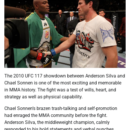
The 2010 UFC 117 showdown between Anderson Silva and
Chael Sonnen is one of the most exciting and memorable
in MMA history. The fight was a test of wills, heart, and
strategy as well as physical capability.
Chael Sonnen’s brazen trash-talking and self-promotion
had enraged the MMA community before the fight.
Anderson Silva, the middleweight champion, calmly
responded to his bold statements and verbal punches.