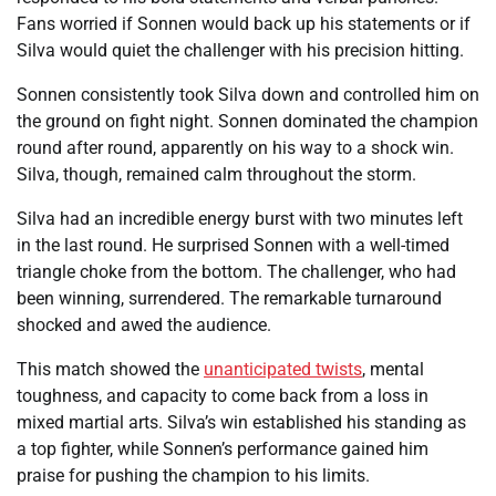
Fans worried if Sonnen would back up his statements or if
Silva would quiet the challenger with his precision hitting.
Sonnen consistently took Silva down and controlled him on
the ground on fight night. Sonnen dominated the champion
round after round, apparently on his way to a shock win.
Silva, though, remained calm throughout the storm.
Silva had an incredible energy burst with two minutes left
in the last round. He surprised Sonnen with a well-timed
triangle choke from the bottom. The challenger, who had
been winning, surrendered. The remarkable turnaround
shocked and awed the audience.
This match showed the
unanticipated twists
, mental
toughness, and capacity to come back from a loss in
mixed martial arts. Silva’s win established his standing as
a top fighter, while Sonnen’s performance gained him
praise for pushing the champion to his limits.