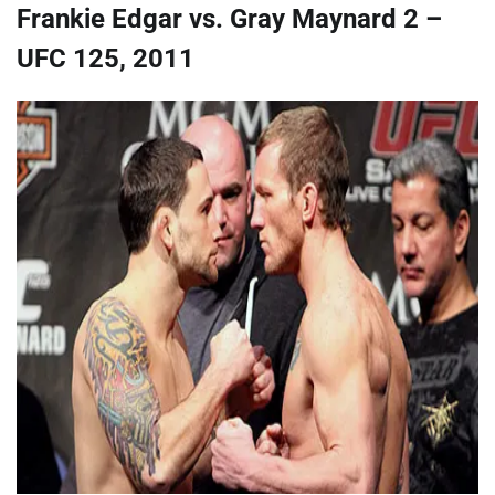
Frankie Edgar vs. Gray Maynard 2 –
UFC 125, 2011