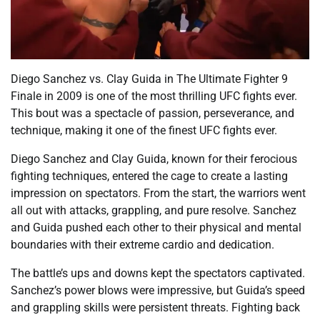
Diego Sanchez vs. Clay Guida in The Ultimate Fighter 9
Finale in 2009 is one of the most thrilling UFC fights ever.
This bout was a spectacle of passion, perseverance, and
technique, making it one of the finest UFC fights ever.
Diego Sanchez and Clay Guida, known for their ferocious
fighting techniques, entered the cage to create a lasting
impression on spectators. From the start, the warriors went
all out with attacks, grappling, and pure resolve. Sanchez
and Guida pushed each other to their physical and mental
boundaries with their extreme cardio and dedication.
The battle’s ups and downs kept the spectators captivated.
Sanchez’s power blows were impressive, but Guida’s speed
and grappling skills were persistent threats. Fighting back