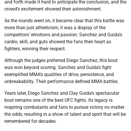
and forth made it hard to anticipate the conclusion, and the
crowd’s excitement showed their astonishment.
As the rounds went on, it became clear that this battle was
more than just athleticism; it was a display of the
competitors’ emotions and passion. Sanchez and Guida’s
cardio, skill, and guts showed the fans their heart as
fighters, winning their respect.
Although the judges preferred Diego Sanchez, this bout
was won beyond scoring. Sanchez and Guida’s fight
exemplified MMA’s qualities of drive, persistence, and
unbreakability. Their performance defined MMA battles.
Years later, Diego Sanchez and Clay Guida’s spectacular
bout remains one of the best UFC fights. Its legacy is
inspiring combatants and fans to pursue victory no matter
the odds, resulting in a show of talent and spirit that will be
remembered for decades.