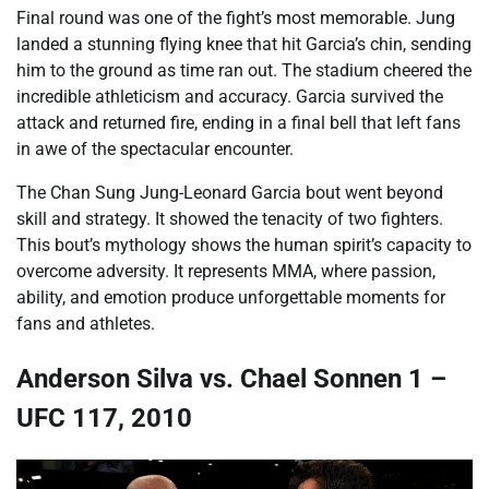
Final round was one of the fight’s most memorable. Jung
landed a stunning flying knee that hit Garcia’s chin, sending
him to the ground as time ran out. The stadium cheered the
incredible athleticism and accuracy. Garcia survived the
attack and returned fire, ending in a final bell that left fans
in awe of the spectacular encounter.
The Chan Sung Jung-Leonard Garcia bout went beyond
skill and strategy. It showed the tenacity of two fighters.
This bout’s mythology shows the human spirit’s capacity to
overcome adversity. It represents MMA, where passion,
ability, and emotion produce unforgettable moments for
fans and athletes.
Anderson Silva vs. Chael Sonnen 1 –
UFC 117, 2010