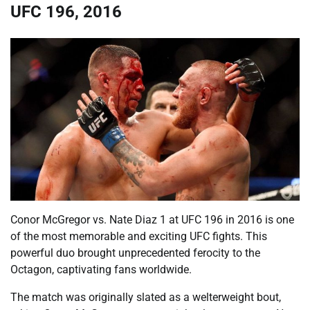
UFC 196, 2016
Conor McGregor vs. Nate Diaz 1 at UFC 196 in 2016 is one
of the most memorable and exciting UFC fights. This
powerful duo brought unprecedented ferocity to the
Octagon, captivating fans worldwide.
The match was originally slated as a welterweight bout,