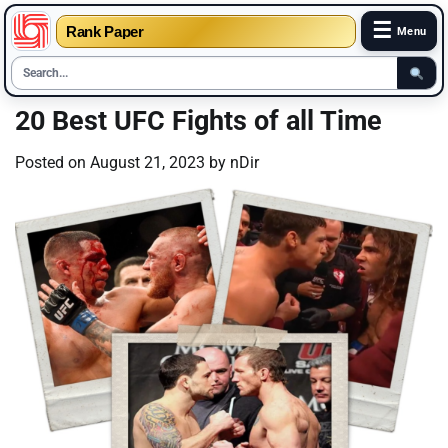
☰
Rank Paper
Menu
Skip
20 Best UFC Fights of all Time
to
content
Posted on
August 21, 2023
by
nDir