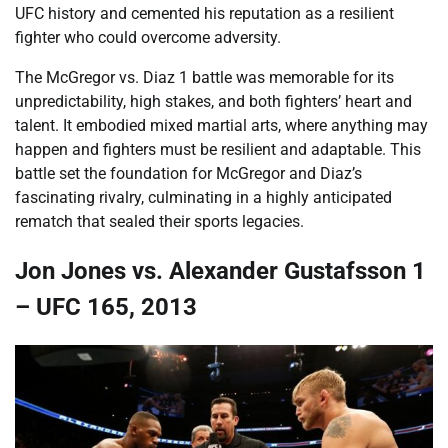
UFC history and cemented his reputation as a resilient
fighter who could overcome adversity.
The McGregor vs. Diaz 1 battle was memorable for its
unpredictability, high stakes, and both fighters’ heart and
talent. It embodied mixed martial arts, where anything may
happen and fighters must be resilient and adaptable. This
battle set the foundation for McGregor and Diaz’s
fascinating rivalry, culminating in a highly anticipated
rematch that sealed their sports legacies.
Jon Jones vs. Alexander Gustafsson 1
– UFC 165, 2013