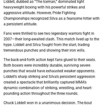
Liddell, dubbed as “The Iceman,” dominated light
heavyweight boxing with his powerful strikes and
aggressive attitude. However, Pride Fighting
Championships recognized Silva as a fearsome hitter with
a persistent attitude.
Fans were thrilled to see two legendary warriors fight in
2007—their long-awaited clash. This match lived up to the
hype. Liddell and Silva fought from the start, trading
tremendous punches and showing their iron wills.
The back-and-forth action kept fans glued to their seats.
Both boxers were incredibly durable, surviving severe
punches that would have exhausted weaker opponents.
Liddell’s sharp striking and Silva’s persistent aggression
created a spectacle that brilliantly captured MMA’s
dynamic combination of striking, wrestling, and heart-
pounding action throughout the three rounds.
Chuck Liddell won in a unanimous decision. The bout