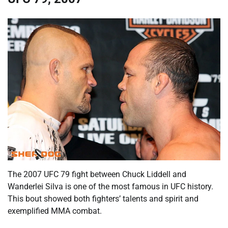
The 2007 UFC 79 fight between Chuck Liddell and
Wanderlei Silva is one of the most famous in UFC history.
This bout showed both fighters’ talents and spirit and
exemplified MMA combat.