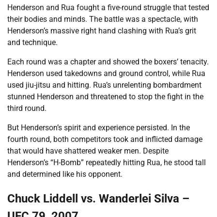
Henderson and Rua fought a five-round struggle that tested
their bodies and minds. The battle was a spectacle, with
Henderson’s massive right hand clashing with Rua’s grit
and technique.
Each round was a chapter and showed the boxers’ tenacity.
Henderson used takedowns and ground control, while Rua
used jiu-jitsu and hitting. Rua’s unrelenting bombardment
stunned Henderson and threatened to stop the fight in the
third round.
But Henderson’s spirit and experience persisted. In the
fourth round, both competitors took and inflicted damage
that would have shattered weaker men. Despite
Henderson’s “H-Bomb” repeatedly hitting Rua, he stood tall
and determined like his opponent.
Chuck Liddell vs. Wanderlei Silva –
UFC 79, 2007