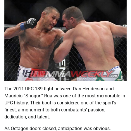
The 2011 UFC 139 fight between Dan Henderson and
Mauricio “Shogun” Rua was one of the most memorable in
UFC history. Their bout is considered one of the sport’s
finest, a monument to both combatants’ passion,
dedication, and talent.
As Octagon doors closed, anticipation was obvious.