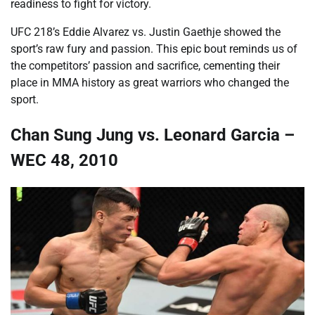
readiness to fight for victory.
UFC 218’s Eddie Alvarez vs. Justin Gaethje showed the
sport’s raw fury and passion. This epic bout reminds us of
the competitors’ passion and sacrifice, cementing their
place in MMA history as great warriors who changed the
sport.
Chan Sung Jung vs. Leonard Garcia –
WEC 48, 2010