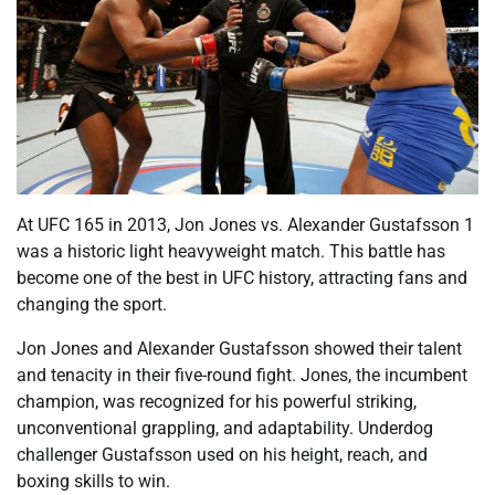
At UFC 165 in 2013, Jon Jones vs. Alexander Gustafsson 1
was a historic light heavyweight match. This battle has
become one of the best in UFC history, attracting fans and
changing the sport.
Jon Jones and Alexander Gustafsson showed their talent
and tenacity in their five-round fight. Jones, the incumbent
champion, was recognized for his powerful striking,
unconventional grappling, and adaptability. Underdog
challenger Gustafsson used on his height, reach, and
boxing skills to win.