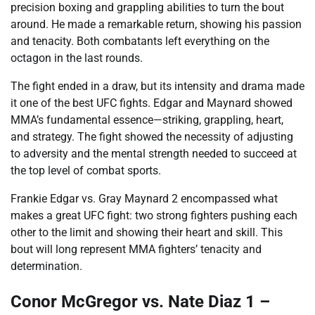
precision boxing and grappling abilities to turn the bout
around. He made a remarkable return, showing his passion
and tenacity. Both combatants left everything on the
octagon in the last rounds.
The fight ended in a draw, but its intensity and drama made
it one of the best UFC fights. Edgar and Maynard showed
MMA’s fundamental essence—striking, grappling, heart,
and strategy. The fight showed the necessity of adjusting
to adversity and the mental strength needed to succeed at
the top level of combat sports.
Frankie Edgar vs. Gray Maynard 2 encompassed what
makes a great UFC fight: two strong fighters pushing each
other to the limit and showing their heart and skill. This
bout will long represent MMA fighters’ tenacity and
determination.
Conor McGregor vs. Nate Diaz 1 –