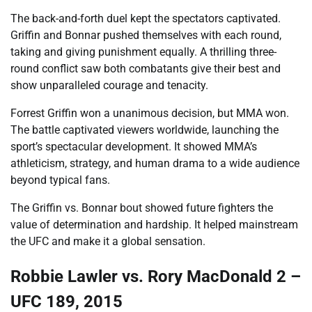
The back-and-forth duel kept the spectators captivated.
Griffin and Bonnar pushed themselves with each round,
taking and giving punishment equally. A thrilling three-
round conflict saw both combatants give their best and
show unparalleled courage and tenacity.
Forrest Griffin won a unanimous decision, but MMA won.
The battle captivated viewers worldwide, launching the
sport’s spectacular development. It showed MMA’s
athleticism, strategy, and human drama to a wide audience
beyond typical fans.
The Griffin vs. Bonnar bout showed future fighters the
value of determination and hardship. It helped mainstream
the UFC and make it a global sensation.
Robbie Lawler vs. Rory MacDonald 2 –
UFC 189, 2015