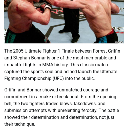
The 2005 Ultimate Fighter 1 Finale between Forrest Griffin
and Stephan Bonnar is one of the most memorable and
impactful fights in MMA history. This classic match
captured the sport’s soul and helped launch the Ultimate
Fighting Championship (UFC) into the public.
Griffin and Bonnar showed unmatched courage and
commitment in a make-or-break bout. From the opening
bell, the two fighters traded blows, takedowns, and
submission attempts with unrelenting ferocity. The battle
showed their determination and determination, not just
their technique.