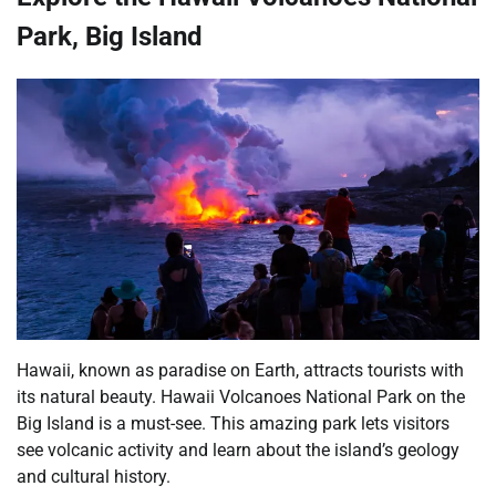
Park, Big Island
Hawaii, known as paradise on Earth, attracts tourists with
its natural beauty. Hawaii Volcanoes National Park on the
Big Island is a must-see. This amazing park lets visitors
see volcanic activity and learn about the island’s geology
and cultural history.