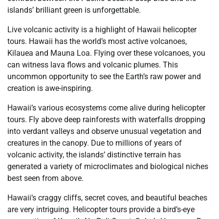
islands’ brilliant green is unforgettable.
Live volcanic activity is a highlight of Hawaii helicopter
tours. Hawaii has the world’s most active volcanoes,
Kilauea and Mauna Loa. Flying over these volcanoes, you
can witness lava flows and volcanic plumes. This
uncommon opportunity to see the Earth’s raw power and
creation is awe-inspiring.
Hawaii’s various ecosystems come alive during helicopter
tours. Fly above deep rainforests with waterfalls dropping
into verdant valleys and observe unusual vegetation and
creatures in the canopy. Due to millions of years of
volcanic activity, the islands’ distinctive terrain has
generated a variety of microclimates and biological niches
best seen from above.
Hawaii’s craggy cliffs, secret coves, and beautiful beaches
are very intriguing. Helicopter tours provide a bird’s-eye