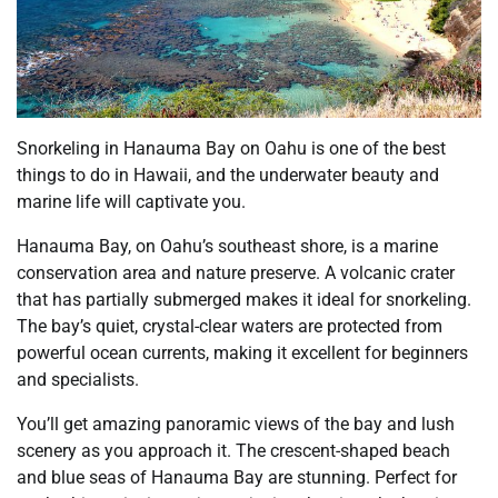
Snorkeling in Hanauma Bay on Oahu is one of the best
things to do in Hawaii, and the underwater beauty and
marine life will captivate you.
Hanauma Bay, on Oahu’s southeast shore, is a marine
conservation area and nature preserve. A volcanic crater
that has partially submerged makes it ideal for snorkeling.
The bay’s quiet, crystal-clear waters are protected from
powerful ocean currents, making it excellent for beginners
and specialists.
You’ll get amazing panoramic views of the bay and lush
scenery as you approach it. The crescent-shaped beach
and blue seas of Hanauma Bay are stunning. Perfect for