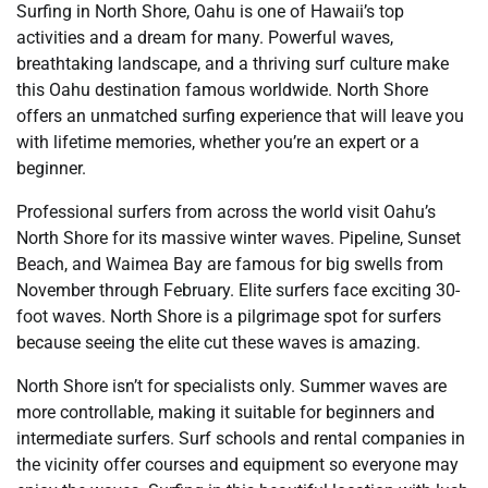
Surfing in North Shore, Oahu is one of Hawaii’s top
activities and a dream for many. Powerful waves,
breathtaking landscape, and a thriving surf culture make
this Oahu destination famous worldwide. North Shore
offers an unmatched surfing experience that will leave you
with lifetime memories, whether you’re an expert or a
beginner.
Professional surfers from across the world visit Oahu’s
North Shore for its massive winter waves. Pipeline, Sunset
Beach, and Waimea Bay are famous for big swells from
November through February. Elite surfers face exciting 30-
foot waves. North Shore is a pilgrimage spot for surfers
because seeing the elite cut these waves is amazing.
North Shore isn’t for specialists only. Summer waves are
more controllable, making it suitable for beginners and
intermediate surfers. Surf schools and rental companies in
the vicinity offer courses and equipment so everyone may