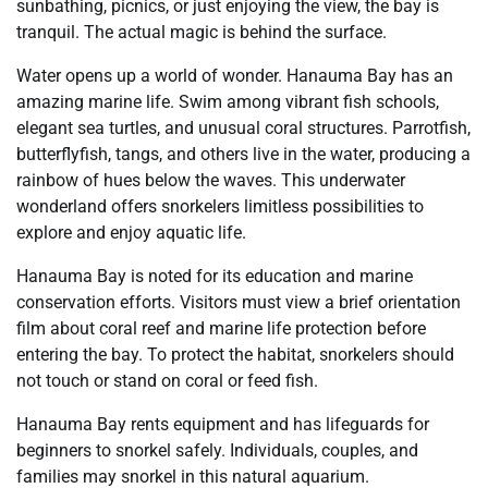
sunbathing, picnics, or just enjoying the view, the bay is
tranquil. The actual magic is behind the surface.
Water opens up a world of wonder. Hanauma Bay has an
amazing marine life. Swim among vibrant fish schools,
elegant sea turtles, and unusual coral structures. Parrotfish,
butterflyfish, tangs, and others live in the water, producing a
rainbow of hues below the waves. This underwater
wonderland offers snorkelers limitless possibilities to
explore and enjoy aquatic life.
Hanauma Bay is noted for its education and marine
conservation efforts. Visitors must view a brief orientation
film about coral reef and marine life protection before
entering the bay. To protect the habitat, snorkelers should
not touch or stand on coral or feed fish.
Hanauma Bay rents equipment and has lifeguards for
beginners to snorkel safely. Individuals, couples, and
families may snorkel in this natural aquarium.