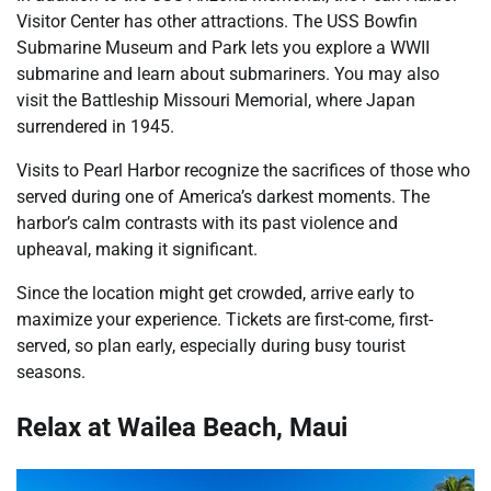
Visitor Center has other attractions. The USS Bowfin
Submarine Museum and Park lets you explore a WWII
submarine and learn about submariners. You may also
visit the Battleship Missouri Memorial, where Japan
surrendered in 1945.
Visits to Pearl Harbor recognize the sacrifices of those who
served during one of America’s darkest moments. The
harbor’s calm contrasts with its past violence and
upheaval, making it significant.
Since the location might get crowded, arrive early to
maximize your experience. Tickets are first-come, first-
served, so plan early, especially during busy tourist
seasons.
Relax at Wailea Beach, Maui