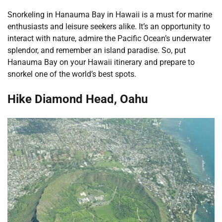
Snorkeling in Hanauma Bay in Hawaii is a must for marine
enthusiasts and leisure seekers alike. It’s an opportunity to
interact with nature, admire the Pacific Ocean’s underwater
splendor, and remember an island paradise. So, put
Hanauma Bay on your Hawaii itinerary and prepare to
snorkel one of the world’s best spots.
Hike Diamond Head, Oahu