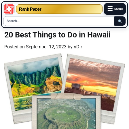
☰
Rank Paper
Menu
Skip
20 Best Things to Do in Hawaii
to
content
Posted on
September 12, 2023
by
nDir