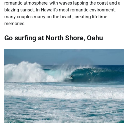
romantic atmosphere, with waves lapping the coast and a
blazing sunset. In Hawaii’s most romantic environment,
many couples marry on the beach, creating lifetime
memories.
Go surfing at North Shore, Oahu