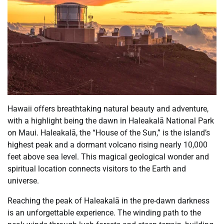
Hawaii offers breathtaking natural beauty and adventure,
with a highlight being the dawn in Haleakalā National Park
on Maui. Haleakalā, the “House of the Sun,” is the island’s
highest peak and a dormant volcano rising nearly 10,000
feet above sea level. This magical geological wonder and
spiritual location connects visitors to the Earth and
universe.
Reaching the peak of Haleakalā in the pre-dawn darkness
is an unforgettable experience. The winding path to the