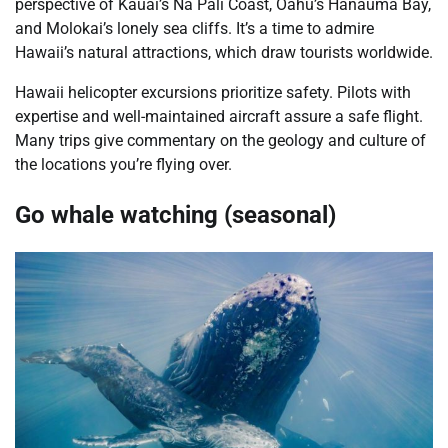
perspective of Kauai’s Na Pali Coast, Oahu’s Hanauma Bay,
and Molokai’s lonely sea cliffs. It’s a time to admire
Hawaii’s natural attractions, which draw tourists worldwide.
Hawaii helicopter excursions prioritize safety. Pilots with
expertise and well-maintained aircraft assure a safe flight.
Many trips give commentary on the geology and culture of
the locations you’re flying over.
Go whale watching (seasonal)