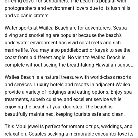
offering cover for sunbathers. The beach is popular with
photographers and environment lovers due to its lush hills
and volcanic craters.
Water sports at Wailea Beach are for adventurers. Scuba
diving and snorkeling are popular because the beach’s
underwater environment has vivid coral reefs and rich
marine life. You may also paddleboard or kayak to see the
coast from a different angle. No visit to Wailea Beach is
complete without seeing the breathtaking Hawaiian sunset.
Wailea Beach is a natural treasure with world-class resorts
and services. Luxury hotels and resorts in adjacent Wailea
provide a variety of lodgings and eating options. Enjoy spa
treatments, superb cuisine, and excellent service while
enjoying the beach at your doorstep. The beach is
beautifully maintained, keeping tourists safe and clean.
This Maui jewel is perfect for romantic trips, weddings, and
relaxation. Couples seeking a memorable encounter love its