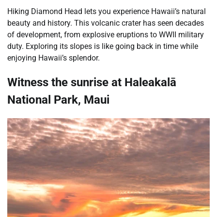
Hiking Diamond Head lets you experience Hawaii’s natural
beauty and history. This volcanic crater has seen decades
of development, from explosive eruptions to WWII military
duty. Exploring its slopes is like going back in time while
enjoying Hawaii’s splendor.
Witness the sunrise at Haleakalā
National Park, Maui