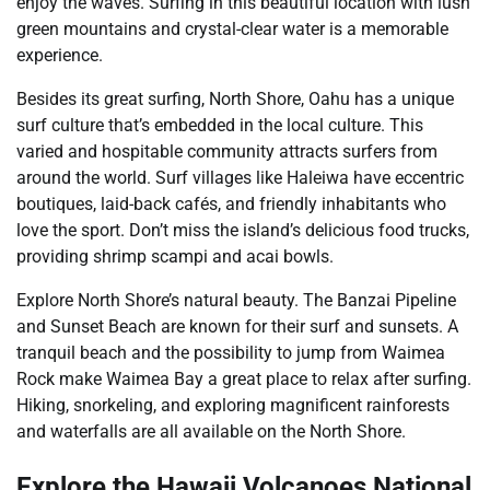
enjoy the waves. Surfing in this beautiful location with lush
green mountains and crystal-clear water is a memorable
experience.
Besides its great surfing, North Shore, Oahu has a unique
surf culture that’s embedded in the local culture. This
varied and hospitable community attracts surfers from
around the world. Surf villages like Haleiwa have eccentric
boutiques, laid-back cafés, and friendly inhabitants who
love the sport. Don’t miss the island’s delicious food trucks,
providing shrimp scampi and acai bowls.
Explore North Shore’s natural beauty. The Banzai Pipeline
and Sunset Beach are known for their surf and sunsets. A
tranquil beach and the possibility to jump from Waimea
Rock make Waimea Bay a great place to relax after surfing.
Hiking, snorkeling, and exploring magnificent rainforests
and waterfalls are all available on the North Shore.
Explore the Hawaii Volcanoes National