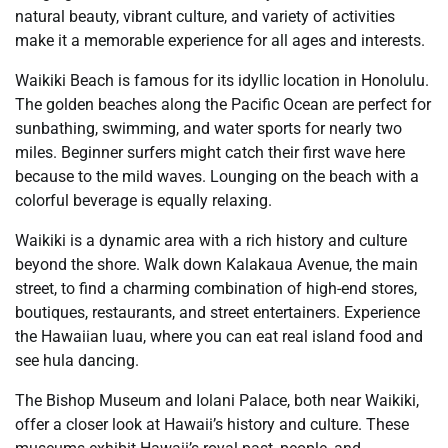
natural beauty, vibrant culture, and variety of activities
make it a memorable experience for all ages and interests.
Waikiki Beach is famous for its idyllic location in Honolulu.
The golden beaches along the Pacific Ocean are perfect for
sunbathing, swimming, and water sports for nearly two
miles. Beginner surfers might catch their first wave here
because to the mild waves. Lounging on the beach with a
colorful beverage is equally relaxing.
Waikiki is a dynamic area with a rich history and culture
beyond the shore. Walk down Kalakaua Avenue, the main
street, to find a charming combination of high-end stores,
boutiques, restaurants, and street entertainers. Experience
the Hawaiian luau, where you can eat real island food and
see hula dancing.
The Bishop Museum and Iolani Palace, both near Waikiki,
offer a closer look at Hawaii’s history and culture. These