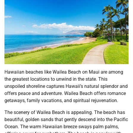
Hawaiian beaches like Wailea Beach on Maui are among
the greatest locations to unwind in the state. This
unspoiled shoreline captures Hawaii’s natural splendor and
offers peace and adventure. Wailea Beach offers romance
getaways, family vacations, and spiritual rejuvenation.
The scenery of Wailea Beach is appealing. The beach has
beautiful, golden sands that gently descend into the Pacific
Ocean. The warm Hawaiian breeze sways palm palms,