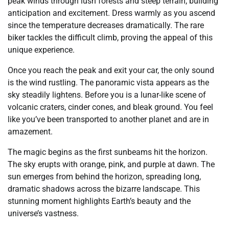
peak winds through lush forests and steep terrain, building
anticipation and excitement. Dress warmly as you ascend
since the temperature decreases dramatically. The rare
biker tackles the difficult climb, proving the appeal of this
unique experience.
Once you reach the peak and exit your car, the only sound
is the wind rustling. The panoramic vista appears as the
sky steadily lightens. Before you is a lunar-like scene of
volcanic craters, cinder cones, and bleak ground. You feel
like you’ve been transported to another planet and are in
amazement.
The magic begins as the first sunbeams hit the horizon.
The sky erupts with orange, pink, and purple at dawn. The
sun emerges from behind the horizon, spreading long,
dramatic shadows across the bizarre landscape. This
stunning moment highlights Earth’s beauty and the
universe’s vastness.