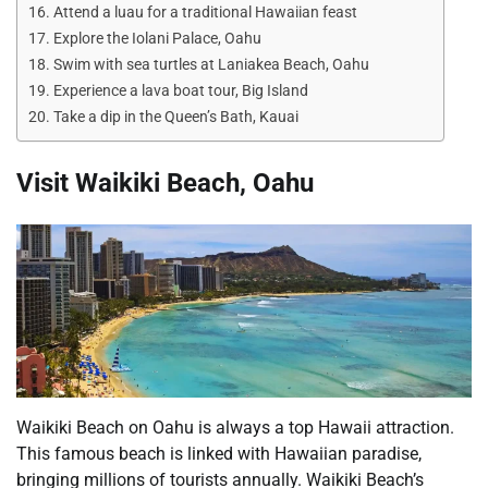
Attend a luau for a traditional Hawaiian feast
Explore the Iolani Palace, Oahu
Swim with sea turtles at Laniakea Beach, Oahu
Experience a lava boat tour, Big Island
Take a dip in the Queen’s Bath, Kauai
Visit Waikiki Beach, Oahu
Waikiki Beach on Oahu is always a top Hawaii attraction.
This famous beach is linked with Hawaiian paradise,
bringing millions of tourists annually. Waikiki Beach’s