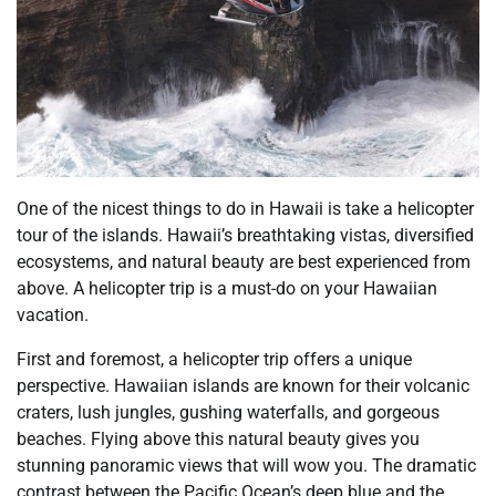
One of the nicest things to do in Hawaii is take a helicopter
tour of the islands. Hawaii’s breathtaking vistas, diversified
ecosystems, and natural beauty are best experienced from
above. A helicopter trip is a must-do on your Hawaiian
vacation.
First and foremost, a helicopter trip offers a unique
perspective. Hawaiian islands are known for their volcanic
craters, lush jungles, gushing waterfalls, and gorgeous
beaches. Flying above this natural beauty gives you
stunning panoramic views that will wow you. The dramatic
contrast between the Pacific Ocean’s deep blue and the