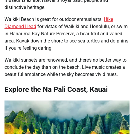
museums exhibit Hawaii’s royal past, people, and
distinctive heritage.
Waikiki Beach is great for outdoor enthusiasts.
Hike
Diamond Head
for vistas of Waikiki and Honolulu, or swim
in Hanauma Bay Nature Preserve, a beautiful and varied
area. Kayak down the shore to see sea turtles and dolphins
if you’re feeling daring.
Waikiki sunsets are renowned, and there’s no better way to
conclude the day than on the beach. Live music creates a
beautiful ambiance while the sky becomes vivid hues.
Explore the Na Pali Coast, Kauai