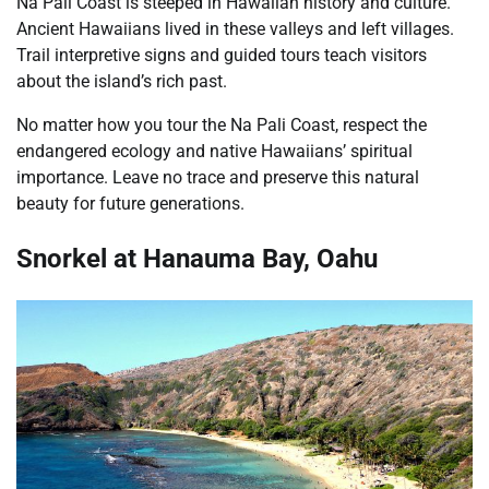
Na Pali Coast is steeped in Hawaiian history and culture.
Ancient Hawaiians lived in these valleys and left villages.
Trail interpretive signs and guided tours teach visitors
about the island’s rich past.
No matter how you tour the Na Pali Coast, respect the
endangered ecology and native Hawaiians’ spiritual
importance. Leave no trace and preserve this natural
beauty for future generations.
Snorkel at Hanauma Bay, Oahu