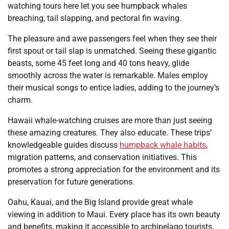
watching tours here let you see humpback whales
breaching, tail slapping, and pectoral fin waving.
The pleasure and awe passengers feel when they see their
first spout or tail slap is unmatched. Seeing these gigantic
beasts, some 45 feet long and 40 tons heavy, glide
smoothly across the water is remarkable. Males employ
their musical songs to entice ladies, adding to the journey’s
charm.
Hawaii whale-watching cruises are more than just seeing
these amazing creatures. They also educate. These trips’
knowledgeable guides discuss
humpback whale habits
,
migration patterns, and conservation initiatives. This
promotes a strong appreciation for the environment and its
preservation for future generations.
Oahu, Kauai, and the Big Island provide great whale
viewing in addition to Maui. Every place has its own beauty
and benefits, making it accessible to archipelago tourists.