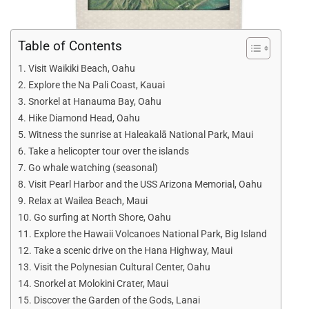
Table of Contents
Visit Waikiki Beach, Oahu
Explore the Na Pali Coast, Kauai
Snorkel at Hanauma Bay, Oahu
Hike Diamond Head, Oahu
Witness the sunrise at Haleakalā National Park, Maui
Take a helicopter tour over the islands
Go whale watching (seasonal)
Visit Pearl Harbor and the USS Arizona Memorial, Oahu
Relax at Wailea Beach, Maui
Go surfing at North Shore, Oahu
Explore the Hawaii Volcanoes National Park, Big Island
Take a scenic drive on the Hana Highway, Maui
Visit the Polynesian Cultural Center, Oahu
Snorkel at Molokini Crater, Maui
Discover the Garden of the Gods, Lanai