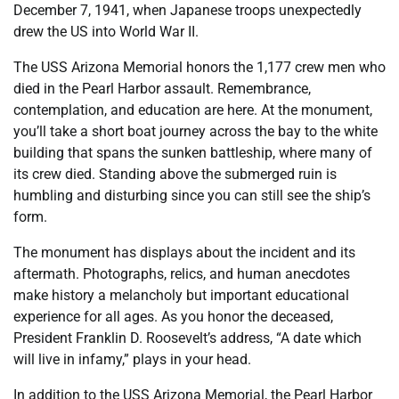
December 7, 1941, when Japanese troops unexpectedly
drew the US into World War II.
The USS Arizona Memorial honors the 1,177 crew men who
died in the Pearl Harbor assault. Remembrance,
contemplation, and education are here. At the monument,
you’ll take a short boat journey across the bay to the white
building that spans the sunken battleship, where many of
its crew died. Standing above the submerged ruin is
humbling and disturbing since you can still see the ship’s
form.
The monument has displays about the incident and its
aftermath. Photographs, relics, and human anecdotes
make history a melancholy but important educational
experience for all ages. As you honor the deceased,
President Franklin D. Roosevelt’s address, “A date which
will live in infamy,” plays in your head.
In addition to the USS Arizona Memorial, the Pearl Harbor