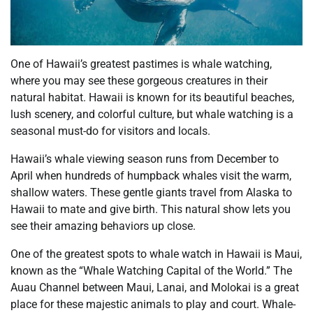
One of Hawaii’s greatest pastimes is whale watching,
where you may see these gorgeous creatures in their
natural habitat. Hawaii is known for its beautiful beaches,
lush scenery, and colorful culture, but whale watching is a
seasonal must-do for visitors and locals.
Hawaii’s whale viewing season runs from December to
April when hundreds of humpback whales visit the warm,
shallow waters. These gentle giants travel from Alaska to
Hawaii to mate and give birth. This natural show lets you
see their amazing behaviors up close.
One of the greatest spots to whale watch in Hawaii is Maui,
known as the “Whale Watching Capital of the World.” The
Auau Channel between Maui, Lanai, and Molokai is a great
place for these majestic animals to play and court. Whale-