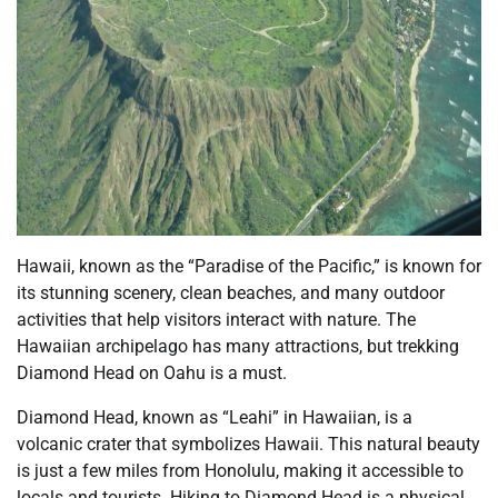
Hawaii, known as the “Paradise of the Pacific,” is known for
its stunning scenery, clean beaches, and many outdoor
activities that help visitors interact with nature. The
Hawaiian archipelago has many attractions, but trekking
Diamond Head on Oahu is a must.
Diamond Head, known as “Leahi” in Hawaiian, is a
volcanic crater that symbolizes Hawaii. This natural beauty
is just a few miles from Honolulu, making it accessible to
locals and tourists. Hiking to Diamond Head is a physical