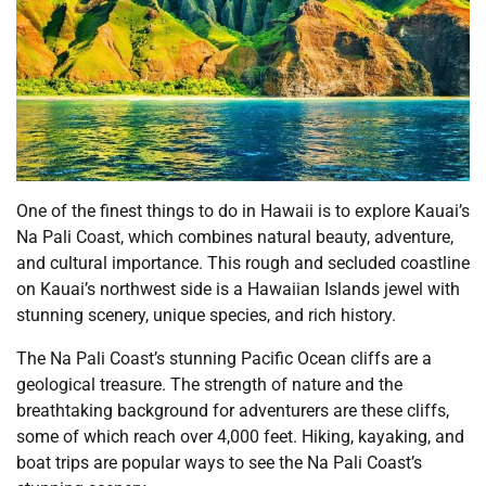
One of the finest things to do in Hawaii is to explore Kauai’s
Na Pali Coast, which combines natural beauty, adventure,
and cultural importance. This rough and secluded coastline
on Kauai’s northwest side is a Hawaiian Islands jewel with
stunning scenery, unique species, and rich history.
The Na Pali Coast’s stunning Pacific Ocean cliffs are a
geological treasure. The strength of nature and the
breathtaking background for adventurers are these cliffs,
some of which reach over 4,000 feet. Hiking, kayaking, and
boat trips are popular ways to see the Na Pali Coast’s