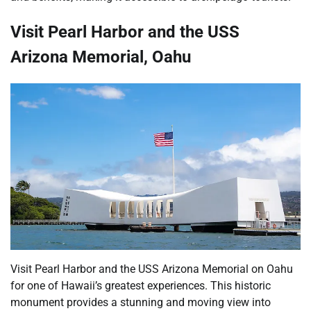
Visit Pearl Harbor and the USS
Arizona Memorial, Oahu
Visit Pearl Harbor and the USS Arizona Memorial on Oahu
for one of Hawaii’s greatest experiences. This historic
monument provides a stunning and moving view into