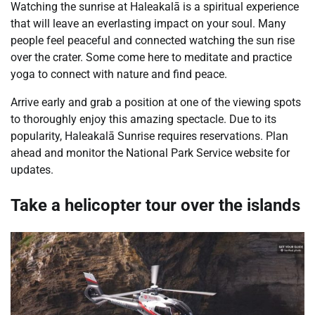
Watching the sunrise at Haleakalā is a spiritual experience
that will leave an everlasting impact on your soul. Many
people feel peaceful and connected watching the sun rise
over the crater. Some come here to meditate and practice
yoga to connect with nature and find peace.
Arrive early and grab a position at one of the viewing spots
to thoroughly enjoy this amazing spectacle. Due to its
popularity, Haleakalā Sunrise requires reservations. Plan
ahead and monitor the National Park Service website for
updates.
Take a helicopter tour over the islands