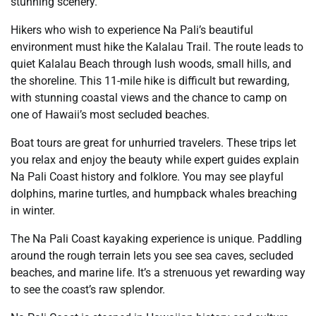
stunning scenery.
Hikers who wish to experience Na Pali’s beautiful
environment must hike the Kalalau Trail. The route leads to
quiet Kalalau Beach through lush woods, small hills, and
the shoreline. This 11-mile hike is difficult but rewarding,
with stunning coastal views and the chance to camp on
one of Hawaii’s most secluded beaches.
Boat tours are great for unhurried travelers. These trips let
you relax and enjoy the beauty while expert guides explain
Na Pali Coast history and folklore. You may see playful
dolphins, marine turtles, and humpback whales breaching
in winter.
The Na Pali Coast kayaking experience is unique. Paddling
around the rough terrain lets you see sea caves, secluded
beaches, and marine life. It’s a strenuous yet rewarding way
to see the coast’s raw splendor.