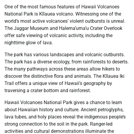
One of the most famous features of Hawaii Volcanoes
National Park is Kīlauea volcano. Witnessing one of the
world’s most active volcanoes’ violent outbursts is unreal.
The Jaggar Museum and Halema’uma’u Crater Overlook
offer safe viewing of volcanic activity, including the
nighttime glow of lava.
The park has various landscapes and volcanic outbursts.
The park has a diverse ecology, from rainforests to deserts.
The many pathways across these areas allow hikers to
discover the distinctive flora and animals. The Kīlauea Iki
Trail offers a unique view of Hawaii’s geography by
traversing a crater bottom and rainforest.
Hawaii Volcanoes National Park gives a chance to learn
about Hawaiian history and culture. Ancient petroglyphs,
lava tubes, and holy places reveal the indigenous people’s
strong connection to the soil in the park. Ranger-led
activities and cultural demonstrations illuminate the