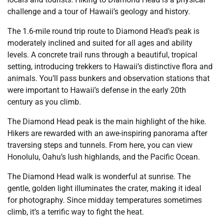
challenge and a tour of Hawaii’s geology and history.
The 1.6-mile round trip route to Diamond Head’s peak is
moderately inclined and suited for all ages and ability
levels. A concrete trail runs through a beautiful, tropical
setting, introducing trekkers to Hawaii’s distinctive flora and
animals. You’ll pass bunkers and observation stations that
were important to Hawaii’s defense in the early 20th
century as you climb.
The Diamond Head peak is the main highlight of the hike.
Hikers are rewarded with an awe-inspiring panorama after
traversing steps and tunnels. From here, you can view
Honolulu, Oahu’s lush highlands, and the Pacific Ocean.
The Diamond Head walk is wonderful at sunrise. The
gentle, golden light illuminates the crater, making it ideal
for photography. Since midday temperatures sometimes
climb, it’s a terrific way to fight the heat.