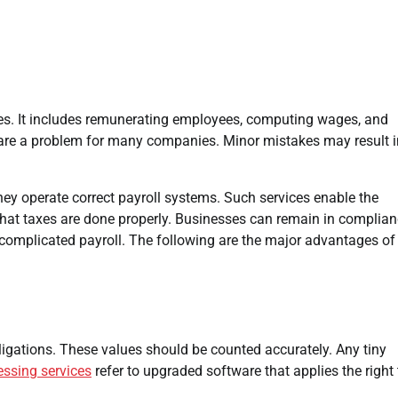
anies. It includes remunerating employees, computing wages, and
are a problem for many companies. Minor mistakes may result i
hey operate correct payroll systems. Such services enable the
that taxes are done properly. Businesses can remain in complia
th complicated payroll. The following are the major advantages of
bligations. These values should be counted accurately. Any tiny
essing services
refer to upgraded software that applies the right