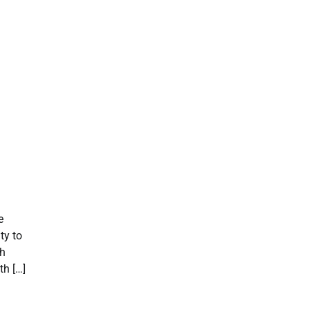
e
ty to
th
h […]