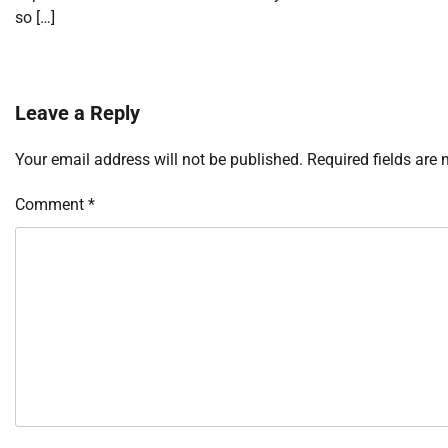
so […]
Leave a Reply
Your email address will not be published.
Required fields are
Comment
*