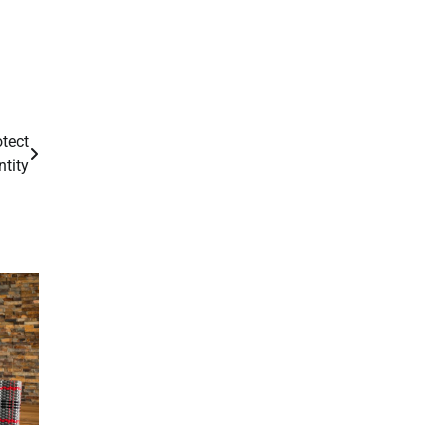
tect
ntity