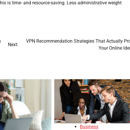
is is time- and resource-saving. Less administrative weight
s
VPN Recommendation Strategies That Actually Pro
Next:
Your Online Ide
Business