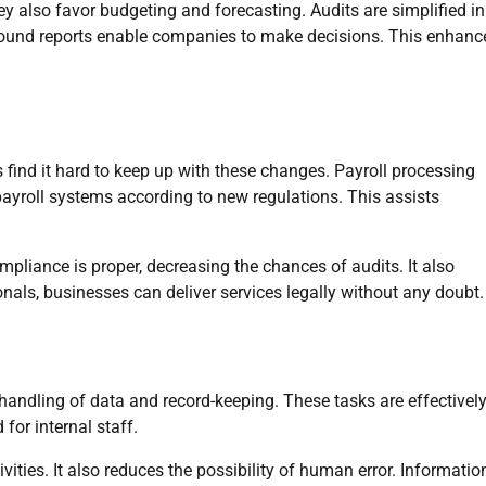
y also favor budgeting and forecasting. Audits are simplified in
 Sound reports enable companies to make decisions. This enhanc
nd it hard to keep up with these changes. Payroll processing
payroll systems according to new regulations. This assists
ompliance is proper, decreasing the chances of audits. It also
nals, businesses can deliver services legally without any doubt.
andling of data and record-keeping. These tasks are effectivel
for internal staff.
ties. It also reduces the possibility of human error. Information