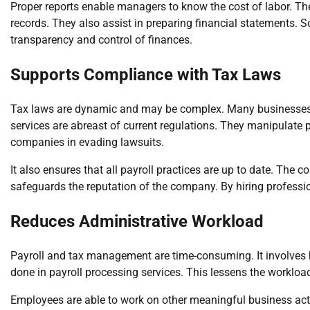
Proper reports enable managers to know the cost of labor. The
records. They also assist in preparing financial statements.
transparency and control of finances.
Supports Compliance with Tax Laws
Tax laws are dynamic and may be complex. Many businesses fi
services are abreast of current regulations. They manipulate 
companies in evading lawsuits.
It also ensures that all payroll practices are up to date. The c
safeguards the reputation of the company. By hiring professio
Reduces Administrative Workload
Payroll and tax management are time-consuming. It involves h
done in payroll processing services. This lessens the workload 
Employees are able to work on other meaningful business activi