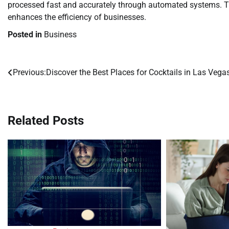
processed fast and accurately through automated systems. Th
enhances the efficiency of businesses.
Posted in
Business
Previous:
Discover the Best Places for Cocktails in Las Vega
Post
navigation
Related Posts