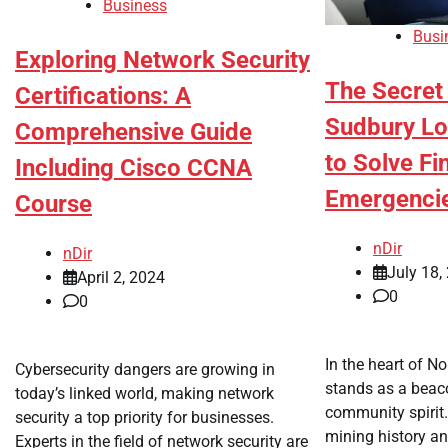
Business
Busi
Exploring Network Security
The Secre
Certifications: A
Sudbury Lo
Comprehensive Guide
to Solve Fi
Including Cisco CCNA
Emergenci
Course
nDir
nDir
July 18,
April 2, 2024
0
0
In the heart of N
Cybersecurity dangers are growing in
stands as a beaco
today’s linked world, making network
community spirit.
security a top priority for businesses.
mining history and
Experts in the field of network security are