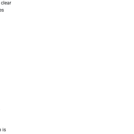
 clear
es
y
 is