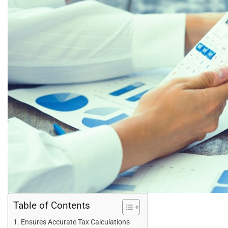
Table of Contents
Ensures Accurate Tax Calculations