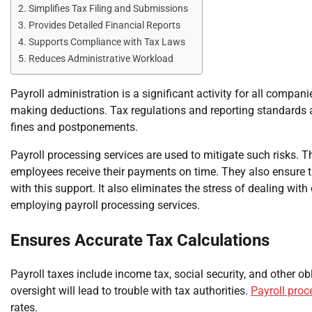
Simplifies Tax Filing and Submissions
Provides Detailed Financial Reports
Supports Compliance with Tax Laws
Reduces Administrative Workload
Payroll administration is a significant activity for all comp
making deductions. Tax regulations and reporting standards 
fines and postponements.
Payroll processing services are used to mitigate such risks. T
employees receive their payments on time. They also ensure 
with this support. It also eliminates the stress of dealing wi
employing payroll processing services.
Ensures Accurate Tax Calculations
Payroll taxes include income tax, social security, and other o
oversight will lead to trouble with tax authorities.
Payroll proc
rates.