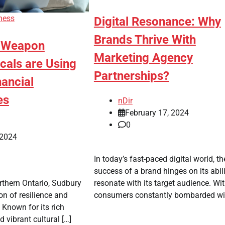
ness
Digital Resonance: Why
Brands Thrive With
t Weapon
Marketing Agency
cals are Using
Partnerships?
nancial
es
nDir
February 17, 2024
0
 2024
In today’s fast-paced digital world, th
success of a brand hinges on its abili
resonate with its target audience. Wi
orthern Ontario, Sudbury
consumers constantly bombarded wit
n of resilience and
 Known for its rich
 vibrant cultural […]