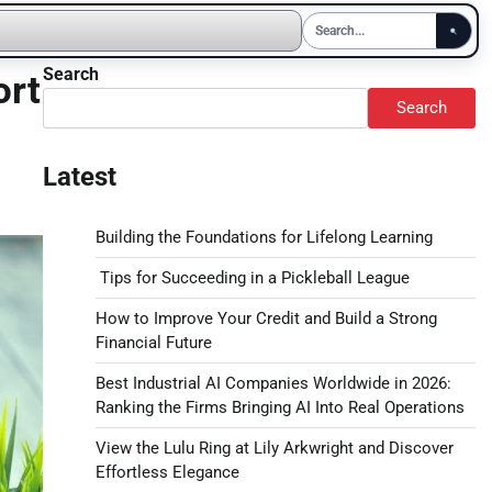
Search
ort
Search
Latest
Building the Foundations for Lifelong Learning
Tips for Succeeding in a Pickleball League
How to Improve Your Credit and Build a Strong
Financial Future
Best Industrial AI Companies Worldwide in 2026:
Ranking the Firms Bringing AI Into Real Operations
View the Lulu Ring at Lily Arkwright and Discover
Effortless Elegance