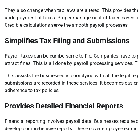
They also change when tax laws are altered. This provides th
underpayment of taxes. Proper management of taxes saves bus
Credible calculations serve the smooth payroll processes.
Simplifies Tax Filing and Submissions
Payroll taxes can be cumbersome to file. Companies have to pa
attract fines. This is all done by payroll processing services. 
This assists the businesses in complying with all the legal requi
submissions are recorded in these services. It becomes easie
adherence to tax policies.
Provides Detailed Financial Reports
Financial reporting involves payroll data. Businesses require 
develop comprehensive reports. These cover employee earnings