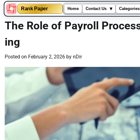
▾
Rank Paper
Home
Contact Us
Categories
Skip
The Role of Payroll Proces
to
content
ing
Posted on
February 2, 2026
by
nDir