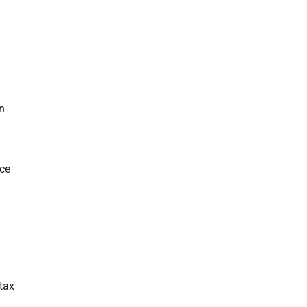
n
nce
 tax