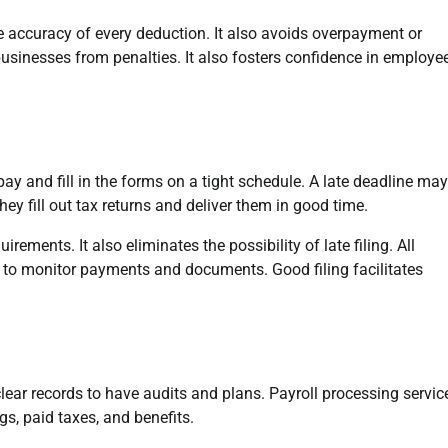
e accuracy of every deduction. It also avoids overpayment or
inesses from penalties. It also fosters confidence in employe
y and fill in the forms on a tight schedule. A late deadline may
They fill out tax returns and deliver them in good time.
rements. It also eliminates the possibility of late filing. All
r to monitor payments and documents. Good filing facilitates
clear records to have audits and plans. Payroll processing servic
, paid taxes, and benefits.