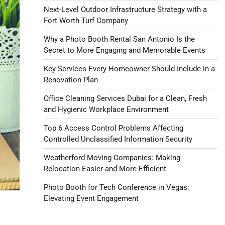
Next-Level Outdoor Infrastructure Strategy with a
Fort Worth Turf Company
Why a Photo Booth Rental San Antonio Is the
Secret to More Engaging and Memorable Events
Key Services Every Homeowner Should Include in a
Renovation Plan
Office Cleaning Services Dubai for a Clean, Fresh
and Hygienic Workplace Environment
Top 6 Access Control Problems Affecting
Controlled Unclassified Information Security
Weatherford Moving Companies: Making
Relocation Easier and More Efficient
Photo Booth for Tech Conference in Vegas:
Elevating Event Engagement