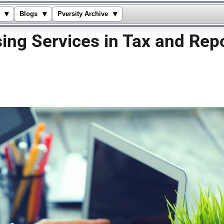
▾
▾
▾
Blogs
Pversity Archive
sing Services in Tax and Rep