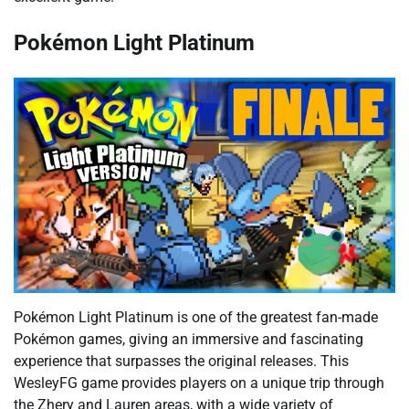
Pokémon Light Platinum
Pokémon Light Platinum is one of the greatest fan-made
Pokémon games, giving an immersive and fascinating
experience that surpasses the original releases. This
WesleyFG game provides players on a unique trip through
the Zhery and Lauren areas, with a wide variety of