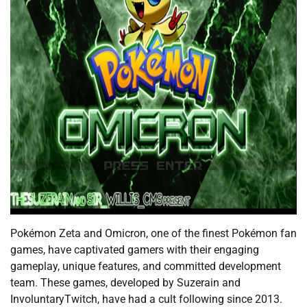
Pokémon Zeta and Omicron, one of the finest Pokémon fan
games, have captivated gamers with their engaging
gameplay, unique features, and committed development
team. These games, developed by Suzerain and
InvoluntaryTwitch, have had a cult following since 2013.