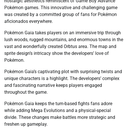
nostalgic aesthetics reminiscent of Game Boy Advance
Pokémon games. This innovative and challenging game
was created by a committed group of fans for Pokémon
aficionados everywhere.
Pokémon Gaia takes players on an immersive trip through
lush woods, rugged mountains, and enormous towns in the
vast and wonderfully created Orbtus area. The map and
sprite design’s intricacy show the developers’ love of
Pokémon.
Pokémon Gaia’s captivating plot with surprising twists and
unique characters is a highlight. The developers’ complex
and fascinating narrative keeps players engaged
throughout the game.
Pokémon Gaia keeps the turn-based fights fans adore
while adding Mega Evolutions and a physical-special
divide. These changes make battles more strategic and
freshen up gameplay.