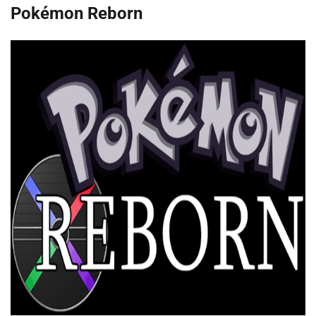
Pokémon Reborn