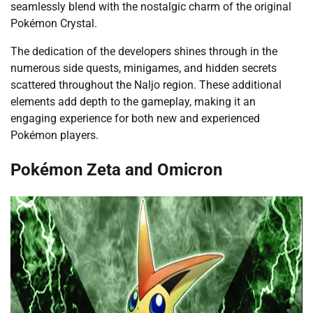
seamlessly blend with the nostalgic charm of the original
Pokémon Crystal.
The dedication of the developers shines through in the
numerous side quests, minigames, and hidden secrets
scattered throughout the Naljo region. These additional
elements add depth to the gameplay, making it an
engaging experience for both new and experienced
Pokémon players.
Pokémon Zeta and Omicron