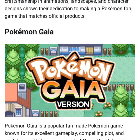
craftsmanship in animations, landscapes, and character
designs shows their dedication to making a Pokémon fan
game that matches official products.
Pokémon Gaia
Pokémon Gaia is a popular fan-made Pokémon game
known for its excellent gameplay, compelling plot, and