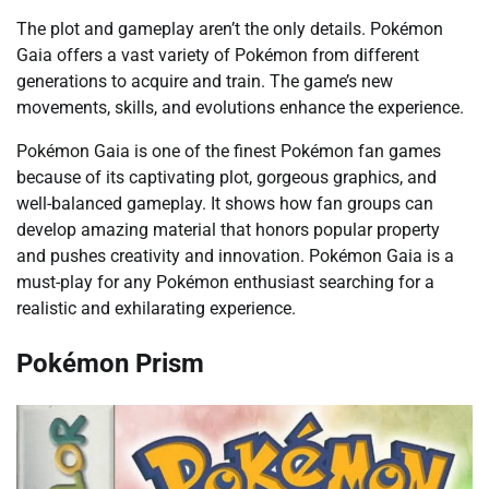
The plot and gameplay aren’t the only details. Pokémon
Gaia offers a vast variety of Pokémon from different
generations to acquire and train. The game’s new
movements, skills, and evolutions enhance the experience.
Pokémon Gaia is one of the finest Pokémon fan games
because of its captivating plot, gorgeous graphics, and
well-balanced gameplay. It shows how fan groups can
develop amazing material that honors popular property
and pushes creativity and innovation. Pokémon Gaia is a
must-play for any Pokémon enthusiast searching for a
realistic and exhilarating experience.
Pokémon Prism