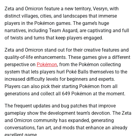
Zeta and Omicron feature a new territory, Vesryn, with
distinct villages, cities, and landscapes that immerse
players in the Pokémon games. The game’s huge
narratives, including Team Asgard, are captivating and full
of twists and turns that keep players engaged.
Zeta and Omicron stand out for their creative features and
quality-of-life enhancements. These games give a different
perspective on
Pokémon
, from the Pokémon collecting
system that lets players hurl Poké Balls themselves to the
increased difficulty levels for beginners and experts.
Players can also pick their starting Pokémon from all
generations and collect all 649 Pokémon at the moment.
The frequent updates and bug patches that improve
gameplay show the development team’s devotion. The Zeta
and Omicron community has expanded, generating
conversations, fan art, and mods that enhance an already
excellent game.