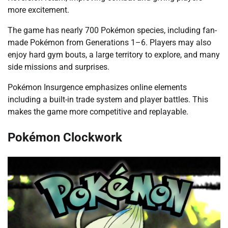
more excitement.
The game has nearly 700 Pokémon species, including fan-
made Pokémon from Generations 1–6. Players may also
enjoy hard gym bouts, a large territory to explore, and many
side missions and surprises.
Pokémon Insurgence emphasizes online elements
including a built-in trade system and player battles. This
makes the game more competitive and replayable.
Pokémon Clockwork