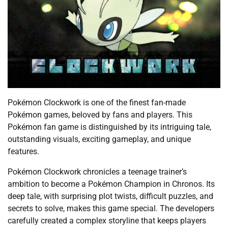
Pokémon Clockwork is one of the finest fan-made
Pokémon games, beloved by fans and players. This
Pokémon fan game is distinguished by its intriguing tale,
outstanding visuals, exciting gameplay, and unique
features.
Pokémon Clockwork chronicles a teenage trainer’s
ambition to become a Pokémon Champion in Chronos. Its
deep tale, with surprising plot twists, difficult puzzles, and
secrets to solve, makes this game special. The developers
carefully created a complex storyline that keeps players