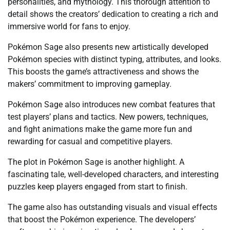
personalities, and mythology. This thorough attention to
detail shows the creators’ dedication to creating a rich and
immersive world for fans to enjoy.
Pokémon Sage also presents new artistically developed
Pokémon species with distinct typing, attributes, and looks.
This boosts the game’s attractiveness and shows the
makers’ commitment to improving gameplay.
Pokémon Sage also introduces new combat features that
test players’ plans and tactics. New powers, techniques,
and fight animations make the game more fun and
rewarding for casual and competitive players.
The plot in Pokémon Sage is another highlight. A
fascinating tale, well-developed characters, and interesting
puzzles keep players engaged from start to finish.
The game also has outstanding visuals and visual effects
that boost the Pokémon experience. The developers’