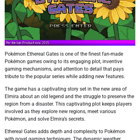
Pokémon Ethereal Gates is one of the finest fan-made
Pokémon games owing to its engaging plot, inventive
gaming mechanisms, and attention to detail that pays
tribute to the popular series while adding new features.
The game has a captivating story set in the new area of
Elmira about an old legend and the struggle to preserve the
region from a disaster. This captivating plot keeps players
involved as they explore new regions, meet various
Pokémon, and solve Elmira’s secrets.
Ethereal Gates adds depth and complexity to Pokémon
with novel gaming techniques. The dynamic weather