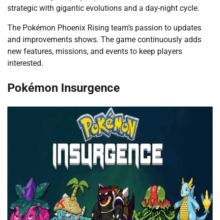
strategic with gigantic evolutions and a day-night cycle.
The Pokémon Phoenix Rising team’s passion to updates
and improvements shows. The game continuously adds
new features, missions, and events to keep players
interested.
Pokémon Insurgence