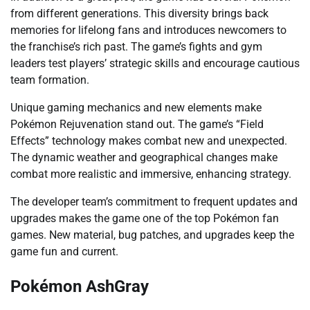
from different generations. This diversity brings back
memories for lifelong fans and introduces newcomers to
the franchise’s rich past. The game’s fights and gym
leaders test players’ strategic skills and encourage cautious
team formation.
Unique gaming mechanics and new elements make
Pokémon Rejuvenation stand out. The game’s “Field
Effects” technology makes combat new and unexpected.
The dynamic weather and geographical changes make
combat more realistic and immersive, enhancing strategy.
The developer team’s commitment to frequent updates and
upgrades makes the game one of the top Pokémon fan
games. New material, bug patches, and upgrades keep the
game fun and current.
Pokémon AshGray