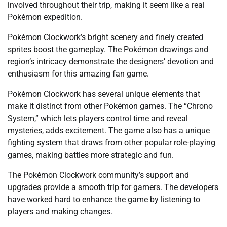
involved throughout their trip, making it seem like a real
Pokémon expedition.
Pokémon Clockwork’s bright scenery and finely created
sprites boost the gameplay. The Pokémon drawings and
region’s intricacy demonstrate the designers’ devotion and
enthusiasm for this amazing fan game.
Pokémon Clockwork has several unique elements that
make it distinct from other Pokémon games. The “Chrono
System,” which lets players control time and reveal
mysteries, adds excitement. The game also has a unique
fighting system that draws from other popular role-playing
games, making battles more strategic and fun.
The Pokémon Clockwork community’s support and
upgrades provide a smooth trip for gamers. The developers
have worked hard to enhance the game by listening to
players and making changes.