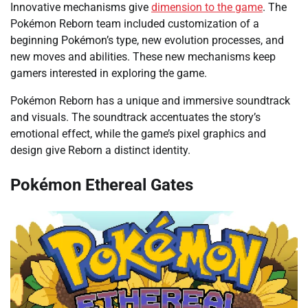
Innovative mechanisms give
dimension to the game
. The
Pokémon Reborn team included customization of a
beginning Pokémon’s type, new evolution processes, and
new moves and abilities. These new mechanisms keep
gamers interested in exploring the game.
Pokémon Reborn has a unique and immersive soundtrack
and visuals. The soundtrack accentuates the story’s
emotional effect, while the game’s pixel graphics and
design give Reborn a distinct identity.
Pokémon Ethereal Gates