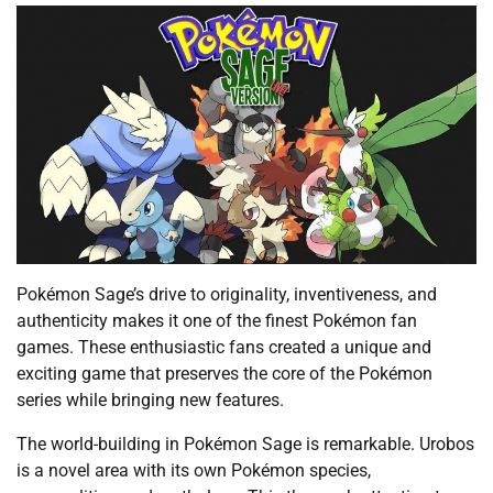
Pokémon Sage’s drive to originality, inventiveness, and
authenticity makes it one of the finest Pokémon fan
games. These enthusiastic fans created a unique and
exciting game that preserves the core of the Pokémon
series while bringing new features.
The world-building in Pokémon Sage is remarkable. Urobos
is a novel area with its own Pokémon species,