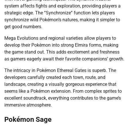
system affects fights and exploration, providing players a
strategic edge. The “Synchronize” function lets players
synchronize wild Pokémon’s natures, making it simpler to
get good numbers.
Mega Evolutions and regional varieties allow players to
develop their Pokémon into strong Elmira forms, making
the game stand out. This adds excitement and freshness
as gamers eagerly await their favorite companions’ growth.
The intricacy in Pokémon Ethereal Gates is superb. The
developers carefully created each town, route, and
landscape, creating a visually gorgeous experience that
seems like a Pokémon extension. From complex sprites to
excellent soundtrack, everything contributes to the game’s
immersive atmosphere.
Pokémon Sage