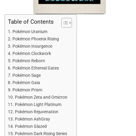
Table of Contents
Pokémon Uranium
Pokémon Phoenix Rising
Pokémon Insurgence
Pokémon Clockwork
Pokémon Reborn
Pokémon Ethereal Gates
Pokémon Sage
Pokémon Gaia
Pokémon Prism
Pokémon Zeta and Omicron
Pokémon Light Platinum
Pokémon Rejuvenation
Pokémon AshGray
Pokémon Glazed
Pokémon Dark Rising Series