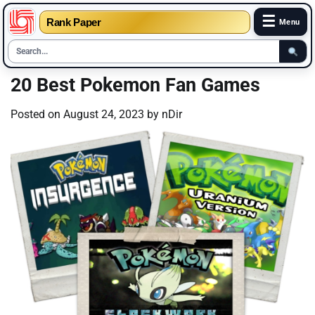
☰
Rank Paper
Menu
Skip
20 Best Pokemon Fan Games
to
content
Posted on
August 24, 2023
by
nDir