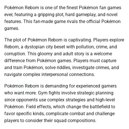
Pokémon Reborn is one of the finest Pokémon fan games
ever, featuring a gripping plot, hard gameplay, and novel
features. This fan-made game rivals the official Pokémon
games.
The plot of Pokémon Reborn is captivating. Players explore
Reborn, a dystopian city beset with pollution, crime, and
corruption. This gloomy and adult story is a welcome
difference from Pokémon games. Players must capture
and train Pokémon, solve riddles, investigate crimes, and
navigate complex interpersonal connections.
Pokémon Reborn is demanding for experienced gamers
who want more. Gym fights involve strategic planning
since opponents use complex strategies and high-level
Pokémon. Field effects, which change the battlefield to
favor specific kinds, complicate combat and challenge
players to consider their squad compositions.