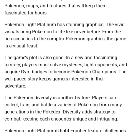
Pokémon, maps, and features that will keep them
fascinated for hours.
Pokémon Light Platinum has stunning graphics. The vivid
visuals bring Pokémon to life like never before. From the
rich sceneries to the complex Pokémon graphics, the game
is a visual feast.
The game’s plot is also good. In a new and fascinating
territory, players must solve mysteries, fight opponents, and
acquire Gym badges to become Pokémon Champions. The
well-paced story keeps gamers interested in their
adventure.
The Pokémon diversity is another feature. Players can
collect, train, and battle a variety of Pokémon from many
generations in the Pokédex. Diversity adds strategy to
combat, keeping each encounter unique and intriguing.
Pokémon Light Platinum’s fight Frontier feature challenges