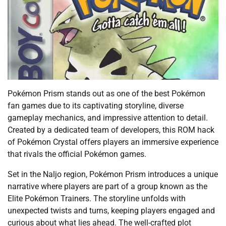
Pokémon Prism stands out as one of the best Pokémon
fan games due to its captivating storyline, diverse
gameplay mechanics, and impressive attention to detail.
Created by a dedicated team of developers, this ROM hack
of Pokémon Crystal offers players an immersive experience
that rivals the official Pokémon games.
Set in the Naljo region, Pokémon Prism introduces a unique
narrative where players are part of a group known as the
Elite Pokémon Trainers. The storyline unfolds with
unexpected twists and turns, keeping players engaged and
curious about what lies ahead. The well-crafted plot