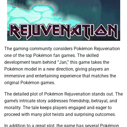
The gaming community considers Pokémon Rejuvenation
one of the top Pokémon fan games. The skilled
development team behind “Jan,” this game takes the
Pokémon model in a new direction, giving players an
immersive and entertaining experience that matches the
original Pokémon games.
The detailed plot of Pokémon Rejuvenation stands out. The
game’s intricate story addresses friendship, betrayal, and
morality. The tale keeps players engaged and eager to
proceed with many plot twists and surprising outcomes.
In addition to a great plot, the game has several Pokémon