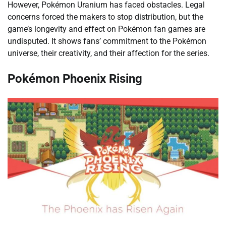
However, Pokémon Uranium has faced obstacles. Legal
concerns forced the makers to stop distribution, but the
game’s longevity and effect on Pokémon fan games are
undisputed. It shows fans’ commitment to the Pokémon
universe, their creativity, and their affection for the series.
Pokémon Phoenix Rising