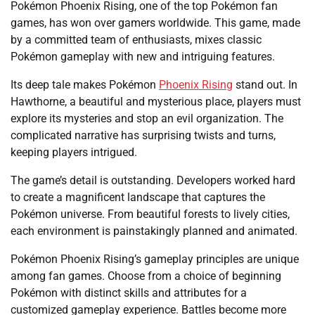
Pokémon Phoenix Rising, one of the top Pokémon fan
games, has won over gamers worldwide. This game, made
by a committed team of enthusiasts, mixes classic
Pokémon gameplay with new and intriguing features.
Its deep tale makes Pokémon
Phoenix Rising
stand out. In
Hawthorne, a beautiful and mysterious place, players must
explore its mysteries and stop an evil organization. The
complicated narrative has surprising twists and turns,
keeping players intrigued.
The game’s detail is outstanding. Developers worked hard
to create a magnificent landscape that captures the
Pokémon universe. From beautiful forests to lively cities,
each environment is painstakingly planned and animated.
Pokémon Phoenix Rising’s gameplay principles are unique
among fan games. Choose from a choice of beginning
Pokémon with distinct skills and attributes for a
customized gameplay experience. Battles become more