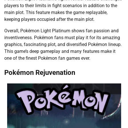
players to their limits in fight scenarios in addition to the
main plot. This feature makes the game replayable,
keeping players occupied after the main plot.
Overall, Pokémon Light Platinum shows fan passion and
inventiveness. Pokémon fans must play it for its amazing
graphics, fascinating plot, and diversified Pokémon lineup.
This game’s deep gameplay and many features make it
one of the finest Pokémon fan games ever.
Pokémon Rejuvenation