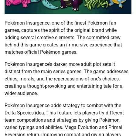
Pokémon Insurgence, one of the finest Pokémon fan
games, captures the spirit of the original brand while
adding several creative elements. The committed crew
behind this game creates an immersive experience that
matches official Pokémon games.
Pokémon Insurgence’s darker, more adult plot sets it
distinct from the main series games. The game addresses
ethics, morals, and the repercussions of one’s choices,
creating a thought-provoking and entertaining tale for a
wider audience.
Pokémon Insurgence adds strategy to combat with the
Delta Species idea. This feature lets players try different
team compositions and strategies by giving Pokémon
varied typings and abilities. Mega Evolution and Primal
Reversion return, improving combat and giving players