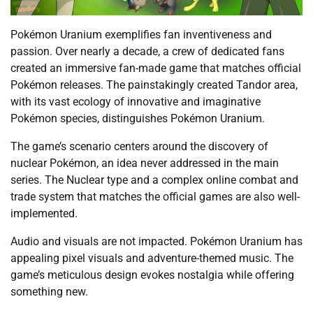
Pokémon Uranium exemplifies fan inventiveness and
passion. Over nearly a decade, a crew of dedicated fans
created an immersive fan-made game that matches official
Pokémon releases. The painstakingly created Tandor area,
with its vast ecology of innovative and imaginative
Pokémon species, distinguishes Pokémon Uranium.
The game’s scenario centers around the discovery of
nuclear Pokémon, an idea never addressed in the main
series. The Nuclear type and a complex online combat and
trade system that matches the official games are also well-
implemented.
Audio and visuals are not impacted. Pokémon Uranium has
appealing pixel visuals and adventure-themed music. The
game’s meticulous design evokes nostalgia while offering
something new.