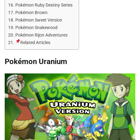
Pokémon Ruby Destiny Series
Pokémon Brown
Pokémon Sweet Version
Pokémon Snakewood
Pokémon Rijon Adventures
Related Articles
Pokémon Uranium