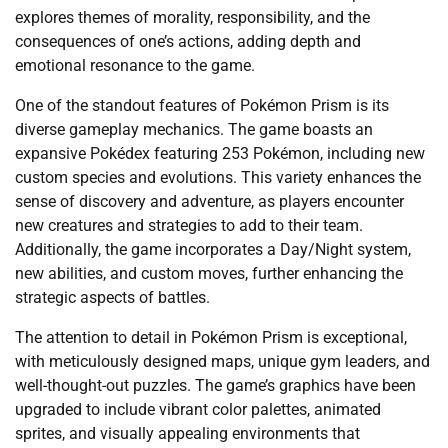
explores themes of morality, responsibility, and the
consequences of one’s actions, adding depth and
emotional resonance to the game.
One of the standout features of Pokémon Prism is its
diverse gameplay mechanics. The game boasts an
expansive Pokédex featuring 253 Pokémon, including new
custom species and evolutions. This variety enhances the
sense of discovery and adventure, as players encounter
new creatures and strategies to add to their team.
Additionally, the game incorporates a Day/Night system,
new abilities, and custom moves, further enhancing the
strategic aspects of battles.
The attention to detail in Pokémon Prism is exceptional,
with meticulously designed maps, unique gym leaders, and
well-thought-out puzzles. The game’s graphics have been
upgraded to include vibrant color palettes, animated
sprites, and visually appealing environments that