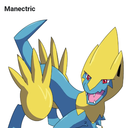
Manectric