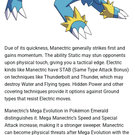
Due of its quickness, Manectric generally strikes first and
gains momentum. The ability Static may stun opponents
upon physical touch, giving you a tactical edge. Electric
kinds like Manectric have STAB (Same Type Attack Bonus)
on techniques like Thunderbolt and Thunder, which may
destroy Water and Flying types. Hidden Power and other
covering techniques provide it options against Ground
types that resist Electric moves.
Manectric’s Mega Evolution in Pokémon Emerald
distinguishes it. Mega Manectric’s Speed and Special
Attack increase, making it a stronger sweeper. Manectric
can become physical threats after Mega Evolution with the