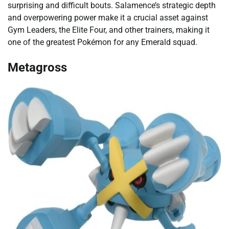
surprising and difficult bouts. Salamence’s strategic depth
and overpowering power make it a crucial asset against
Gym Leaders, the Elite Four, and other trainers, making it
one of the greatest Pokémon for any Emerald squad.
Metagross