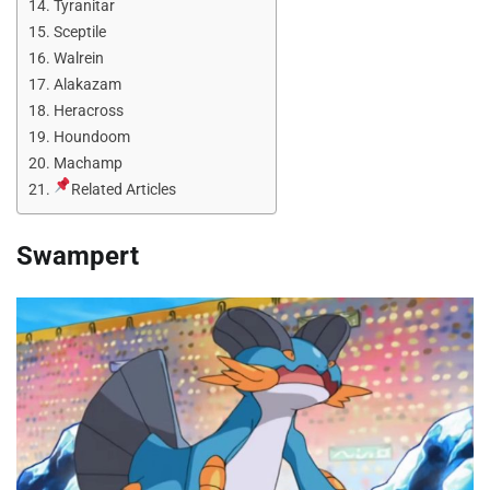
Tyranitar
Sceptile
Walrein
Alakazam
Heracross
Houndoom
Machamp
Related Articles
Swampert