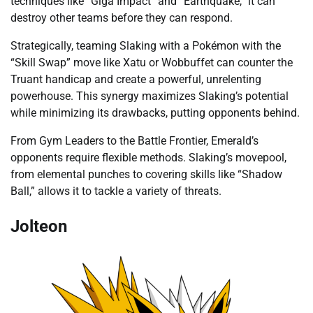
techniques like “Giga Impact” and “Earthquake,” it can
destroy other teams before they can respond.
Strategically, teaming Slaking with a Pokémon with the
“Skill Swap” move like Xatu or Wobbuffet can counter the
Truant handicap and create a powerful, unrelenting
powerhouse. This synergy maximizes Slaking’s potential
while minimizing its drawbacks, putting opponents behind.
From Gym Leaders to the Battle Frontier, Emerald’s
opponents require flexible methods. Slaking’s movepool,
from elemental punches to covering skills like “Shadow
Ball,” allows it to tackle a variety of threats.
Jolteon