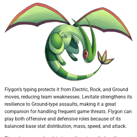
Flygon’s typing protects it from Electric, Rock, and Ground
moves, reducing team weaknesses. Levitate strengthens its
resilience to Ground-type assaults, making it a great
companion for handling frequent game threats. Flygon can
play both offensive and defensive roles because of its
balanced base stat distribution, mass, speed, and attack.