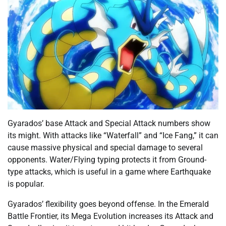
Gyarados’ base Attack and Special Attack numbers show
its might. With attacks like “Waterfall” and “Ice Fang,” it can
cause massive physical and special damage to several
opponents. Water/Flying typing protects it from Ground-
type attacks, which is useful in a game where Earthquake
is popular.
Gyarados’ flexibility goes beyond offense. In the Emerald
Battle Frontier, its Mega Evolution increases its Attack and