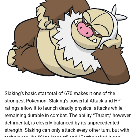
Slaking’s basic stat total of 670 makes it one of the
strongest Pokémon. Slaking’s powerful Attack and HP
ratings allow it to launch deadly physical attacks while
remaining durable in combat. The ability “Truant,” however
detrimental, is cleverly balanced by its unprecedented
strength. Slaking can only attack every other turn, but with