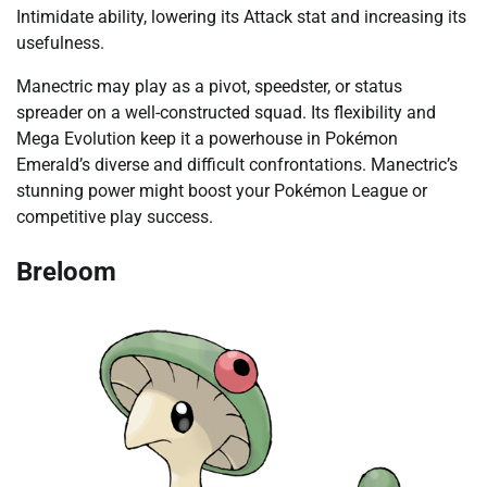
Intimidate ability, lowering its Attack stat and increasing its
usefulness.
Manectric may play as a pivot, speedster, or status
spreader on a well-constructed squad. Its flexibility and
Mega Evolution keep it a powerhouse in Pokémon
Emerald’s diverse and difficult confrontations. Manectric’s
stunning power might boost your Pokémon League or
competitive play success.
Breloom