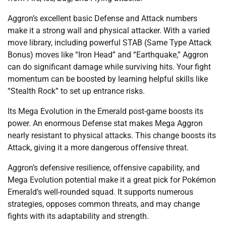
Aggron’s excellent basic Defense and Attack numbers
make it a strong wall and physical attacker. With a varied
move library, including powerful STAB (Same Type Attack
Bonus) moves like “Iron Head” and “Earthquake,” Aggron
can do significant damage while surviving hits. Your fight
momentum can be boosted by learning helpful skills like
“Stealth Rock” to set up entrance risks.
Its Mega Evolution in the Emerald post-game boosts its
power. An enormous Defense stat makes Mega Aggron
nearly resistant to physical attacks. This change boosts its
Attack, giving it a more dangerous offensive threat.
Aggron’s defensive resilience, offensive capability, and
Mega Evolution potential make it a great pick for Pokémon
Emerald’s well-rounded squad. It supports numerous
strategies, opposes common threats, and may change
fights with its adaptability and strength.