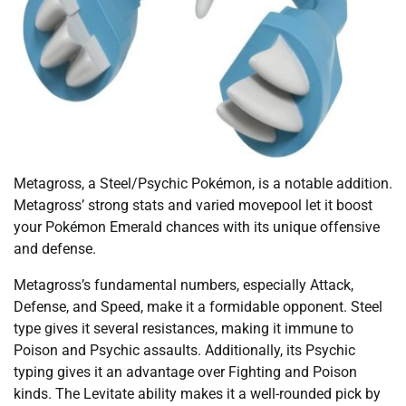
Metagross, a Steel/Psychic Pokémon, is a notable addition.
Metagross’ strong stats and varied movepool let it boost
your Pokémon Emerald chances with its unique offensive
and defense.
Metagross’s fundamental numbers, especially Attack,
Defense, and Speed, make it a formidable opponent. Steel
type gives it several resistances, making it immune to
Poison and Psychic assaults. Additionally, its Psychic
typing gives it an advantage over Fighting and Poison
kinds. The Levitate ability makes it a well-rounded pick by