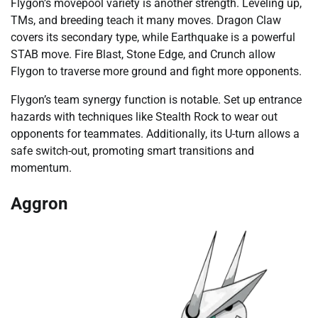
Flygon’s movepool variety is another strength. Leveling up,
TMs, and breeding teach it many moves. Dragon Claw
covers its secondary type, while Earthquake is a powerful
STAB move. Fire Blast, Stone Edge, and Crunch allow
Flygon to traverse more ground and fight more opponents.
Flygon’s team synergy function is notable. Set up entrance
hazards with techniques like Stealth Rock to wear out
opponents for teammates. Additionally, its U-turn allows a
safe switch-out, promoting smart transitions and
momentum.
Aggron