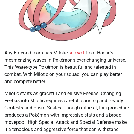
Any Emerald team has Milotic,
a jewel
from Hoenn’s
mesmerizing waves in Pokémon’s ever-changing universe.
This Water-type Pokémon is beautiful and talented in
combat. With Milotic on your squad, you can play better
and compete better.
Milotic starts as graceful and elusive Feebas. Changing
Feebas into Milotic requires careful planning and Beauty
Contests and Prism Scales. Though difficult, this procedure
produces a Pokémon with impressive stats and a broad
movepool. High Special Attack and Special Defense make
it a tenacious and aggressive force that can withstand