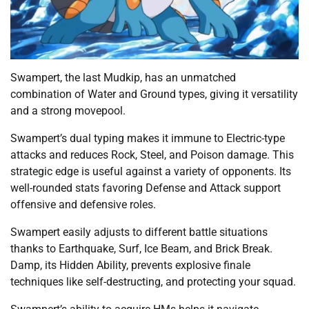
Swampert, the last Mudkip, has an unmatched
combination of Water and Ground types, giving it versatility
and a strong movepool.
Swampert’s dual typing makes it immune to Electric-type
attacks and reduces Rock, Steel, and Poison damage. This
strategic edge is useful against a variety of opponents. Its
well-rounded stats favoring Defense and Attack support
offensive and defensive roles.
Swampert easily adjusts to different battle situations
thanks to Earthquake, Surf, Ice Beam, and Brick Break.
Damp, its Hidden Ability, prevents explosive finale
techniques like self-destructing, and protecting your squad.