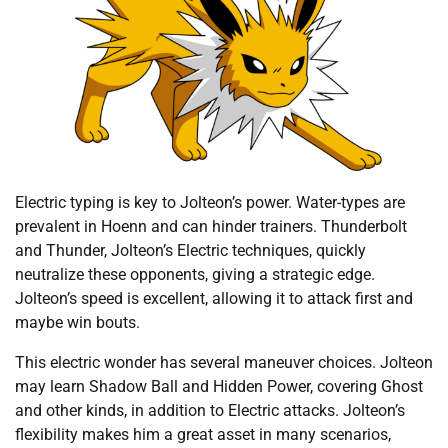
Electric typing is key to Jolteon’s power. Water-types are
prevalent in Hoenn and can hinder trainers. Thunderbolt
and Thunder, Jolteon’s Electric techniques, quickly
neutralize these opponents, giving a strategic edge.
Jolteon’s speed is excellent, allowing it to attack first and
maybe win bouts.
This electric wonder has several maneuver choices. Jolteon
may learn Shadow Ball and Hidden Power, covering Ghost
and other kinds, in addition to Electric attacks. Jolteon’s
flexibility makes him a great asset in many scenarios,