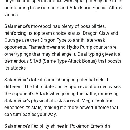
physical and special attacks with equal potency due to its
outstanding base numbers and Attack and Special Attack
values.
Salamence’s movepool has plenty of possibilities,
reinforcing its top team choice status. Dragon Claw and
Outrage use their Dragon Type to annihilate weak
opponents. Flamethrower and Hydro Pump counter are
other typings that may challenge it. Dual typing gives it a
tremendous STAB (Same Type Attack Bonus) that boosts
its attacks.
Salamence’s latent game-changing potential sets it
different. The Intimidate ability upon evolution decreases
the opponent’s Attack when joining the battle, improving
Salamence’s physical attack survival. Mega Evolution
enhances its stats, making it a more powerful force that
can turn battles your way.
Salamence’s flexibility shines in Pokémon Emerald’s