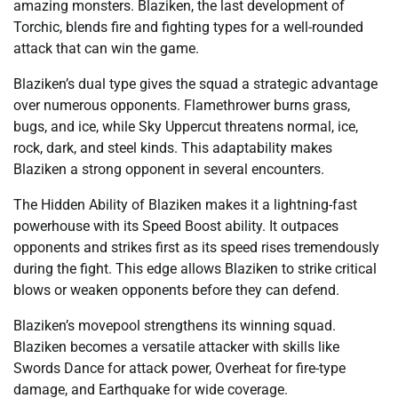
amazing monsters. Blaziken, the last development of
Torchic, blends fire and fighting types for a well-rounded
attack that can win the game.
Blaziken’s dual type gives the squad a strategic advantage
over numerous opponents. Flamethrower burns grass,
bugs, and ice, while Sky Uppercut threatens normal, ice,
rock, dark, and steel kinds. This adaptability makes
Blaziken a strong opponent in several encounters.
The Hidden Ability of Blaziken makes it a lightning-fast
powerhouse with its Speed Boost ability. It outpaces
opponents and strikes first as its speed rises tremendously
during the fight. This edge allows Blaziken to strike critical
blows or weaken opponents before they can defend.
Blaziken’s movepool strengthens its winning squad.
Blaziken becomes a versatile attacker with skills like
Swords Dance for attack power, Overheat for fire-type
damage, and Earthquake for wide coverage.