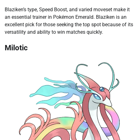
Blaziken’s type, Speed Boost, and varied moveset make it
an essential trainer in Pokémon Emerald. Blaziken is an
excellent pick for those seeking the top spot because of its
versatility and ability to win matches quickly.
Milotic