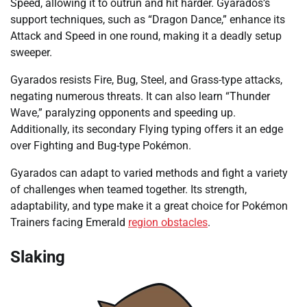
Speed, allowing it to outrun and hit harder. Gyarados’s
support techniques, such as “Dragon Dance,” enhance its
Attack and Speed in one round, making it a deadly setup
sweeper.
Gyarados resists Fire, Bug, Steel, and Grass-type attacks,
negating numerous threats. It can also learn “Thunder
Wave,” paralyzing opponents and speeding up.
Additionally, its secondary Flying typing offers it an edge
over Fighting and Bug-type Pokémon.
Gyarados can adapt to varied methods and fight a variety
of challenges when teamed together. Its strength,
adaptability, and type make it a great choice for Pokémon
Trainers facing Emerald
region obstacles
.
Slaking