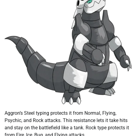
Aggron’s Steel typing protects it from Normal, Flying,
Psychic, and Rock attacks. This resistance lets it take hits
and stay on the battlefield like a tank. Rock type protects it
from Fire, Ice, Bug, and Flying attacks.