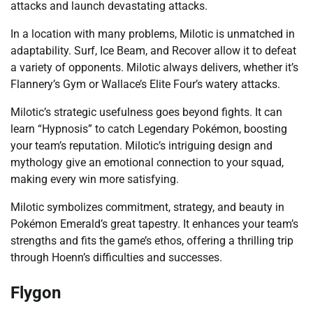
attacks and launch devastating attacks.
In a location with many problems, Milotic is unmatched in
adaptability. Surf, Ice Beam, and Recover allow it to defeat
a variety of opponents. Milotic always delivers, whether it’s
Flannery’s Gym or Wallace’s Elite Four’s watery attacks.
Milotic’s strategic usefulness goes beyond fights. It can
learn “Hypnosis” to catch Legendary Pokémon, boosting
your team’s reputation. Milotic’s intriguing design and
mythology give an emotional connection to your squad,
making every win more satisfying.
Milotic symbolizes commitment, strategy, and beauty in
Pokémon Emerald’s great tapestry. It enhances your team’s
strengths and fits the game’s ethos, offering a thrilling trip
through Hoenn’s difficulties and successes.
Flygon