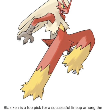
Blaziken is a top pick for a successful lineup among the