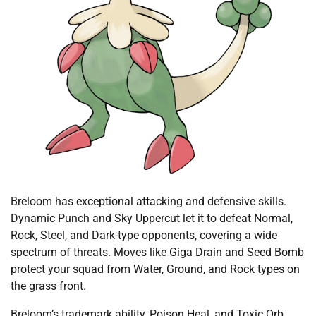
Breloom has exceptional attacking and defensive skills.
Dynamic Punch and Sky Uppercut let it to defeat Normal,
Rock, Steel, and Dark-type opponents, covering a wide
spectrum of threats. Moves like Giga Drain and Seed Bomb
protect your squad from Water, Ground, and Rock types on
the grass front.
Breloom’s trademark ability, Poison Heal, and Toxic Orb