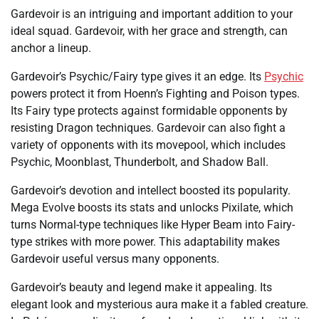
Gardevoir is an intriguing and important addition to your
ideal squad. Gardevoir, with her grace and strength, can
anchor a lineup.
Gardevoir’s Psychic/Fairy type gives it an edge. Its
Psychic
powers protect it from Hoenn’s Fighting and Poison types.
Its Fairy type protects against formidable opponents by
resisting Dragon techniques. Gardevoir can also fight a
variety of opponents with its movepool, which includes
Psychic, Moonblast, Thunderbolt, and Shadow Ball.
Gardevoir’s devotion and intellect boosted its popularity.
Mega Evolve boosts its stats and unlocks Pixilate, which
turns Normal-type techniques like Hyper Beam into Fairy-
type strikes with more power. This adaptability makes
Gardevoir useful versus many opponents.
Gardevoir’s beauty and legend make it appealing. Its
elegant look and mysterious aura make it a fabled creature.