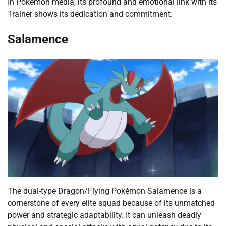
In Pokémon media, its profound and emotional link with its
Trainer shows its dedication and commitment.
Salamence
The dual-type Dragon/Flying Pokémon Salamence is a
cornerstone of every elite squad because of its unmatched
power and strategic adaptability. It can unleash deadly