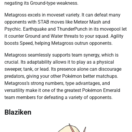
negating its Ground-type weakness.
Metagross excels in moveset variety. It can defeat many
opponents with STAB moves like Meteor Mash and
Psychic. Earthquake and ThunderPunch in its movepool let
it counter Ground and Water threats to your squad. Agility
boosts Speed, helping Metagross outrun opponents.
Metagross seamlessly supports team synergy, which is
crucial. Its adaptability allows it to play as a physical
sweeper, tank, or lead. Its presence alone can discourage
predators, giving your other Pokémon better matchups.
Metagross’s strong numbers, type advantages, and
versatility make it one of the greatest Pokémon Emerald
team members for defeating a variety of opponents.
Blaziken