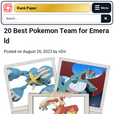
☰
Rank Paper
Menu
Skip
20 Best Pokemon Team for Emera
to
ld
content
Posted on
August 26, 2023
by
nDir