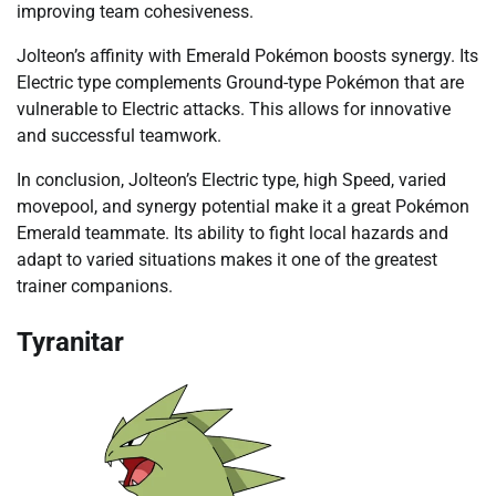
improving team cohesiveness.
Jolteon’s affinity with Emerald Pokémon boosts synergy. Its
Electric type complements Ground-type Pokémon that are
vulnerable to Electric attacks. This allows for innovative
and successful teamwork.
In conclusion, Jolteon’s Electric type, high Speed, varied
movepool, and synergy potential make it a great Pokémon
Emerald teammate. Its ability to fight local hazards and
adapt to varied situations makes it one of the greatest
trainer companions.
Tyranitar