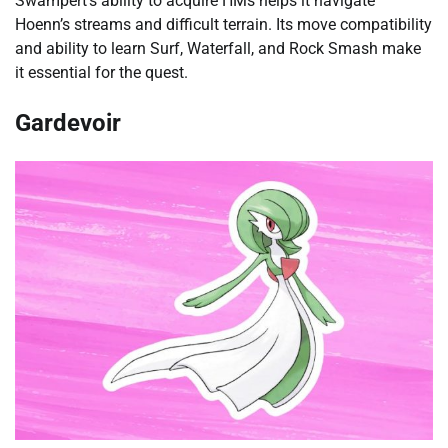
Swampert’s ability to acquire HMs helps it navigate
Hoenn’s streams and difficult terrain. Its move compatibility
and ability to learn Surf, Waterfall, and Rock Smash make
it essential for the quest.
Gardevoir