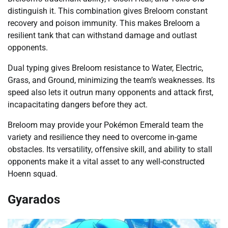
distinguish it. This combination gives Breloom constant
recovery and poison immunity. This makes Breloom a
resilient tank that can withstand damage and outlast
opponents.
Dual typing gives Breloom resistance to Water, Electric,
Grass, and Ground, minimizing the team’s weaknesses. Its
speed also lets it outrun many opponents and attack first,
incapacitating dangers before they act.
Breloom may provide your Pokémon Emerald team the
variety and resilience they need to overcome in-game
obstacles. Its versatility, offensive skill, and ability to stall
opponents make it a vital asset to any well-constructed
Hoenn squad.
Gyarados