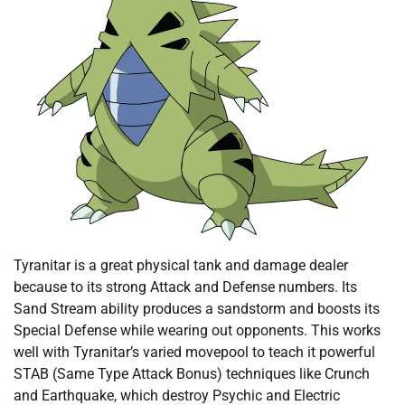
Tyranitar is a great physical tank and damage dealer
because to its strong Attack and Defense numbers. Its
Sand Stream ability produces a sandstorm and boosts its
Special Defense while wearing out opponents. This works
well with Tyranitar’s varied movepool to teach it powerful
STAB (Same Type Attack Bonus) techniques like Crunch
and Earthquake, which destroy Psychic and Electric