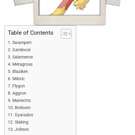
Table of Contents
Swampert
Gardevoir
Salamence
Metagross
Blaziken
Milotic
Flygon
Aggron
Manectric
Breloom
Gyarados
Slaking
Jolteon