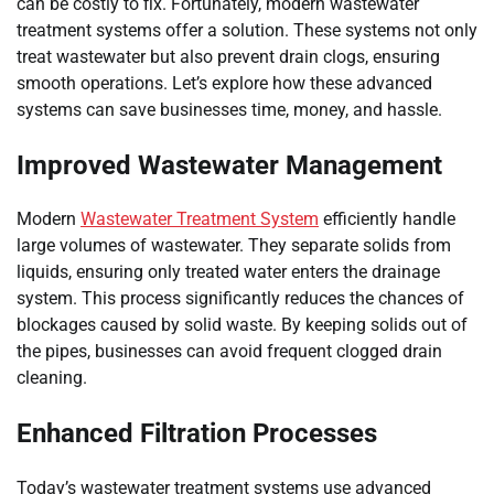
can be costly to fix. Fortunately, modern wastewater
treatment systems offer a solution. These systems not only
treat wastewater but also prevent drain clogs, ensuring
smooth operations. Let’s explore how these advanced
systems can save businesses time, money, and hassle.
Improved Wastewater Management
Modern
Wastewater Treatment System
efficiently handle
large volumes of wastewater. They separate solids from
liquids, ensuring only treated water enters the drainage
system. This process significantly reduces the chances of
blockages caused by solid waste. By keeping solids out of
the pipes, businesses can avoid frequent clogged drain
cleaning.
Enhanced Filtration Processes
Today’s wastewater treatment systems use advanced