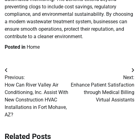
preventing clogs to include cost savings, regulatory
compliance, and environmental sustainability. By choosing
a modern wastewater treatment system, businesses can
ensure smooth operations, protect their reputation, and
contribute to a cleaner environment.
Posted in
Home
Post
Previous:
Next:
navigation
How Can River Valley Air
Enhance Patient Satisfaction
Conditioning, Inc. Assist With
through Medical Billing
New Construction HVAC
Virtual Assistants
Installations in Fort Mohave,
AZ?
Related Posts