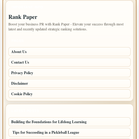
IMPORTANT INFO
Rank Paper
Boost your business PR with Rank Paper - Elevate your success through most
latest and recently updated strategic ranking solutions.
PAGES
About Us
Contact Us
Privacy Policy
Disclaimer
Cookie Policy
LATEST POSTS
Building the Foundations for Lifelong Learning
Tips for Succeeding in a Pickleball League