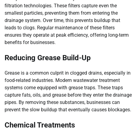
filtration technologies. These filters capture even the
smallest particles, preventing them from entering the
drainage system. Over time, this prevents buildup that
leads to clogs. Regular maintenance of these filters
ensures they operate at peak efficiency, offering long-term
benefits for businesses.
Reducing Grease Build-Up
Grease is a common culprit in clogged drains, especially in
food-related industries. Modern wastewater treatment
systems come equipped with grease traps. These traps
capture fats, oils, and grease before they enter the drainage
pipes. By removing these substances, businesses can
prevent the slow buildup that eventually causes blockages.
Chemical Treatments