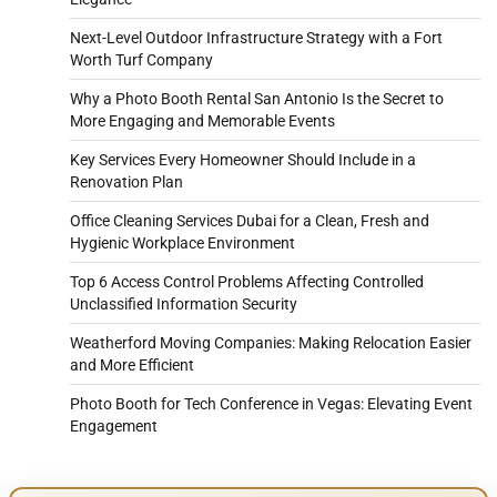
Next-Level Outdoor Infrastructure Strategy with a Fort
Worth Turf Company
Why a Photo Booth Rental San Antonio Is the Secret to
More Engaging and Memorable Events
Key Services Every Homeowner Should Include in a
Renovation Plan
Office Cleaning Services Dubai for a Clean, Fresh and
Hygienic Workplace Environment
Top 6 Access Control Problems Affecting Controlled
Unclassified Information Security
Weatherford Moving Companies: Making Relocation Easier
and More Efficient
Photo Booth for Tech Conference in Vegas: Elevating Event
Engagement