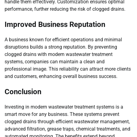
handle them effectively. Customization ensures optimal
performance, further reducing the risk of clogged drains.
Improved Business Reputation
A business known for efficient operations and minimal
disruptions builds a strong reputation. By preventing
clogged drains with modern wastewater treatment
systems, companies can maintain a clean and
professional image. This reliability can attract more clients
and customers, enhancing overall business success.
Conclusion
Investing in modern wastewater treatment systems is a
smart move for any business. These systems prevent
clogged drains through efficient wastewater management,
advanced filtration, grease traps, chemical treatments, and
automated monitoring. The benefits extend beyond