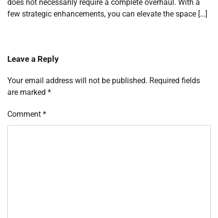
does not necessarily require a complete overhaul. With a
few strategic enhancements, you can elevate the space […]
Leave a Reply
Your email address will not be published.
Required fields
are marked
*
Comment
*