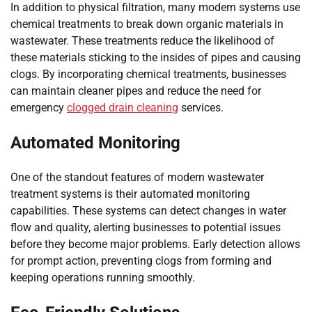
In addition to physical filtration, many modern systems use
chemical treatments to break down organic materials in
wastewater. These treatments reduce the likelihood of
these materials sticking to the insides of pipes and causing
clogs. By incorporating chemical treatments, businesses
can maintain cleaner pipes and reduce the need for
emergency
clogged drain cleaning
services.
Automated Monitoring
One of the standout features of modern wastewater
treatment systems is their automated monitoring
capabilities. These systems can detect changes in water
flow and quality, alerting businesses to potential issues
before they become major problems. Early detection allows
for prompt action, preventing clogs from forming and
keeping operations running smoothly.