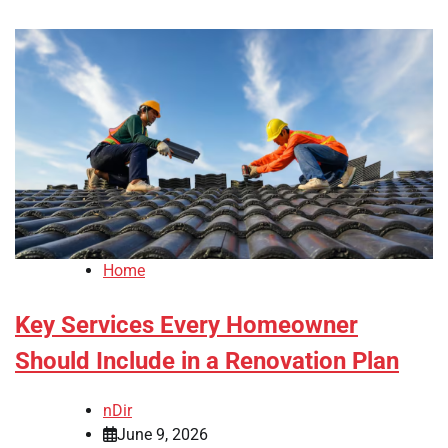
Home
Key Services Every Homeowner
Should Include in a Renovation Plan
nDir
June 9, 2026