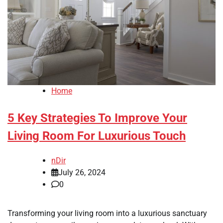
Home
5 Key Strategies To Improve Your
Living Room For Luxurious Touch
nDir
July 26, 2024
0
Transforming your living room into a luxurious sanctuary