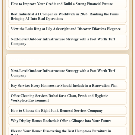
How to Improve Your Credit and Build a Strong Financial Future
Best Industrial AI Companies Worldwide in 2026: Ranking the Firms
Bringing AI Into Real Operations
View the Lulu Ring at Lily Arkwright and Discover Effortless Elegance
Next-Level Outdoor Infrastructure Strategy with a Fort Worth Turf
Company
LATEST HOME POSTS
Next-Level Outdoor Infrastructure Strategy with a Fort Worth Turf
Company
Key Services Every Homeowner Should Include in a Renovation Plan
Office Cleaning Services Dubai for a Clean, Fresh and Hygienic
Workplace Environment
How to Choose the Right Junk Removal Services Company
Why Display Homes Rochedale Offer a Glimpse into Your Future
Elevate Your Home: Discovering the Best Hamptons Furniture in