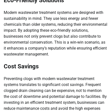
Eco-Friendly Solutions
Modern wastewater treatment systems are designed with
sustainability in mind. They use less energy and fewer
chemicals than older systems, reducing their environmental
impact. By adopting these eco-friendly solutions,
businesses not only prevent clogs but also contribute to
environmental conservation. This is a win-win scenario, as
it enhances a company’s reputation while ensuring efficient
wastewater management.
Cost Savings
Preventing clogs with modern wastewater treatment
systems translates to significant cost savings. Frequent
clogged drain cleaning can be expensive, not to mention
the cost of downtime and potential damage to facilities. By
investing in an efficient treatment system, businesses can
reduce maintenance costs and avoid the high expenses