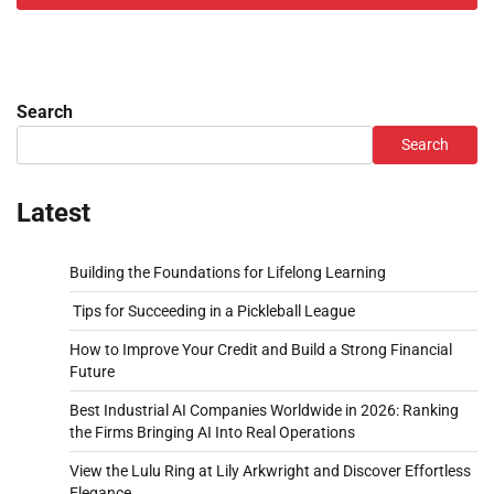
Search
Search
Latest
Building the Foundations for Lifelong Learning
Tips for Succeeding in a Pickleball League
How to Improve Your Credit and Build a Strong Financial
Future
Best Industrial AI Companies Worldwide in 2026: Ranking
the Firms Bringing AI Into Real Operations
View the Lulu Ring at Lily Arkwright and Discover Effortless
Elegance