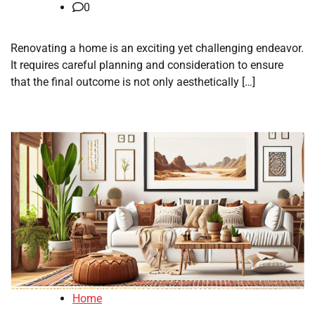
0
Renovating a home is an exciting yet challenging endeavor.
It requires careful planning and consideration to ensure
that the final outcome is not only aesthetically […]
Home