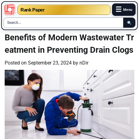
☰
Rank Paper
Menu
Skip
Benefits of Modern Wastewater Tr
to
eatment in Preventing Drain Clogs
content
Posted on
September 23, 2024
by
nDir