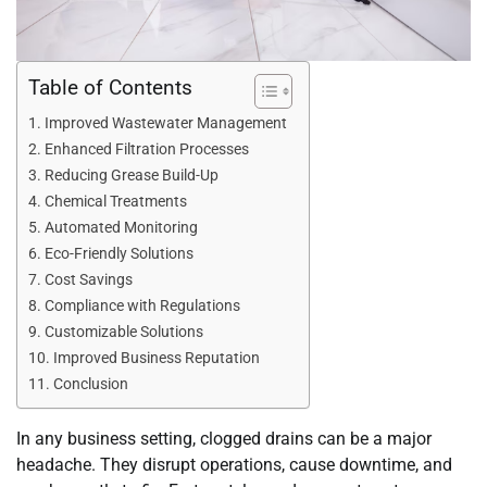
Table of Contents
Improved Wastewater Management
Enhanced Filtration Processes
Reducing Grease Build-Up
Chemical Treatments
Automated Monitoring
Eco-Friendly Solutions
Cost Savings
Compliance with Regulations
Customizable Solutions
Improved Business Reputation
Conclusion
In any business setting, clogged drains can be a major
headache. They disrupt operations, cause downtime, and