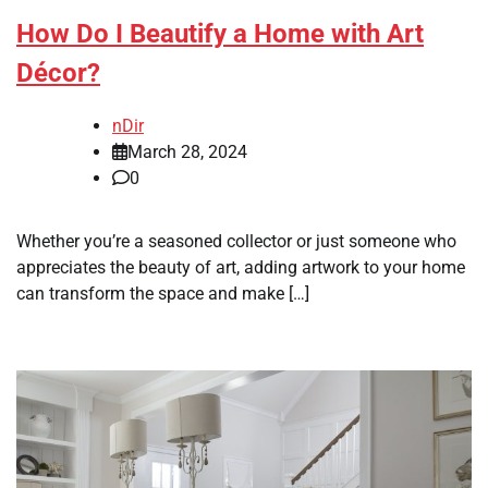
How Do I Beautify a Home with Art
Décor?
nDir
March 28, 2024
0
Whether you’re a seasoned collector or just someone who
appreciates the beauty of art, adding artwork to your home
can transform the space and make […]