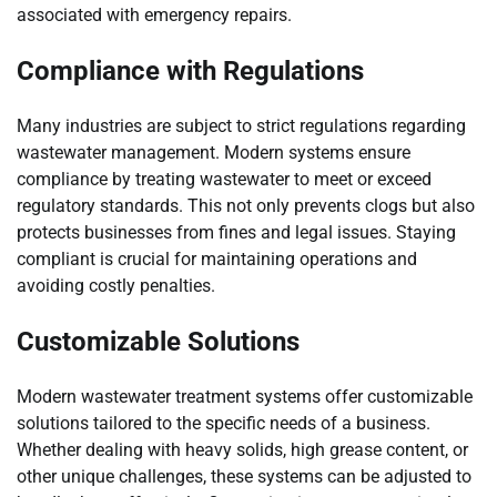
associated with emergency repairs.
Compliance with Regulations
Many industries are subject to strict regulations regarding
wastewater management. Modern systems ensure
compliance by treating wastewater to meet or exceed
regulatory standards. This not only prevents clogs but also
protects businesses from fines and legal issues. Staying
compliant is crucial for maintaining operations and
avoiding costly penalties.
Customizable Solutions
Modern wastewater treatment systems offer customizable
solutions tailored to the specific needs of a business.
Whether dealing with heavy solids, high grease content, or
other unique challenges, these systems can be adjusted to