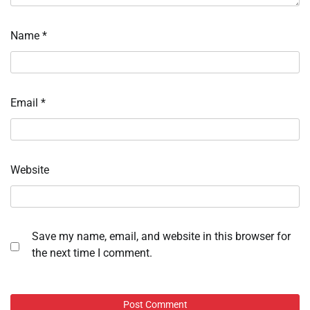
Name
*
Email
*
Website
Save my name, email, and website in this browser for
the next time I comment.