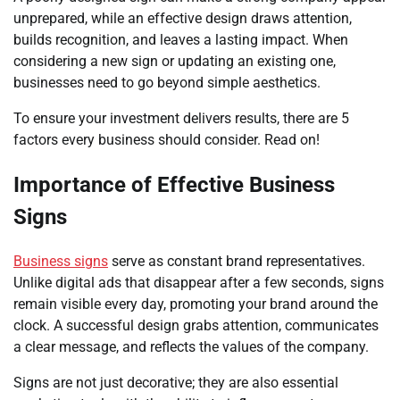
unprepared, while an effective design draws attention,
builds recognition, and leaves a lasting impact. When
considering a new sign or updating an existing one,
businesses need to go beyond simple aesthetics.
To ensure your investment delivers results, there are 5
factors every business should consider. Read on!
Importance of Effective Business
Signs
Business signs
serve as constant brand representatives.
Unlike digital ads that disappear after a few seconds, signs
remain visible every day, promoting your brand around the
clock. A successful design grabs attention, communicates
a clear message, and reflects the values of the company.
Signs are not just decorative; they are also essential