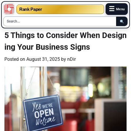
☰
Rank Paper
Menu
Skip
5 Things to Consider When Design
to
ing Your Business Signs
content
Posted on
August 31, 2025
by
nDir