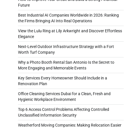
Future
Best Industrial AI Companies Worldwide in 2026: Ranking
the Firms Bringing AI Into Real Operations
View the Lulu Ring at Lily Arkwright and Discover Effortless
Elegance
Next-Level Outdoor Infrastructure Strategy with a Fort
Worth Turf Company
Why a Photo Booth Rental San Antonio Is the Secret to
More Engaging and Memorable Events
Key Services Every Homeowner Should Include in a
Renovation Plan
Office Cleaning Services Dubai for a Clean, Fresh and
Hygienic Workplace Environment
Top 6 Access Control Problems Affecting Controlled
Unclassified Information Security
Weatherford Moving Companies: Making Relocation Easier