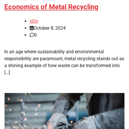
Economics of Metal Recycling
nDir
October 8, 2024
0
In an age where sustainability and environmental
responsibility are paramount, metal recycling stands out as
a shining example of how waste can be transformed into
[…]