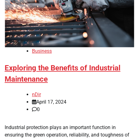
Business
Exploring the Benefits of Industrial
Maintenance
nDir
April 17, 2024
0
Industrial protection plays an important function in
ensuring the green operation, reliability, and toughness of