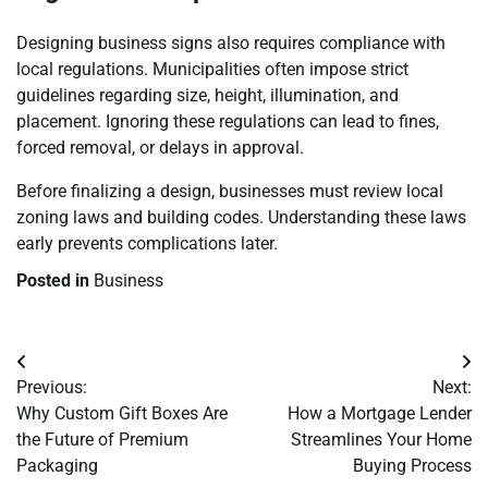
Designing business signs also requires compliance with
local regulations. Municipalities often impose strict
guidelines regarding size, height, illumination, and
placement. Ignoring these regulations can lead to fines,
forced removal, or delays in approval.
Before finalizing a design, businesses must review local
zoning laws and building codes. Understanding these laws
early prevents complications later.
Posted in
Business
Post
Previous:
Next:
navigation
Why Custom Gift Boxes Are
How a Mortgage Lender
the Future of Premium
Streamlines Your Home
Packaging
Buying Process