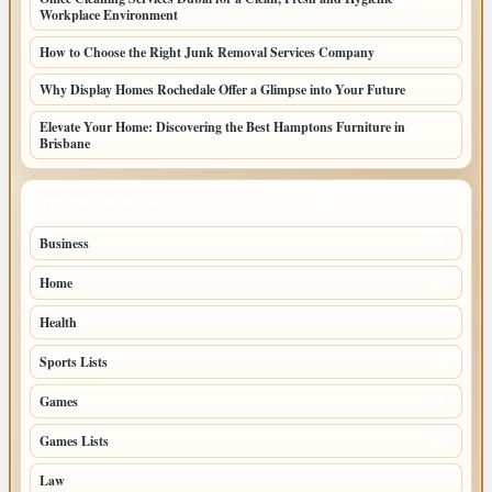
Workplace Environment
How to Choose the Right Junk Removal Services Company
Why Display Homes Rochedale Offer a Glimpse into Your Future
Elevate Your Home: Discovering the Best Hamptons Furniture in
Brisbane
TOP CATEGORIES
Business
86
Home
39
Health
39
Sports Lists
31
Games
26
Games Lists
25
Law
25