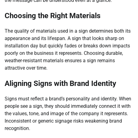
the message can be understood even at a glance.
Choosing the Right Materials
The quality of materials used in a sign determines both its
appearance and its lifespan. A sign that looks sharp on
installation day but quickly fades or breaks down impacts
poorly on the business it represents. Choosing durable,
weather-resistant materials ensures a sign remains
attractive over time.
Aligning Signs with Brand Identity
Signs must reflect a brand’s personality and identity. When
people see a sign, they should immediately connect it with
the values, tone, and image of the company it represents.
Inconsistent or generic signage risks weakening brand
recognition.