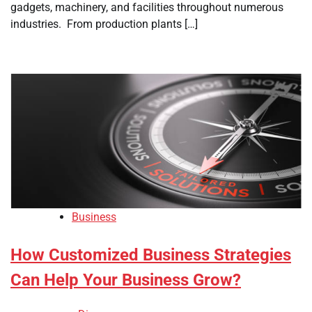
gadgets, machinery, and facilities throughout numerous
industries. From production plants […]
Business
How Customized Business Strategies
Can Help Your Business Grow?