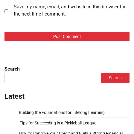
Save my name, email, and website in this browser for
the next time I comment.
Search
Search
Latest
Building the Foundations for Lifelong Learning
Tips for Succeeding in a Pickleball League
How to Improve Your Credit and Build a Strong Financial