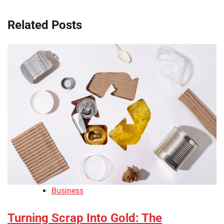
Related Posts
Business
Turning Scrap Into Gold: The