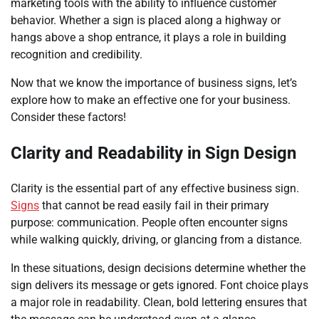
marketing tools with the ability to influence customer
behavior. Whether a sign is placed along a highway or
hangs above a shop entrance, it plays a role in building
recognition and credibility.
Now that we know the importance of business signs, let’s
explore how to make an effective one for your business.
Consider these factors!
Clarity and Readability in Sign Design
Clarity is the essential part of any effective business sign.
Signs
that cannot be read easily fail in their primary
purpose: communication. People often encounter signs
while walking quickly, driving, or glancing from a distance.
In these situations, design decisions determine whether the
sign delivers its message or gets ignored. Font choice plays
a major role in readability. Clean, bold lettering ensures that