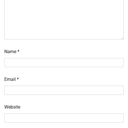
Name
*
Email
*
Website