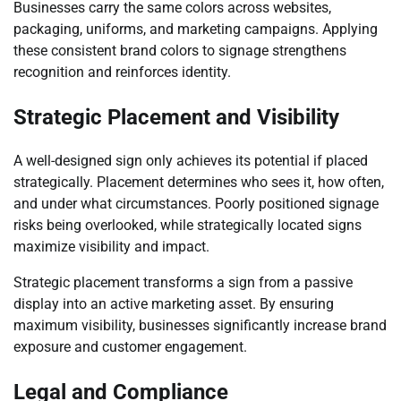
Businesses carry the same colors across websites,
packaging, uniforms, and marketing campaigns. Applying
these consistent brand colors to signage strengthens
recognition and reinforces identity.
Strategic Placement and Visibility
A well-designed sign only achieves its potential if placed
strategically. Placement determines who sees it, how often,
and under what circumstances. Poorly positioned signage
risks being overlooked, while strategically located signs
maximize visibility and impact.
Strategic placement transforms a sign from a passive
display into an active marketing asset. By ensuring
maximum visibility, businesses significantly increase brand
exposure and customer engagement.
Legal and Compliance