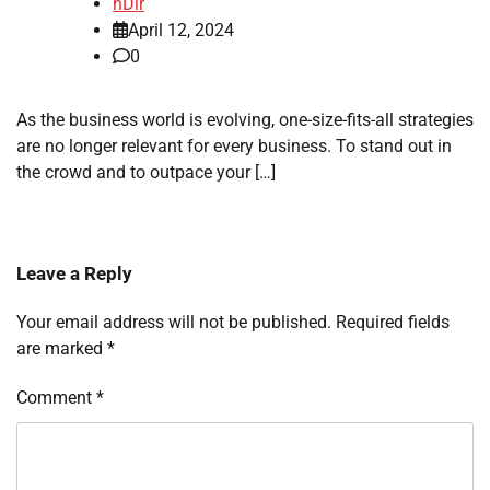
nDir
April 12, 2024
0
As the business world is evolving, one-size-fits-all strategies
are no longer relevant for every business. To stand out in
the crowd and to outpace your […]
Leave a Reply
Your email address will not be published.
Required fields
are marked
*
Comment
*