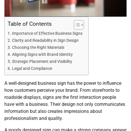
Table of Contents
Importance of Effective Business Signs
Clarity and Readability in Sign Design
Choosing the Right Materials
Aligning Signs with Brand Identity
Strategic Placement and Visibility
Legal and Compliance
A well-designed business sign has the power to influence
how customers perceive your brand. From storefronts to
roadside displays, signs are the first interaction people
have with a business. Their design not only communicates
information but also creates impressions about
professionalism and quality.
A poorly designed sign can make a strong company appear