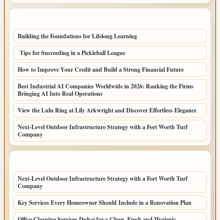
LATEST POSTS
Building the Foundations for Lifelong Learning
Tips for Succeeding in a Pickleball League
How to Improve Your Credit and Build a Strong Financial Future
Best Industrial AI Companies Worldwide in 2026: Ranking the Firms
Bringing AI Into Real Operations
View the Lulu Ring at Lily Arkwright and Discover Effortless Elegance
Next-Level Outdoor Infrastructure Strategy with a Fort Worth Turf
Company
LATEST HOME POSTS
Next-Level Outdoor Infrastructure Strategy with a Fort Worth Turf
Company
Key Services Every Homeowner Should Include in a Renovation Plan
Office Cleaning Services Dubai for a Clean, Fresh and Hygienic