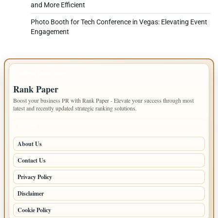
and More Efficient
Photo Booth for Tech Conference in Vegas: Elevating Event
Engagement
IMPORTANT INFO
Rank Paper
Boost your business PR with Rank Paper - Elevate your success through most
latest and recently updated strategic ranking solutions.
PAGES
About Us
Contact Us
Privacy Policy
Disclaimer
Cookie Policy