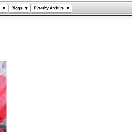
▾
▾
▾
Blogs
Pversity Archive