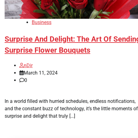
Business
Surprise And Delight: The Art Of Sendin
Surprise Flower Bouquets
nDir
March 11, 2024
0
In a world filled with hurried schedules, endless notifications,
and the constant buzz of technology, it’s the little moments of
surprise and delight that truly […]