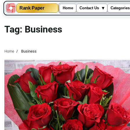
▾
Rank Paper
Home
Contact Us
Categories
Skip
to
Tag:
Business
content
Home
Business