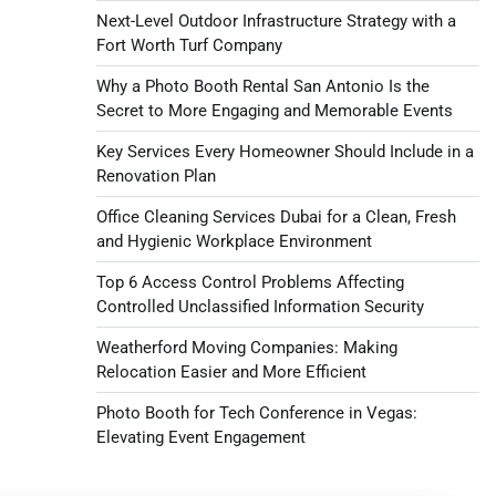
Next-Level Outdoor Infrastructure Strategy with a
Fort Worth Turf Company
Why a Photo Booth Rental San Antonio Is the
Secret to More Engaging and Memorable Events
Key Services Every Homeowner Should Include in a
Renovation Plan
Office Cleaning Services Dubai for a Clean, Fresh
and Hygienic Workplace Environment
Top 6 Access Control Problems Affecting
Controlled Unclassified Information Security
Weatherford Moving Companies: Making
Relocation Easier and More Efficient
Photo Booth for Tech Conference in Vegas:
Elevating Event Engagement