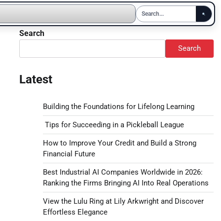
Search
Search
Latest
Building the Foundations for Lifelong Learning
Tips for Succeeding in a Pickleball League
How to Improve Your Credit and Build a Strong
Financial Future
Best Industrial AI Companies Worldwide in 2026:
Ranking the Firms Bringing AI Into Real Operations
View the Lulu Ring at Lily Arkwright and Discover
Effortless Elegance