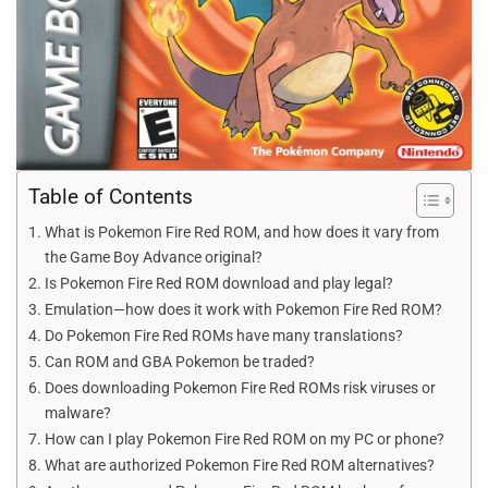
Table of Contents
What is Pokemon Fire Red ROM, and how does it vary from
the Game Boy Advance original?
Is Pokemon Fire Red ROM download and play legal?
Emulation—how does it work with Pokemon Fire Red ROM?
Do Pokemon Fire Red ROMs have many translations?
Can ROM and GBA Pokemon be traded?
Does downloading Pokemon Fire Red ROMs risk viruses or
malware?
How can I play Pokemon Fire Red ROM on my PC or phone?
What are authorized Pokemon Fire Red ROM alternatives?