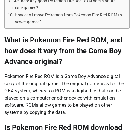
Are there any good Pokemon Fire Red ROM hacks or fan-
made games?
How can I move Pokemon from Pokemon Fire Red ROM to
newer games?
What is Pokemon Fire Red ROM, and
how does it vary from the Game Boy
Advance original?
Pokemon Fire Red ROM is a Game Boy Advance digital
copy of the original game. The original game was for the
GBA system, whereas a ROM is a digital file that can be
played on a computer or other device with emulation
software. ROMs allow games to be played on other
systems by copying the data.
Is Pokemon Fire Red ROM download