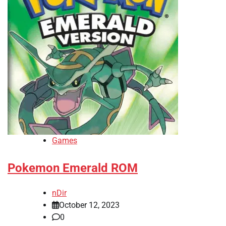
Games
Pokemon Emerald ROM
nDir
October 12, 2023
0