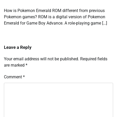
How is Pokemon Emerald ROM different from previous
Pokemon games? ROM is a digital version of Pokemon
Emerald for Game Boy Advance. A role-playing game […]
Leave a Reply
Your email address will not be published.
Required fields
are marked
*
Comment
*