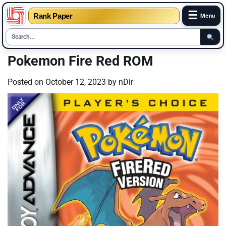
☰
Rank Paper
Menu
Skip
Pokemon Fire Red ROM
to
content
Posted on
October 12, 2023
by
nDir