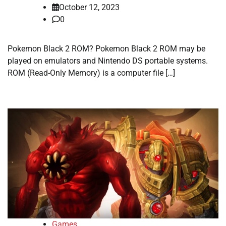
October 12, 2023
0
Pokemon Black 2 ROM? Pokemon Black 2 ROM may be
played on emulators and Nintendo DS portable systems.
ROM (Read-Only Memory) is a computer file […]
Games