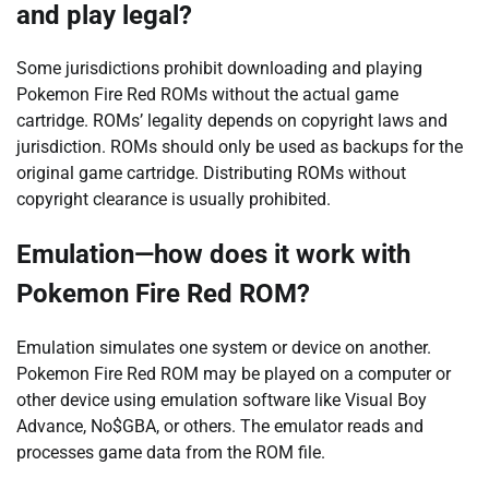
and play legal?
Some jurisdictions prohibit downloading and playing
Pokemon Fire Red ROMs without the actual game
cartridge. ROMs’ legality depends on copyright laws and
jurisdiction. ROMs should only be used as backups for the
original game cartridge. Distributing ROMs without
copyright clearance is usually prohibited.
Emulation—how does it work with
Pokemon Fire Red ROM?
Emulation simulates one system or device on another.
Pokemon Fire Red ROM may be played on a computer or
other device using emulation software like Visual Boy
Advance, No$GBA, or others. The emulator reads and
processes game data from the ROM file.