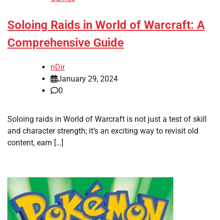
Soloing Raids in World of Warcraft: A
Comprehensive Guide
nDir
January 29, 2024
0
Soloing raids in World of Warcraft is not just a test of skill
and character strength; it’s an exciting way to revisit old
content, earn […]