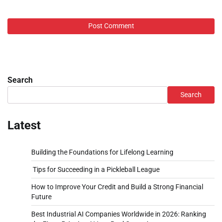
Search
Search
Latest
Building the Foundations for Lifelong Learning
Tips for Succeeding in a Pickleball League
How to Improve Your Credit and Build a Strong Financial
Future
Best Industrial AI Companies Worldwide in 2026: Ranking