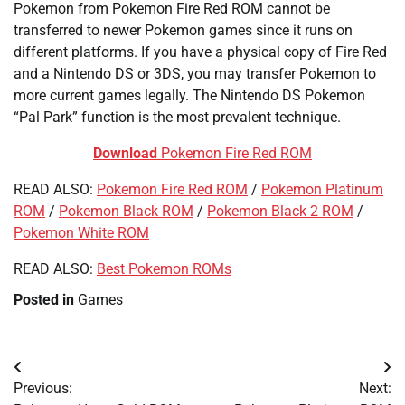
Pokemon from Pokemon Fire Red ROM cannot be
transferred to newer Pokemon games since it runs on
different platforms. If you have a physical copy of Fire Red
and a Nintendo DS or 3DS, you may transfer Pokemon to
more current games legally. The Nintendo DS Pokemon
“Pal Park” function is the most prevalent technique.
Download
Pokemon Fire Red ROM
READ ALSO:
Pokemon Fire Red ROM
/
Pokemon Platinum
ROM
/
Pokemon Black ROM
/
Pokemon Black 2 ROM
/
Pokemon White ROM
READ ALSO:
Best Pokemon ROMs
Posted in
Games
Post
Previous:
Next:
navigation