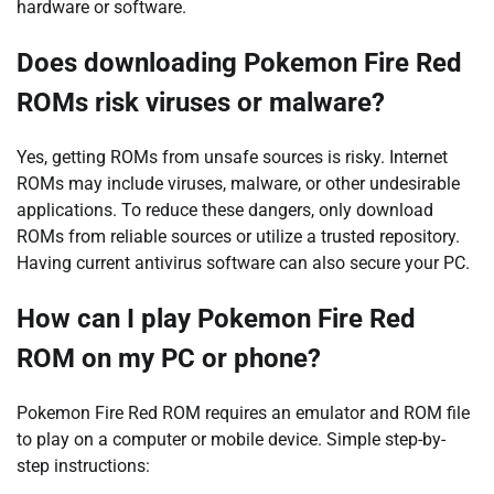
hardware or software.
Does downloading Pokemon Fire Red
ROMs risk viruses or malware?
Yes, getting ROMs from unsafe sources is risky. Internet
ROMs may include viruses, malware, or other undesirable
applications. To reduce these dangers, only download
ROMs from reliable sources or utilize a trusted repository.
Having current antivirus software can also secure your PC.
How can I play Pokemon Fire Red
ROM on my PC or phone?
Pokemon Fire Red ROM requires an emulator and ROM file
to play on a computer or mobile device. Simple step-by-
step instructions: