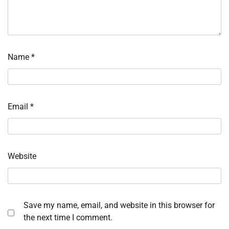
Name
*
Email
*
Website
Save my name, email, and website in this browser for
the next time I comment.