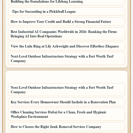
Building the Foundations for Lifelong Learning
Tips for Succeeding in a Pickleball League
How to Improve Your Credit and Build a Strong Financial Future
Best Industrial AI Companies Worldwide in 2026: Ranking the Firms
Bringing AI Into Real Operations
View the Lulu Ring at Lily Arkwright and Discover Effortless Elegance
Next-Level Outdoor Infrastructure Strategy with a Fort Worth Turf
Company
LATEST HOME POSTS
Next-Level Outdoor Infrastructure Strategy with a Fort Worth Turf
Company
Key Services Every Homeowner Should Include in a Renovation Plan
Office Cleaning Services Dubai for a Clean, Fresh and Hygienic
Workplace Environment
How to Choose the Right Junk Removal Services Company