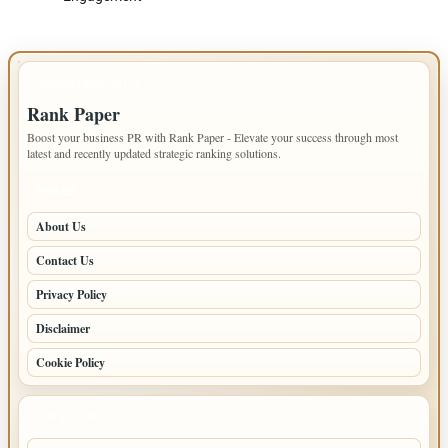
IMPORTANT INFO
Rank Paper
Boost your business PR with Rank Paper - Elevate your success through most
latest and recently updated strategic ranking solutions.
PAGES
About Us
Contact Us
Privacy Policy
Disclaimer
Cookie Policy
LATEST POSTS