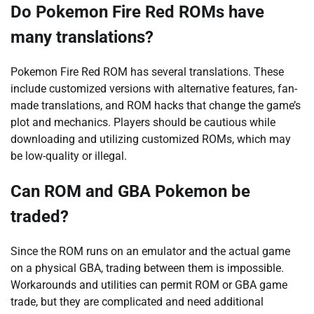
Do Pokemon Fire Red ROMs have
many translations?
Pokemon Fire Red ROM has several translations. These
include customized versions with alternative features, fan-
made translations, and ROM hacks that change the game’s
plot and mechanics. Players should be cautious while
downloading and utilizing customized ROMs, which may
be low-quality or illegal.
Can ROM and GBA Pokemon be
traded?
Since the ROM runs on an emulator and the actual game
on a physical GBA, trading between them is impossible.
Workarounds and utilities can permit ROM or GBA game
trade, but they are complicated and need additional