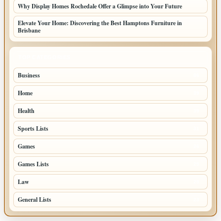
Why Display Homes Rochedale Offer a Glimpse into Your Future
Elevate Your Home: Discovering the Best Hamptons Furniture in
Brisbane
TOP CATEGORIES
Business
86
Home
39
Health
39
Sports Lists
31
Games
26
Games Lists
25
Law
25
General Lists
23