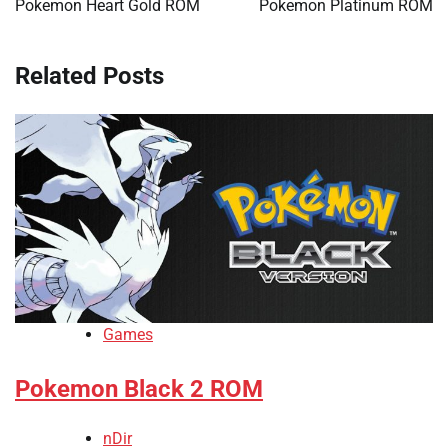
Pokemon Heart Gold ROM
Pokemon Platinum ROM
Related Posts
Games
Pokemon Black 2 ROM
nDir