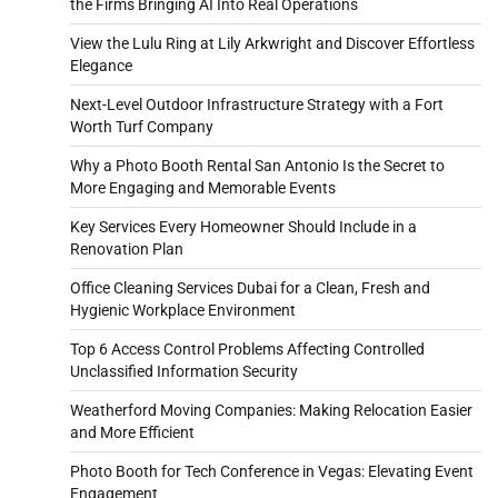
the Firms Bringing AI Into Real Operations
View the Lulu Ring at Lily Arkwright and Discover Effortless
Elegance
Next-Level Outdoor Infrastructure Strategy with a Fort
Worth Turf Company
Why a Photo Booth Rental San Antonio Is the Secret to
More Engaging and Memorable Events
Key Services Every Homeowner Should Include in a
Renovation Plan
Office Cleaning Services Dubai for a Clean, Fresh and
Hygienic Workplace Environment
Top 6 Access Control Problems Affecting Controlled
Unclassified Information Security
Weatherford Moving Companies: Making Relocation Easier
and More Efficient
Photo Booth for Tech Conference in Vegas: Elevating Event
Engagement