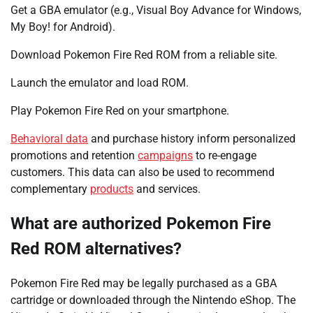
Get a GBA emulator (e.g., Visual Boy Advance for Windows,
My Boy! for Android).
Download Pokemon Fire Red ROM from a reliable site.
Launch the emulator and load ROM.
Play Pokemon Fire Red on your smartphone.
Behavioral data
and purchase history inform personalized
promotions and retention
campaigns
to re-engage
customers. This data can also be used to recommend
complementary
products
and services.
What are authorized Pokemon Fire
Red ROM alternatives?
Pokemon Fire Red may be legally purchased as a GBA
cartridge or downloaded through the Nintendo eShop. The