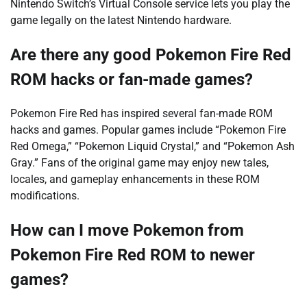
Nintendo Switch’s Virtual Console service lets you play the
game legally on the latest Nintendo hardware.
Are there any good Pokemon Fire Red
ROM hacks or fan-made games?
Pokemon Fire Red has inspired several fan-made ROM
hacks and games. Popular games include “Pokemon Fire
Red Omega,” “Pokemon Liquid Crystal,” and “Pokemon Ash
Gray.” Fans of the original game may enjoy new tales,
locales, and gameplay enhancements in these ROM
modifications.
How can I move Pokemon from
Pokemon Fire Red ROM to newer
games?