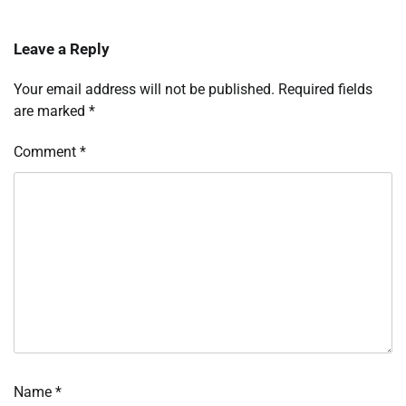
Leave a Reply
Your email address will not be published.
Required fields
are marked
*
Comment
*
Name
*