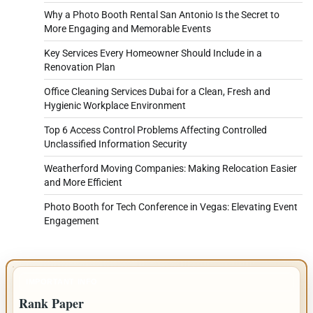
Why a Photo Booth Rental San Antonio Is the Secret to
More Engaging and Memorable Events
Key Services Every Homeowner Should Include in a
Renovation Plan
Office Cleaning Services Dubai for a Clean, Fresh and
Hygienic Workplace Environment
Top 6 Access Control Problems Affecting Controlled
Unclassified Information Security
Weatherford Moving Companies: Making Relocation Easier
and More Efficient
Photo Booth for Tech Conference in Vegas: Elevating Event
Engagement
IMPORTANT INFO
Rank Paper