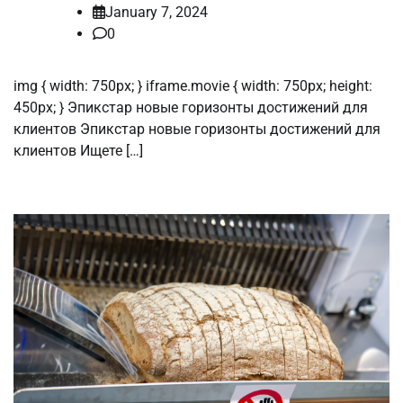
January 7, 2024
0
img { width: 750px; } iframe.movie { width: 750px; height:
450px; } Эпикстар новые горизонты достижений для
клиентов Эпикстар новые горизонты достижений для
клиентов Ищете […]