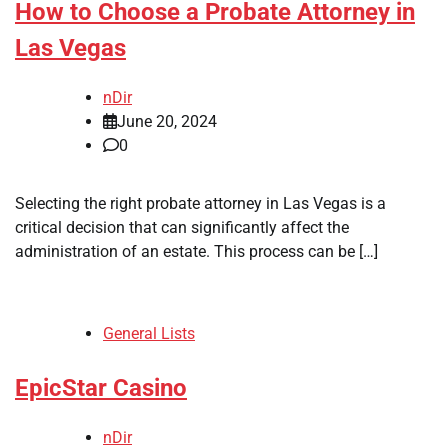
How to Choose a Probate Attorney in
Las Vegas
nDir
June 20, 2024
0
Selecting the right probate attorney in Las Vegas is a
critical decision that can significantly affect the
administration of an estate. This process can be […]
General Lists
EpicStar Casino
nDir