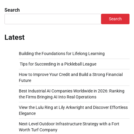
Search
Search
Latest
Building the Foundations for Lifelong Learning
Tips for Succeeding in a Pickleball League
How to Improve Your Credit and Build a Strong Financial
Future
Best Industrial AI Companies Worldwide in 2026: Ranking
the Firms Bringing AI Into Real Operations
View the Lulu Ring at Lily Arkwright and Discover Effortless
Elegance
Next-Level Outdoor Infrastructure Strategy with a Fort
Worth Turf Company