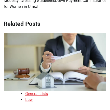
Modesty: Dressing Guidelines
Down Payment Car Insurance
for Women in Umrah
Related Posts
General Lists
Law