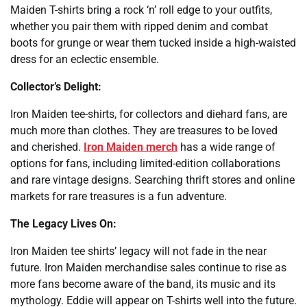
Maiden T-shirts bring a rock ‘n’ roll edge to your outfits,
whether you pair them with ripped denim and combat
boots for grunge or wear them tucked inside a high-waisted
dress for an eclectic ensemble.
Collector’s Delight:
Iron Maiden tee-shirts, for collectors and diehard fans, are
much more than clothes. They are treasures to be loved
and cherished.
Iron Maiden merch
has a wide range of
options for fans, including limited-edition collaborations
and rare vintage designs. Searching thrift stores and online
markets for rare treasures is a fun adventure.
The Legacy Lives On:
Iron Maiden tee shirts’ legacy will not fade in the near
future. Iron Maiden merchandise sales continue to rise as
more fans become aware of the band, its music and its
mythology. Eddie will appear on T-shirts well into the future.