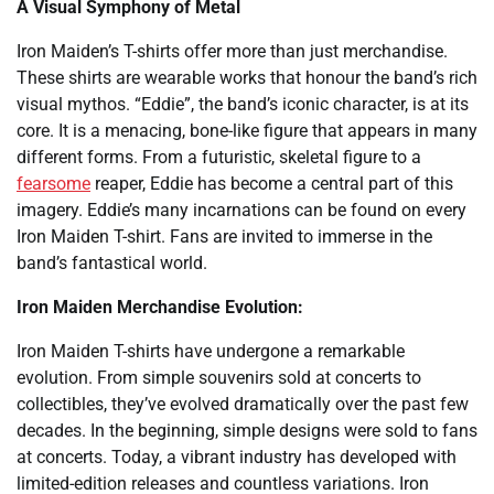
A Visual Symphony of Metal
Iron Maiden’s T-shirts offer more than just merchandise.
These shirts are wearable works that honour the band’s rich
visual mythos. “Eddie”, the band’s iconic character, is at its
core. It is a menacing, bone-like figure that appears in many
different forms. From a futuristic, skeletal figure to a
fearsome
reaper, Eddie has become a central part of this
imagery. Eddie’s many incarnations can be found on every
Iron Maiden T-shirt. Fans are invited to immerse in the
band’s fantastical world.
Iron Maiden Merchandise Evolution:
Iron Maiden T-shirts have undergone a remarkable
evolution. From simple souvenirs sold at concerts to
collectibles, they’ve evolved dramatically over the past few
decades. In the beginning, simple designs were sold to fans
at concerts. Today, a vibrant industry has developed with
limited-edition releases and countless variations. Iron