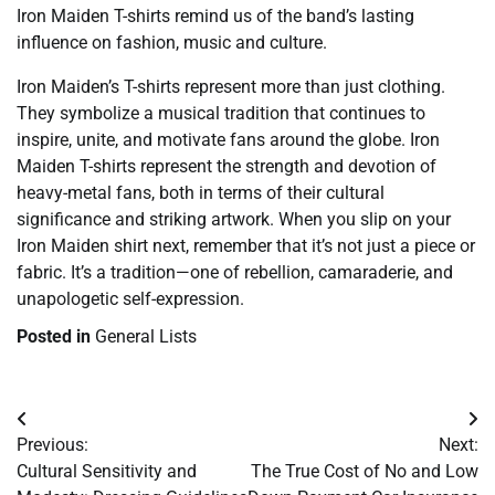
Iron Maiden T-shirts remind us of the band’s lasting
influence on fashion, music and culture.
Iron Maiden’s T-shirts represent more than just clothing.
They symbolize a musical tradition that continues to
inspire, unite, and motivate fans around the globe. Iron
Maiden T-shirts represent the strength and devotion of
heavy-metal fans, both in terms of their cultural
significance and striking artwork. When you slip on your
Iron Maiden shirt next, remember that it’s not just a piece or
fabric. It’s a tradition—one of rebellion, camaraderie, and
unapologetic self-expression.
Posted in
General Lists
Post
Previous:
Next:
navigation
Cultural Sensitivity and
The True Cost of No and Low