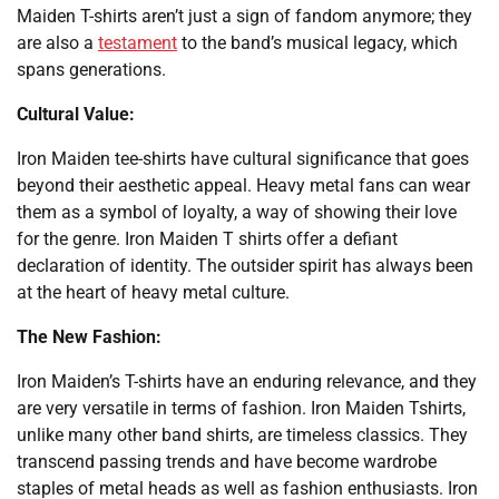
Maiden T-shirts aren’t just a sign of fandom anymore; they
are also a
testament
to the band’s musical legacy, which
spans generations.
Cultural Value:
Iron Maiden tee-shirts have cultural significance that goes
beyond their aesthetic appeal. Heavy metal fans can wear
them as a symbol of loyalty, a way of showing their love
for the genre. Iron Maiden T shirts offer a defiant
declaration of identity. The outsider spirit has always been
at the heart of heavy metal culture.
The New Fashion:
Iron Maiden’s T-shirts have an enduring relevance, and they
are very versatile in terms of fashion. Iron Maiden Tshirts,
unlike many other band shirts, are timeless classics. They
transcend passing trends and have become wardrobe
staples of metal heads as well as fashion enthusiasts. Iron