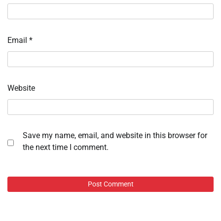
Email
*
Website
Save my name, email, and website in this browser for
the next time I comment.