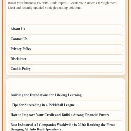
Boost your business PR with Rank Paper - Elevate your success through most
latest and recently updated strategic ranking solutions.
PAGES
About Us
Contact Us
Privacy Policy
Disclaimer
Cookie Policy
LATEST POSTS
Building the Foundations for Lifelong Learning
Tips for Succeeding in a Pickleball League
How to Improve Your Credit and Build a Strong Financial Future
Best Industrial AI Companies Worldwide in 2026: Ranking the Firms
Bringing AI Into Real Operations