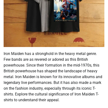
Iron Maiden has a stronghold in the heavy metal genre.
Few bands are as revered or adored as this British
powerhouse. Since their formation in the mid-1970s, this
British powerhouse has shaped the landscape of heavy
metal. Iron Maiden is known for its innovative albums and
legendary live performances. But it has also made a mark
on the fashion industry, especially through its iconic T-
shirts. Explore the cultural significance of Iron Maiden T-
shirts to understand their appeal.