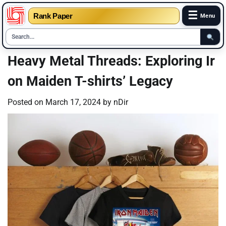
☰
Rank Paper
Menu
Skip
Heavy Metal Threads: Exploring Ir
to
on Maiden T-shirts’ Legacy
content
Posted on
March 17, 2024
by
nDir