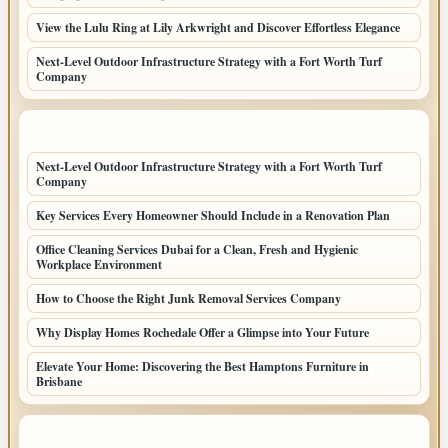
View the Lulu Ring at Lily Arkwright and Discover Effortless Elegance
Next-Level Outdoor Infrastructure Strategy with a Fort Worth Turf
Company
LATEST HOME POSTS
Next-Level Outdoor Infrastructure Strategy with a Fort Worth Turf
Company
Key Services Every Homeowner Should Include in a Renovation Plan
Office Cleaning Services Dubai for a Clean, Fresh and Hygienic
Workplace Environment
How to Choose the Right Junk Removal Services Company
Why Display Homes Rochedale Offer a Glimpse into Your Future
Elevate Your Home: Discovering the Best Hamptons Furniture in
Brisbane
TOP CATEGORIES