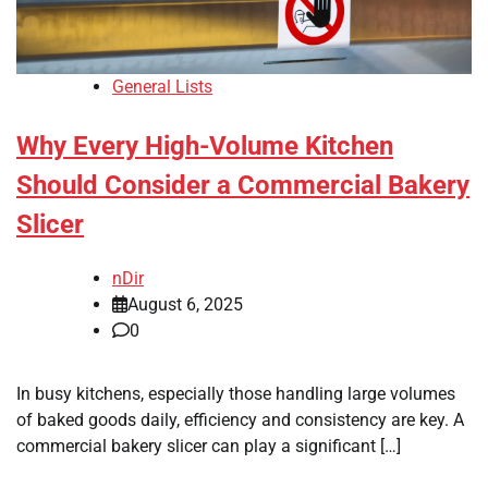
General Lists
Why Every High-Volume Kitchen
Should Consider a Commercial Bakery
Slicer
nDir
August 6, 2025
0
In busy kitchens, especially those handling large volumes
of baked goods daily, efficiency and consistency are key. A
commercial bakery slicer can play a significant […]