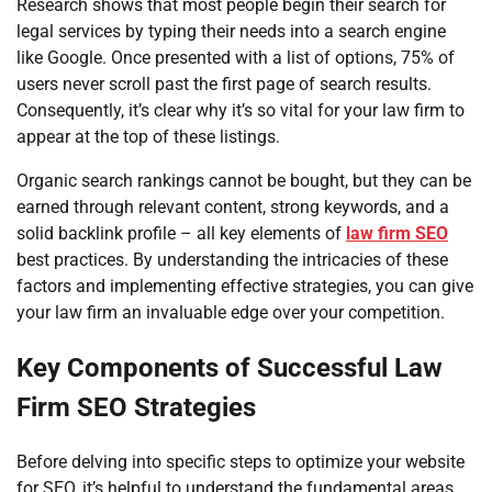
Research shows that most people begin their search for
legal services by typing their needs into a search engine
like Google. Once presented with a list of options, 75% of
users never scroll past the first page of search results.
Consequently, it’s clear why it’s so vital for your law firm to
appear at the top of these listings.
Organic search rankings cannot be bought, but they can be
earned through relevant content, strong keywords, and a
solid backlink profile – all key elements of
law firm SEO
best practices. By understanding the intricacies of these
factors and implementing effective strategies, you can give
your law firm an invaluable edge over your competition.
Key Components of Successful Law
Firm SEO Strategies
Before delving into specific steps to optimize your website
for SEO, it’s helpful to understand the fundamental areas