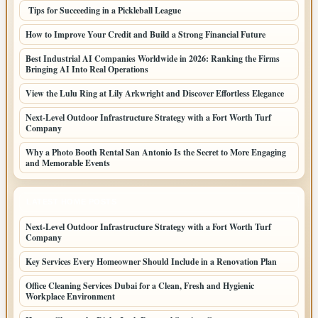
Tips for Succeeding in a Pickleball League
How to Improve Your Credit and Build a Strong Financial Future
Best Industrial AI Companies Worldwide in 2026: Ranking the Firms
Bringing AI Into Real Operations
View the Lulu Ring at Lily Arkwright and Discover Effortless Elegance
Next-Level Outdoor Infrastructure Strategy with a Fort Worth Turf
Company
Why a Photo Booth Rental San Antonio Is the Secret to More Engaging
and Memorable Events
LATEST HOME POSTS
Next-Level Outdoor Infrastructure Strategy with a Fort Worth Turf
Company
Key Services Every Homeowner Should Include in a Renovation Plan
Office Cleaning Services Dubai for a Clean, Fresh and Hygienic
Workplace Environment