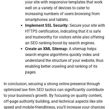
your site with responsive templates that work
well on a variety of devices to cater to
increasing numbers of users browsing from
smartphones and tablets.
Implement SSL Security:
Secure your site with
HTTPS certification, indicating that it is safe
and trustworthy for visitors while also offering
an SEO ranking boost by search engines.
Create an XML Sitemap:
A sitemap helps
search engine algorithms quickly index and
understand the structure of your website, thus
enabling better crawling and ranking of its
pages.
In conclusion, securing a strong online presence through
optimized law firm SEO tactics can significantly contribute
to your business’s growth. By focusing on quality content,
off-page authority building, and technical aspects like site
speed and mobile-friendliness, you’ll increase your chances