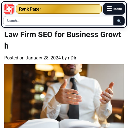
☰
Rank Paper
Menu
Skip
Law Firm SEO for Business Growt
to
h
content
Posted on
January 28, 2024
by
nDir