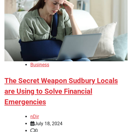
Business
The Secret Weapon Sudbury Locals
are Using to Solve Financial
Emergencies
nDir
July 18, 2024
0