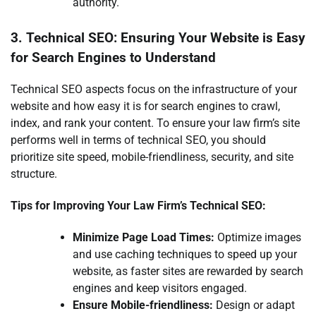
authority.
3. Technical SEO: Ensuring Your Website is Easy
for Search Engines to Understand
Technical SEO aspects focus on the infrastructure of your
website and how easy it is for search engines to crawl,
index, and rank your content. To ensure your law firm’s site
performs well in terms of technical SEO, you should
prioritize site speed, mobile-friendliness, security, and site
structure.
Tips for Improving Your Law Firm’s Technical SEO:
Minimize Page Load Times:
Optimize images
and use caching techniques to speed up your
website, as faster sites are rewarded by search
engines and keep visitors engaged.
Ensure Mobile-friendliness:
Design or adapt