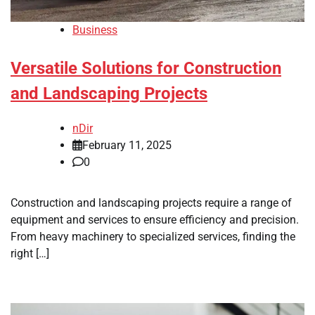
Business
Versatile Solutions for Construction
and Landscaping Projects
nDir
February 11, 2025
0
Construction and landscaping projects require a range of
equipment and services to ensure efficiency and precision.
From heavy machinery to specialized services, finding the
right […]