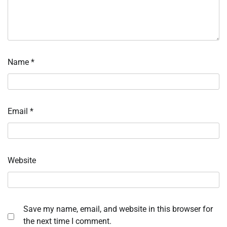
Name
*
Email
*
Website
Save my name, email, and website in this browser for
the next time I comment.