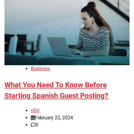
Business
What You Need To Know Before
Starting Spanish Guest Posting?
nDir
February 22, 2024
0