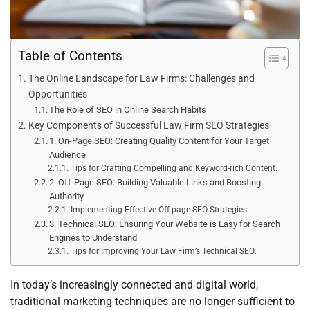
Table of Contents
The Online Landscape for Law Firms: Challenges and
Opportunities
The Role of SEO in Online Search Habits
Key Components of Successful Law Firm SEO Strategies
1. On-Page SEO: Creating Quality Content for Your Target
Audience
Tips for Crafting Compelling and Keyword-rich Content:
2. Off-Page SEO: Building Valuable Links and Boosting
Authority
Implementing Effective Off-page SEO Strategies:
3. Technical SEO: Ensuring Your Website is Easy for Search
Engines to Understand
Tips for Improving Your Law Firm’s Technical SEO:
In today’s increasingly connected and digital world,
traditional marketing techniques are no longer sufficient to