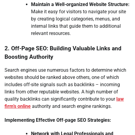
Maintain a Well-organized Website Structure:
Make it easy for visitors to navigate your site
by creating logical categories, menus, and
internal links that guide them to additional
relevant resources.
2. Off-Page SEO: Building Valuable Links and
Boosting Authority
Search engines use numerous factors to determine which
websites should be ranked above others, one of which
includes off-site signals such as backlinks – incoming
links from other reputable websites. A high number of
quality backlinks can significantly contribute to your
law
firm’s online
authority and search engine rankings.
Implementing Effective Off-page SEO Strategies:
Network with Legal Professionals and