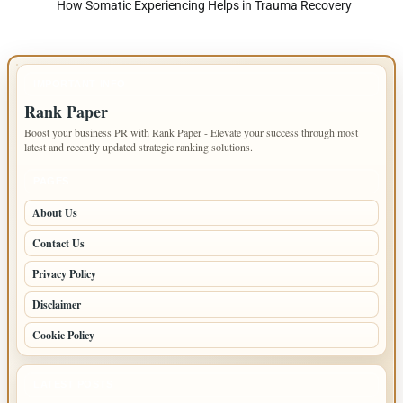
How Somatic Experiencing Helps in Trauma Recovery
IMPORTANT INFO
Rank Paper
Boost your business PR with Rank Paper - Elevate your success through most
latest and recently updated strategic ranking solutions.
PAGES
About Us
Contact Us
Privacy Policy
Disclaimer
Cookie Policy
LATEST POSTS