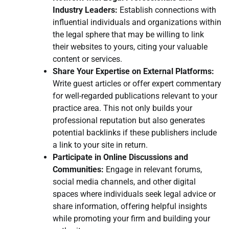
Industry Leaders:
Establish connections with
influential individuals and organizations within
the legal sphere that may be willing to link
their websites to yours, citing your valuable
content or services.
Share Your Expertise on External Platforms:
Write guest articles or offer expert commentary
for well-regarded publications relevant to your
practice area. This not only builds your
professional reputation but also generates
potential backlinks if these publishers include
a link to your site in return.
Participate in Online Discussions and
Communities:
Engage in relevant forums,
social media channels, and other digital
spaces where individuals seek legal advice or
share information, offering helpful insights
while promoting your firm and building your