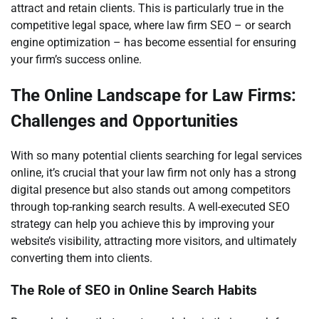
attract and retain clients. This is particularly true in the
competitive legal space, where law firm SEO – or search
engine optimization – has become essential for ensuring
your firm’s success online.
The Online Landscape for Law Firms:
Challenges and Opportunities
With so many potential clients searching for legal services
online, it’s crucial that your law firm not only has a strong
digital presence but also stands out among competitors
through top-ranking search results. A well-executed SEO
strategy can help you achieve this by improving your
website’s visibility, attracting more visitors, and ultimately
converting them into clients.
The Role of SEO in Online Search Habits