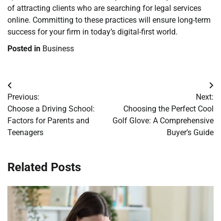
of attracting clients who are searching for legal services
online. Committing to these practices will ensure long-term
success for your firm in today’s digital-first world.
Posted in
Business
Post
Previous:
Next:
navigation
Choose a Driving School:
Choosing the Perfect Cool
Factors for Parents and
Golf Glove: A Comprehensive
Teenagers
Buyer’s Guide
Related Posts