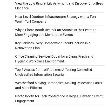
View the Lulu Ring at Lily Arkwright and Discover Effortless
Elegance
Next-Level Outdoor Infrastructure Strategy with a Fort
Worth Turf Company
Why a Photo Booth Rental San Antonio Is the Secret to
More Engaging and Memorable Events
Key Services Every Homeowner Should Include in a
Renovation Plan
Office Cleaning Services Dubai for a Clean, Fresh and
Hygienic Workplace Environment
Top 6 Access Control Problems Affecting Controlled
Unclassified Information Security
Weatherford Moving Companies: Making Relocation Easier
and More Efficient
Photo Booth for Tech Conference in Vegas: Elevating Event
Engagement