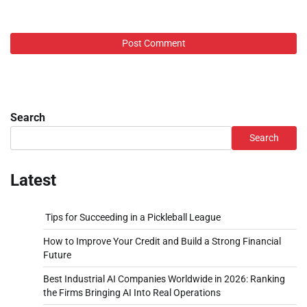
Search
Search
Latest
Tips for Succeeding in a Pickleball League
How to Improve Your Credit and Build a Strong Financial
Future
Best Industrial AI Companies Worldwide in 2026: Ranking
the Firms Bringing AI Into Real Operations