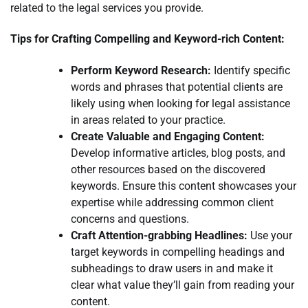
related to the legal services you provide.
Tips for Crafting Compelling and Keyword-rich Content:
Perform Keyword Research:
Identify specific
words and phrases that potential clients are
likely using when looking for legal assistance
in areas related to your practice.
Create Valuable and Engaging Content:
Develop informative articles, blog posts, and
other resources based on the discovered
keywords. Ensure this content showcases your
expertise while addressing common client
concerns and questions.
Craft Attention-grabbing Headlines:
Use your
target keywords in compelling headings and
subheadings to draw users in and make it
clear what value they’ll gain from reading your
content.