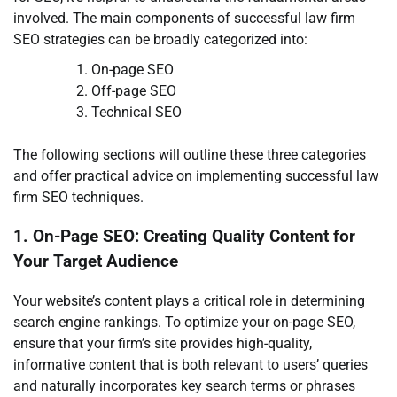
involved. The main components of successful law firm
SEO strategies can be broadly categorized into:
On-page SEO
Off-page SEO
Technical SEO
The following sections will outline these three categories
and offer practical advice on implementing successful law
firm SEO techniques.
1. On-Page SEO: Creating Quality Content for
Your Target Audience
Your website’s content plays a critical role in determining
search engine rankings. To optimize your on-page SEO,
ensure that your firm’s site provides high-quality,
informative content that is both relevant to users’ queries
and naturally incorporates key search terms or phrases