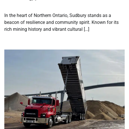
In the heart of Northern Ontario, Sudbury stands as a
beacon of resilience and community spirit. Known for its
rich mining history and vibrant cultural […]