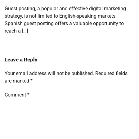
Guest posting, a popular and effective digital marketing
strategy, is not limited to English-speaking markets.
Spanish guest posting offers a valuable opportunity to
reach a […]
Leave a Reply
Your email address will not be published.
Required fields
are marked
*
Comment
*