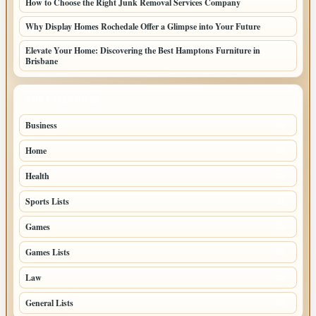
How to Choose the Right Junk Removal Services Company
Why Display Homes Rochedale Offer a Glimpse into Your Future
Elevate Your Home: Discovering the Best Hamptons Furniture in
Brisbane
TOP CATEGORIES
Business
85
Home
39
Health
39
Sports Lists
31
Games
26
Games Lists
25
Law
25
General Lists
23