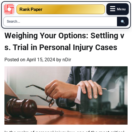
☰
Rank Paper
Menu
Skip
Weighing Your Options: Settling v
to
s. Trial in Personal Injury Cases
content
Posted on
April 15, 2024
by
nDir