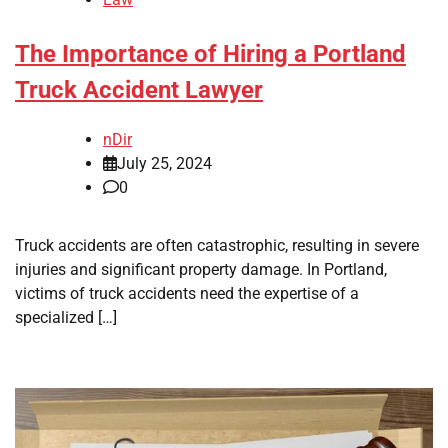
The Importance of Hiring a Portland
Truck Accident Lawyer
nDir
July 25, 2024
0
Truck accidents are often catastrophic, resulting in severe
injuries and significant property damage. In Portland,
victims of truck accidents need the expertise of a
specialized […]