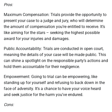
Pros:
Maximum Compensation: Trials provide the opportunity to
present your case to a judge and jury, who will determine
the amount of compensation you’re entitled to receive. It’s
like aiming for the stars – seeking the highest possible
award for your injuries and damages.
Public Accountability: Trials are conducted in open court,
meaning the details of your case will be made public. This
can shine a spotlight on the responsible party’s actions and
hold them accountable for their negligence.
Empowerment: Going to trial can be empowering, like
standing up for yourself and refusing to back down in the
face of adversity. It’s a chance to have your voice heard
and seek justice for the harm you’ve endured.
Cons: