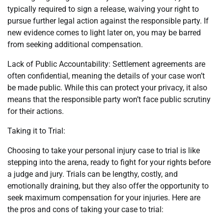
typically required to sign a release, waiving your right to
pursue further legal action against the responsible party. If
new evidence comes to light later on, you may be barred
from seeking additional compensation.
Lack of Public Accountability: Settlement agreements are
often confidential, meaning the details of your case won’t
be made public. While this can protect your privacy, it also
means that the responsible party won’t face public scrutiny
for their actions.
Taking it to Trial:
Choosing to take your personal injury case to trial is like
stepping into the arena, ready to fight for your rights before
a judge and jury. Trials can be lengthy, costly, and
emotionally draining, but they also offer the opportunity to
seek maximum compensation for your injuries. Here are
the pros and cons of taking your case to trial: