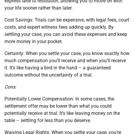
express lane to resolution, allowing you to move on with
your life sooner rather than later.
Cost Savings: Trials can be expensive, with legal fees, court
costs, and expert witness fees adding up quickly. By
settling your case, you can avoid these expenses and keep
more money in your pocket.
Certainty: When you settle your case, you know exactly how
much compensation you’ll receive and when you’ll receive
it. It’s like having a bird in the hand – a guaranteed
outcome without the uncertainty of a trial.
Cons:
Potentially Lower Compensation: In some cases, the
settlement offer may be lower than what you could
potentially receive at trial. It’s like leaving money on the
table – settling for less than you deserve.
Waiving Legal Rights: When you settle your case, you’re