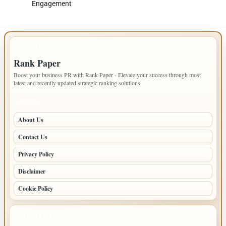
Engagement
IMPORTANT INFO
Rank Paper
Boost your business PR with Rank Paper - Elevate your success through most
latest and recently updated strategic ranking solutions.
PAGES
About Us
Contact Us
Privacy Policy
Disclaimer
Cookie Policy
LATEST POSTS