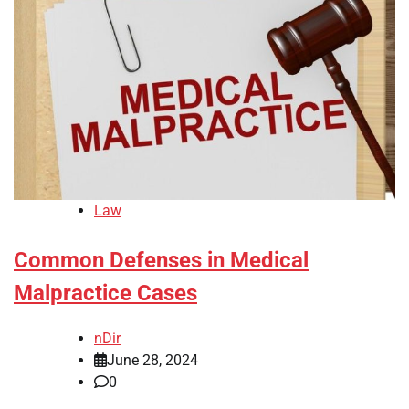
Law
Common Defenses in Medical
Malpractice Cases
nDir
June 28, 2024
0