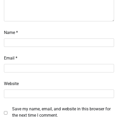
Name
*
Email
*
Website
Save my name, email, and website in this browser for
the next time I comment.