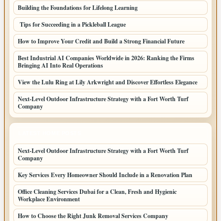
Building the Foundations for Lifelong Learning
Tips for Succeeding in a Pickleball League
How to Improve Your Credit and Build a Strong Financial Future
Best Industrial AI Companies Worldwide in 2026: Ranking the Firms
Bringing AI Into Real Operations
View the Lulu Ring at Lily Arkwright and Discover Effortless Elegance
Next-Level Outdoor Infrastructure Strategy with a Fort Worth Turf
Company
LATEST HOME POSTS
Next-Level Outdoor Infrastructure Strategy with a Fort Worth Turf
Company
Key Services Every Homeowner Should Include in a Renovation Plan
Office Cleaning Services Dubai for a Clean, Fresh and Hygienic
Workplace Environment
How to Choose the Right Junk Removal Services Company