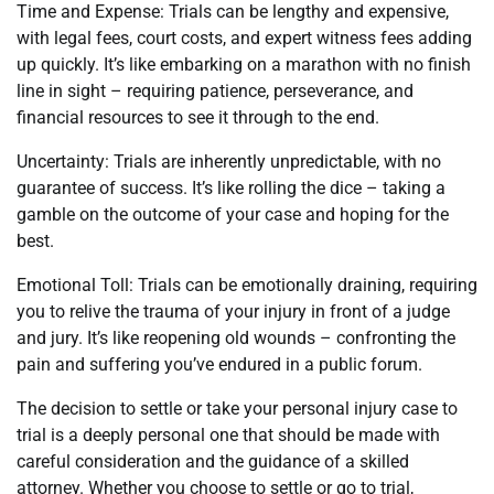
Time and Expense: Trials can be lengthy and expensive,
with legal fees, court costs, and expert witness fees adding
up quickly. It’s like embarking on a marathon with no finish
line in sight – requiring patience, perseverance, and
financial resources to see it through to the end.
Uncertainty: Trials are inherently unpredictable, with no
guarantee of success. It’s like rolling the dice – taking a
gamble on the outcome of your case and hoping for the
best.
Emotional Toll: Trials can be emotionally draining, requiring
you to relive the trauma of your injury in front of a judge
and jury. It’s like reopening old wounds – confronting the
pain and suffering you’ve endured in a public forum.
The decision to settle or take your personal injury case to
trial is a deeply personal one that should be made with
careful consideration and the guidance of a skilled
attorney. Whether you choose to settle or go to trial,