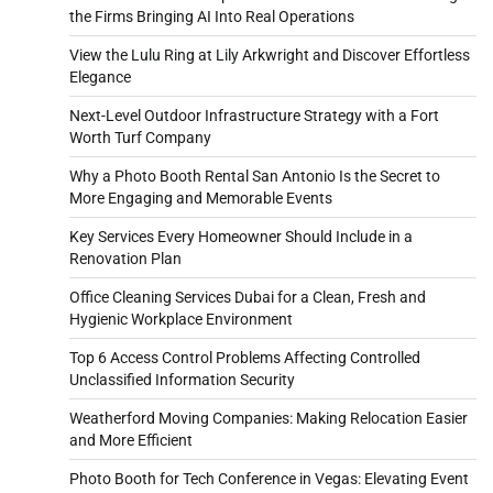
the Firms Bringing AI Into Real Operations
View the Lulu Ring at Lily Arkwright and Discover Effortless
Elegance
Next-Level Outdoor Infrastructure Strategy with a Fort
Worth Turf Company
Why a Photo Booth Rental San Antonio Is the Secret to
More Engaging and Memorable Events
Key Services Every Homeowner Should Include in a
Renovation Plan
Office Cleaning Services Dubai for a Clean, Fresh and
Hygienic Workplace Environment
Top 6 Access Control Problems Affecting Controlled
Unclassified Information Security
Weatherford Moving Companies: Making Relocation Easier
and More Efficient
Photo Booth for Tech Conference in Vegas: Elevating Event