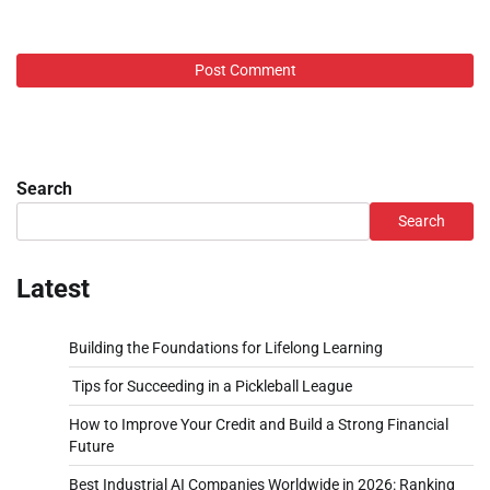
Search
Search
Latest
Building the Foundations for Lifelong Learning
Tips for Succeeding in a Pickleball League
How to Improve Your Credit and Build a Strong Financial
Future
Best Industrial AI Companies Worldwide in 2026: Ranking