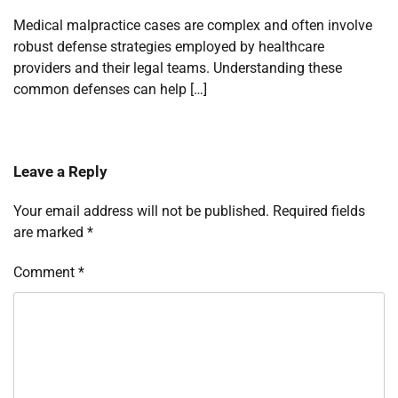
Medical malpractice cases are complex and often involve
robust defense strategies employed by healthcare
providers and their legal teams. Understanding these
common defenses can help […]
Leave a Reply
Your email address will not be published.
Required fields
are marked
*
Comment
*