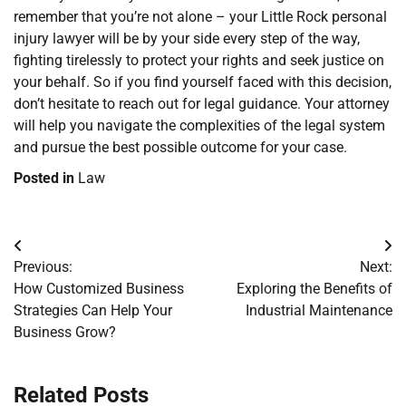
remember that you’re not alone – your Little Rock personal
injury lawyer will be by your side every step of the way,
fighting tirelessly to protect your rights and seek justice on
your behalf. So if you find yourself faced with this decision,
don’t hesitate to reach out for legal guidance. Your attorney
will help you navigate the complexities of the legal system
and pursue the best possible outcome for your case.
Posted in
Law
Post
Previous:
Next:
navigation
How Customized Business
Exploring the Benefits of
Strategies Can Help Your
Industrial Maintenance
Business Grow?
Related Posts