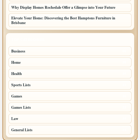
Why Display Homes Rochedale Offer a Glimpse into Your Future
Elevate Your Home: Discovering the Best Hamptons Furniture in
Brisbane
TOP CATEGORIES
Business
86
Home
39
Health
39
Sports Lists
31
Games
26
Games Lists
25
Law
25
General Lists
23