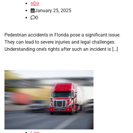
nDir
January 25, 2025
0
Pedestrian accidents in Florida pose a significant issue.
They can lead to severe injuries and legal challenges.
Understanding one’s rights after such an incident is […]
Law