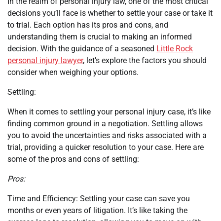
In the realm of personal injury law, one of the most critical
decisions you’ll face is whether to settle your case or take it
to trial. Each option has its pros and cons, and
understanding them is crucial to making an informed
decision. With the guidance of a seasoned
Little Rock
personal injury lawyer
, let’s explore the factors you should
consider when weighing your options.
Settling:
When it comes to settling your personal injury case, it’s like
finding common ground in a negotiation. Settling allows
you to avoid the uncertainties and risks associated with a
trial, providing a quicker resolution to your case. Here are
some of the pros and cons of settling:
Pros:
Time and Efficiency: Settling your case can save you
months or even years of litigation. It’s like taking the