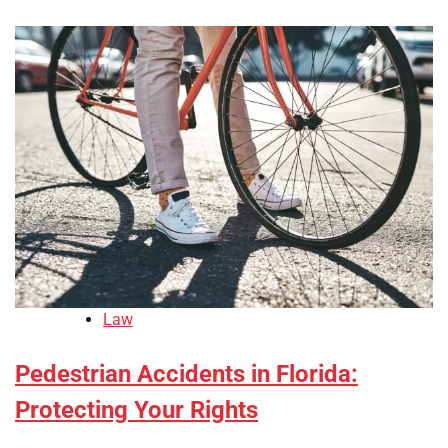
Law
Pedestrian Accidents in Florida:
Protecting Your Rights