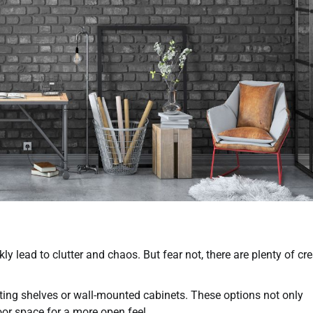
 lead to clutter and chaos. But fear not, there are plenty of cre
oating shelves or wall-mounted cabinets. These options not only
oor space for a more open feel.