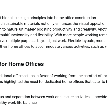
 biophilic design principles into home office construction.
and sustainable materials not only enhances the visual appeal of
to nature, ultimately boosting productivity and creativity. Anot
ultifunctionality and flexibility. With more people working remo
erve multiple purposes beyond just work. Flexible layouts, modul
their home offices to accommodate various activities, such as vi
for Home Offices
ditional office setups in favor of working from the comfort of the
s highlighted the need for dedicated home offices that cater to 
s and separation between work and leisure activities. It provide
lthy work-life balance.