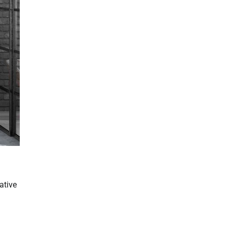
ative