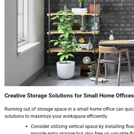
Creative Storage Solutions for Small Home Offices
Running out of storage space in a small home office can quickly
solutions to maximize your workspace efficiently.
Consider utilizing vertical space by installing fl
provide extra storage but also free up valuable fl