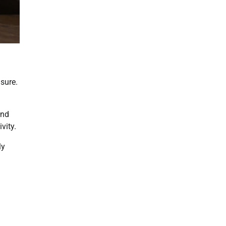
isure.
and
vity.
ly