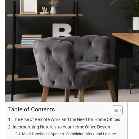
Table of Contents
The Rise of Remote Work and the Need for Home Offices
Incorporating Nature into Your Home Office Design
Multi-functional Spaces: Combining Work and Leisure