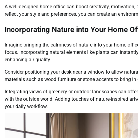
A well-designed home office can boost creativity, motivation, 
reflect your style and preferences, you can create an environ
Incorporating Nature into Your Home Of
Imagine bringing the calmness of nature into your home office,
focus. Incorporating natural elements like plants can instantl
enhancing air quality.
Consider positioning your desk near a window to allow natural 
materials such as wood furniture or stone accents to bring in
Integrating views of greenery or outdoor landscapes can offe
with the outside world. Adding touches of nature-inspired artw
your daily workflow.