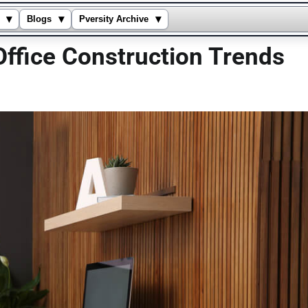
▾
▾
▾
Blogs
Pversity Archive
ffice Construction Trends