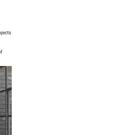
ojects
.
of