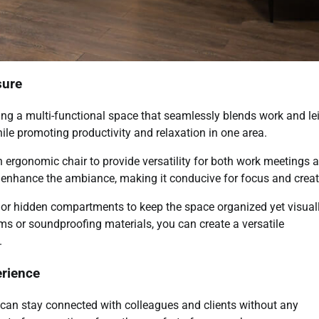
sure
ting a multi-functional space that seamlessly blends work and le
le promoting productivity and relaxation in one area.
n ergonomic chair to provide versatility for both work meetings 
enhance the ambiance, making it conducive for focus and creati
 or hidden compartments to keep the space organized yet visual
ems or soundproofing materials, you can create a versatile
.
erience
u can stay connected with colleagues and clients without any