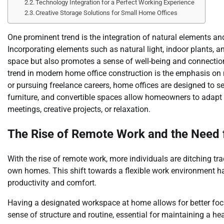
Technology Integration for a Perfect Working Experience
Creative Storage Solutions for Small Home Offices
One prominent trend is the integration of natural elements and
Incorporating elements such as natural light, indoor plants, 
space but also promotes a sense of well-being and connection 
trend in modern home office construction is the emphasis on m
or pursuing freelance careers, home offices are designed to s
furniture, and convertible spaces allow homeowners to adapt 
meetings, creative projects, or relaxation.
The Rise of Remote Work and the Need 
With the rise of remote work, more individuals are ditching tra
own homes. This shift towards a flexible work environment ha
productivity and comfort.
Having a designated workspace at home allows for better focu
sense of structure and routine, essential for maintaining a hea