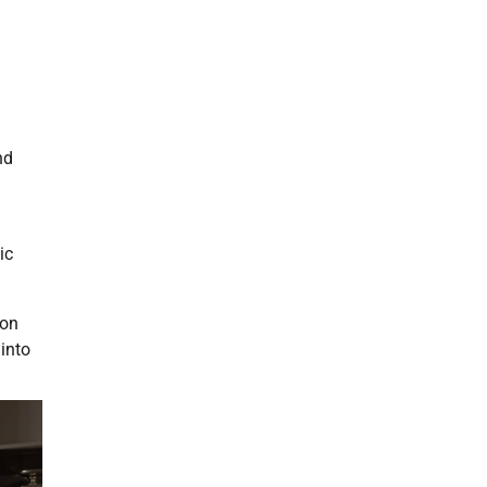
nd
ic
ion
 into