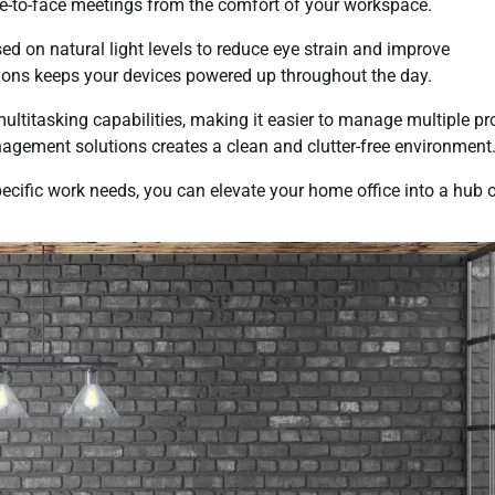
ace-to-face meetings from the comfort of your workspace.
ed on natural light levels to reduce eye strain and improve
tions keeps your devices powered up throughout the day.
ultitasking capabilities, making it easier to manage multiple pr
agement solutions creates a clean and clutter-free environment
cific work needs, you can elevate your home office into a hub 