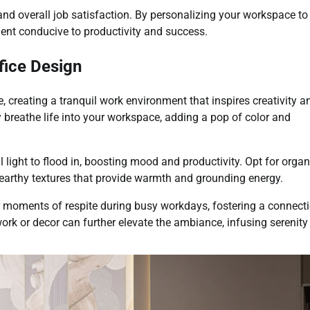
and overall job satisfaction. By personalizing your workspace to
ment conducive to productivity and success.
fice Design
 creating a tranquil work environment that inspires creativity a
y breathe life into your workspace, adding a pop of color and
light to flood in, boosting mood and productivity. Opt for organ
 earthy textures that provide warmth and grounding energy.
r moments of respite during busy workdays, fostering a connect
ork or decor can further elevate the ambiance, infusing serenity