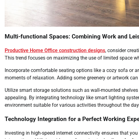
Multi-functional Spaces: Combining Work and Lei
Productive Home Office construction designs
, consider crea
This trend focuses on maximizing the use of limited space whi
Incorporate comfortable seating options like a cozy sofa or a
moments of relaxation. Adding some greenery or artwork can 
Utilize smart storage solutions such as wall-mounted shelves
appealing. By integrating technology like smart lighting syst
environment suitable for various activities throughout the day
Technology Integration for a Perfect Working Exp
Investing in high-speed internet connectivity ensures that yo