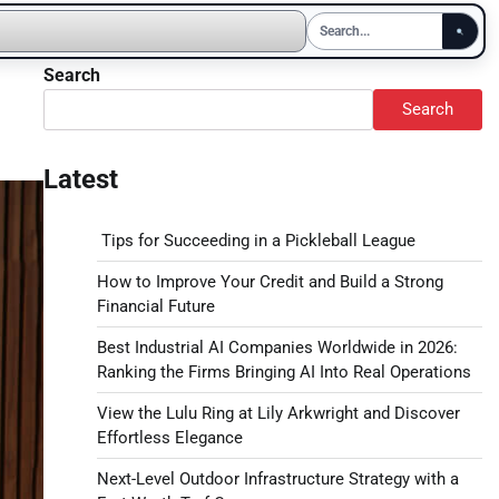
Search
Search
Latest
Tips for Succeeding in a Pickleball League
How to Improve Your Credit and Build a Strong
Financial Future
Best Industrial AI Companies Worldwide in 2026:
Ranking the Firms Bringing AI Into Real Operations
View the Lulu Ring at Lily Arkwright and Discover
Effortless Elegance
Next-Level Outdoor Infrastructure Strategy with a