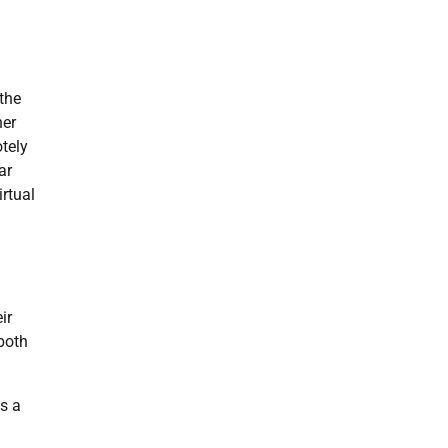
 the
her
tely
ar
rtual
ir
both
s a