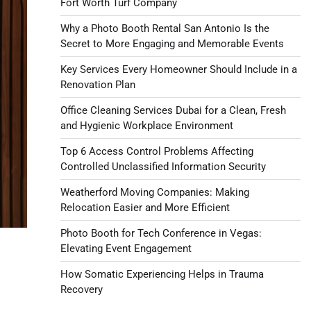
Fort Worth Turf Company
Why a Photo Booth Rental San Antonio Is the
Secret to More Engaging and Memorable Events
Key Services Every Homeowner Should Include in a
Renovation Plan
Office Cleaning Services Dubai for a Clean, Fresh
and Hygienic Workplace Environment
Top 6 Access Control Problems Affecting
Controlled Unclassified Information Security
Weatherford Moving Companies: Making
Relocation Easier and More Efficient
Photo Booth for Tech Conference in Vegas:
Elevating Event Engagement
How Somatic Experiencing Helps in Trauma
Recovery