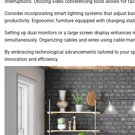
interruptions. Utilizing video conferencing tools allows for f
Consider incorporating smart lighting systems that adjust bas
productivity. Ergonomic furniture equipped with charging sta
Setting up dual monitors or a large screen display enhances m
simultaneously. Organizing cables and wires using cable man
By embracing technological advancements tailored to your spe
innovation and efficiency.