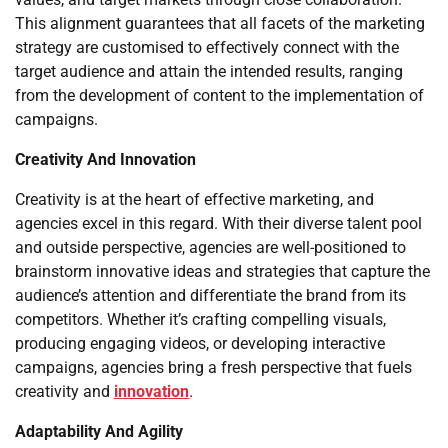
This alignment guarantees that all facets of the marketing
strategy are customised to effectively connect with the
target audience and attain the intended results, ranging
from the development of content to the implementation of
campaigns.
Creativity And Innovation
Creativity is at the heart of effective marketing, and
agencies excel in this regard. With their diverse talent pool
and outside perspective, agencies are well-positioned to
brainstorm innovative ideas and strategies that capture the
audience’s attention and differentiate the brand from its
competitors. Whether it’s crafting compelling visuals,
producing engaging videos, or developing interactive
campaigns, agencies bring a fresh perspective that fuels
creativity and
innovation
.
Adaptability And Agility