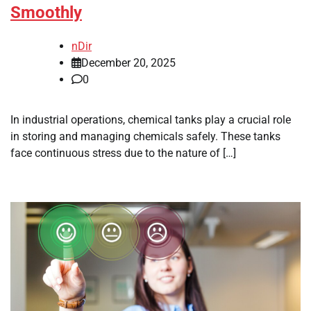
Smoothly
nDir
December 20, 2025
0
In industrial operations, chemical tanks play a crucial role
in storing and managing chemicals safely. These tanks
face continuous stress due to the nature of […]