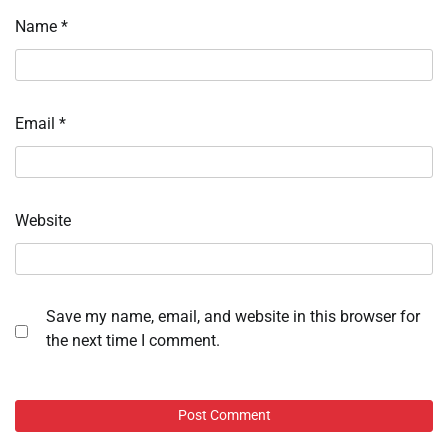
Name
*
Email
*
Website
Save my name, email, and website in this browser for
the next time I comment.