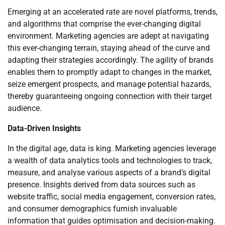
Emerging at an accelerated rate are novel platforms, trends,
and algorithms that comprise the ever-changing digital
environment. Marketing agencies are adept at navigating
this ever-changing terrain, staying ahead of the curve and
adapting their strategies accordingly. The agility of brands
enables them to promptly adapt to changes in the market,
seize emergent prospects, and manage potential hazards,
thereby guaranteeing ongoing connection with their target
audience.
Data-Driven Insights
In the digital age, data is king. Marketing agencies leverage
a wealth of data analytics tools and technologies to track,
measure, and analyse various aspects of a brand’s digital
presence. Insights derived from data sources such as
website traffic, social media engagement, conversion rates,
and consumer demographics furnish invaluable
information that guides optimisation and decision-making.