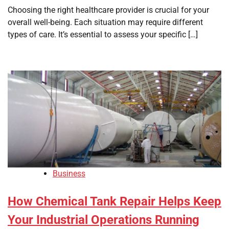
Choosing the right healthcare provider is crucial for your
overall well-being. Each situation may require different
types of care. It’s essential to assess your specific […]
Business
How Chemical Tank Repair Helps Keep
Your Industrial Operations Running