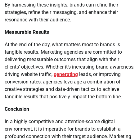
By harnessing these insights, brands can refine their
strategies, refine their messaging, and enhance their
resonance with their audience.
Measurable Results
At the end of the day, what matters most to brands is
tangible results. Marketing agencies are committed to
delivering measurable outcomes that align with their
clients’ objectives. Whether it’s increasing brand awareness,
driving website traffic,
generating
leads, or improving
conversion rates, agencies leverage a combination of
creative strategies and data-driven tactics to achieve
tangible results that positively impact the bottom line.
Conclusion
In a highly competitive and attention-scarce digital
environment, it is imperative for brands to establish a
profound connection with their target audience. Marketing