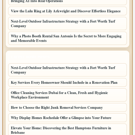
Bringing AI Into Real Operations
View the Lulu Ring at Lily Arkwright and Discover Effortless Elegance
Next-Level Outdoor Infrastructure Strategy with a Fort Worth Turf
Company
Why a Photo Booth Rental San Antonio Is the Secret to More Engaging
and Memorable Events
LATEST HOME POSTS
Next-Level Outdoor Infrastructure Strategy with a Fort Worth Turf
Company
Key Services Every Homeowner Should Include in a Renovation Plan
Office Cleaning Services Dubai for a Clean, Fresh and Hygienic
Workplace Environment
How to Choose the Right Junk Removal Services Company
Why Display Homes Rochedale Offer a Glimpse into Your Future
Elevate Your Home: Discovering the Best Hamptons Furniture in
Brisbane