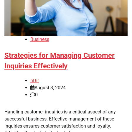
Business
Strategies for Managing Customer
Inquiries Effectively
nDir
August 3, 2024
0
Handling customer inquiries is a critical aspect of any
successful business. Effective management of these
inquiries ensures customer satisfaction and loyalty.