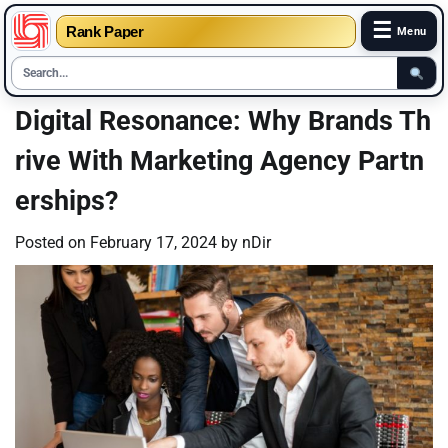
☰
Rank Paper
Menu
Skip
Digital Resonance: Why Brands Th
to
rive With Marketing Agency Partn
content
erships?
Posted on
February 17, 2024
by
nDir