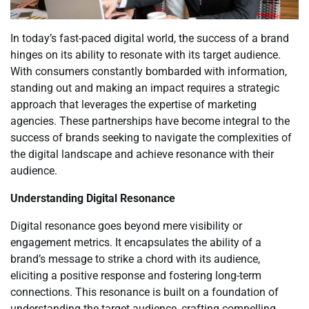
In today’s fast-paced digital world, the success of a brand
hinges on its ability to resonate with its target audience.
With consumers constantly bombarded with information,
standing out and making an impact requires a strategic
approach that leverages the expertise of marketing
agencies. These partnerships have become integral to the
success of brands seeking to navigate the complexities of
the digital landscape and achieve resonance with their
audience.
Understanding Digital Resonance
Digital resonance goes beyond mere visibility or
engagement metrics. It encapsulates the ability of a
brand’s message to strike a chord with its audience,
eliciting a positive response and fostering long-term
connections. This resonance is built on a foundation of
understanding the target audience, crafting compelling