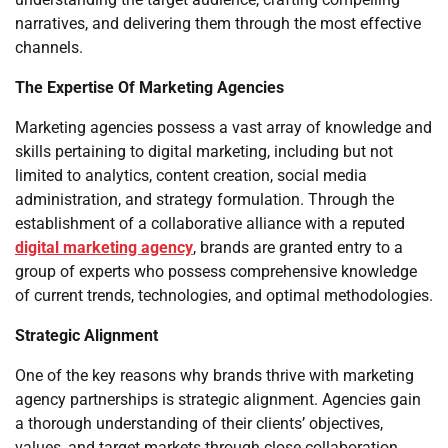
narratives, and delivering them through the most effective
channels.
The Expertise Of Marketing Agencies
Marketing agencies possess a vast array of knowledge and
skills pertaining to digital marketing, including but not
limited to analytics, content creation, social media
administration, and strategy formulation. Through the
establishment of a collaborative alliance with a reputed
digital marketing agency
, brands are granted entry to a
group of experts who possess comprehensive knowledge
of current trends, technologies, and optimal methodologies.
Strategic Alignment
One of the key reasons why brands thrive with marketing
agency partnerships is strategic alignment. Agencies gain
a thorough understanding of their clients’ objectives,
values, and target markets through close collaboration.