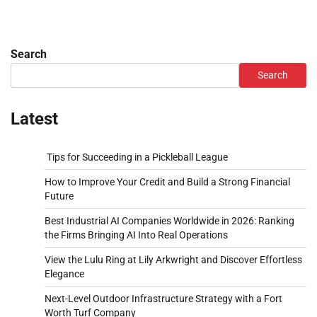
Search
Search
Latest
Tips for Succeeding in a Pickleball League
How to Improve Your Credit and Build a Strong Financial
Future
Best Industrial AI Companies Worldwide in 2026: Ranking
the Firms Bringing AI Into Real Operations
View the Lulu Ring at Lily Arkwright and Discover Effortless
Elegance
Next-Level Outdoor Infrastructure Strategy with a Fort
Worth Turf Company