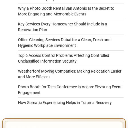
Why a Photo Booth Rental San Antonio Is the Secret to
More Engaging and Memorable Events
Key Services Every Homeowner Should Include in a
Renovation Plan
Office Cleaning Services Dubai for a Clean, Fresh and
Hygienic Workplace Environment
Top 6 Access Control Problems Affecting Controlled
Unclassified Information Security
Weatherford Moving Companies: Making Relocation Easier
and More Efficient
Photo Booth for Tech Conference in Vegas: Elevating Event
Engagement
How Somatic Experiencing Helps in Trauma Recovery
IMPORTANT INFO