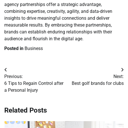
agency partnerships offer a strategic advantage,
combining expertise, creativity, agility, and data-driven
insights to drive meaningful connections and deliver
measurable results. By embracing these partnerships,
brands can establish enduring relationships with their
audience and flourish in the digital age.
Posted in
Business
Post
Previous:
Next:
navigation
6 Tips to Regain Control after
Best golf brands for clubs
a Personal Injury
Related Posts