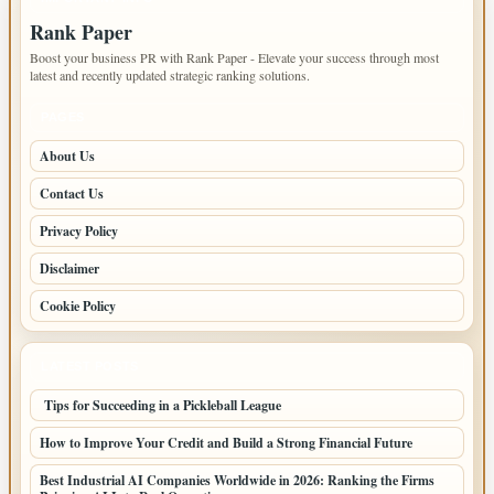
Rank Paper
Boost your business PR with Rank Paper - Elevate your success through most
latest and recently updated strategic ranking solutions.
PAGES
About Us
Contact Us
Privacy Policy
Disclaimer
Cookie Policy
LATEST POSTS
Tips for Succeeding in a Pickleball League
How to Improve Your Credit and Build a Strong Financial Future
Best Industrial AI Companies Worldwide in 2026: Ranking the Firms