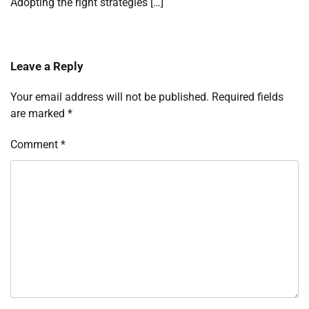
Adopting the right strategies […]
Leave a Reply
Your email address will not be published.
Required fields
are marked
*
Comment
*