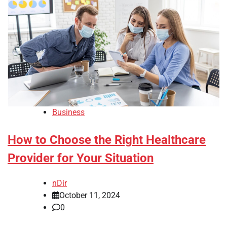
Business
How to Choose the Right Healthcare
Provider for Your Situation
nDir
October 11, 2024
0