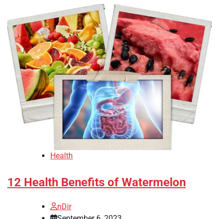
Health
12 Health Benefits of Watermelon
nDir
September 6, 2023