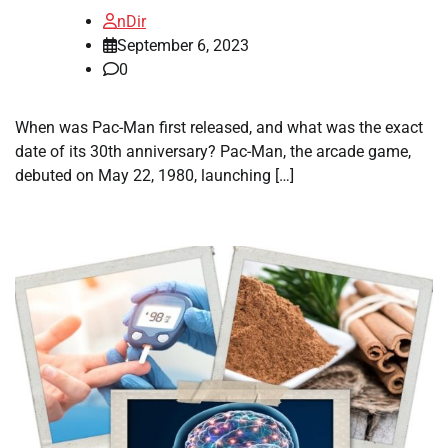
nDir
September 6, 2023
0
When was Pac-Man first released, and what was the exact
date of its 30th anniversary? Pac-Man, the arcade game,
debuted on May 22, 1980, launching […]