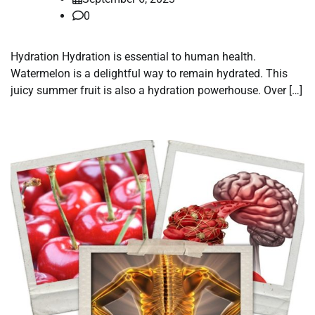
0
Hydration Hydration is essential to human health.
Watermelon is a delightful way to remain hydrated. This
juicy summer fruit is also a hydration powerhouse. Over […]