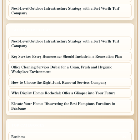
Next-Level Outdoor Infrastructure Strategy with a Fort Worth Turf
Company
LATEST HOME POSTS
Next-Level Outdoor Infrastructure Strategy with a Fort Worth Turf
Company
Key Services Every Homeowner Should Include in a Renovation Plan
Office Cleaning Services Dubai for a Clean, Fresh and Hygienic
Workplace Environment
How to Choose the Right Junk Removal Services Company
Why Display Homes Rochedale Offer a Glimpse into Your Future
Elevate Your Home: Discovering the Best Hamptons Furniture in
Brisbane
TOP CATEGORIES
Business
86