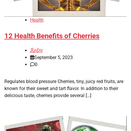
Health
12 Health Benefits of Cherries
nDir
September 5, 2023
0
Regulates blood pressure Cherries, tiny, juicy red fruits, are
known for their sweet and tart flavor. In addition to their
delicious taste, cherries provide several […]