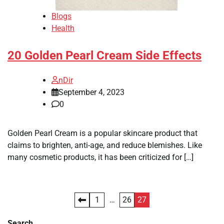
Blogs
Health
20 Golden Pearl Cream Side Effects
nDir
September 4, 2023
0
Golden Pearl Cream is a popular skincare product that
claims to brighten, anti-age, and reduce blemishes. Like
many cosmetic products, it has been criticized for […]
Posts
1
…
26
27
pagination
Search