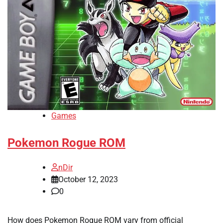
Games
Pokemon Rogue ROM
nDir
October 12, 2023
0
How does Pokemon Rogue ROM vary from official