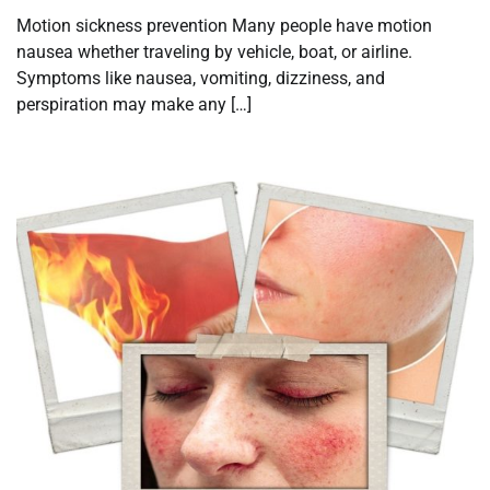
Motion sickness prevention Many people have motion
nausea whether traveling by vehicle, boat, or airline.
Symptoms like nausea, vomiting, dizziness, and
perspiration may make any […]