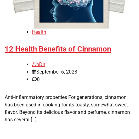
Health
12 Health Benefits of Cinnamon
nDir
September 6, 2023
0
Anti-inflammatory properties For generations, cinnamon
has been used in cooking for its toasty, somewhat sweet
flavor. Beyond its delicious flavor and perfume, cinnamon
has several […]