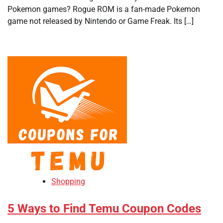
Pokemon games? Rogue ROM is a fan-made Pokemon
game not released by Nintendo or Game Freak. Its […]
Shopping
5 Ways to Find Temu Coupon Codes