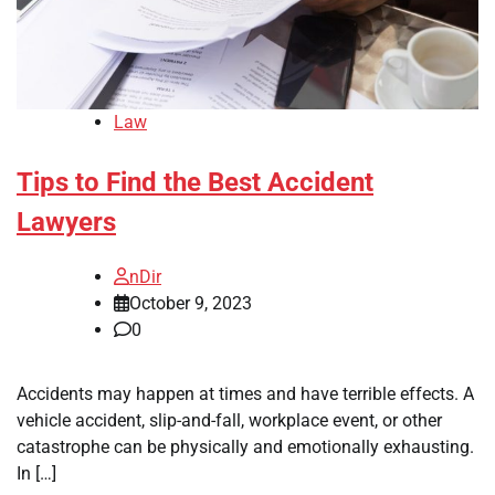
Law
Tips to Find the Best Accident
Lawyers
nDir
October 9, 2023
0
Accidents may happen at times and have terrible effects. A
vehicle accident, slip-and-fall, workplace event, or other
catastrophe can be physically and emotionally exhausting.
In […]