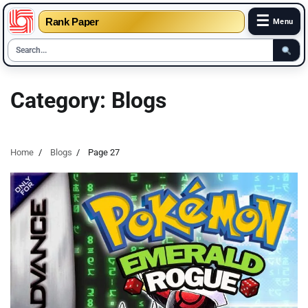
☰
Rank Paper
Menu
Skip
to
Category:
Blogs
content
Home
Blogs
Page 27