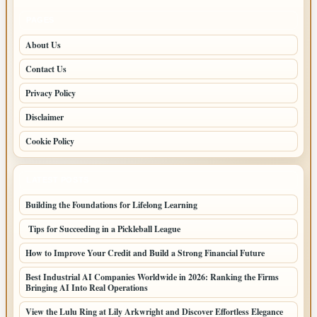
PAGES
About Us
Contact Us
Privacy Policy
Disclaimer
Cookie Policy
LATEST POSTS
Building the Foundations for Lifelong Learning
Tips for Succeeding in a Pickleball League
How to Improve Your Credit and Build a Strong Financial Future
Best Industrial AI Companies Worldwide in 2026: Ranking the Firms
Bringing AI Into Real Operations
View the Lulu Ring at Lily Arkwright and Discover Effortless Elegance