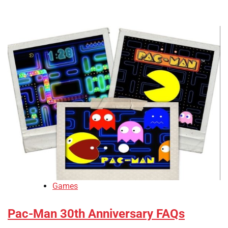
Games
Pac-Man 30th Anniversary FAQs