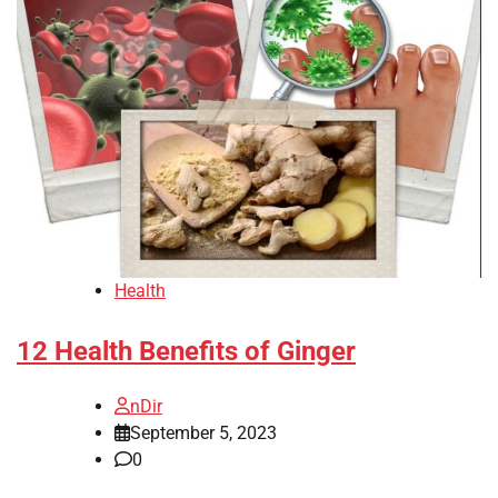
Health
12 Health Benefits of Ginger
nDir
September 5, 2023
0