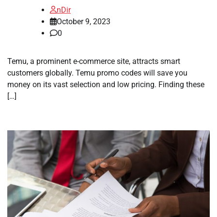
nDir
October 9, 2023
0
Temu, a prominent e-commerce site, attracts smart
customers globally. Temu promo codes will save you
money on its vast selection and low pricing. Finding these
[…]