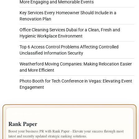
More Engaging and Memorable Events
Key Services Every Homeowner Should Include in a
Renovation Plan
Office Cleaning Services Dubai for a Clean, Fresh and
Hygienic Workplace Environment
Top 6 Access Control Problems Affecting Controlled
Unclassified Information Security
Weatherford Moving Companies: Making Relocation Easier
and More Efficient
Photo Booth for Tech Conference in Vegas: Elevating Event
Engagement
IMPORTANT INFO
Rank Paper
Boost your business PR with Rank Paper - Elevate your success through most
latest and recently updated strategic ranking solutions.