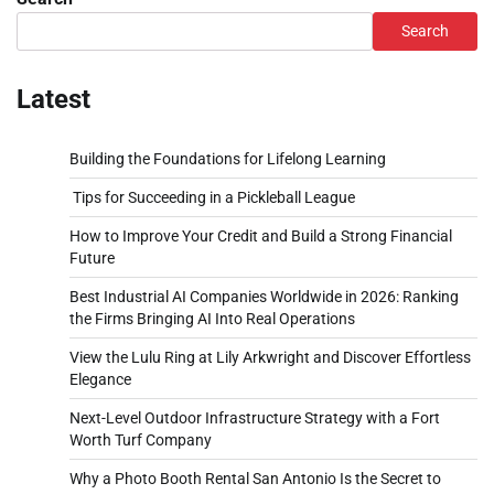
Search
Latest
Building the Foundations for Lifelong Learning
Tips for Succeeding in a Pickleball League
How to Improve Your Credit and Build a Strong Financial
Future
Best Industrial AI Companies Worldwide in 2026: Ranking
the Firms Bringing AI Into Real Operations
View the Lulu Ring at Lily Arkwright and Discover Effortless
Elegance
Next-Level Outdoor Infrastructure Strategy with a Fort
Worth Turf Company
Why a Photo Booth Rental San Antonio Is the Secret to